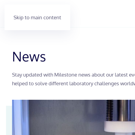
Skip to main content
News
Stay updated with Milestone news about our latest ev
helped to solve different laboratory challenges world