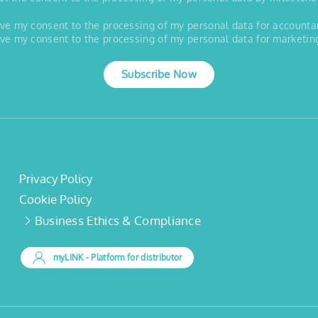
 give my consent to the processing of my personal data for account
 give my consent to the processing of my personal data for marketin
Subscribe Now
Privacy Policy
Cookie Policy
Business Ethics & Compliance
myLINK
- Platform for distributor