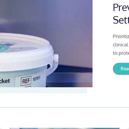
Pre
Set
Priorit
clinica
to prot
Rea