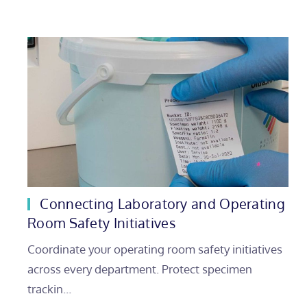
Connecting Laboratory and Operating
Room Safety Initiatives
Coordinate your operating room safety initiatives
across every department. Protect specimen
trackin…