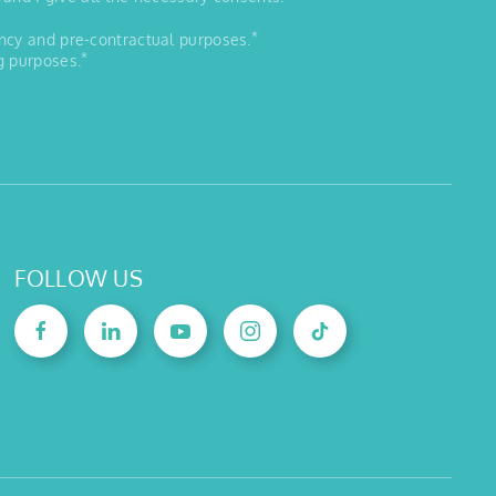
*
ancy and pre-contractual purposes.
*
g purposes.
FOLLOW US