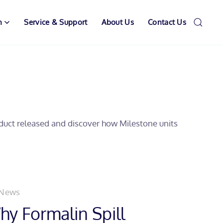
n
Service & Support
About Us
Contact Us
oduct released and discover how Milestone units
 News
y Formalin Spill