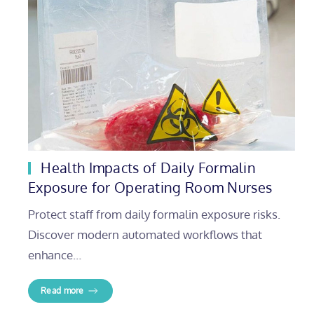
Health Impacts of Daily Formalin
Exposure for Operating Room Nurses
Protect staff from daily formalin exposure risks.
Discover modern automated workflows that
enhance…
Read more