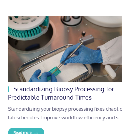
Standardizing Biopsy Processing for
Predictable Turnaround Times
Standardizing your biopsy processing fixes chaotic
lab schedules. Improve workflow efficiency and s…
Read more