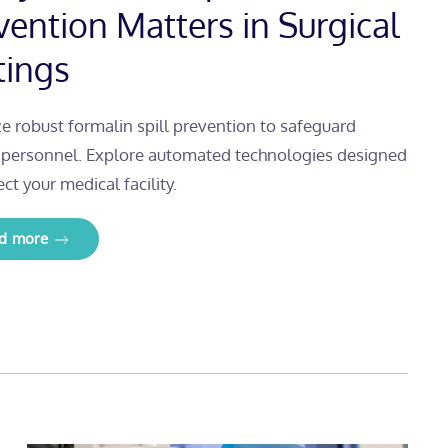
vention Matters in Surgical
tings
ize robust formalin spill prevention to safeguard
l personnel. Explore automated technologies designed
ect your medical facility.
d more