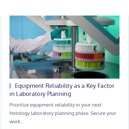
Equipment Reliability as a Key Factor
in Laboratory Planning
Prioritize equipment reliability in your next
histology laboratory planning phase. Secure your
work…