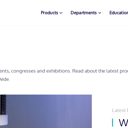
Products
Departments
Educatio
ents, congresses and exhibitions. Read about the latest pr
wide.
Latest
Wh