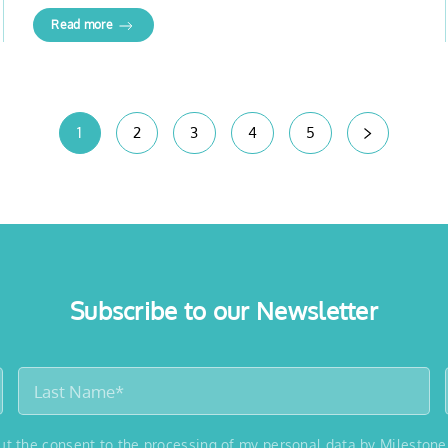
Read more
1
2
3
4
5
Subscribe to our Newsletter
out the consent to the processing of my personal data by Milestone