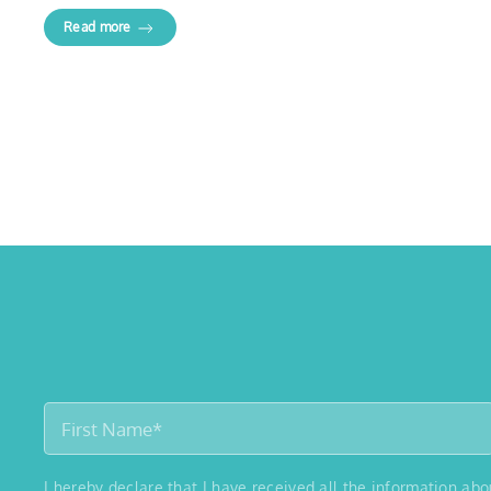
Read more
I hereby declare that I have received all the information ab