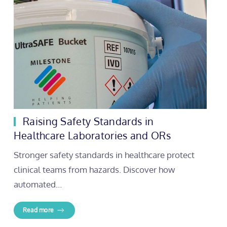
Raising Safety Standards in
Healthcare Laboratories and ORs
Stronger safety standards in healthcare protect
clinical teams from hazards. Discover how
automated…
Read more