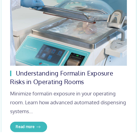
Understanding Formalin Exposure
Risks in Operating Rooms
Minimize formalin exposure in your operating
room. Learn how advanced automated dispensing
systems…
Read more