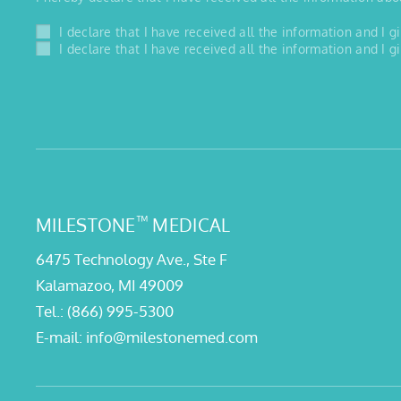
I declare that I have received all the information and I
I declare that I have received all the information and I
™
MILESTONE
MEDICAL
6475 Technology Ave., Ste F
Kalamazoo, MI 49009
Tel.:
(866) 995-5300
E-mail:
info@milestonemed.com