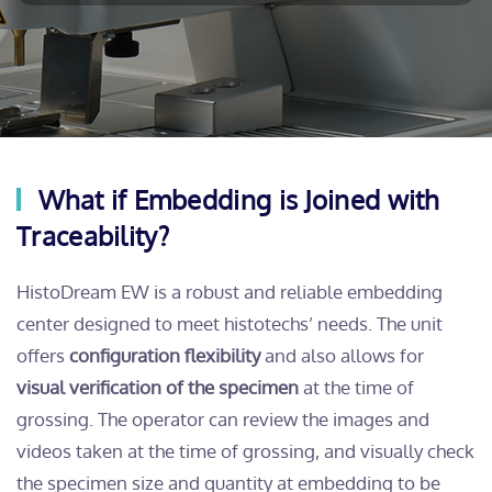
What if Embedding is Joined with
Traceability?
HistoDream EW is a robust and reliable embedding
center designed to meet histotechs’ needs. The unit
offers
configuration flexibility
and also allows for
visual verification of the specimen
at the time of
grossing. The operator can review the images and
videos taken at the time of grossing, and visually check
the specimen size and quantity at embedding to be