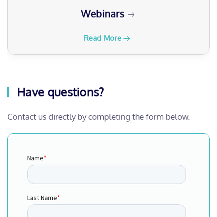
Read More
Have questions?
Contact us directly by completing the form below.