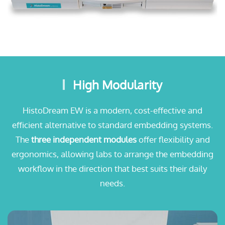
High Modularity
HistoDream EW is a modern, cost-effective and
efficient alternative to standard embedding systems.
The
three independent modules
offer flexibility and
ergonomics, allowing labs to arrange the embedding
workflow in the direction that best suits their daily
needs.