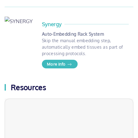
Synergy
Auto-Embedding Rack System
Skip the manual embedding step,
automatically embed tissues as part of
processing protocols.
More info
Resources
Webinars