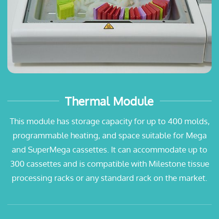
Thermal Module
This module has storage capacity for up to 400 molds,
programmable heating, and space suitable for Mega
and SuperMega cassettes. It can accommodate up to
300 cassettes and is compatible with Milestone tissue
processing racks or any standard rack on the market.