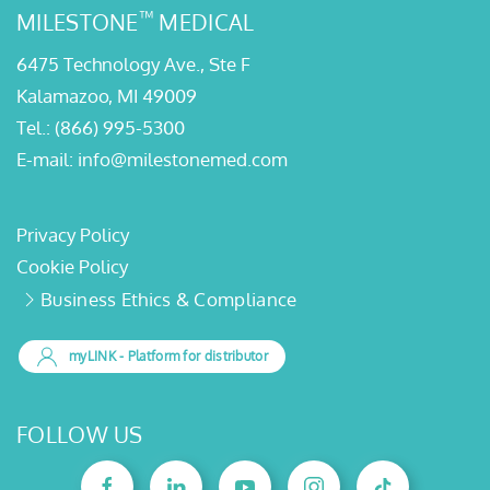
Kalamazoo, MI 49009
Tel.:
(866) 995-5300
E-mail:
info@milestonemed.com
Privacy Policy
Cookie Policy
Business Ethics & Compliance
myLINK
- Platform for distributor
FOLLOW US