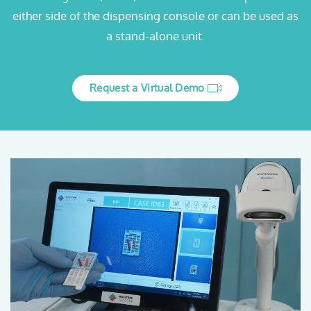
either side of the dispensing console or can be used as
a stand-alone unit.
Request a Virtual Demo