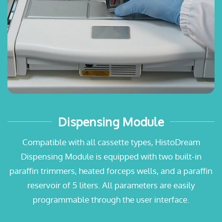
Dispensing Module
Compatible with all cassette types, HistoDream
Dispensing Module is equipped with two built-in
paraffin trimmers, heated forceps wells, and a paraffin
reservoir of 5 liters. All parameters are easily
programmable through the user interface.