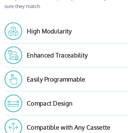
sure they match.
High Modularity
Enhanced Traceability
Easily Programmable
Compact Design
Compatible with Any Cassette