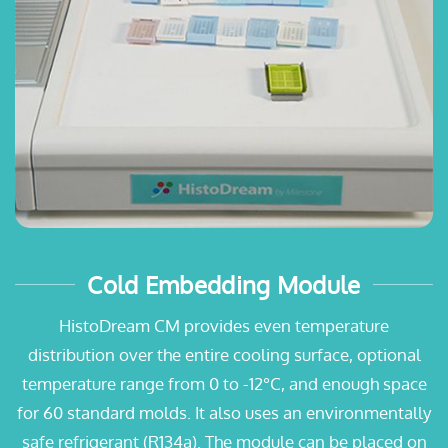
Cold Embedding Module
HistoDream CM provides even temperature
distribution over the entire cooling surface, optional
temperature range from 0 to -12°C, and enough space
for 60 standard molds. It also uses an environmentally
safe refrigerant (R134a). The module can be placed on