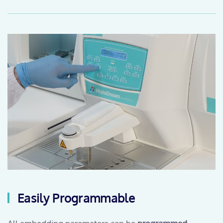
Easily Programmable