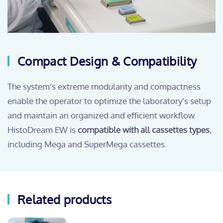
Compact Design & Compatibility
The system’s extreme modularity and compactness
enable the operator to optimize the laboratory’s setup
and maintain an organized and efficient workflow.
HistoDream EW is
compatible with all cassettes types
,
including Mega and SuperMega cassettes.
Related products