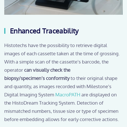
Enhanced Traceability
Histotechs have the possibility to retrieve digital
images of each cassette taken at the time of grossing.
With a simple scan of the cassette’s barcode, the
operator
can visually check the
biopsy/specimen’s conformity
to their original shape
and quantity, as images recorded with Milestone’s
Digital Imaging System
MacroPATH
are displayed on
the HistoDream Tracking System. Detection of
mismatched numbers, tissue size or type of specimen
before embedding allows for early corrective actions.