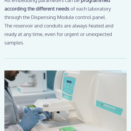
All embedding parameters can be
programmed
according the different needs
of each laboratory
through the Dispensing Module control panel.
The reservoir and conduits are always heated and
ready at any time, even for urgent or unexpected
samples.