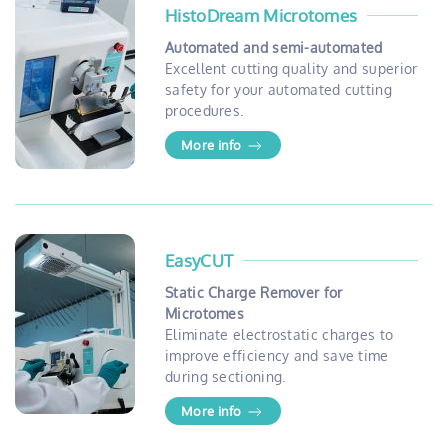
HistoDream Microtomes
Automated and semi-automated
Excellent cutting quality and superior
safety for your automated cutting
procedures.
More info
EasyCUT
Static Charge Remover for
Microtomes
Eliminate electrostatic charges to
improve efficiency and save time
during sectioning.
More info