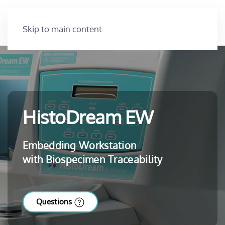
Skip to main content
HistoDream EW
Embedding Workstation
with Biospecimen Traceability
Questions