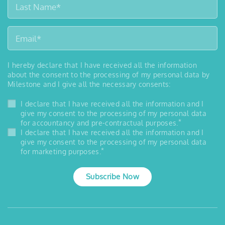
I hereby declare that I have received all the information
about the consent to the processing of my personal data by
Milestone and I give all the necessary consents:
I declare that I have received all the information and I
give my consent to the processing of my personal data
*
for accountancy and pre-contractual purposes.
I declare that I have received all the information and I
give my consent to the processing of my personal data
*
for marketing purposes.
Subscribe Now
™
MILESTONE
MEDICAL
6475 Technology Ave., Ste F