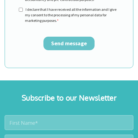
Subscribe to our Newsletter