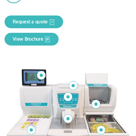
Request a quote
View Brochure