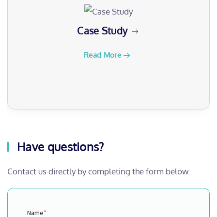
Webinars
Read More
Have questions?
Contact us directly by completing the form below.