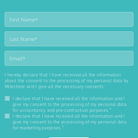
I hereby declare that I have received all the information
about the consent to the processing of my personal data by
Milestone and I give all the necessary consents:
I declare that I have received all the information and I
give my consent to the processing of my personal data
*
for accountancy and pre-contractual purposes.
I declare that I have received all the information and I
give my consent to the processing of my personal data
*
for marketing purposes.