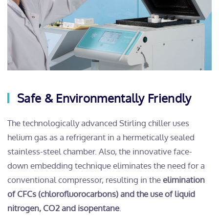
Safe & Environmentally Friendly
The technologically advanced Stirling chiller uses
helium gas as a refrigerant in a hermetically sealed
stainless-steel chamber. Also, the innovative face-
down embedding technique eliminates the need for a
conventional compressor, resulting in the
elimination
of CFCs (chlorofluorocarbons) and the use of liquid
nitrogen, CO2 and isopentane
.