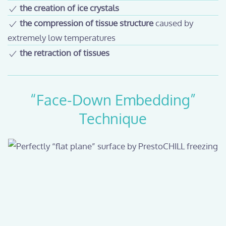
the creation of ice crystals
the compression of tissue structure
caused by
extremely low temperatures
the retraction of tissues
“Face-Down Embedding”
Technique