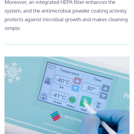
Moreover, an integrated HEPA filter enhances the
system, and the antimicrobial powder coating actively
protects against microbial growth and makes cleaning
simple.