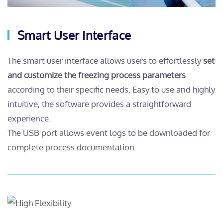
Smart User Interface
The smart user interface allows users to effortlessly
set
and customize the freezing process parameters
according to their specific needs. Easy to use and highly
intuitive, the software provides a straightforward
experience.
The USB port allows event logs to be downloaded for
complete process documentation.