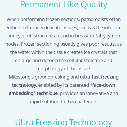
Permanent-Like Quality
When performing frozen sections, pathologists often
embed extremely delicate tissues, such as the intricate
honeycomb structures found in breast or fatty lymph
nodes. Frozen sectioning usually gives poor results, as
the water within the tissue creates ice crystals that
enlarge and deform the cellular structure and
morphology of the tissue.
Milestone’s groundbreaking and
ultra-fast freezing
technology
, enabled by its patented
“face-down
embedding” technique
, provides an innovative and
rapid solution to this challenge.
Ultra Freezing Technology