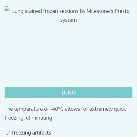
LUNG
The temperature of -40°C allows for extremely quick
freezing, eliminating:
freezing artifacts