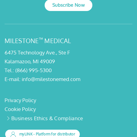
Subscribe Now
™
MILESTONE
MEDICAL
6475 Technology Ave., Ste F
Kalamazoo, MI 49009
Tel.:
(866) 995-5300
E-mail:
info@milestonemed.com
Privacy Policy
Cookie Policy
Business Ethics & Compliance
myLINK
- Platform for distributor