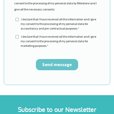
Subscribe to our Newsletter