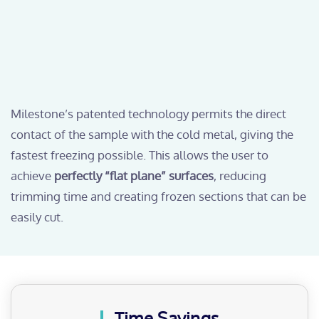
Milestone’s patented technology permits the direct
contact of the sample with the cold metal, giving the
fastest freezing possible. This allows the user to
achieve
perfectly “flat plane” surfaces
, reducing
trimming time and creating frozen sections that can be
easily cut.
Time Savings