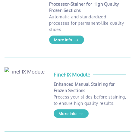
Processor-Stainer for High Quality
Frozen Sections
Automatic and standardized
processes for permanent-like quality
slides.
More info
FineFIX Module
Enhanced Manual Staining for
Frozen Sections
Process your slides before staining,
to ensure high quality results.
More info