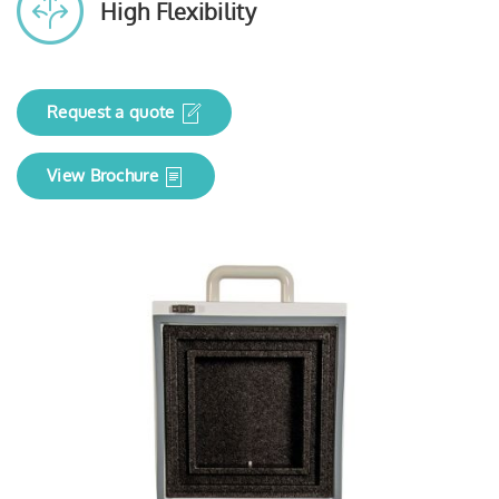
High Flexibility
Request a quote
View Brochure