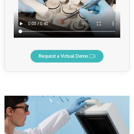
Request a Virtual Demo