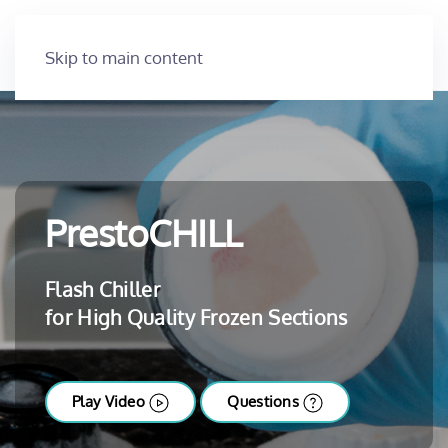
Skip to main content
PrestoCHILL
Flash Chiller
for High Quality Frozen Sections
Play Video
Questions