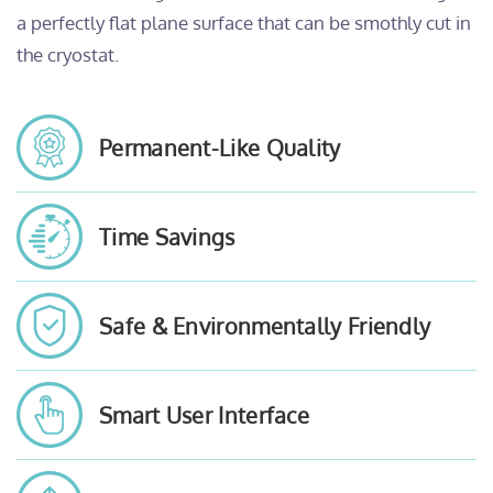
a perfectly flat plane surface that can be smothly cut in
the cryostat.
Permanent-Like Quality
Time Savings
Safe & Environmentally Friendly
Smart User Interface