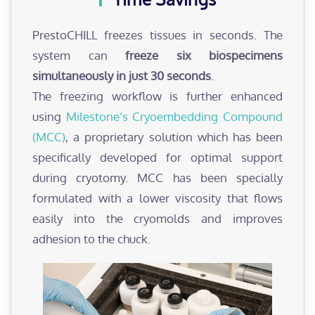
PrestoCHILL freezes tissues in seconds. The
system can
freeze six biospecimens
simultaneously in just 30 seconds
.
The freezing workflow is further enhanced
using
Milestone’s Cryoembedding Compound
(MCC)
, a proprietary solution which has been
specifically developed for optimal support
during cryotomy. MCC has been specially
formulated with a lower viscosity that flows
easily into the cryomolds and improves
adhesion to the chuck.