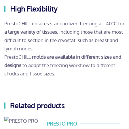
High Flexibility
PrestoCHILL ensures standardized freezing at -40°C for
a large variety of tissues
, including those that are most
difficult to section in the cryostat, such as breast and
lymph nodes.
PrestoCHILL
molds are available in different sizes and
designs
to adapt the freezing workflow to different
chucks and tissue sizes.
Related products
PRESTO PRO