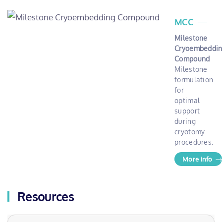
MCC
Milestone
Cryoembeddi
Compound
Milestone
formulation
for
optimal
support
during
cryotomy
procedures.
More info
Resources