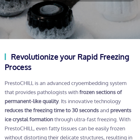
Revolutionize your Rapid Freezing
Process
PrestoCHILL is an advanced cryoembedding system
that provides pathologists with
frozen sections of
permanent-like quality
. Its innovative technology
reduces the freezing time to 30 seconds
and
prevents
ice crystal formation
through ultra-fast freezing. With
PrestoCHILL, even fatty tissues can be easily frozen
without distorting their delicate structures, resulting in