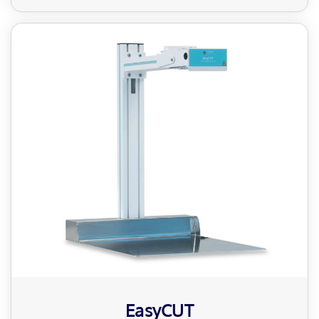
EasyCUT