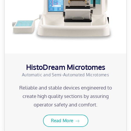
HistoDream Microtomes
Automatic and Semi-Automated Microtomes
Reliable and stable devices engineered to
create high quality sections by assuring
operator safety and comfort.
Read More