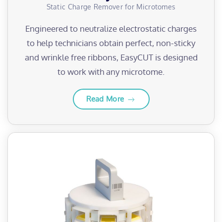
Static Charge Remover for Microtomes
Engineered to neutralize electrostatic charges
to help technicians obtain perfect, non-sticky
and wrinkle free ribbons, EasyCUT is designed
to work with any microtome.
Read More