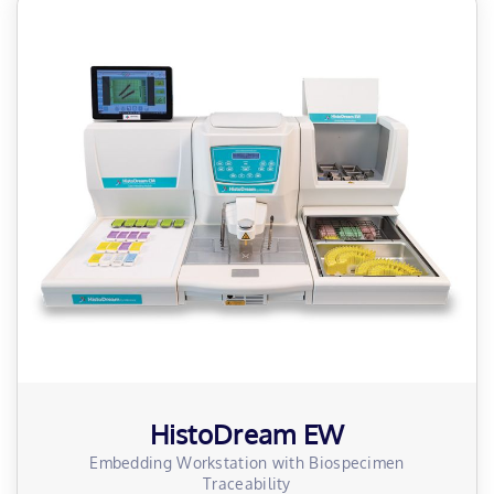
HistoDream EW
Embedding Workstation with Biospecimen
Traceability