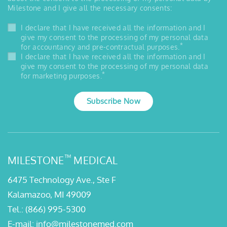
Milestone and I give all the necessary consents:
I declare that I have received all the information and I
give my consent to the processing of my personal data
*
for accountancy and pre-contractual purposes.
I declare that I have received all the information and I
give my consent to the processing of my personal data
*
for marketing purposes.
Subscribe Now
™
MILESTONE
MEDICAL
6475 Technology Ave., Ste F
Kalamazoo, MI 49009
Tel.:
(866) 995-5300
E-mail:
info@milestonemed.com