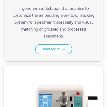
Ergonomic workstation that enables to
customize the embedding workflow. Tracking
System for specimen traceability and visual
matching of grossed and processed
specimens.
Read More