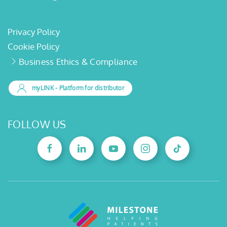
Privacy Policy
Cookie Policy
Business Ethics & Compliance
myLINK
- Platform for distributor
FOLLOW US