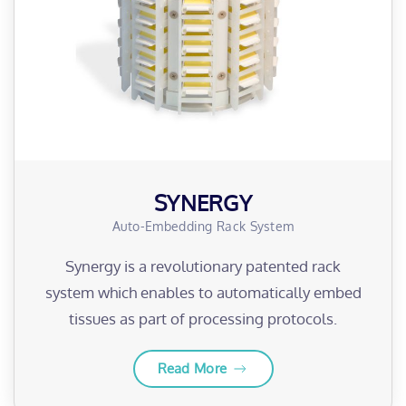
SYNERGY
Auto-Embedding Rack System
Synergy is a revolutionary patented rack
system which enables to automatically embed
tissues as part of processing protocols.
Read More