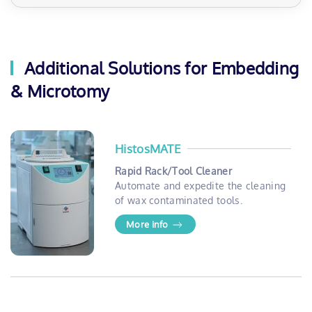
Additional Solutions for Embedding
& Microtomy
HistosMATE
Rapid Rack/Tool Cleaner
Automate and expedite the cleaning
of wax contaminated tools.
More info