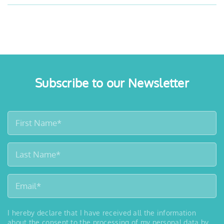
Subscribe to our Newsletter
I hereby declare that I have received all the information
about the consent to the processing of my personal data by