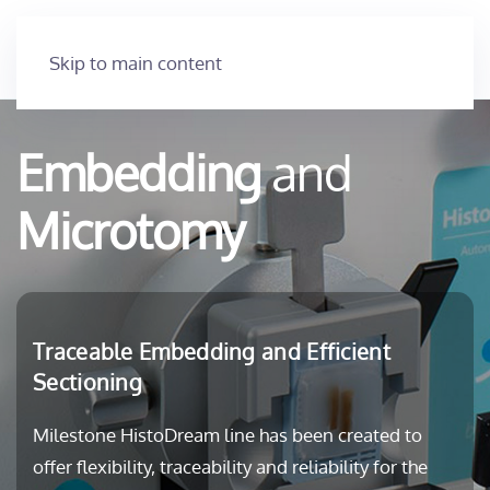
Skip to main content
Embedding
and
Microtomy
Traceable Embedding and Efficient
Sectioning
Milestone HistoDream line has been created to
offer flexibility, traceability and reliability for the