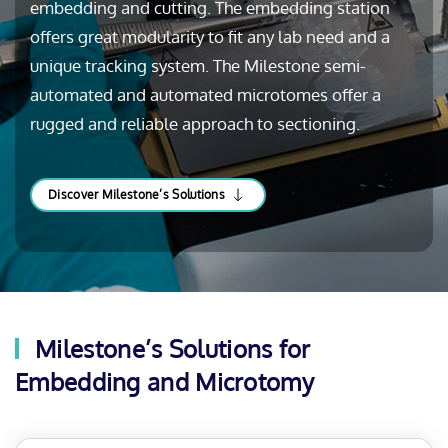
embedding and cutting. The embedding station
offers great modularity to fit any lab need and a
unique tracking system. The Milestone semi-
automated and automated microtomes offer a
rugged and reliable approach to sectioning.
Discover Milestone’s Solutions
Milestone’s Solutions for
Embedding and Microtomy