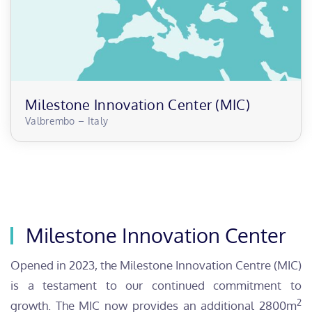
Milestone Innovation Center (MIC)
Valbrembo – Italy
Milestone Innovation Center
Opened in 2023, the Milestone Innovation Centre (MIC)
is a testament to our continued commitment to
2
growth. The MIC now provides an additional 2800m