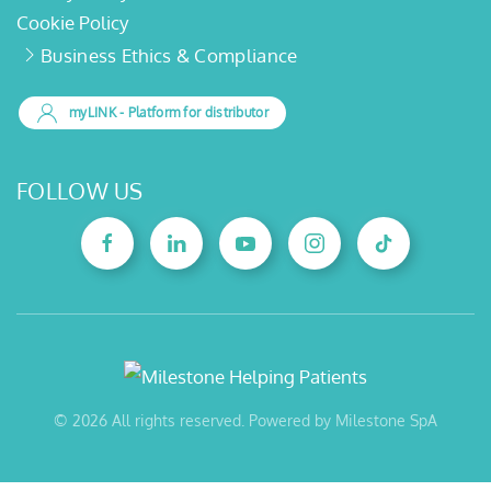
Cookie Policy
Business Ethics & Compliance
myLINK
- Platform for distributor
FOLLOW US
©
2026
All rights reserved. Powered by Milestone SpA