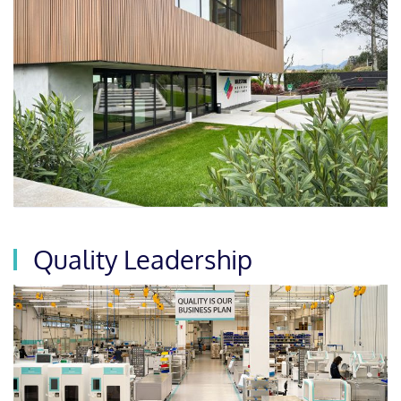
Quality Leadership