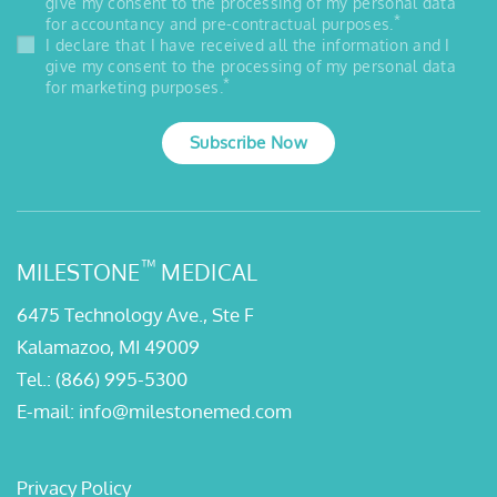
give my consent to the processing of my personal data
*
for accountancy and pre-contractual purposes.
I declare that I have received all the information and I
give my consent to the processing of my personal data
*
for marketing purposes.
Subscribe Now
™
MILESTONE
MEDICAL
6475 Technology Ave., Ste F
Kalamazoo, MI 49009
Tel.:
(866) 995-5300
E-mail:
info@milestonemed.com
Privacy Policy