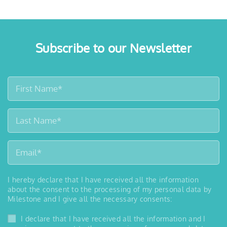
Subscribe to our Newsletter
I hereby declare that I have received all the information
about the consent to the processing of my personal data by
Milestone and I give all the necessary consents:
I declare that I have received all the information and I