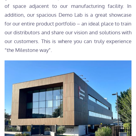
of space adjacent to our manufacturing facility. In
addition, our spacious Demo Lab is a great showcase
for our entire product portfolio – an ideal place to train
our distributors and share our vision and solutions with
our customers. This is where you can truly experience
“the Milestone way”.