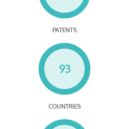
PATENTS
93
COUNTRIES