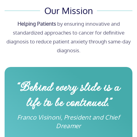
Our Mission
Helping Patients
by ensuring innovative and
standardized approaches to cancer for definitive
diagnosis to reduce patient anxiety through same-day
diagnosis.
“Behind every slide is a
life to be continued.”
Franco Visinoni, President and Chief
Dreamer