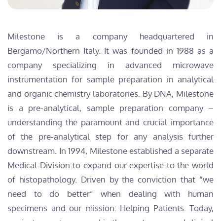
Milestone is a company headquartered in
Bergamo/Northern Italy. It was founded in 1988 as a
company specializing in advanced microwave
instrumentation for sample preparation in analytical
and organic chemistry laboratories. By DNA, Milestone
is a pre-analytical, sample preparation company –
understanding the paramount and crucial importance
of the pre-analytical step for any analysis further
downstream. In 1994, Milestone established a separate
Medical Division to expand our expertise to the world
of histopathology. Driven by the conviction that “we
need to do better” when dealing with human
specimens and our mission: Helping Patients. Today,