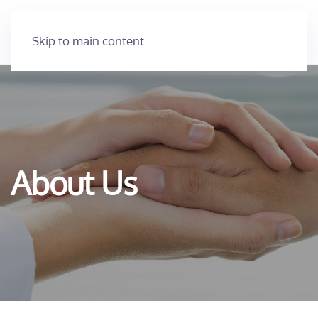
Skip to main content
About Us