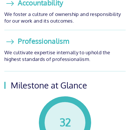
Accountability
We foster a culture of ownership and responsibility
for our work and its outcomes.
Professionalism
We cultivate expertise internally to uphold the
highest standards of professionalism.
Milestone at Glance
32