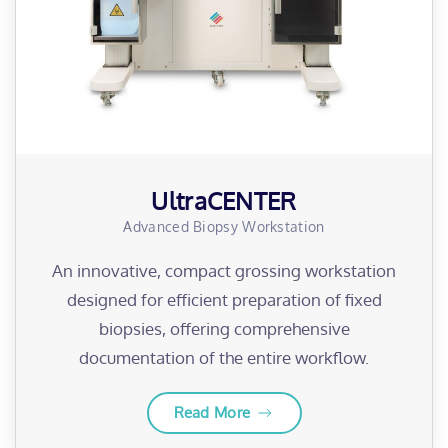
UltraCENTER
Advanced Biopsy Workstation
An innovative, compact grossing workstation
designed for efficient preparation of fixed
biopsies, offering comprehensive
documentation of the entire workflow.
Read More