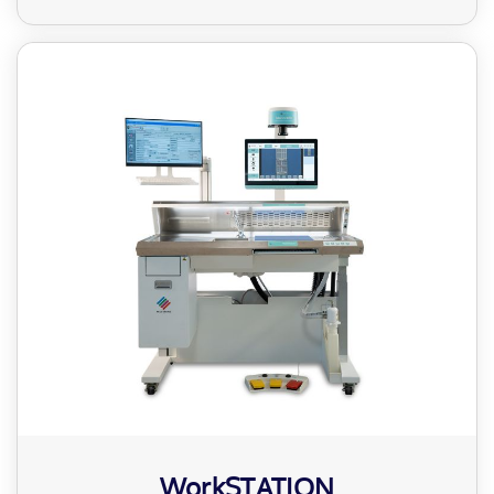
WorkSTATION