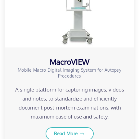
MacroVIEW
Mobile Macro Digital Imaging System for Autopsy
Procedures
A single platform for capturing images, videos
and notes, to standardize and efficiently
document post-mortem examinations, with
maximum ease of use and safety.
Read More