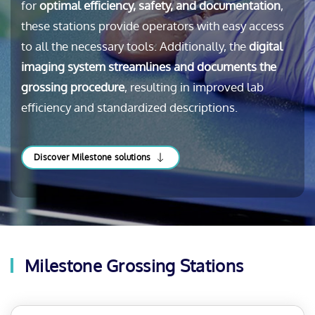
for
optimal efficiency, safety, and documentation
,
these stations provide operators with easy access
to all the necessary tools. Additionally, the
digital
imaging system streamlines and documents the
grossing procedure
, resulting in improved lab
efficiency and standardized descriptions.
Discover Milestone solutions
Milestone Grossing Stations