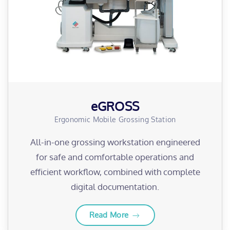
eGROSS
Ergonomic Mobile Grossing Station
All-in-one grossing workstation engineered
for safe and comfortable operations and
efficient workflow, combined with complete
digital documentation.
Read More