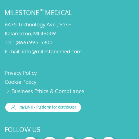
™
MILESTONE
MEDICAL
6475 Technology Ave., Ste F
Kalamazoo, MI 49009
Tel.:
(866) 995-5300
E-mail:
info@milestonemed.com
Privacy Policy
Cookie Policy
Business Ethics & Compliance
myLINK
- Platform for distributor
FOLLOW US