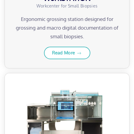
Workcenter for Small Biopsies
Ergonomic grossing station designed for
grossing and macro digital documentation of
small biopsies.
Read More