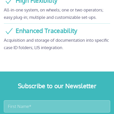
High Flexibility
All-in-one system, on wheels; one or two operators;
easy plug-in; multiple and customizable set-ups.
Enhanced Traceability
Acquisition and storage of documentation into specific
case ID folders; LIS integration.
Subscribe to our Newsletter