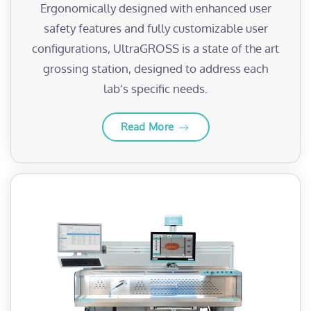
Ergonomically designed with enhanced user
safety features and fully customizable user
configurations, UltraGROSS is a state of the art
grossing station, designed to address each
lab’s specific needs.
Read More