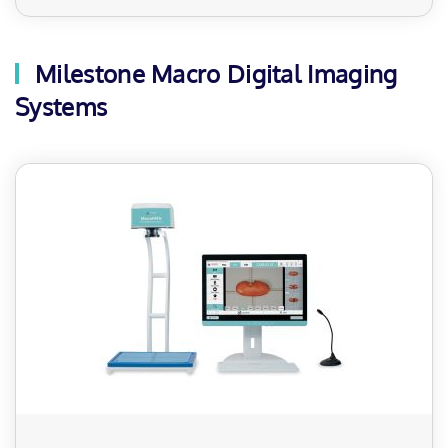
Milestone Macro Digital Imaging
Systems