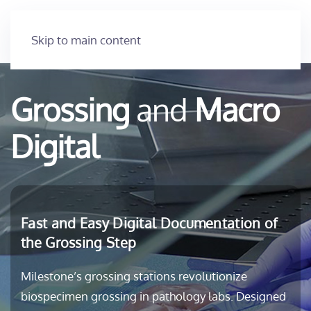
Skip to main content
Grossing
and
Macro
Digital
Fast and Easy Digital Documentation of
the Grossing Step
Milestone’s grossing stations revolutionize
biospecimen grossing in pathology labs. Designed