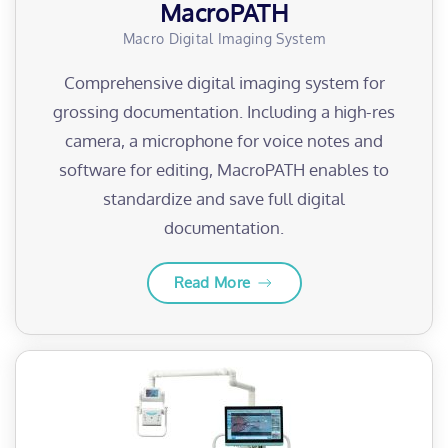
MacroPATH
Macro Digital Imaging System
Comprehensive digital imaging system for
grossing documentation. Including a high-res
camera, a microphone for voice notes and
software for editing, MacroPATH enables to
standardize and save full digital
documentation.
Read More