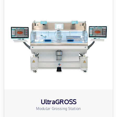
UltraGROSS
Modular Grossing Station