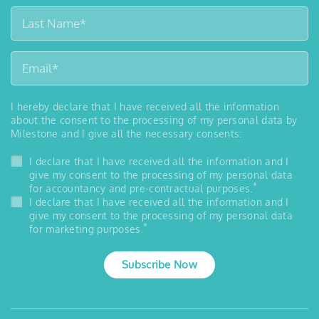
I hereby declare that I have received all the information
about the consent to the processing of my personal data by
Milestone and I give all the necessary consents:
I declare that I have received all the information and I
give my consent to the processing of my personal data
*
for accountancy and pre-contractual purposes.
I declare that I have received all the information and I
give my consent to the processing of my personal data
*
for marketing purposes.
Subscribe Now