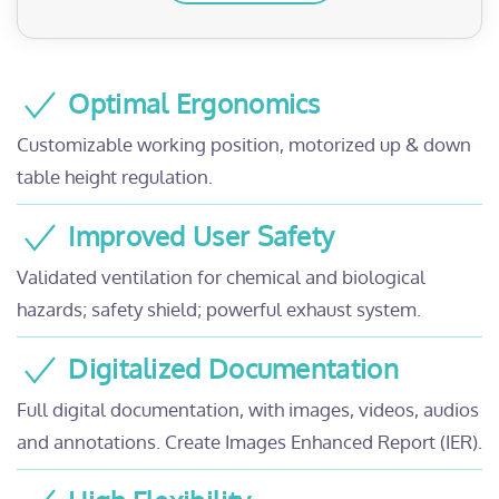
Optimal Ergonomics
Customizable working position, motorized up & down
table height regulation.
Improved User Safety
Validated ventilation for chemical and biological
hazards; safety shield; powerful exhaust system.
Digitalized Documentation
Full digital documentation, with images, videos, audios
and annotations. Create Images Enhanced Report (IER).