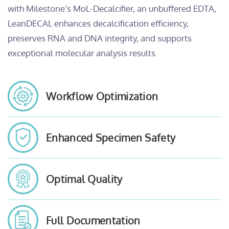
with Milestone’s MoL-Decalcifier, an unbuffered EDTA,
LeanDECAL enhances decalcification efficiency,
preserves RNA and DNA integrity, and supports
exceptional molecular analysis results.
Workflow Optimization
Enhanced Specimen Safety
Optimal Quality
Full Documentation