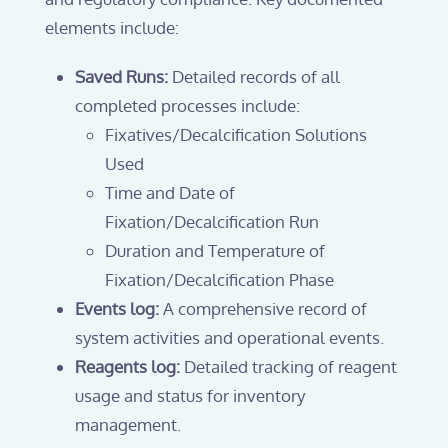
elements include:
Saved Runs:
Detailed records of all
completed processes include:
Fixatives/Decalcification Solutions
Used
Time and Date of
Fixation/Decalcification Run
Duration and Temperature of
Fixation/Decalcification Phase
Events log:
A comprehensive record of
system activities and operational events.
Reagents log:
Detailed tracking of reagent
usage and status for inventory
management.