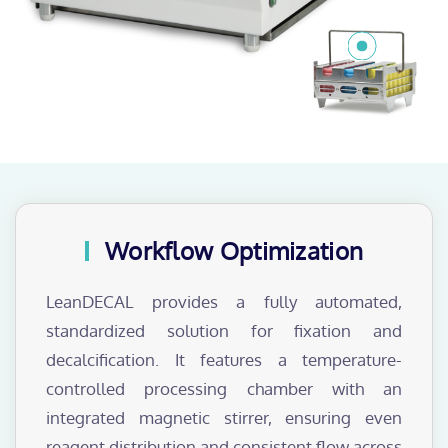
Workflow Optimization
LeanDECAL provides a fully automated,
standardized solution for fixation and
decalcification. It features a temperature-
controlled processing chamber with an
integrated magnetic stirrer, ensuring even
reagent distribution and consistent flow across