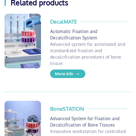
Related products
DecalMATE
Automatic Fixation and
Decalcification System
Advanced system for automated and
standardized fixation and
decalcification procedures of bone
tissue.
More info
BoneSTATION
Advanced System for Fixation and
Decalcification of Bone Tissues
Innovative workstation for controlled