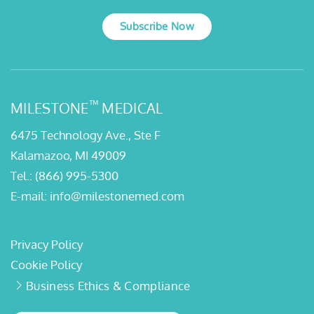
Subscribe Now
™
MILESTONE
MEDICAL
6475 Technology Ave., Ste F
Kalamazoo, MI 49009
Tel.:
(866) 995-5300
E-mail:
info@milestonemed.com
Privacy Policy
Cookie Policy
Business Ethics & Compliance