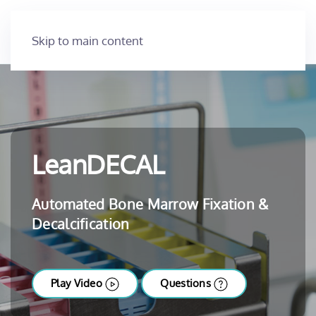
Skip to main content
LeanDECAL
Automated Bone Marrow Fixation &
Decalcification
Play Video
Questions