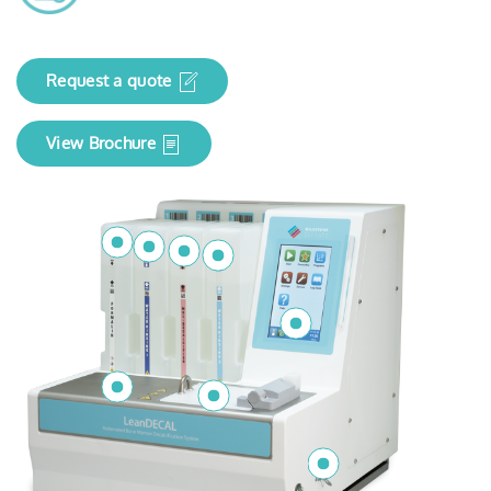
Request a quote
View Brochure