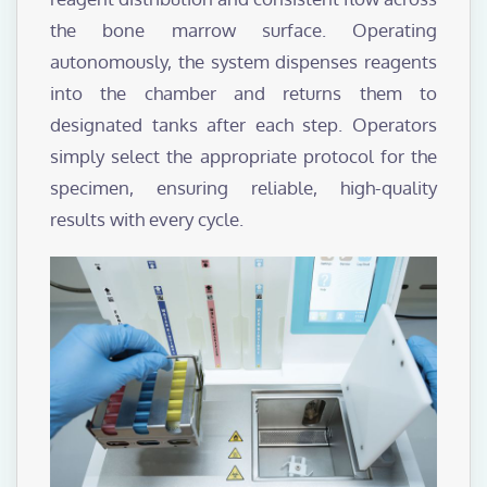
the bone marrow surface. Operating
autonomously, the system dispenses reagents
into the chamber and returns them to
designated tanks after each step. Operators
simply select the appropriate protocol for the
specimen, ensuring reliable, high-quality
results with every cycle.