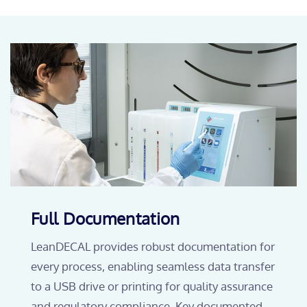
Full Documentation
LeanDECAL provides robust documentation for
every process, enabling seamless data transfer
to a USB drive or printing for quality assurance
and regulatory compliance. Key documented