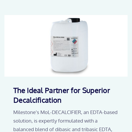
The Ideal Partner for Superior
Decalcification
Milestone’s MoL-DECALCIFIER, an EDTA-based
solution, is expertly formulated with a
balanced blend of dibasic and tribasic EDTA,