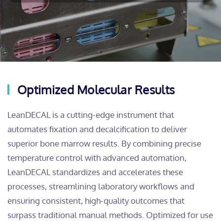
Optimized Molecular Results
LeanDECAL is a cutting-edge instrument that
automates fixation and decalcification to deliver
superior bone marrow results. By combining precise
temperature control with advanced automation,
LeanDECAL standardizes and accelerates these
processes, streamlining laboratory workflows and
ensuring consistent, high-quality outcomes that
surpass traditional manual methods. Optimized for use