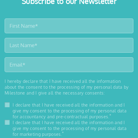
Subscribe to our Newsletter
I hereby declare that I have received all the information
about the consent to the processing of my personal data by
Milestone and I give all the necessary consents:
I declare that I have received all the information and I
give my consent to the processing of my personal data
*
for accountancy and pre-contractual purposes.
I declare that I have received all the information and I
give my consent to the processing of my personal data
*
for marketing purposes.