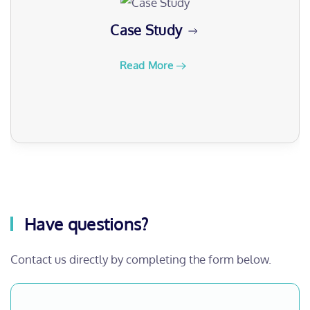
Case Study
Read More
Have questions?
Contact us directly by completing the form below.