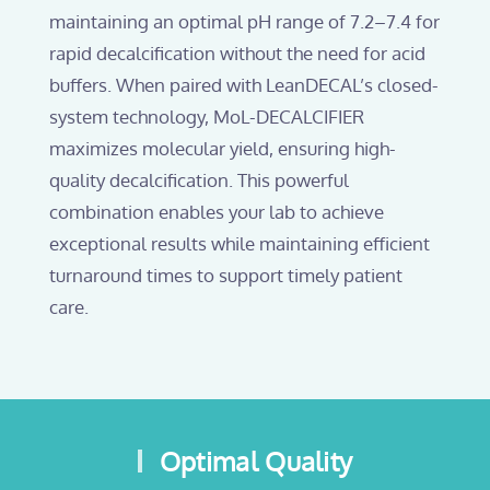
maintaining an optimal pH range of 7.2–7.4 for
rapid decalcification without the need for acid
buffers. When paired with LeanDECAL’s closed-
system technology, MoL-DECALCIFIER
maximizes molecular yield, ensuring high-
quality decalcification. This powerful
combination enables your lab to achieve
exceptional results while maintaining efficient
turnaround times to support timely patient
care.
Optimal Quality