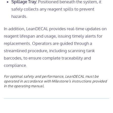
Spillage Tray:
Positioned beneath the system, it
safely collects any reagent spills to prevent
hazards.
In addition, LeanDECAL provides real-time updates on
reagent lifespan and usage, issuing timely alerts for
replacements. Operators are guided through a
streamlined procedure, including scanning tank
barcodes, to ensure complete traceability and
compliance.
For optimal safety and performance, LeanDECAL must be
operated in accordance with Milestone’s instructions provided
in the operating manual.