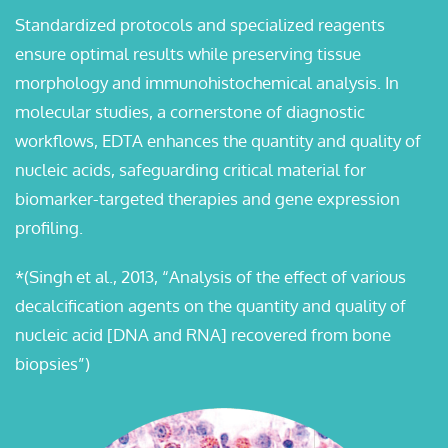
Standardized protocols and specialized reagents
ensure optimal results while preserving tissue
morphology and immunohistochemical analysis. In
molecular studies, a cornerstone of diagnostic
workflows, EDTA enhances the quantity and quality of
nucleic acids, safeguarding critical material for
biomarker-targeted therapies and gene expression
profiling.
*(Singh et al., 2013, “Analysis of the effect of various
decalcification agents on the quantity and quality of
nucleic acid [DNA and RNA] recovered from bone
biopsies”)