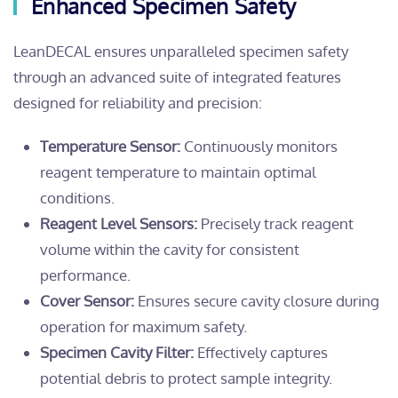
Enhanced Specimen Safety
LeanDECAL ensures unparalleled specimen safety
through an advanced suite of integrated features
designed for reliability and precision:
Temperature Sensor:
Continuously monitors
reagent temperature to maintain optimal
conditions.
Reagent Level Sensors:
Precisely track reagent
volume within the cavity for consistent
performance.
Cover Sensor:
Ensures secure cavity closure during
operation for maximum safety.
Specimen Cavity Filter:
Effectively captures
potential debris to protect sample integrity.