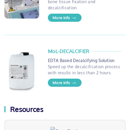
bone tissue fixation and
decalcification.
More info
MoL-DECALCIFIER
EDTA Based Decalcifying Solution
Speed up the decalcification process
with results in less than 2 hours.
More info
Resources