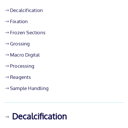
Decalcification
Fixation
Frozen Sections
Grossing
Macro Digital
Processing
Reagents
Sample Handling
Decalcification