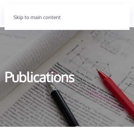
Skip to main content
Publications