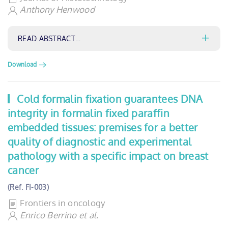
Anthony Henwood
READ ABSTRACT…
Download
Cold formalin fixation guarantees DNA
integrity in formalin fixed paraffin
embedded tissues: premises for a better
quality of diagnostic and experimental
pathology with a specific impact on breast
cancer
(Ref. FI-003)
Frontiers in oncology
Enrico Berrino et al.