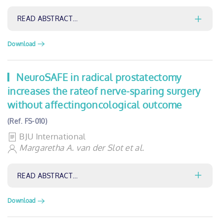
READ ABSTRACT…
Download
NeuroSAFE in radical prostatectomy
increases the rateof nerve-sparing surgery
without affectingoncological outcome
(Ref. FS-010)
BJU International
Margaretha A. van der Slot et al.
READ ABSTRACT…
Download