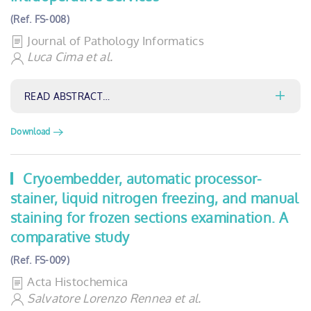
(Ref. FS-008)
Journal of Pathology Informatics
Luca Cima et al.
READ ABSTRACT…
Download
Cryoembedder, automatic processor-
stainer, liquid nitrogen freezing, and manual
staining for frozen sections examination. A
comparative study
(Ref. FS-009)
Acta Histochemica
Salvatore Lorenzo Rennea et al.