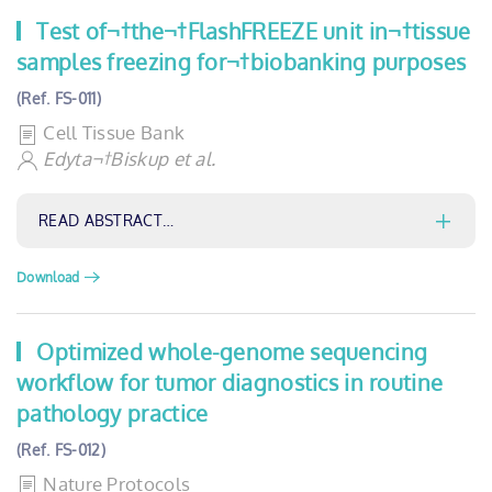
Test of¬†the¬†FlashFREEZE unit in¬†tissue
samples freezing for¬†biobanking purposes
(Ref. FS-011)
Cell Tissue Bank
Edyta¬†Biskup et al.
READ ABSTRACT…
Download
Optimized whole-genome sequencing
workflow for tumor diagnostics in routine
pathology practice
(Ref. FS-012)
Nature Protocols