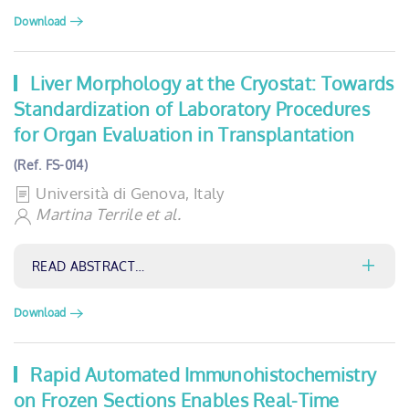
Download
Liver Morphology at the Cryostat: Towards
Standardization of Laboratory Procedures
for Organ Evaluation in Transplantation
(Ref. FS-014)
Università di Genova, Italy
Martina Terrile et al.
READ ABSTRACT…
Download
Rapid Automated Immunohistochemistry
on Frozen Sections Enables Real-Time