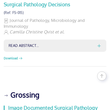
Surgical Pathology Decisions
(Ref. FS-015)
Journal of Pathology, Microbiology and
Immunology
Camilla Christine Qvist et al.
READ ABSTRACT…
Download
Grossing
Image Documented Surgical Pathology