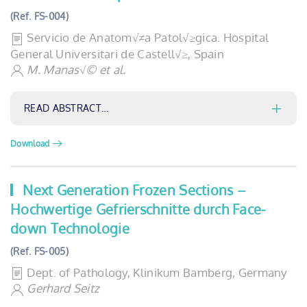
(Ref. FS-004)
Servicio de Anatom√≠a Patol√≥gica. Hospital
General Universitari de Castell√≥, Spain
M. Manas√© et al.
READ ABSTRACT…
Download
Next Generation Frozen Sections –
Hochwertige Gefrierschnitte durch Face-
down Technologie
(Ref. FS-005)
Dept. of Pathology, Klinikum Bamberg, Germany
Gerhard Seitz