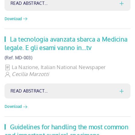
READ ABSTRACT…
Download
La tecnologia avanzata sbarca a Medicina
legale. E gli esami vanno in…tv
(Ref. MD-003)
La Nazione, Italian National Newspaper
Cecilia Marzotti
READ ABSTRACT…
Download
Guidelines for handling the most common