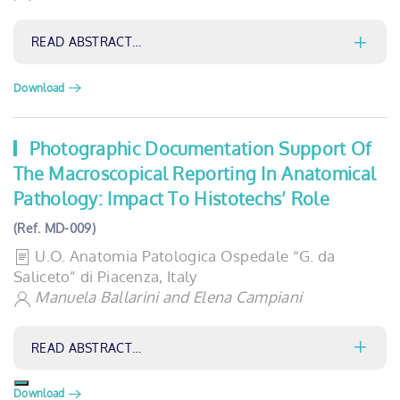
READ ABSTRACT…
Download
Photographic Documentation Support Of
The Macroscopical Reporting In Anatomical
Pathology: Impact To Histotechs’ Role
(Ref. MD-009)
U.O. Anatomia Patologica Ospedale “G. da
Saliceto” di Piacenza, Italy
Manuela Ballarini and Elena Campiani
READ ABSTRACT…
Download