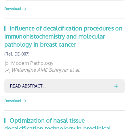
Download
Influence of decalcification procedures on
immunohistochemistry and molecular
pathology in breast cancer
(Ref. DE-007)
Modern Pathology
Willemijne AME Schrijver et al.
READ ABSTRACT…
Download
Optimization of nasal tissue
decalcification technology in preclinical