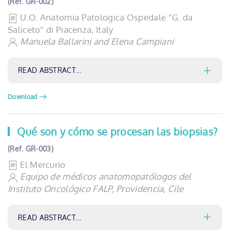
(Ref. GR-002)
U.O. Anatomia Patologica Ospedale “G. da
Saliceto” di Piacenza, Italy
Manuela Ballarini and Elena Campiani
READ ABSTRACT…
Download
Qué son y cómo se procesan las biopsias?
(Ref. GR-003)
El Mercurio
Equipo de médicos anatomopatólogos del
Instituto Oncológico FALP, Providencia, Cile
READ ABSTRACT…