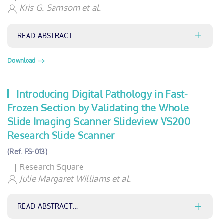
Kris G. Samsom et al.
READ ABSTRACT…
Download
Introducing Digital Pathology in Fast-
Frozen Section by Validating the Whole
Slide Imaging Scanner Slideview VS200
Research Slide Scanner
(Ref. FS-013)
Research Square
Julie Margaret Williams et al.
READ ABSTRACT…