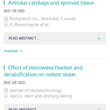
Articular cartilage and synovial tissue
(Ref. DE-001)
BioSyntech Inc., Montréal, Canada
E. Rossomacha et al.
READ ABSTRACT…
Download
Effect of microwave fixation and
decalcification on rodent tissue
(Ref. DE-002)
Journal of Histotechnology
April L. Marr and Anthony Wong
READ ABSTRACT…