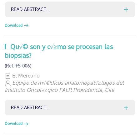
READ ABSTRACT…
Download
Qu√© son y c√≥mo se procesan las
biopsias?
(Ref. FS-006)
El Mercurio
Equipo de m√©dicos anatomopat√≥logos del
Instituto Oncol√≥gico FALP, Providencia, Cile
READ ABSTRACT…
Download