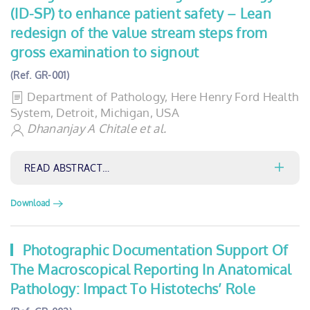
(ID-SP) to enhance patient safety – Lean
redesign of the value stream steps from
gross examination to signout
(Ref. GR-001)
Department of Pathology, Here Henry Ford Health
System, Detroit, Michigan, USA
Dhananjay A Chitale et al.
READ ABSTRACT…
Download
Photographic Documentation Support Of
The Macroscopical Reporting In Anatomical
Pathology: Impact To Histotechs’ Role