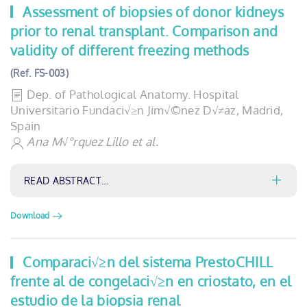
Assessment of biopsies of donor kidneys
prior to renal transplant. Comparison and
validity of different freezing methods
(Ref. FS-003)
Dep. of Pathological Anatomy. Hospital
Universitario Fundaci√≥n Jim√©nez D√≠az, Madrid,
Spain
Ana M√°rquez Lillo et al.
READ ABSTRACT…
Download
Comparaci√≥n del sistema PrestoCHILL
frente al de congelaci√≥n en criostato, en el
estudio de la biopsia renal