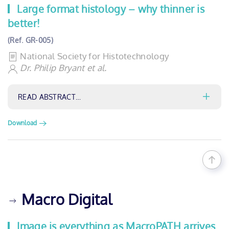
Large format histology – why thinner is
better!
(Ref. GR-005)
National Society for Histotechnology
Dr. Philip Bryant et al.
READ ABSTRACT…
Download
Macro Digital
Image is everything as MacroPATH arrives