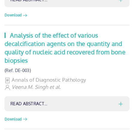
Download
Analysis of the effect of various
decalcification agents on the quantity and
quality of nucleic acid recovered from bone
biopsies
(Ref. DE-003)
Annals of Diagnostic Pathology
Veena M. Singh et al.
READ ABSTRACT…
Download