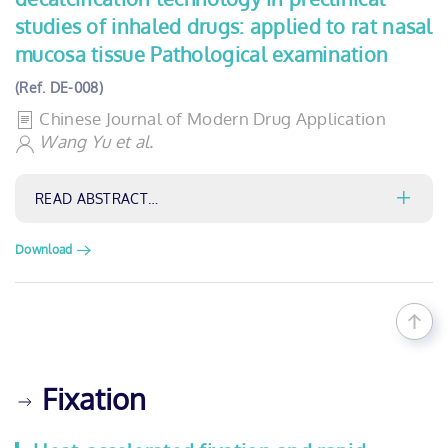
studies of inhaled drugs: applied to rat nasal
mucosa tissue Pathological examination
(Ref. DE-008)
Chinese Journal of Modern Drug Application
Wang Yu et al.
READ ABSTRACT…
Download
Fixation