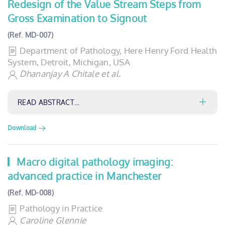
Redesign of the Value Stream Steps from
Gross Examination to Signout
(Ref. MD-007)
Department of Pathology, Here Henry Ford Health
System, Detroit, Michigan, USA
Dhananjay A Chitale et al.
READ ABSTRACT…
Download
Macro digital pathology imaging:
advanced practice in Manchester
(Ref. MD-008)
Pathology in Practice
Caroline Glennie