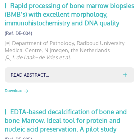
Rapid processing of bone marrow biopsies
(BMB’s) with excellent morphology,
immunohistochemistry and DNA quality
(Ref. DE-004)
Department of Pathology, Radboud University
Medical Centre, Nijmegen, the Netherlands
I. de Laak–de Vries et al.
READ ABSTRACT…
Download
EDTA-based decalcification of bone and
bone Marrow. Ideal tool for protein and
nucleic acid preservation. A pilot study