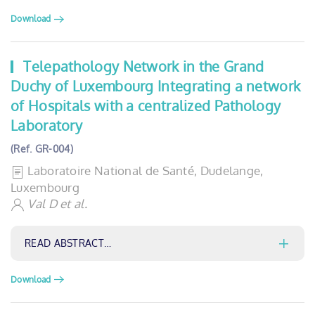
Download
Telepathology Network in the Grand
Duchy of Luxembourg Integrating a network
of Hospitals with a centralized Pathology
Laboratory
(Ref. GR-004)
Laboratoire National de Santé, Dudelange,
Luxembourg
Val D et al.
READ ABSTRACT…
Download