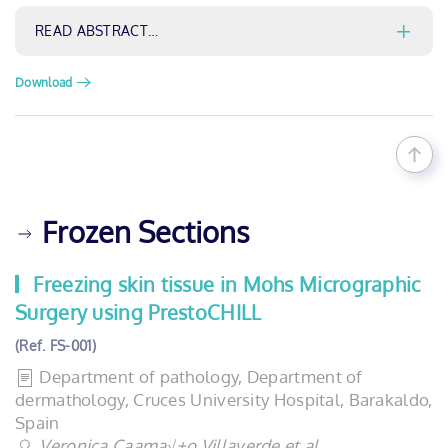
READ ABSTRACT…
Download
Frozen Sections
Freezing skin tissue in Mohs Micrographic
Surgery using PrestoCHILL
(Ref. FS-001)
Department of pathology, Department of
dermathology, Cruces University Hospital, Barakaldo,
Spain
Veronica Caama√±o Villaverde et al.