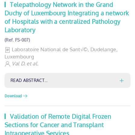
Telepathology Network in the Grand
Duchy of Luxembourg Integrating a network
of Hospitals with a centralized Pathology
Laboratory
(Ref. FS-007)
Laboratoire National de Sant√©, Dudelange,
Luxembourg
Val D. et al.
READ ABSTRACT…
Download
Validation of Remote Digital Frozen
Sections for Cancer and Transplant
Intraoperative Services