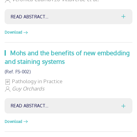
READ ABSTRACT…
Download
Mohs and the benefits of new embedding
and staining systems
(Ref. FS-002)
Pathology in Practice
Guy Orchards
READ ABSTRACT…
Download