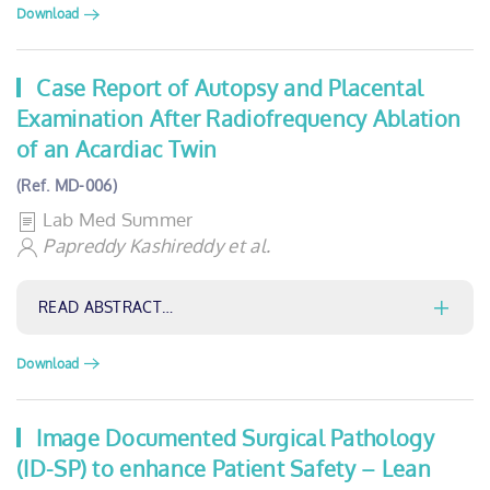
Download
Case Report of Autopsy and Placental
Examination After Radiofrequency Ablation
of an Acardiac Twin
(Ref. MD-006)
Lab Med Summer
Papreddy Kashireddy et al.
READ ABSTRACT…
Download
Image Documented Surgical Pathology
(ID-SP) to enhance Patient Safety – Lean