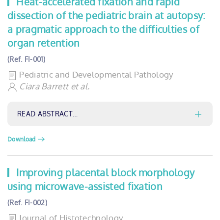
Heat-accelerated fixation and rapid
dissection of the pediatric brain at autopsy:
a pragmatic approach to the difficulties of
organ retention
(Ref. FI-001)
Pediatric and Developmental Pathology
Ciara Barrett et al.
READ ABSTRACT…
Download
Improving placental block morphology
using microwave-assisted fixation
(Ref. FI-002)
Journal of Histotechnology