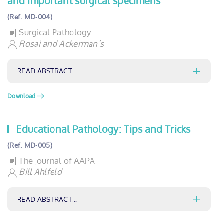
and important surgical specimens
(Ref. MD-004)
Surgical Pathology
Rosai and Ackerman’s
READ ABSTRACT…
Download
Educational Pathology: Tips and Tricks
(Ref. MD-005)
The journal of AAPA
Bill Ahlfeld
READ ABSTRACT…