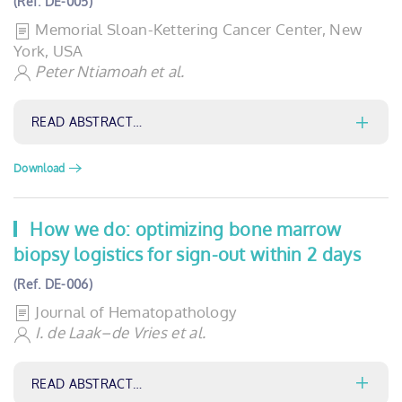
(Ref. DE-005)
Memorial Sloan-Kettering Cancer Center, New
York, USA
Peter Ntiamoah et al.
READ ABSTRACT…
Download
How we do: optimizing bone marrow
biopsy logistics for sign-out within 2 days
(Ref. DE-006)
Journal of Hematopathology
I. de Laak–de Vries et al.
READ ABSTRACT…