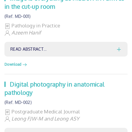
in the cut-up room
(Ref. MD-001)
Pathology in Practice
Azeem Hanif
READ ABSTRACT…
Download
Digital photography in anatomical
pathology
(Ref. MD-002)
Postgraduate Medical Journal
Leong FJW-M and Leong ASY