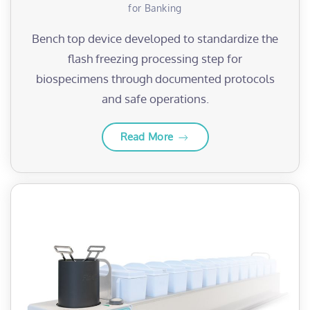
for Banking
Bench top device developed to standardize the
flash freezing processing step for
biospecimens through documented protocols
and safe operations.
Read More