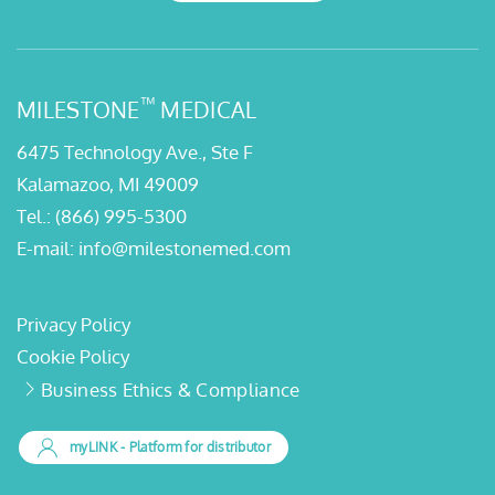
™
MILESTONE
MEDICAL
6475 Technology Ave., Ste F
Kalamazoo, MI 49009
Tel.:
(866) 995-5300
E-mail:
info@milestonemed.com
Privacy Policy
Cookie Policy
Business Ethics & Compliance
myLINK
- Platform for distributor