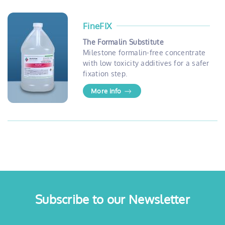
FineFIX
The Formalin Substitute
Milestone formalin-free concentrate
with low toxicity additives for a safer
fixation step.
More info
Subscribe to our Newsletter