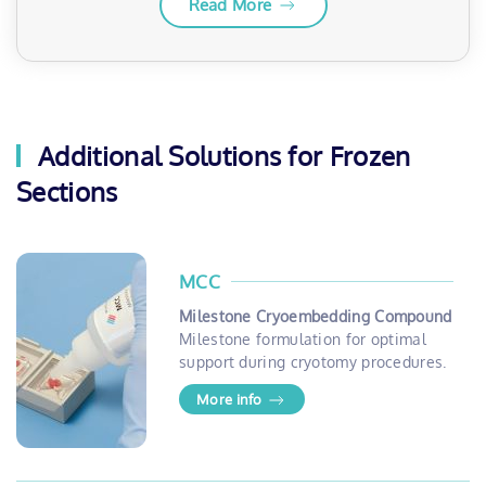
Read More
Additional Solutions for Frozen
Sections
MCC
Milestone Cryoembedding Compound
Milestone formulation for optimal
support during cryotomy procedures.
More info