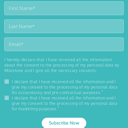
I hereby declare that I have received all the information
about the consent to the processing of my personal data by
Milestone and I give all the necessary consents:
I declare that I have received all the information and I
give my consent to the processing of my personal data
*
for accountancy and pre-contractual purposes.
I declare that I have received all the information and I
give my consent to the processing of my personal data
*
for marketing purposes.
Subscribe Now