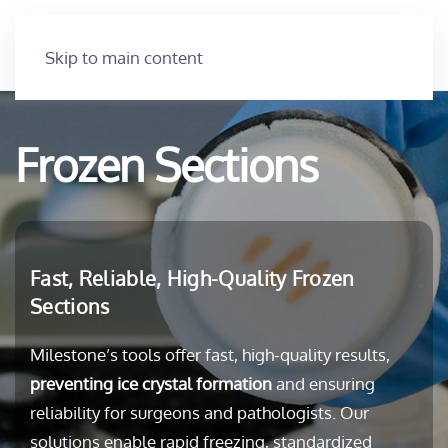
Skip to main content
Frozen Sections
Fast, Reliable, High-Quality Frozen
Sections
Milestone’s tools offer fast, high-quality results,
preventing ice crystal formation
and ensuring
reliability for surgeons and pathologists. Our
solutions enable rapid freezing, standardized