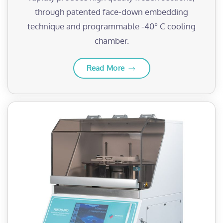
through patented face-down embedding
technique and programmable -40° C cooling
chamber.
Read More