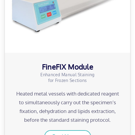
FineFIX Module
Enhanced Manual Staining
for Frozen Sections
Heated metal vessels with dedicated reagent
to simultaneously carry out the specimen’s
fixation, dehydration and lipids extraction,
before the standard staining protocol.