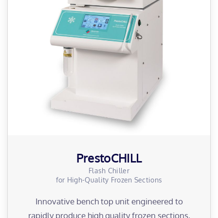
PrestoCHILL
Flash Chiller
for High-Quality Frozen Sections
Innovative bench top unit engineered to
rapidly produce high quality frozen sections,