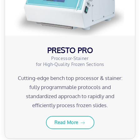
PRESTO PRO
Processor-Stainer
for High-Quality Frozen Sections
Cutting-edge bench top processor & stainer:
fully programmable protocols and
standardized approach to rapidly and
efficiently process frozen slides.
Read More