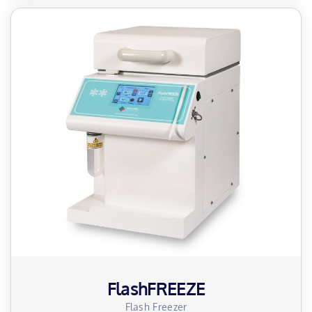
FlashFREEZE
Flash Freezer