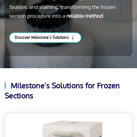
fixation, and staining, transforming the frozen
section procedure into a
reliable method
.
Discover Milestone’s Solutions
Milestone’s Solutions for Frozen
Sections