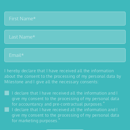
I hereby declare that I have received all the information
about the consent to the processing of my personal data by
Milestone and I give all the necessary consents:
I declare that I have received all the information and I
give my consent to the processing of my personal data
*
for accountancy and pre-contractual purposes.
I declare that I have received all the information and I
give my consent to the processing of my personal data
*
for marketing purposes.