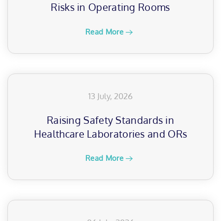
Risks in Operating Rooms
Read More
13 July, 2026
Raising Safety Standards in
Healthcare Laboratories and ORs
Read More