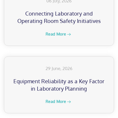
06 July, 2026
Connecting Laboratory and
Operating Room Safety Initiatives
Read More
29 June, 2026
Equipment Reliability as a Key Factor
in Laboratory Planning
Read More