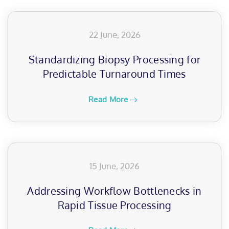
22 June, 2026
Standardizing Biopsy Processing for
Predictable Turnaround Times
Read More
15 June, 2026
Addressing Workflow Bottlenecks in
Rapid Tissue Processing