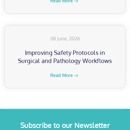
Read More
08 June, 2026
Improving Safety Protocols in
Surgical and Pathology Workflows
Read More
Subscribe to our Newsletter