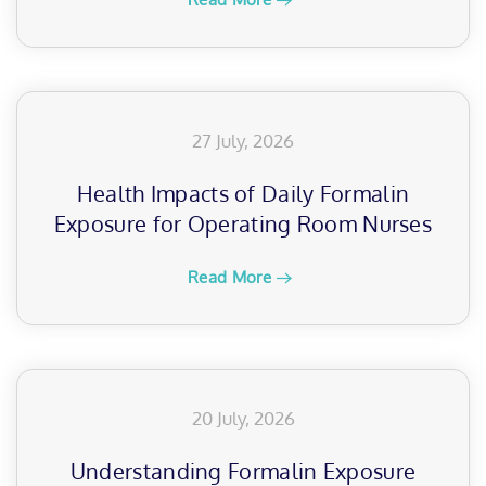
27 July, 2026
Health Impacts of Daily Formalin
Exposure for Operating Room Nurses
Read More
20 July, 2026
Understanding Formalin Exposure