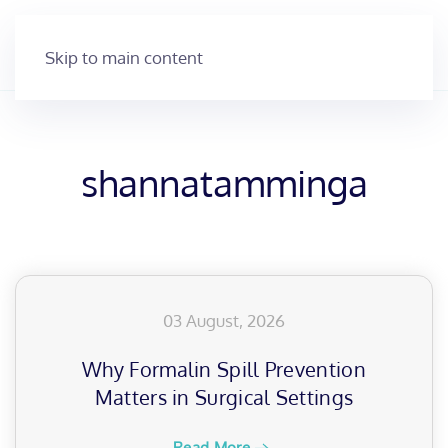
Skip to main content
shannatamminga
03 August, 2026
Why Formalin Spill Prevention
Matters in Surgical Settings
Read More