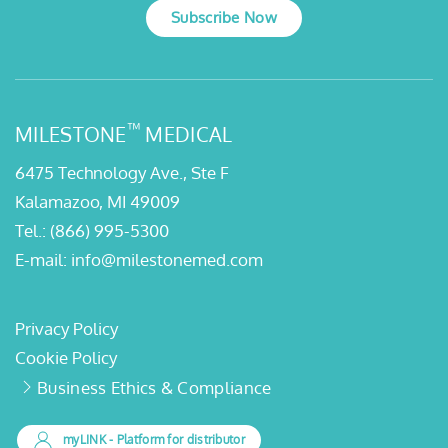
Subscribe Now
™
MILESTONE
MEDICAL
6475 Technology Ave., Ste F
Kalamazoo, MI 49009
Tel.:
(866) 995-5300
E-mail:
info@milestonemed.com
Privacy Policy
Cookie Policy
Business Ethics & Compliance
myLINK
- Platform for distributor