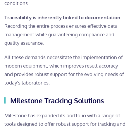
conditions.
Traceability is inherently linked to documentation
.
Recording the entire process ensures effective data
management while guaranteeing compliance and
quality assurance.
All these demands necessitate the implementation of
modern equipment, which improves result accuracy
and provides robust support for the evolving needs of
today’s laboratories.
Milestone Tracking Solutions
Milestone has expanded its portfolio with a range of
tools designed to offer robust support for tracking and