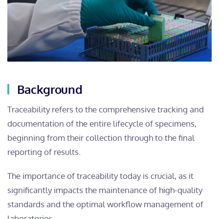
Background
Traceability refers to the comprehensive tracking and
documentation of the entire lifecycle of specimens,
beginning from their collection through to the final
reporting of results.
The importance of traceability today is crucial, as it
significantly impacts the maintenance of high-quality
standards and the optimal workflow management of
laboratories.