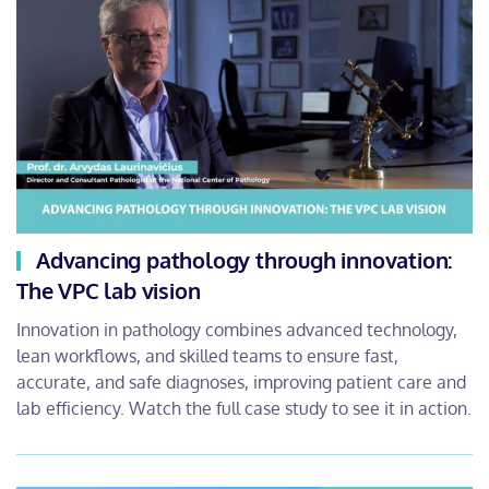
Advancing pathology through innovation:
The VPC lab vision
Innovation in pathology combines advanced technology,
lean workflows, and skilled teams to ensure fast,
accurate, and safe diagnoses, improving patient care and
lab efficiency. Watch the full case study to see it in action.