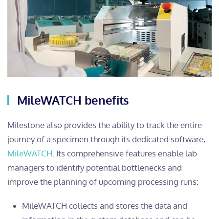
MileWATCH benefits
Milestone also provides the ability to track the entire
journey of a specimen through its dedicated software,
MileWATCH
. Its comprehensive features enable lab
managers to identify potential bottlenecks and
improve the planning of upcoming processing runs:
MileWATCH collects and stores the data and