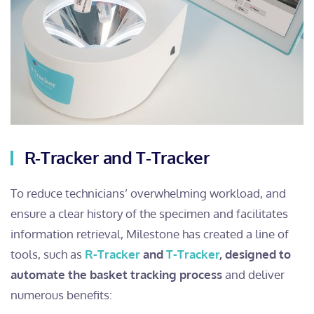
R-Tracker and T-Tracker
To reduce technicians’ overwhelming workload, and
ensure a clear history of the specimen and facilitates
information retrieval, Milestone has created a line of
tools, such as
R-Tracker
and
T-Tracker
, designed to
automate the basket tracking process
and deliver
numerous benefits: