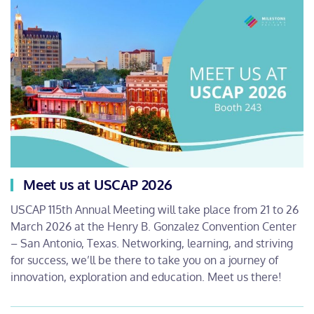
Meet us at USCAP 2026
USCAP 115th Annual Meeting will take place from 21 to 26
March 2026 at the Henry B. Gonzalez Convention Center
– San Antonio, Texas. Networking, learning, and striving
for success, we’ll be there to take you on a journey of
innovation, exploration and education. Meet us there!