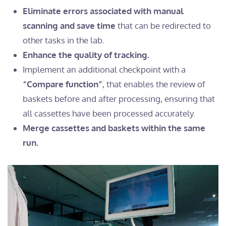
Eliminate errors associated with manual
scanning and save time
that can be redirected to
other tasks in the lab.
Enhance the quality of tracking.
Implement an additional checkpoint with a
“Compare function”
, that enables the review of
baskets before and after processing, ensuring that
all cassettes have been processed accurately.
Merge cassettes and baskets within the same
run.