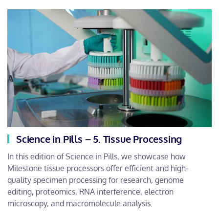
Science in Pills – 5. Tissue Processing
In this edition of Science in Pills, we showcase how
Milestone tissue processors offer efficient and high-
quality specimen processing for research, genome
editing, proteomics, RNA interference, electron
microscopy, and macromolecule analysis.