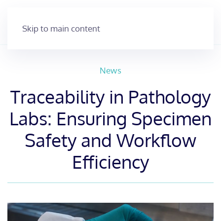
Skip to main content
News
Traceability in Pathology
Labs: Ensuring Specimen
Safety and Workflow
Efficiency