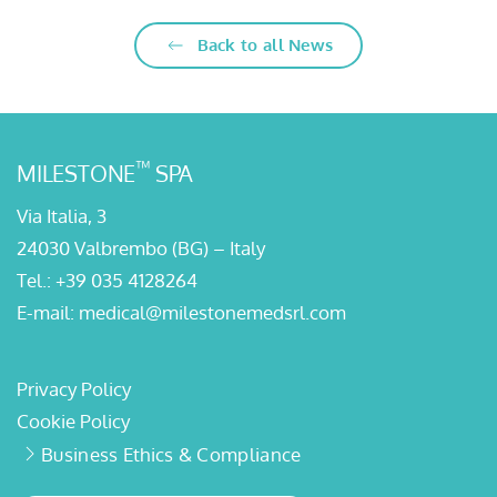
Back to all News
™
MILESTONE
SPA
Via Italia, 3
24030 Valbrembo (BG) – Italy
Tel.:
+39 035 4128264
E-mail:
medical@milestonemedsrl.com
Privacy Policy
Cookie Policy
Business Ethics & Compliance