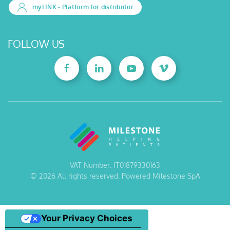
myLINK
- Platform for distributor
FOLLOW US
VAT Number: IT01879330163
©
2026
All rights reserved. Powered Milestone SpA
Your Privacy Choices