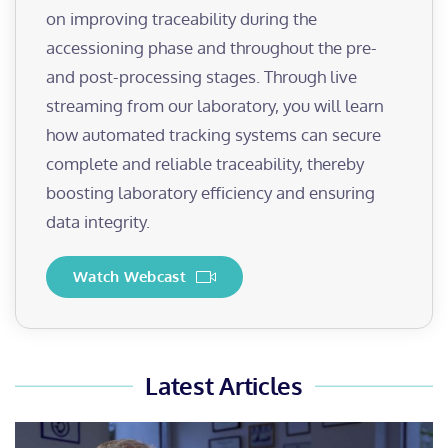
on improving traceability during the
accessioning phase and throughout the pre-
and post-processing stages. Through live
streaming from our laboratory, you will learn
how automated tracking systems can secure
complete and reliable traceability, thereby
boosting laboratory efficiency and ensuring
data integrity.
Watch Webcast
Latest Articles