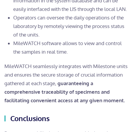
information in the system database and can be
easily interfaced with the LIS through the local LAN.
Operators can oversee the daily operations of the
laboratory by remotely viewing the process status
of the units.
MileWATCH software allows to view and control
the samples in real time.
MileWATCH seamlessly integrates with Milestone units
and ensures the secure storage of crucial information
gathered at each stage,
guaranteeing a
comprehensive traceability of specimens and
facilitating convenient access at any given moment.
Conclusions