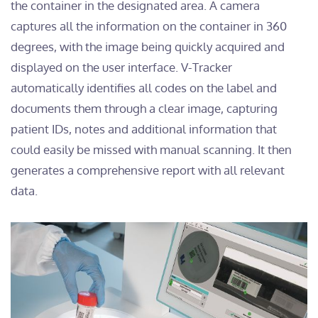
the container in the designated area. A camera
captures all the information on the container in 360
degrees, with the image being quickly acquired and
displayed on the user interface. V-Tracker
automatically identifies all codes on the label and
documents them through a clear image, capturing
patient IDs, notes and additional information that
could easily be missed with manual scanning. It then
generates a comprehensive report with all relevant
data.