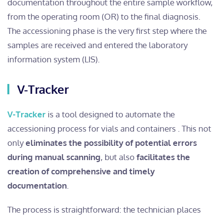
documentation throughout the entire sample workflow,
from the operating room (OR) to the final diagnosis.
The accessioning phase is the very first step where the
samples are received and entered the laboratory
information system (LIS).
V-Tracker
V-Tracker
is a tool designed to automate the
accessioning process for vials and containers . This not
only
eliminates the possibility of potential errors
during manual scanning
, but also
facilitates the
creation of comprehensive and timely
documentation
.
The process is straightforward: the technician places