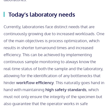
Today’s laboratory needs
Currently, laboratories face distinct needs that are
continuously growing due to increased workloads. One
of the main objectives is process optimization, which
results in shorter turnaround times and increased
efficiency. This can be achieved by implementing
continuous sample monitoring to always know the
real-time status of both the sample and the laboratory,
allowing for the identification of any bottlenecks that
hinder
workflow efficiency
. This naturally goes hand in
hand with maintaining
high safety standards
, which
must not only ensure the integrity of the specimen but
also guarantee that the operator works in safe