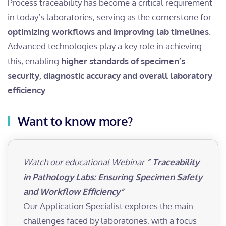
Process traceability has become a critical requirement
in today’s laboratories, serving as the cornerstone for
optimizing workflows and improving lab timelines
.
Advanced technologies play a key role in achieving
this, enabling
higher standards of specimen’s
security, diagnostic accuracy and overall laboratory
efficiency
.
Want to know more?
Watch our educational Webinar
” Traceability
in Pathology Labs: Ensuring Specimen Safety
and Workflow Efficiency”
Our Application Specialist explores the main
challenges faced by laboratories, with a focus