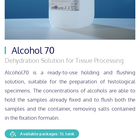
Alcohol 70
Dehydration Solution for Tissue Processing
Alcohol70 is a ready-to-use holding and flushing
solution, suitable for the preparation of histological
specimens. The concentrations of alcohols are able to
hold the samples already fixed and to flush both the
samples and the container, removing salts contained
in the fixation formalin.
Available packages: 5L tank