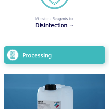
Milestone Reagents for
Disinfection
Processing