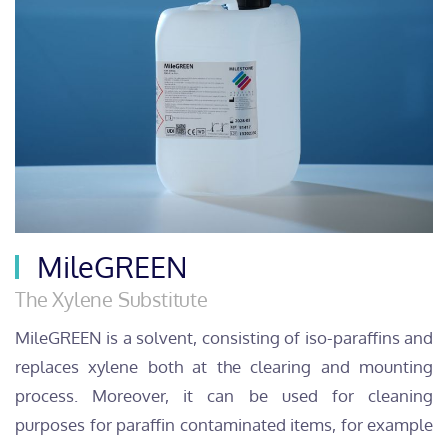
MileGREEN
The Xylene Substitute
MileGREEN is a solvent, consisting of iso-paraffins and
replaces xylene both at the clearing and mounting
process. Moreover, it can be used for cleaning
purposes for paraffin contaminated items, for example