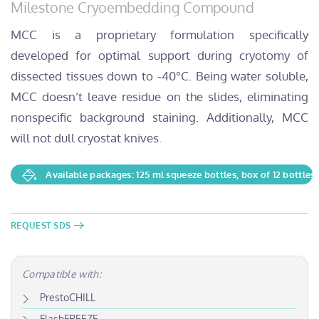
Milestone Cryoembedding Compound
MCC is a proprietary formulation specifically
developed for optimal support during cryotomy of
dissected tissues down to -40°C. Being water soluble,
MCC doesn’t leave residue on the slides, eliminating
nonspecific background staining. Additionally, MCC
will not dull cryostat knives.
Available packages: 125 ml squeeze bottles, box of 12 bottles
REQUEST SDS
Compatible with:
PrestoCHILL
FlashFREEZE