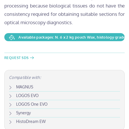
processing because biological tissues do not have the
consistency required for obtaining suitable sections for
optical microscopy diagnostics.
Available packages: N. 6 x 2 kg pouch Wax, histology grade
REQUEST SDS
Compatible with:
MAGNUS
LOGOS EVO
LOGOS One EVO
Synergy
HistoDream EW