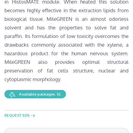
in HistosMATE module. When heated this solution
becomes highly effective in the extraction lipids from
biological tissue. MileGREEN is an almost odorless
solvent and has the properties to solve fat and
paraffin. Its formulation of low toxicity overcomes the
drawbacks commonly associated with the xylene, a
hazardous product for the human nervous system.
MileGREEN also provides optimal structural
preservation of fat cells structure, nuclear and
cytoplasmic morphology.
Available packages: 5L
REQUEST SDS