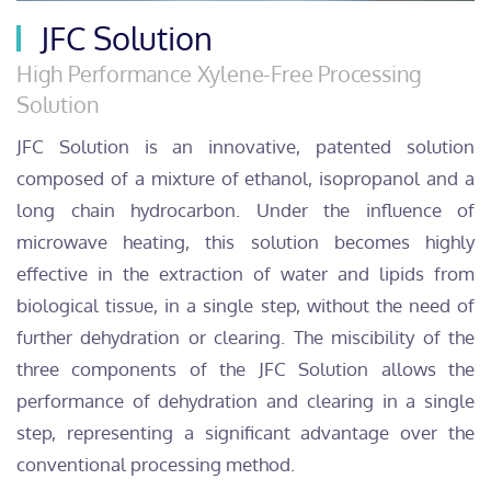
JFC Solution
High Performance Xylene-Free Processing
Solution
JFC Solution is an innovative, patented solution
composed of a mixture of ethanol, isopropanol and a
long chain hydrocarbon. Under the influence of
microwave heating, this solution becomes highly
effective in the extraction of water and lipids from
biological tissue, in a single step, without the need of
further dehydration or clearing. The miscibility of the
three components of the JFC Solution allows the
performance of dehydration and clearing in a single
step, representing a significant advantage over the
conventional processing method.