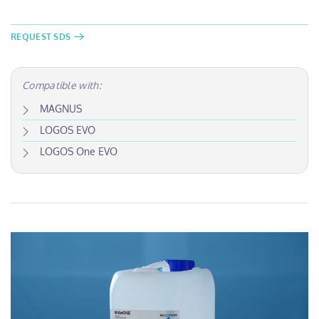
REQUEST SDS
Compatible with:
MAGNUS
LOGOS EVO
LOGOS One EVO