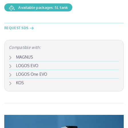
Available packages: 5L tank
REQUEST SDS
Compatible with:
MAGNUS
LOGOS EVO
LOGOS One EVO
KOS