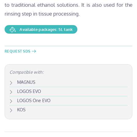
to traditional ethanol solutions. It is also used for the
rinsing step in tissue processing.
Available packages: 5L tank
REQUEST SDS
Compatible with:
MAGNUS
LOGOS EVO
LOGOS One EVO
KOS