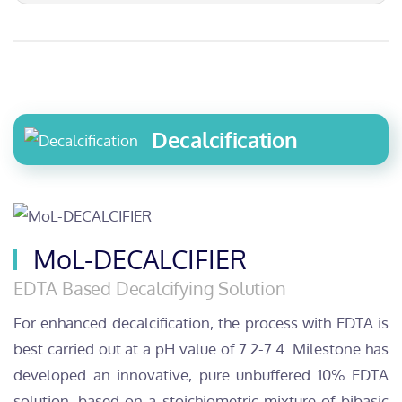
Decalcification
MoL-DECALCIFIER
EDTA Based Decalcifying Solution
For enhanced decalcification, the process with EDTA is
best carried out at a pH value of 7.2-7.4. Milestone has
developed an innovative, pure unbuffered 10% EDTA
solution, based on a stoichiometric mixture of bibasic