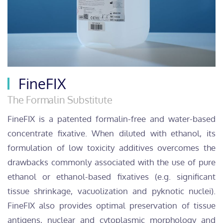
FineFIX
The Formalin Substitute
FineFIX is a patented formalin-free and water-based
concentrate fixative. When diluted with ethanol, its
formulation of low toxicity additives overcomes the
drawbacks commonly associated with the use of pure
ethanol or ethanol-based fixatives (e.g. significant
tissue shrinkage, vacuolization and pyknotic nuclei).
FineFIX also provides optimal preservation of tissue
antigens, nuclear and cytoplasmic morphology and