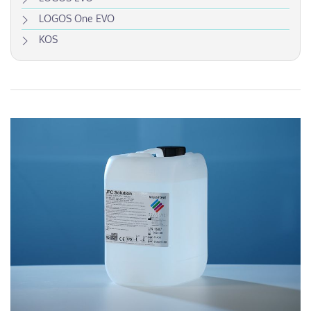
LOGOS One EVO
KOS