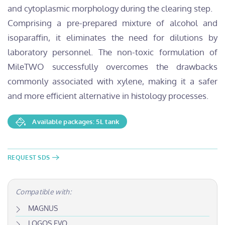
and cytoplasmic morphology during the clearing step.
Comprising a pre-prepared mixture of alcohol and
isoparaffin, it eliminates the need for dilutions by
laboratory personnel. The non-toxic formulation of
MileTWO successfully overcomes the drawbacks
commonly associated with xylene, making it a safer
and more efficient alternative in histology processes.
Available packages: 5L tank
REQUEST SDS
Compatible with:
MAGNUS
LOGOS EVO