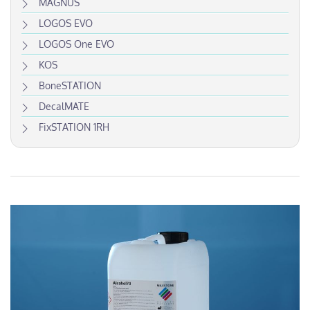
MAGNUS
LOGOS EVO
LOGOS One EVO
KOS
BoneSTATION
DecalMATE
FixSTATION 1RH