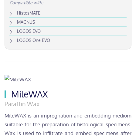
Compatible with:
HistosMATE
MAGNUS
LOGOS EVO
LOGOS One EVO
MileWAX
Paraffin Wax
MileWAX is an impregnation and embedding medium
suitable for the preparation of histological specimens.
Wax is used to infiltrate and embed specimens after