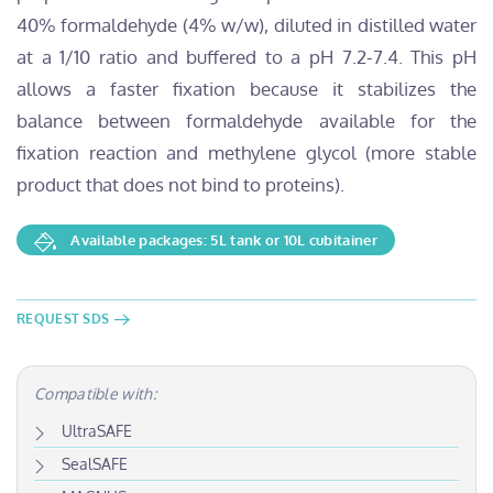
40% formaldehyde (4% w/w), diluted in distilled water
at a 1/10 ratio and buffered to a pH 7.2-7.4. This pH
allows a faster fixation because it stabilizes the
balance between formaldehyde available for the
fixation reaction and methylene glycol (more stable
product that does not bind to proteins).
Available packages: 5L tank or 10L cubitainer
REQUEST SDS
Compatible with:
UltraSAFE
SealSAFE