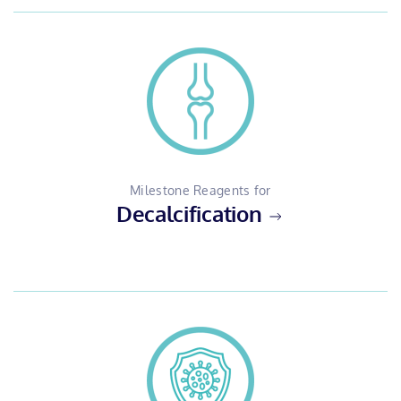
Milestone Reagents for
Decalcification