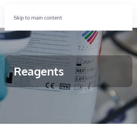
Skip to main content
Reagents