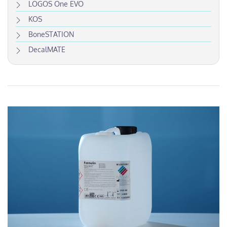
LOGOS One EVO
KOS
BoneSTATION
DecalMATE