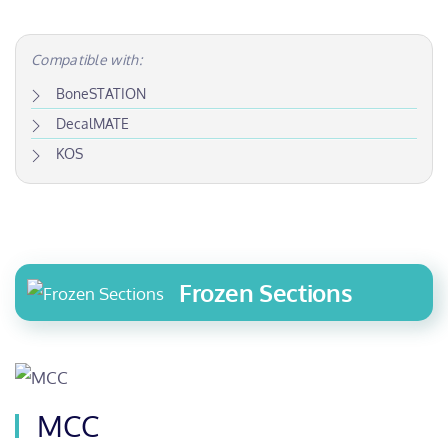
Compatible with:
BoneSTATION
DecalMATE
KOS
Frozen Sections
MCC