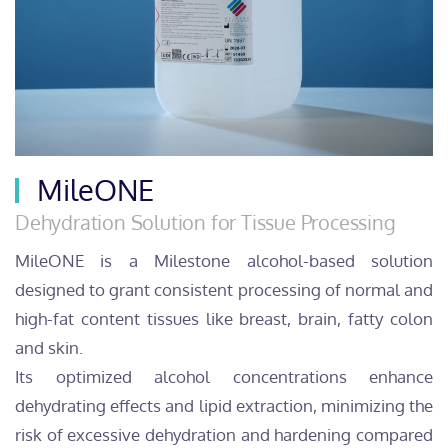
MileONE
Dehydration Solution for Tissue Processing
MileONE is a Milestone alcohol-based solution
designed to grant consistent processing of normal and
high-fat content tissues like breast, brain, fatty colon
and skin.
Its optimized alcohol concentrations enhance
dehydrating effects and lipid extraction, minimizing the
risk of excessive dehydration and hardening compared