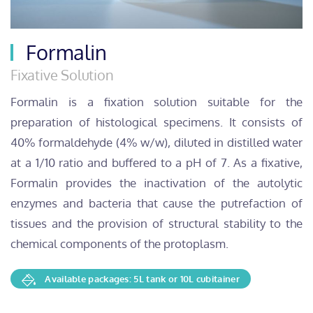
Formalin
Fixative Solution
Formalin is a fixation solution suitable for the
preparation of histological specimens. It consists of
40% formaldehyde (4% w/w), diluted in distilled water
at a 1/10 ratio and buffered to a pH of 7. As a fixative,
Formalin provides the inactivation of the autolytic
enzymes and bacteria that cause the putrefaction of
tissues and the provision of structural stability to the
chemical components of the protoplasm.
Available packages: 5L tank or 10L cubitainer