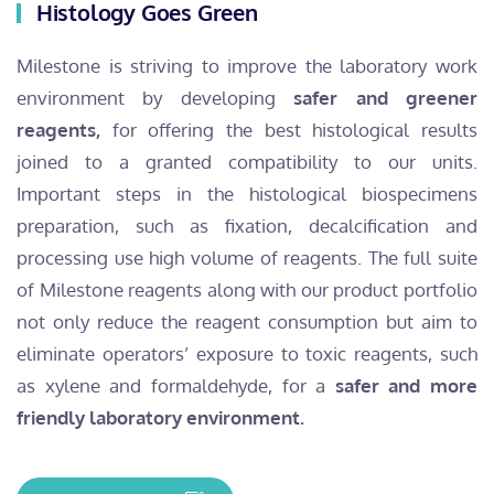
Histology Goes Green
Milestone is striving to improve the laboratory work
environment by developing
safer and greener
reagents,
for offering the best histological results
joined to a granted compatibility to our units.
Important steps in the histological biospecimens
preparation, such as fixation, decalcification and
processing use high volume of reagents. The full suite
of Milestone reagents along with our product portfolio
not only reduce the reagent consumption but aim to
eliminate operators’ exposure to toxic reagents, such
as xylene and formaldehyde, for a
safer and more
friendly laboratory environment.