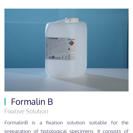
Formalin B
Fixative Solution
FormalinB is a fixation solution suitable for the
preparation of histological specimens. It consists of