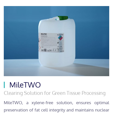
MileTWO
Clearing Solution for Green Tissue Processing
MileTWO, a xylene-free solution, ensures optimal
preservation of fat cell integrity and maintains nuclear