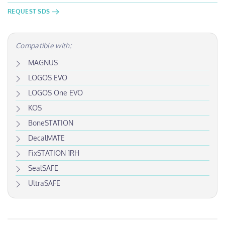
REQUEST SDS
Compatible with:
MAGNUS
LOGOS EVO
LOGOS One EVO
KOS
BoneSTATION
DecalMATE
FixSTATION 1RH
SealSAFE
UltraSAFE