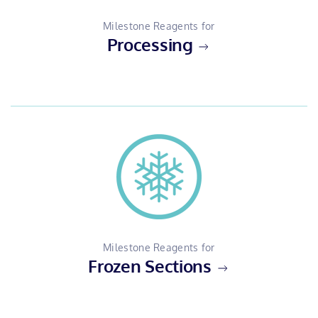
Milestone Reagents for
Processing
Milestone Reagents for
Frozen Sections