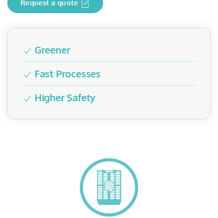
Request a quote
Greener
Fast Processes
Higher Safety