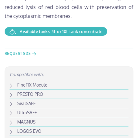
reduced lysis of red blood cells with preservation of
the cytoplasmic membranes.
Available tanks: 5L or 10L tank concentrate
REQUEST SDS
Compatible with:
FineFIX Module
PRESTO PRO
SealSAFE
UltraSAFE
MAGNUS
LOGOS EVO