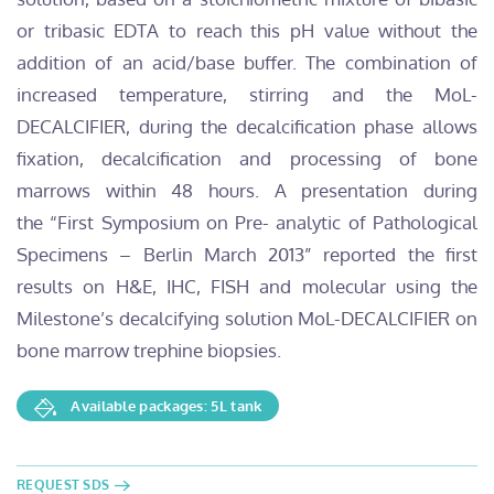
or tribasic EDTA to reach this pH value without the
addition of an acid/base buffer. The combination of
increased temperature, stirring and the MoL-
DECALCIFIER, during the decalcification phase allows
fixation, decalcification and processing of bone
marrows within 48 hours. A presentation during
the “First Symposium on Pre- analytic of Pathological
Specimens – Berlin March 2013” reported the first
results on H&E, IHC, FISH and molecular using the
Milestone’s decalcifying solution MoL-DECALCIFIER on
bone marrow trephine biopsies.
Available packages: 5L tank
REQUEST SDS