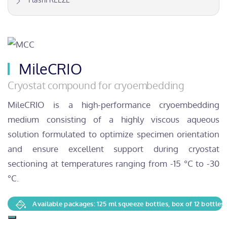
MileCRIO
Cryostat compound for cryoembedding
MileCRIO is a high-performance cryoembedding
medium consisting of a highly viscous aqueous
solution formulated to optimize specimen orientation
and ensure excellent support during cryostat
sectioning at temperatures ranging from -15 °C to -30
°C.
Available packages: 125 ml squeeze bottles, box of 12 bottles