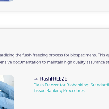
ardizing the flash-freezing process for biospecimens. This
nsive documentation to maintain high quality assurance s
FlashFREEZE
Flash Freezer for Biobanking: Standar
Tissue Banking Procedures