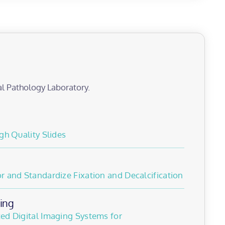
al Pathology Laboratory.
gh Quality Slides
 and Standardize Fixation and Decalcification
ing
ed Digital Imaging Systems for