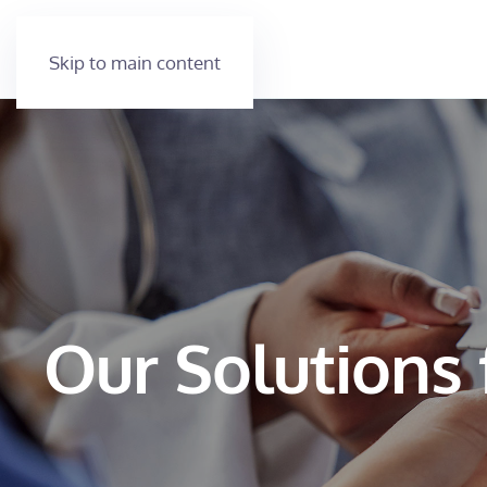
Skip to main content
Our Solutions 