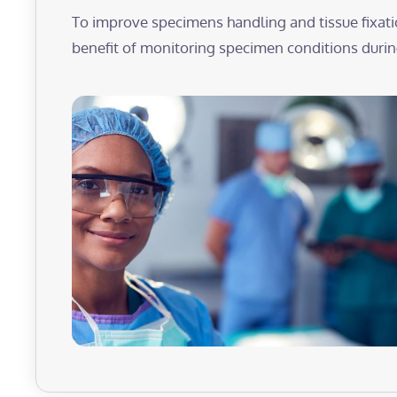
To improve specimens handling and tissue fixati
benefit of monitoring specimen conditions during