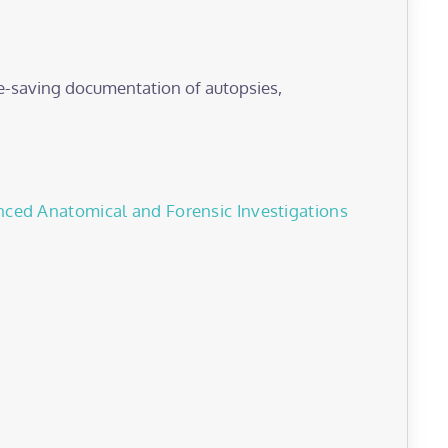
e-saving documentation of autopsies,
nced Anatomical and Forensic Investigations