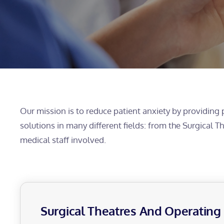
Our mission is to reduce patient anxiety by providing 
solutions in many different fields: from the Surgical 
medical staff involved.
Surgical Theatres And Operatin