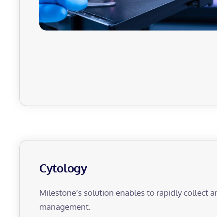
Cytology
Milestone’s solution enables to rapidly collect a
management.