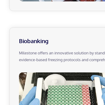
Biobanking
Milestone offers an innovative solution by stand
evidence-based freezing protocols and comprehe