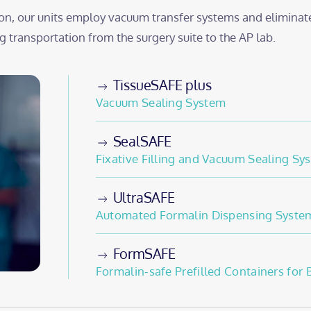
on, our units employ vacuum transfer systems and eliminat
 transportation from the surgery suite to the AP lab.
TissueSAFE plus
Vacuum Sealing System
SealSAFE
Fixative Filling and Vacuum Sealing Sy
UltraSAFE
Automated Formalin Dispensing Syste
FormSAFE
Formalin-safe Prefilled Containers for 