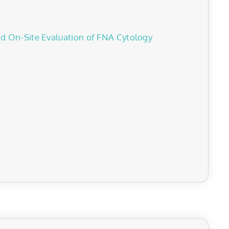
id On-Site Evaluation of FNA Cytology