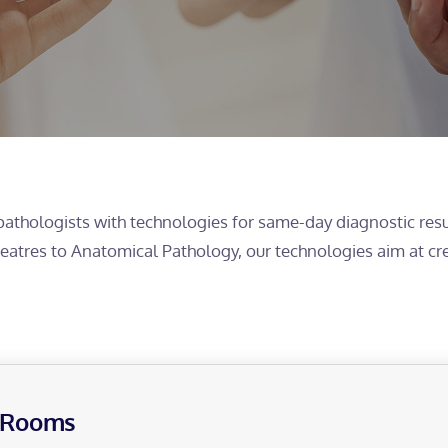
pathologists with technologies for same-day diagnostic resu
Theatres to Anatomical Pathology, our technologies aim at cr
g Rooms