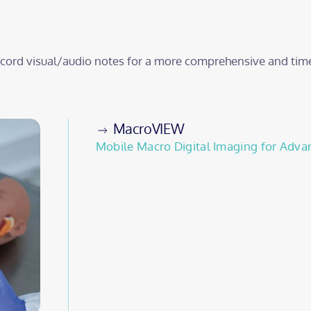
record visual/audio notes for a more comprehensive and tim
MacroVIEW
Mobile Macro Digital Imaging for Adva