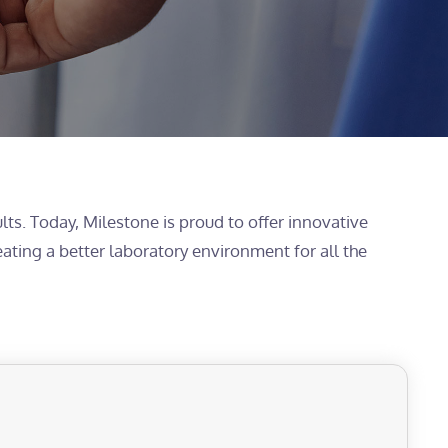
lts. Today, Milestone is proud to offer innovative
eating a better laboratory environment for all the