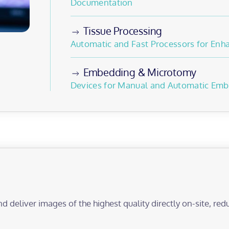
Documentation
Tissue Processing
Automatic and Fast Processors for En
Embedding & Microtomy
Devices for Manual and Automatic Emb
nd deliver images of the highest quality directly on-site, r