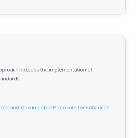
 approach includes the implementation of
tandards.
dized and Documented Protocols for Enhanced