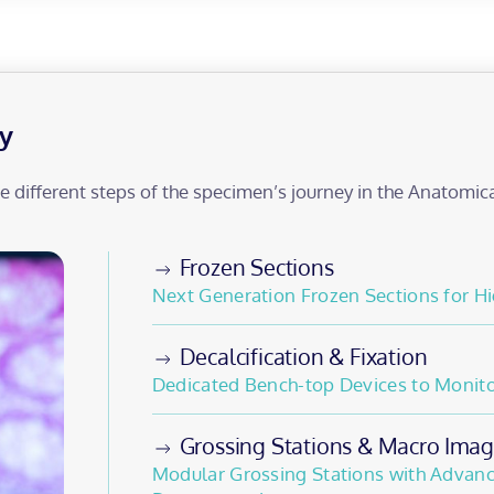
y
he different steps of the specimen’s journey in the Anatomic
Frozen Sections
Next Generation Frozen Sections for Hi
Decalcification & Fixation
Dedicated Bench-top Devices to Monitor
Grossing Stations & Macro Imag
Modular Grossing Stations with Advanc