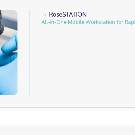
RoseSTATION
All-In-One Mobile Workstation for Rap