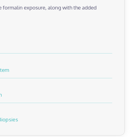
e formalin exposure, along with the added
stem
m
Biopsies