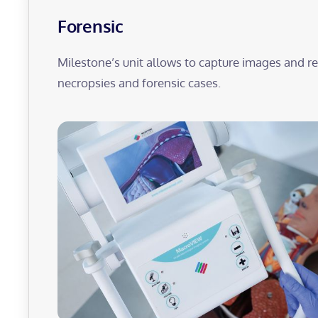
Forensic
Milestone’s unit allows to capture images and 
necropsies and forensic cases.