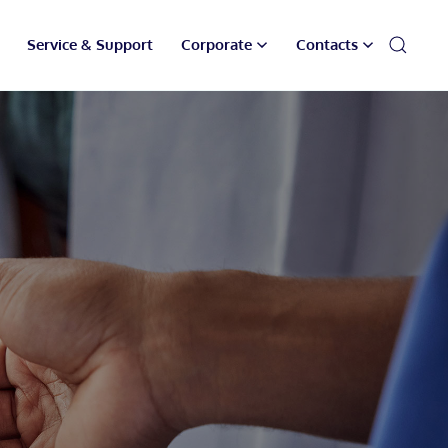
Service & Support
Corporate
Contacts