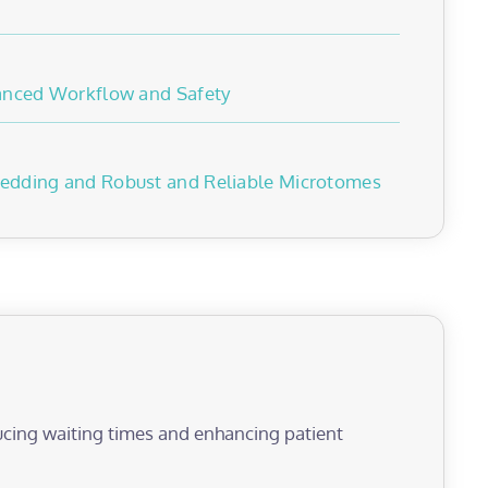
hanced Workflow and Safety
edding and Robust and Reliable Microtomes
educing waiting times and enhancing patient