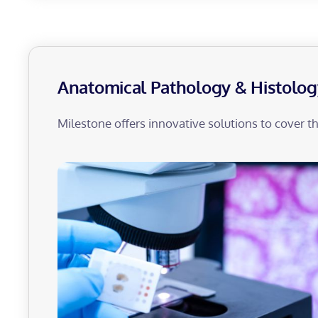
Anatomical Pathology & Histolog
Milestone offers innovative solutions to cover t