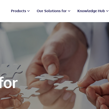
Products
Our Solutions for
Knowledge Hub
for