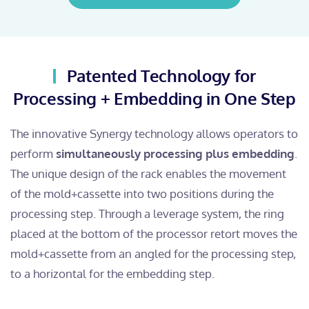
Patented Technology for
Processing + Embedding in One Step
The innovative Synergy technology allows operators to
perform
simultaneously processing plus embedding
.
The unique design of the rack enables the movement
of the mold+cassette into two positions during the
processing step. Through a leverage system, the ring
placed at the bottom of the processor retort moves the
mold+cassette from an angled for the processing step,
to a horizontal for the embedding step.