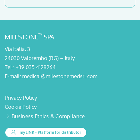
™
MILESTONE
SPA
Via Italia, 3
24030 Valbrembo (BG) – Italy
Tel.:
+39 035 4128264
E-mail:
medical@milestonemedsrl.com
Privacy Policy
Cookie Policy
Business Ethics & Compliance
myLINK
- Platform for distributor