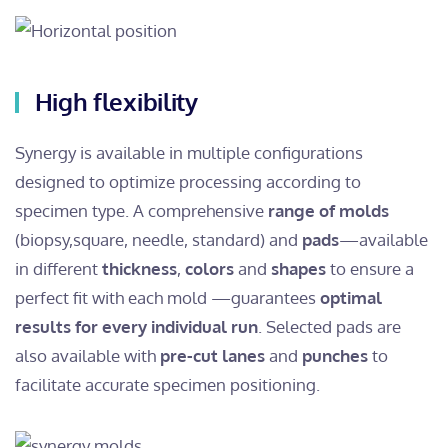
High flexibility
Synergy is available in multiple configurations
designed to optimize processing according to
specimen type.
A comprehensive
range of molds
(biopsy,
square, needle, standard) and
pads
—available
in different
thickness
,
colors
and
shapes
to ensure a
perfect fit with each mold —guarantees
optimal
results for every individual run
.
Selected pads are
also available with
pre-cut
lanes
and
punches
to
facilitate accurate specimen positioning.