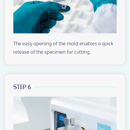
The easy opening of the mold enables a quick
release of the specimen for cutting.
STEP 6