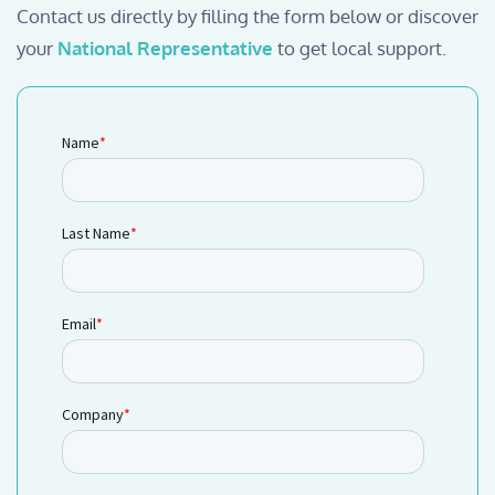
Contact us directly by filling the form below or discover
your
National Representative
to get local support.