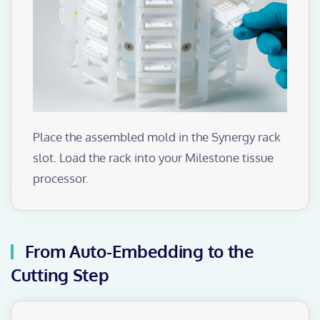
Place the assembled mold in the Synergy rack
slot. Load the rack into your Milestone tissue
processor.
From Auto-Embedding to the
Cutting Step