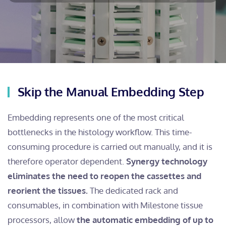
Skip the Manual Embedding Step
Embedding represents one of the most critical
bottlenecks in the histology workflow. This time-
consuming procedure is carried out manually, and it is
therefore operator dependent.
Synergy technology
eliminates the need to reopen the cassettes and
reorient the tissues.
The dedicated rack and
consumables, in combination with Milestone tissue
processors, allow
the automatic embedding of up to