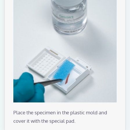
Place the specimen in the plastic mold and
cover it with the special pad.