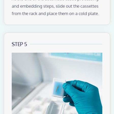
and embedding steps, slide out the cassettes
from the rack and place them on a cold plate.
STEP 5