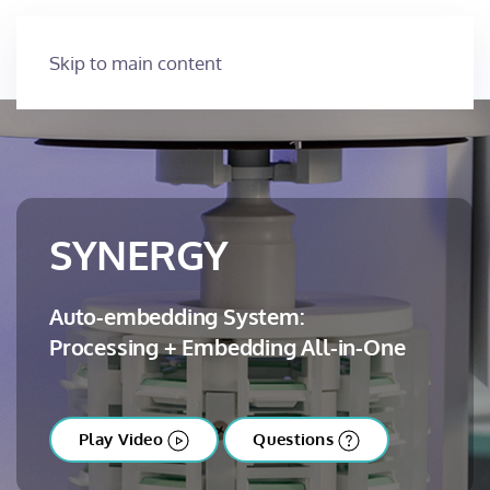
Skip to main content
SYNERGY
Auto-embedding System:
Processing + Embedding All-in-One
Play Video
Questions