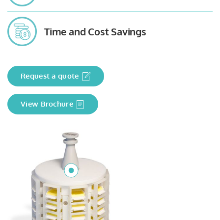
Time and Cost Savings
Request a quote
View Brochure