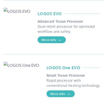
LOGOS EVO
Advanced Tissue Processor
Dual-retort processor for optimized
workflow and safety.
More info
LOGOS One EVO
Smart Tissue Processor
Rapid processor with
conventional heating technology.
More info