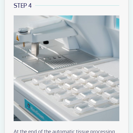
STEP 4
At the end of the automatic tissue processing