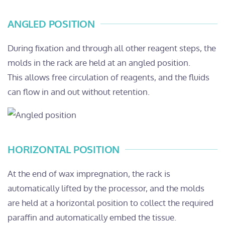
ANGLED POSITION
During fixation and through all other reagent steps, the
molds in the rack are held at an angled position.
This allows free circulation of reagents, and the fluids
can flow in and out without retention.
HORIZONTAL POSITION
At the end of wax impregnation, the rack is
automatically lifted by the processor, and the molds
are held at a horizontal position to collect the required
paraffin and automatically embed the tissue.