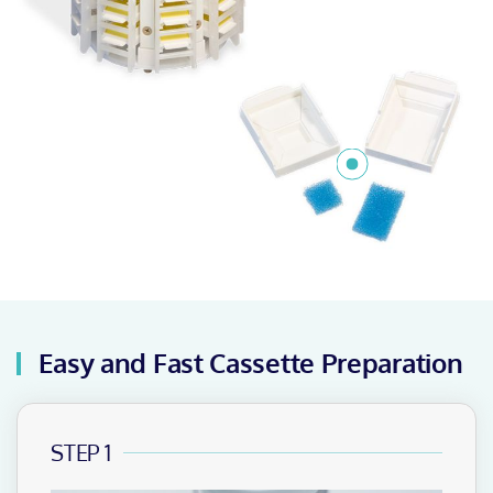
Easy and Fast Cassette Preparation
STEP 1