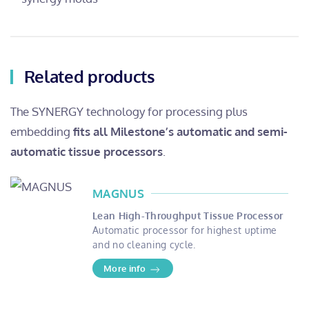
Related products
The SYNERGY technology for processing plus
embedding
fits all Milestone’s automatic and semi-
automatic tissue processors
.
MAGNUS
Lean High-Throughput Tissue Processor
Automatic processor for highest uptime
and no cleaning cycle.
More info