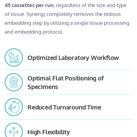
45 cassettes per run
, regardless of the size and type
of tissue. Synergy completely removes the tedious
embedding step by utilizing a single tissue processing
and embedding protocol.
Optimized Laboratory Workflow
Optimal Flat Positioning of
Specimens
Reduced Turnaround Time
High Flexibility