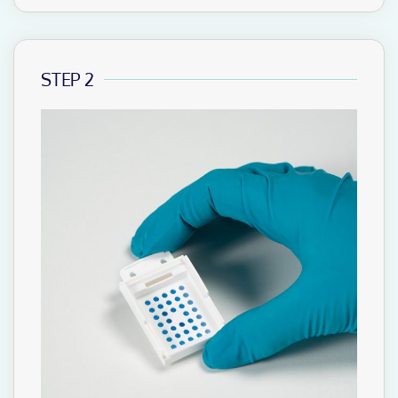
STEP 2