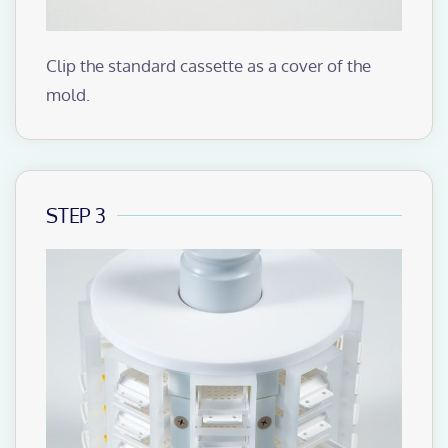
Clip the standard cassette as a cover of the
mold.
STEP 3