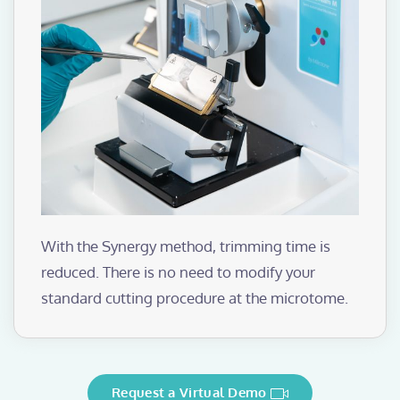
With the Synergy method, trimming time is
reduced. There is no need to modify your
standard cutting procedure at the microtome.
Request a Virtual Demo