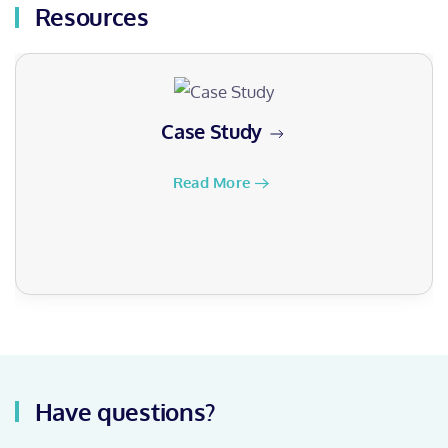
Resources
Case Study
Read More
Have questions?