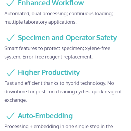
Enhanced Workflow
Automated, dual processing; continuous loading;
multiple laboratory applications.
Specimen and Operator Safety
Smart features to protect specimen; xylene-free
system. Error-free reagent replacement.
Higher Productivity
Fast and efficient thanks to hybrid technology. No
downtime for post-run cleaning cycles; quick reagent
exchange.
Auto-Embedding
Processing + embedding in one single step in the