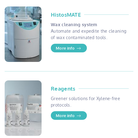
HistosMATE
Wax cleaning system
Automate and expedite the cleaning
of wax contaminated tools.
More info
Reagents
Greener solutions for Xylene-free
protocols.
More info