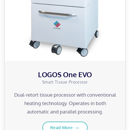
LOGOS One EVO
Smart Tissue Processor
Dual-retort tissue processor with conventional
heating technology. Operates in both
automatic and parallel processing.
Read More