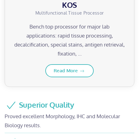
KOS
Multifunctional Tissue Processor
Bench top processor for major lab
applications: rapid tissue processing,
decalcification, special stains, antigen retrieval,
fixation, …
Read More
Superior Quality
Proved excellent Morphology, IHC and Molecular
Biology results.