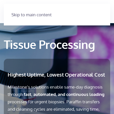
Skip to main content
Tissue Processing
Highest Uptime, Lowest Operational Cost
Milestone’s solutions enable same-day diagnosis
through
fast, automated, and continuous loading
processes for urgent biopsies. Paraffin transfers
and cleaning cycles are eliminated, saving time,