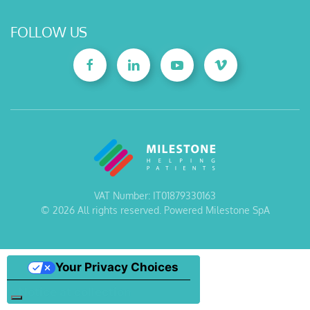
FOLLOW US
VAT Number: IT01879330163
©
2026
All rights reserved. Powered Milestone SpA
Your Privacy Choices
Notice at collection