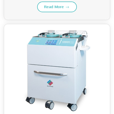
Read More