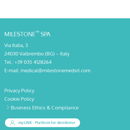
™
MILESTONE
SPA
Via Italia, 3
24030 Valbrembo (BG) – Italy
Tel.:
+39 035 4128264
E-mail:
medical@milestonemedsrl.com
Privacy Policy
Cookie Policy
Business Ethics & Compliance
myLINK
- Platform for distributor