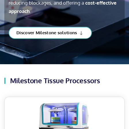
reducing blockages, and offering a
cost-effective
approach
.
Discover Milestone solutions
Milestone Tissue Processors