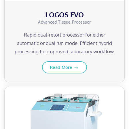
LOGOS EVO
Advanced Tissue Processor
Rapid dual-retort processor for either
automatic or dual run mode. Efficient hybrid
processing for improved laboratory workflow.
Read More