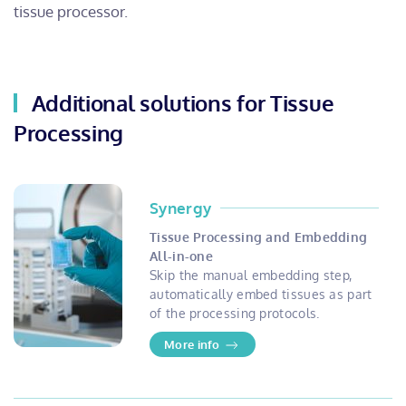
tissue processor.
Additional solutions for Tissue
Processing
Synergy
Tissue Processing and Embedding
All-in-one
Skip the manual embedding step,
automatically embed tissues as part
of the processing protocols.
More info