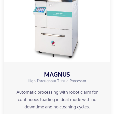
MAGNUS
High Throughput Tissue Processor
Automatic processing with robotic arm for
continuous loading in dual mode with no
downtime and no cleaning cycles.