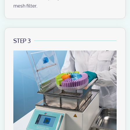
mesh filter.
STEP 3