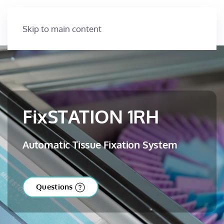
Skip to main content
FixSTATION 1RH
Automatic Tissue Fixation System
Questions