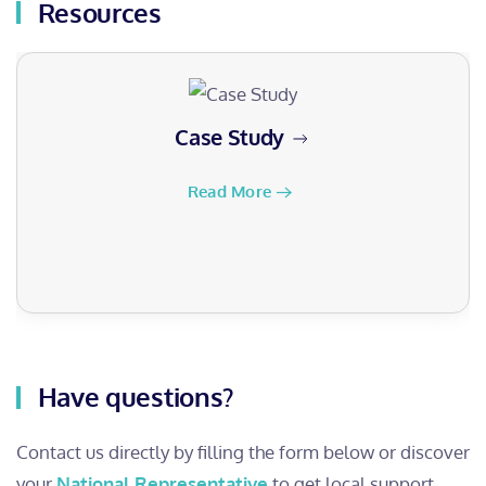
Resources
Case Study
Read More
Have questions?
Contact us directly by filling the form below or discover
your
National Representative
to get local support.