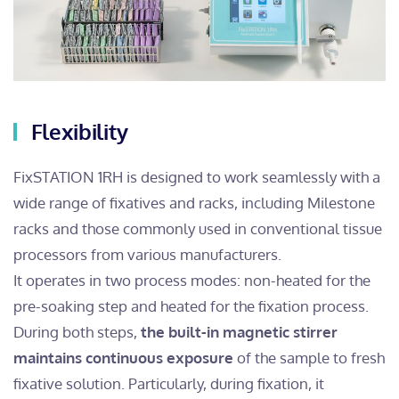
Flexibility
FixSTATION 1RH is designed to work seamlessly with a
wide range of fixatives and racks, including Milestone
racks and those commonly used in conventional tissue
processors from various manufacturers.
It operates in two process modes: non-heated for the
pre-soaking step and heated for the fixation process.
During both steps,
the built-in magnetic stirrer
maintains continuous exposure
of the sample to fresh
fixative solution. Particularly, during fixation, it