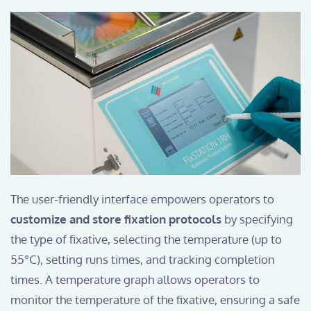
The user-friendly interface empowers operators to
customize and store fixation protocols
by specifying
the type of fixative, selecting the temperature (up to
55°C), setting runs times, and tracking completion
times. A temperature graph allows operators to
monitor the temperature of the fixative, ensuring a safe