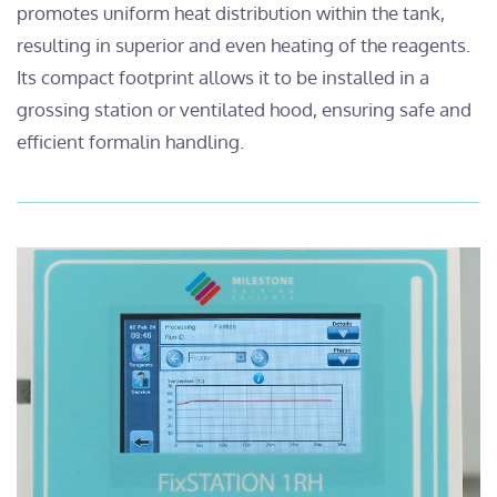
promotes uniform heat distribution within the tank,
resulting in superior and even heating of the reagents.
Its compact footprint allows it to be installed in a
grossing station or ventilated hood, ensuring safe and
efficient formalin handling.