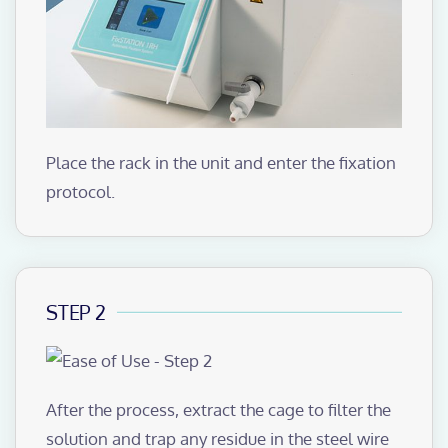
Place the rack in the unit and enter the fixation
protocol.
STEP 2
After the process, extract the cage to filter the
solution and trap any residue in the steel wire