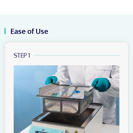
Ease of Use
STEP 1