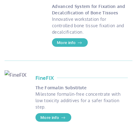
Advanced System for Fixation and
Decalcification of Bone Tissues
Innovative workstation for
controlled bone tissue fixation and
decalcification.
More info
FineFIX
The Formalin Substitute
Milestone formalin-free concentrate with
low toxicity additives for a safer fixation
step.
More info