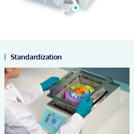
Standardization