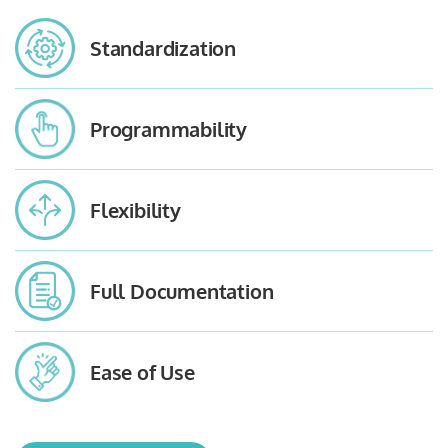
Standardization
Programmability
Flexibility
Full Documentation
Ease of Use