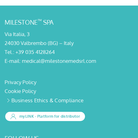
™
MILESTONE
SPA
Via Italia, 3
24030 Valbrembo (BG) – Italy
Tel.:
+39 035 4128264
E-mail:
medical@milestonemedsrl.com
Privacy Policy
Cookie Policy
Business Ethics & Compliance
myLINK
- Platform for distributor