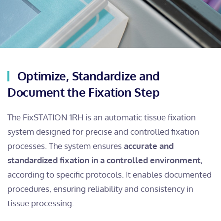
Optimize, Standardize and
Document the Fixation Step
The FixSTATION 1RH is an automatic tissue fixation
system designed for precise and controlled fixation
processes. The system ensures
accurate and
standardized fixation in a controlled environment
,
according to specific protocols. It enables documented
procedures, ensuring reliability and consistency in
tissue processing.