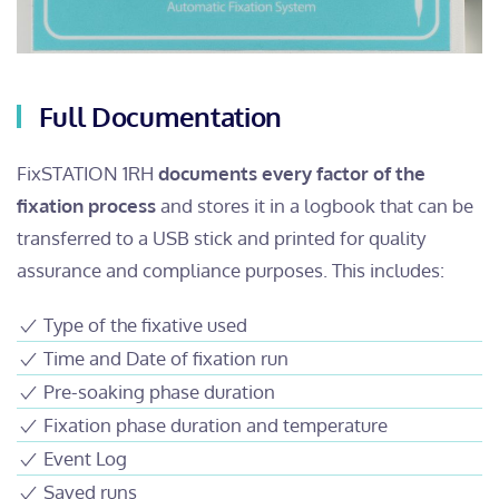
Full Documentation
FixSTATION 1RH
documents every factor of the
fixation process
and stores it in a logbook that can be
transferred to a USB stick and printed for quality
assurance and compliance purposes. This includes:
Type of the fixative used
Time and Date of fixation run
Pre-soaking phase duration
Fixation phase duration and temperature
Event Log
Saved runs