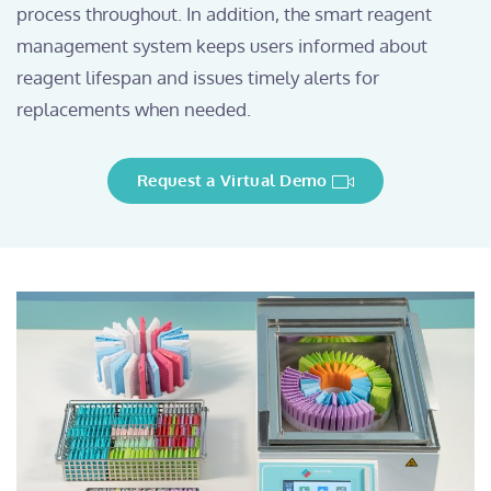
process throughout. In addition, the smart reagent
management system keeps users informed about
reagent lifespan and issues timely alerts for
replacements when needed.
Request a Virtual Demo