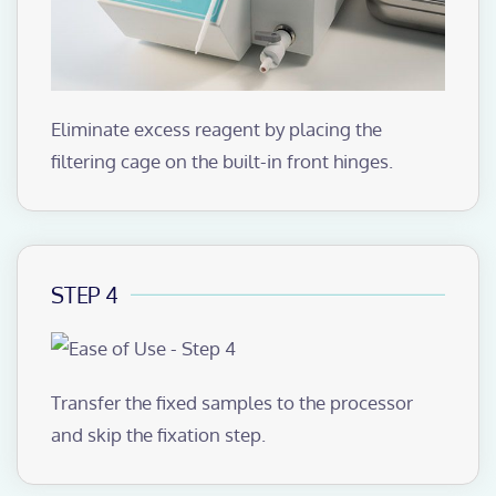
Eliminate excess reagent by placing the
filtering cage on the built-in front hinges.
STEP 4
Transfer the fixed samples to the processor
and skip the fixation step.