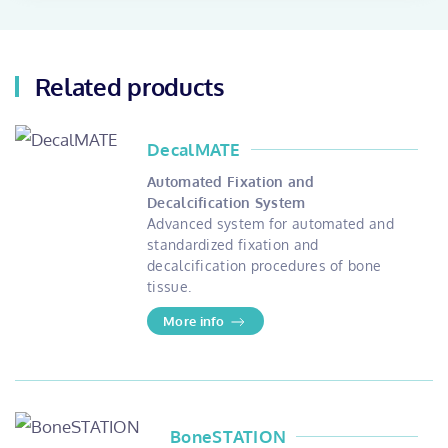
Related products
DecalMATE
Automated Fixation and
Decalcification System
Advanced system for automated and
standardized fixation and
decalcification procedures of bone
tissue.
More info
BoneSTATION