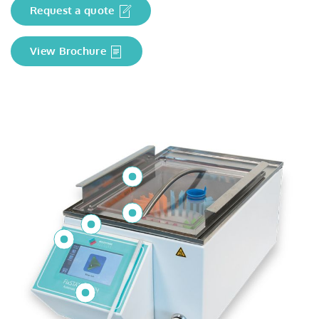
Request a quote
View Brochure