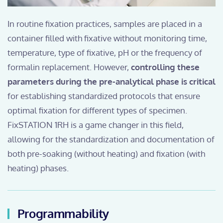
In routine fixation practices, samples are placed in a
container filled with fixative without monitoring time,
temperature, type of fixative, pH or the frequency of
formalin replacement. However,
controlling these
parameters during the pre-analytical phase is critical
for establishing standardized protocols that ensure
optimal fixation for different types of specimen.
FixSTATION 1RH is a game changer in this field,
allowing for the standardization and documentation of
both pre-soaking (without heating) and fixation (with
heating) phases.
Programmability