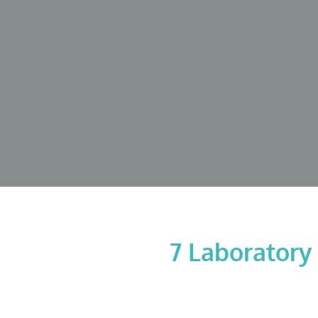
7 Laboratory