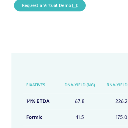
Request a Virtual Demo
FIXATIVES
DNA-YIELD (NG)
RNA-YIELD
14% ETDA
67.8
226.2
Formic
41.5
175.0