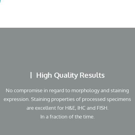
High Quality Results
No compromise in regard to morphology and staining
expression. Staining properties of processed specimens
are excellent for H&E, IHC and FISH.
In a fraction of the time.