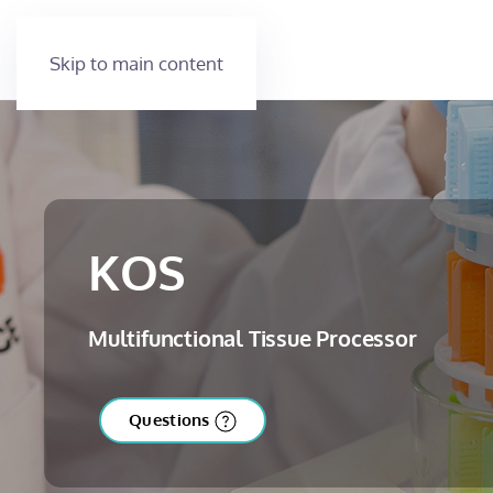
Skip to main content
KOS
Multifunctional Tissue Processor
Questions