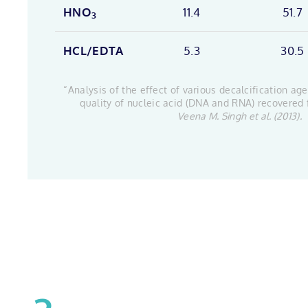
HNO
11.4
51.7
3
HCL/EDTA
5.3
30.5
“Analysis of the effect of various decalcification ag
quality of nucleic acid (DNA and RNA) recovered
Veena M. Singh et al. (2013).