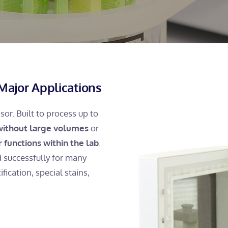
Major Applications
or. Built to process up to
 without large volumes
or
er functions within the lab
.
d successfully for many
fication, special stains,