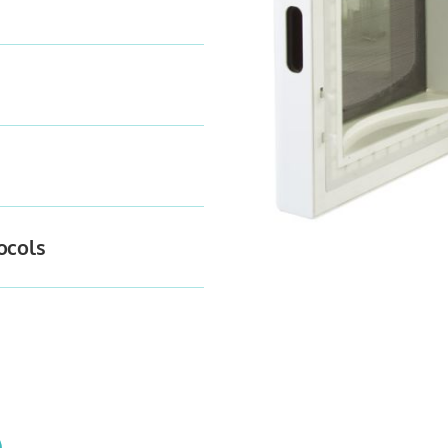
ocols