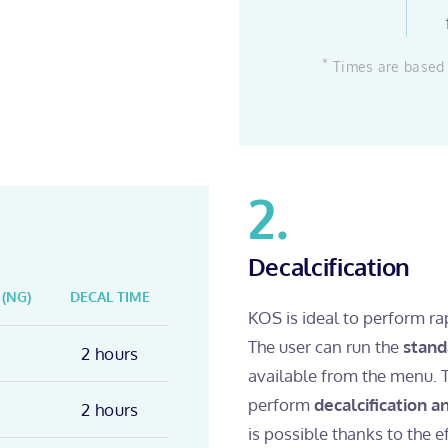
*
Times are based 
2.
Decalcification
 (NG)
DECAL TIME
KOS is ideal to perform ra
The user can run the
stand
2 hours
available from the menu. 
perform
decalcification 
2 hours
is possible thanks to the e