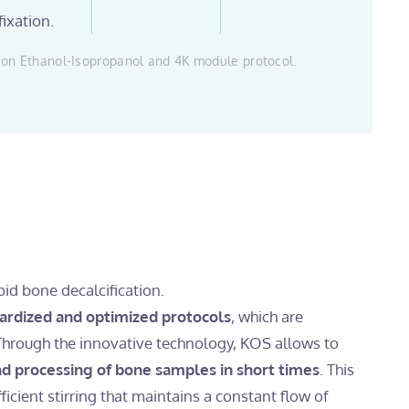
fixation.
on Ethanol-Isopropanol and 4K module protocol.
pid bone decalcification.
ardized and optimized protocols
, which are
Through the innovative technology, KOS allows to
and processing of bone samples in short times
. This
fficient stirring that maintains a constant flow of