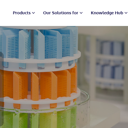
Products
Our Solutions for
Knowledge Hub