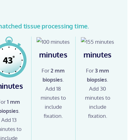
atched tissue processing time.
minutes
minutes
For
2 mm
For
3 mm
biopsies
.
biopsies
.
inutes
Add 18
Add 30
minutes to
minutes to
For
1 mm
include
include
biopsies
.
fixation.
fixation.
Add 13
inutes to
include