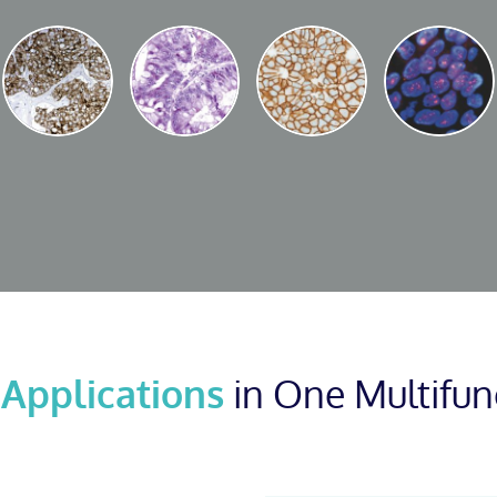
 Applications
in One Multifun