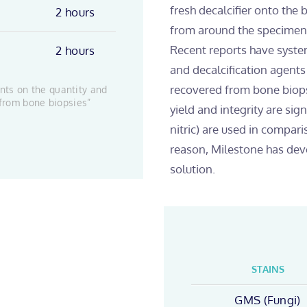
fresh decalcifier onto the
2 hours
from around the specimen, 
Recent reports have systema
2 hours
and decalcification agent
recovered from bone biop
ents on the quantity and
 from bone biopsies”
yield and integrity are sig
nitric) are used in compar
reason, Milestone has de
solution.
STAINS
GMS (Fungi)