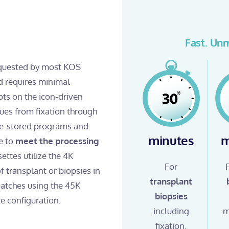
Fast. Unm
requested by most KOS
 requires minimal
pts on the icon-driven
sues from fixation through
pre-stored programs and
minutes
m
e to
meet the processing
settes utilize the 4K
For
f transplant or biopsies in
transplant
 batches using the 45K
biopsies
e configuration.
including
m
fixation.