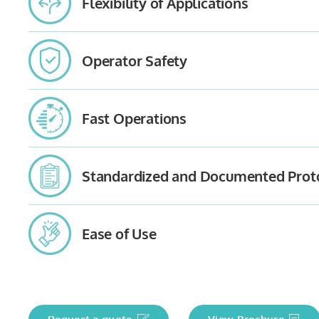
Flexibility of Applications
Operator Safety
Fast Operations
Standardized and Documented Prot
Ease of Use