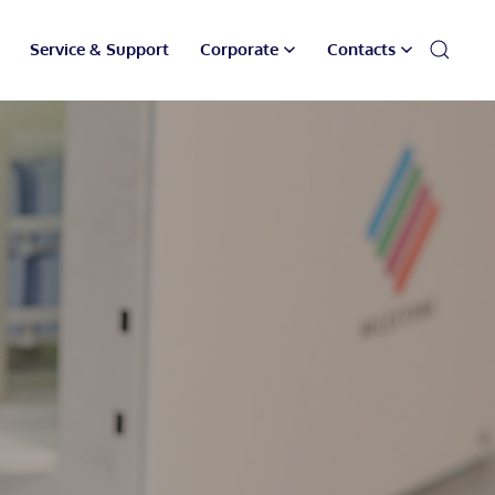
Service & Support
Corporate
Contacts