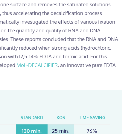
 bone surface and removes the saturated solutions
thus accelerating the decalcification process.
tically investigated the effects of various fixation
s on the quantity and quality of RNA and DNA
sies. These reports concluded that the RNA and DNA
nificantly reduced when strong acids (hydrochloric,
ison with 12,5-14% EDTA and formic acid. For this
veloped
MoL-DECALCIFIER
, an innovative pure EDTA
STANDARD
KOS
TIME SAVING
130 min.
25 min.
76%