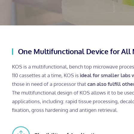
One Multifunctional Device for All 
KOS is a multifunctional, bench top microwave process
110 cassettes at a time, KOS is
ideal for smaller labs
those in need of a processor that
can also fulfill oth
The multifunctional design of KOS allows it to be use
applications, including: rapid tissue processing, decalci
fixation, gross hardening and antigen retrieval.