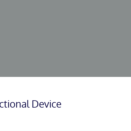
ctional Device