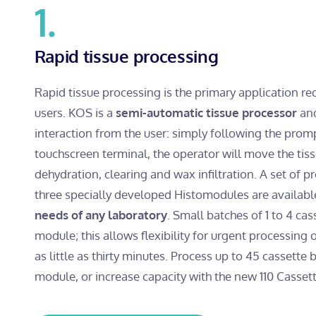
1.
Rapid tissue processing
Rapid tissue processing is the primary application 
users. KOS is a
semi-automatic tissue processor
and
interaction from the user: simply following the prom
touchscreen terminal, the operator will move the tis
dehydration, clearing and wax infiltration. A set of 
three specially developed Histomodules are availabl
needs of any laboratory
. Small batches of 1 to 4 cas
module; this allows flexibility for urgent processing o
as little as thirty minutes. Process up to 45 cassette
module, or increase capacity with the new 110 Cassett