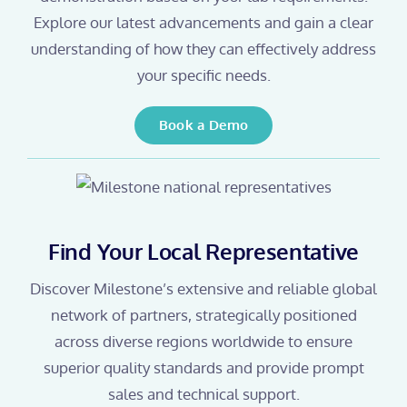
Explore our latest advancements and gain a clear
understanding of how they can effectively address
your specific needs.
Book a Demo
Find Your Local Representative
Discover Milestone’s extensive and reliable global
network of partners, strategically positioned
across diverse regions worldwide to ensure
superior quality standards and provide prompt
sales and technical support.