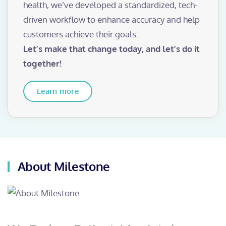
health, we’ve developed a standardized, tech-
driven workflow to enhance accuracy and help
customers achieve their goals.
Let’s make that change today, and let’s do it
together!
Learn more
About Milestone