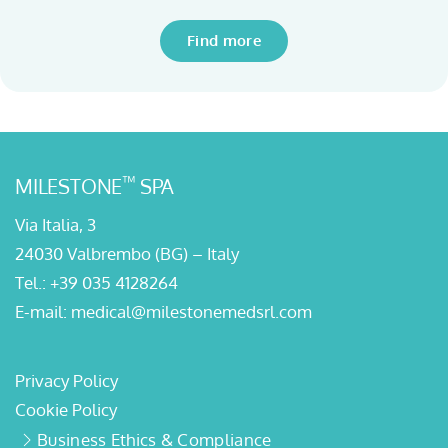
Find more
™
MILESTONE
SPA
Via Italia, 3
24030 Valbrembo (BG) – Italy
Tel.:
+39 035 4128264
E-mail:
medical@milestonemedsrl.com
Privacy Policy
Cookie Policy
Business Ethics & Compliance