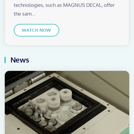
technologies, such as MAGNUS DECAL, offer
the sam…
WATCH NOW
News