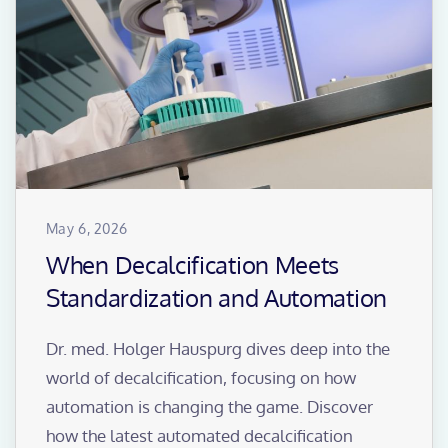
May 6, 2026
When Decalcification Meets
Standardization and Automation
Dr. med. Holger Hauspurg dives deep into the
world of decalcification, focusing on how
automation is changing the game. Discover
how the latest automated decalcification