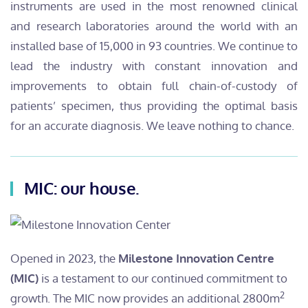
instruments are used in the most renowned clinical
and research laboratories around the world with an
installed base of 15,000 in 93 countries. We continue to
lead the industry with constant innovation and
improvements to obtain full chain-of-custody of
patients’ specimen, thus providing the optimal basis
for an accurate diagnosis. We leave nothing to chance.
MIC: our house.
Opened in 2023, the
Milestone Innovation Centre
(MIC)
is a testament to our continued commitment to
2
growth. The MIC now provides an additional 2800m