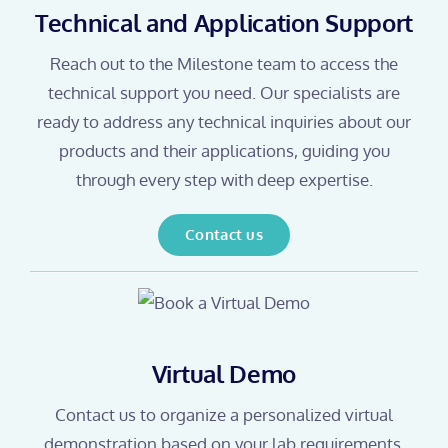
Technical and Application Support
Reach out to the Milestone team to access the
technical support you need. Our specialists are
ready to address any technical inquiries about our
products and their applications, guiding you
through every step with deep expertise.
Contact us
Virtual Demo
Contact us to organize a personalized virtual
demonstration based on your lab requirements.