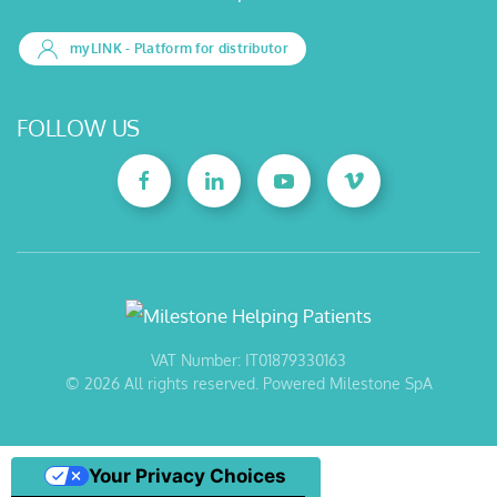
myLINK
- Platform for distributor
FOLLOW US
VAT Number: IT01879330163
©
2026
All rights reserved. Powered Milestone SpA
Your Privacy Choices