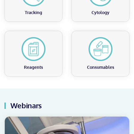
Tracking
Cytology
Reagents
Consumables
Webinars