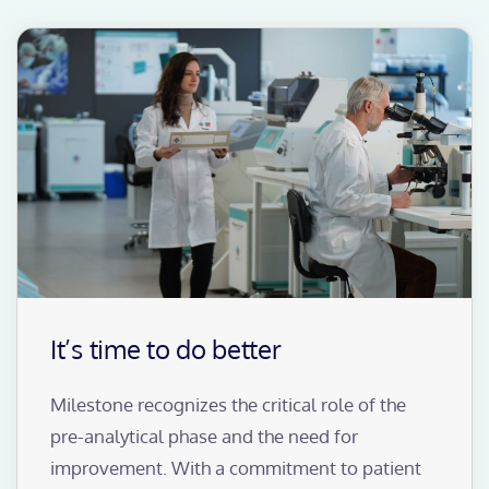
It’s time to do better
Milestone recognizes the critical role of the
pre-analytical phase and the need for
improvement. With a commitment to patient