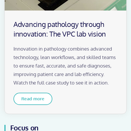
Advancing pathology through
innovation: The VPC lab vision
Innovation in pathology combines advanced
technology, lean workflows, and skilled teams
to ensure fast, accurate, and safe diagnoses,
improving patient care and lab efficiency.
Watch the full case study to see it in action.
Read more
Focus on