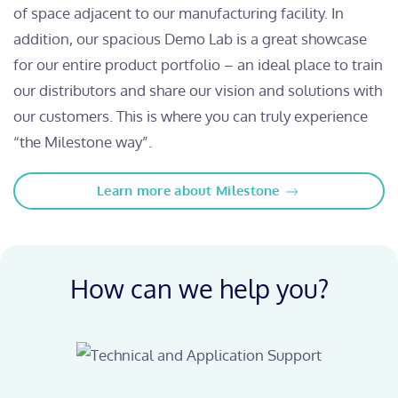
of space adjacent to our manufacturing facility. In
addition, our spacious Demo Lab is a great showcase
for our entire product portfolio – an ideal place to train
our distributors and share our vision and solutions with
our customers. This is where you can truly experience
“the Milestone way”.
Learn more about Milestone
How can we help you?