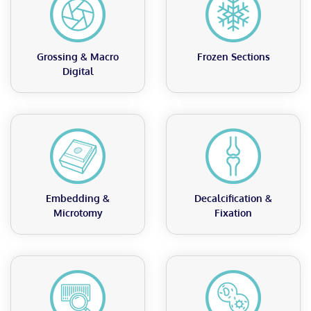
Grossing & Macro
Frozen Sections
Digital
Embedding &
Decalcification &
Microtomy
Fixation