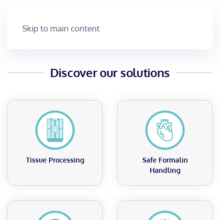
MacroPATH
Skip to main content
It’s time to do better
MacroPATH
MAGNUS
Streamline Grossing with Precision –
Capture, Document, and Diagnose
Discover our solutions
with MacroPATH’s High-Resolution
Imaging and Smart Tools.
Discover MacroPATH
Tissue Processing
Safe Formalin
Handling