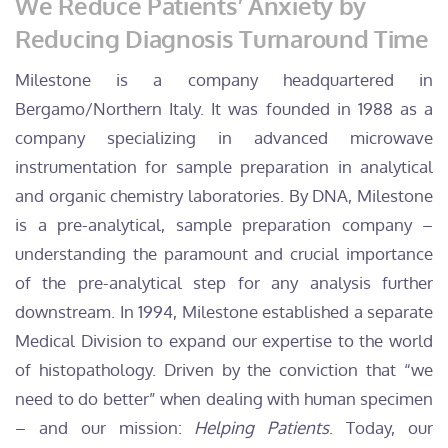
We Reduce Patients’ Anxiety by
Reducing Diagnosis Turnaround Time
Milestone is a company headquartered in
Bergamo/Northern Italy. It was founded in 1988 as a
company specializing in advanced microwave
instrumentation for sample preparation in analytical
and organic chemistry laboratories. By DNA, Milestone
is a pre-analytical, sample preparation company –
understanding the paramount and crucial importance
of the pre-analytical step for any analysis further
downstream. In 1994, Milestone established a separate
Medical Division to expand our expertise to the world
of histopathology. Driven by the conviction that “we
need to do better” when dealing with human specimen
– and our mission:
Helping Patients
. Today, our