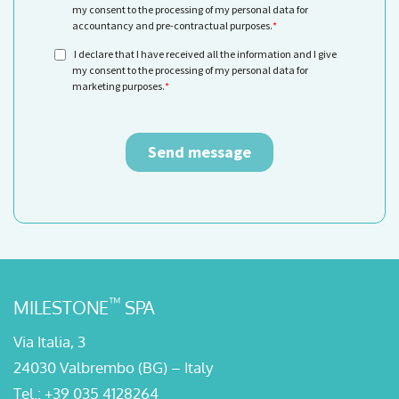
™
MILESTONE
SPA
Via Italia, 3
24030 Valbrembo (BG) – Italy
Tel.:
+39 035 4128264