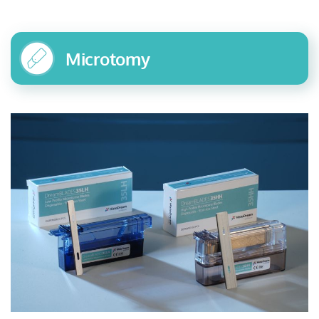
Microtomy