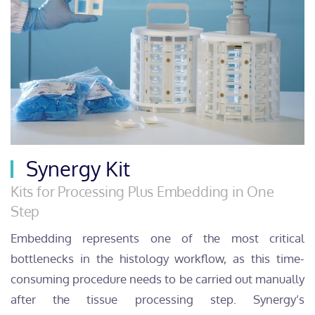
Synergy Kit
Kits for Processing Plus Embedding in One
Step
Embedding represents one of the most critical
bottlenecks in the histology workflow, as this time-
consuming procedure needs to be carried out manually
after the tissue processing step. Synergy’s