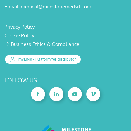
E-mail:
medical@milestonemedsrl.com
Privacy Policy
Cookie Policy
Business Ethics & Compliance
myLINK
- Platform for distributor
FOLLOW US