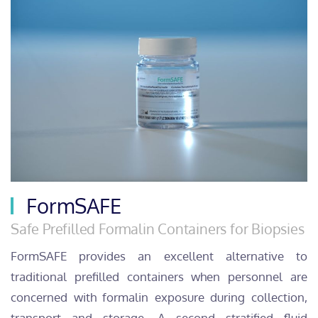
FormSAFE
Safe Prefilled Formalin Containers for Biopsies
FormSAFE provides an excellent alternative to
traditional prefilled containers when personnel are
concerned with formalin exposure during collection,
transport and storage. A second stratified fluid