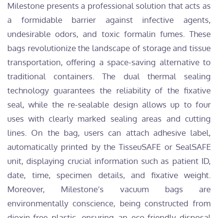
Milestone presents a professional solution that acts as
a formidable barrier against infective agents,
undesirable odors, and toxic formalin fumes. These
bags revolutionize the landscape of storage and tissue
transportation, offering a space-saving alternative to
traditional containers. The dual thermal sealing
technology guarantees the reliability of the fixative
seal, while the re-sealable design allows up to four
uses with clearly marked sealing areas and cutting
lines. On the bag, users can attach adhesive label,
automatically printed by the TisseuSAFE or SealSAFE
unit, displaying crucial information such as patient ID,
date, time, specimen details, and fixative weight.
Moreover, Milestone’s vacuum bags are
environmentally conscience, being constructed from
dioxin-free plastic, ensuring an eco-friendly disposal