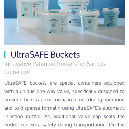
UltraSAFE Buckets
Innovative Patented Buckets for Sample
Collection
UltraSAFE buckets are special containers equipped
with a unique one-way valve, specifically designed to
prevent the escape of formalin fumes during operation
and to dispense formalin using UltraSAFE’s automatic
injection nozzle. An additional valve cap seals the
bucket for extra safety during transportation. On the