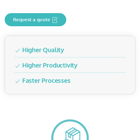
Request a quote
Higher Quality
Higher Productivity
Faster Processes