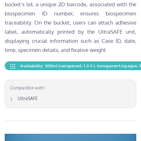
bucket’s lid, a unique 2D barcode, associated with the
biospecimen ID number, ensures biospecimen
traceability. On the bucket, users can attach adhesive
label, automatically printed by the UltraSAFE unit,
displaying crucial information such as Case ID, date,
time, specimen details, and fixative weight.
Availability: 500ml transparent; 1-3-5 L transparent/opaque;
Compatible with:
UltraSAFE