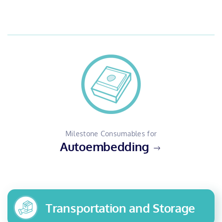
Milestone Consumables for
Autoembedding
Transportation and Storage