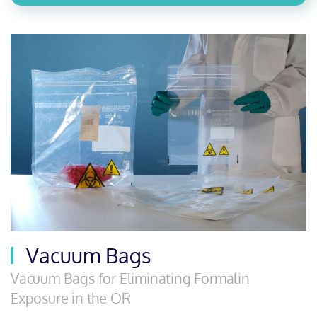
Vacuum Bags
Vacuum Bags for Eliminating Formalin
Exposure in the OR