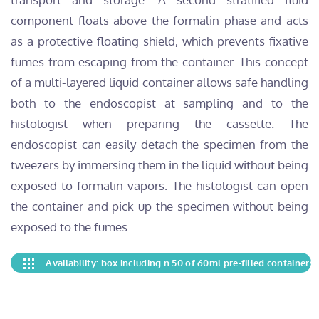
component floats above the formalin phase and acts
as a protective floating shield, which prevents fixative
fumes from escaping from the container. This concept
of a multi-layered liquid container allows safe handling
both to the endoscopist at sampling and to the
histologist when preparing the cassette. The
endoscopist can easily detach the specimen from the
tweezers by immersing them in the liquid without being
exposed to formalin vapors. The histologist can open
the container and pick up the specimen without being
exposed to the fumes.
Availability: box including n.50 of 60ml pre-filled containers