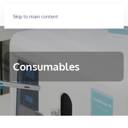
Skip to main content
Consumables