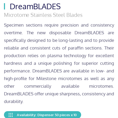
DreamBLADES
Microtome Stainless Steel Blades
Specimen sections require precision and consistency
overtime. The new disposable DreamBLADES are
specifically designed to be long-lasting and to provide
reliable and consistent cuts of paraffin sections. Their
production relies on plasma technology for excellent
hardness and a unique polishing for superior cutting
performance. DreamBLADES are available in low- and
high-profile for Milestone microtomes as well as any
other commercially available microtomes.
DreamBLADES offer unique sharpness, consistency and
durability.
Availability: Dispenser 50 pieces x 10