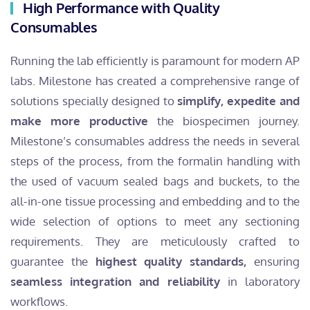
High Performance with Quality
Consumables
Running the lab efficiently is paramount for modern AP
labs. Milestone has created a comprehensive range of
solutions specially designed to
simplify, expedite and
make more productive
the biospecimen journey.
Milestone’s consumables address the needs in several
steps of the process, from the formalin handling with
the used of vacuum sealed bags and buckets, to the
all-in-one tissue processing and embedding and to the
wide selection of options to meet any sectioning
requirements. They are meticulously crafted to
guarantee the
highest quality standards,
ensuring
seamless integration and reliability
in laboratory
workflows.