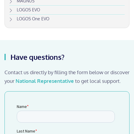
MAGNUS
LOGOS EVO
LOGOS One EVO
Have questions?
Contact us directly by filling the form below or discover
your
National Representative
to get local support.