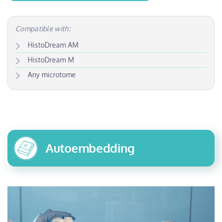
Compatible with:
HistoDream AM
HistoDream M
Any microtome
Autoembedding