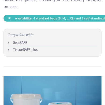
process.
Availability: 4 standard bags (S, M, L, XL) and 2 self-standing 
Compatible with:
SealSAFE
TissueSAFE plus