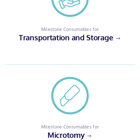
Milestone Consumables for
Transportation and Storage
Milestone Consumables for
Microtomy