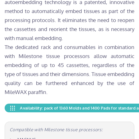
autoembedding technology is a patented, innovative
method to automatically embed tissues as part of the
processing protocols. It eliminates the need to reopen
the cassettes and reorient the tissues, as is necessary
with manual embedding.
The dedicated rack and consumables in combination
with Milestone tissue processors allow automatic
embedding of up to 45 cassettes, regardless of the
type of tissues and their dimensions. Tissue embedding
quality can be furthered enhanced by the use of
MileWAX paraffin.
Availability: pack of 1360 Molds and 1400 Pads for standard 
Compatible with Milestone tissue processors: