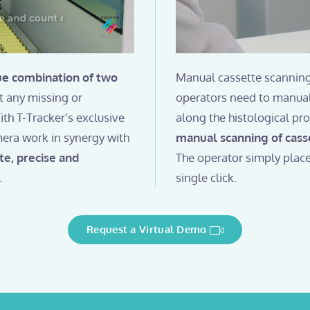
ue combination of two
Manual cassette scanning
pt any missing or
operators need to manual
th T-Tracker’s exclusive
along the histological pr
mera work in synergy with
manual scanning of cass
te, precise and
The operator simply place
.
single click.
Request a Virtual Demo