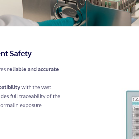
nt Safety
ures
reliable and accurate
atibility
with the vast
des full traceability of the
formalin exposure.