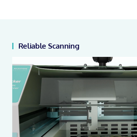
Reliable Scanning