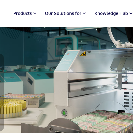
Products
Our Solutions for
Knowledge Hub