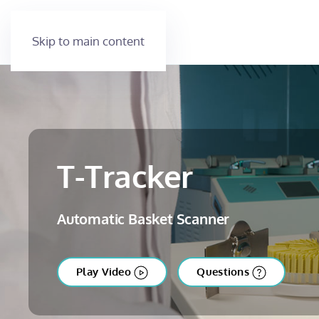
Skip to main content
T-Tracker
Automatic Basket Scanner
Play Video
Questions