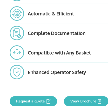
Automatic & Efficient
Complete Documentation
Compatible with Any Basket
Enhanced Operator Safety
Request a quote
View Brochure