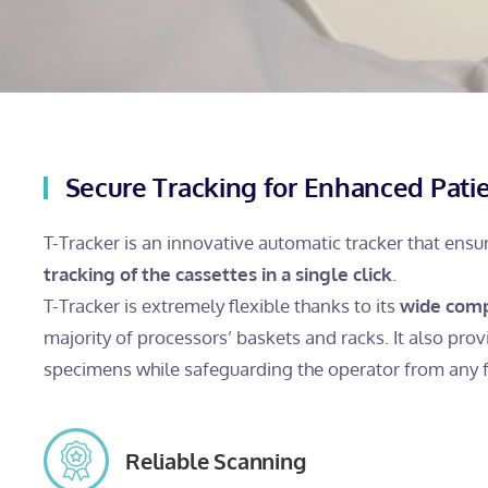
Secure Tracking for Enhanced Patie
T-Tracker is an innovative automatic tracker that ens
tracking of the cassettes in a single click
.
T-Tracker is extremely flexible thanks to its
wide comp
majority of processors’ baskets and racks. It also provi
specimens while safeguarding the operator from any 
Reliable Scanning