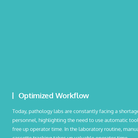
Optimized Workflow
Today, pathology labs are constantly facing a shortag
personnel, highlighting the need to use automatic tool
free up operator time. In the laboratory routine, manu
cassette tracking takes up valuable operator time.