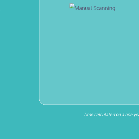
s
Time calculated on a one yea