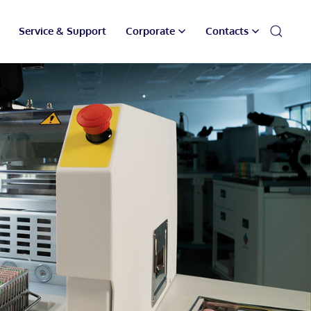
Service & Support
Corporate
Contacts