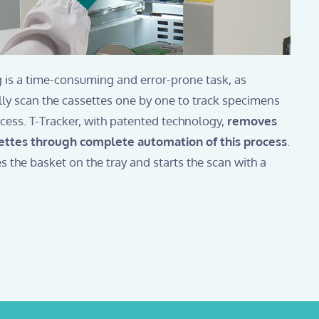
 is a time-consuming and error-prone task, as
ly scan the cassettes one by one to track specimens
ocess. T-Tracker, with patented technology,
removes
ettes through complete automation of this process
.
s the basket on the tray and starts the scan with a