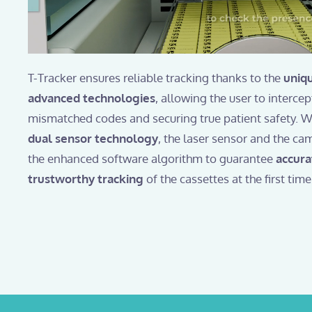
T-Tracker ensures reliable tracking thanks to the
uniq
advanced technologies
, allowing the user to interce
mismatched codes and securing true patient safety. Wi
dual sensor technology
, the laser sensor and the ca
the enhanced software algorithm to guarantee
accura
trustworthy tracking
of the cassettes at the first time