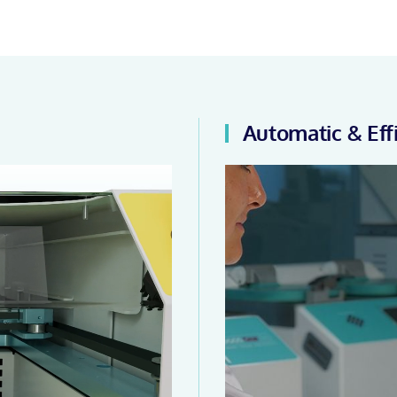
Automatic & Eff