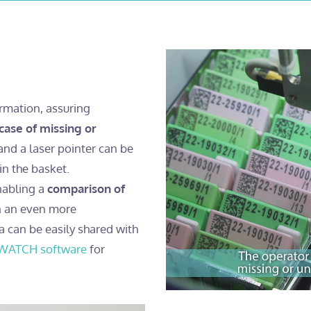
ormation, assuring
 case of missing or
nd a laser pointer can be
in the basket.
nabling a
comparison of
in an even more
a can be easily shared with
WATCH software
for