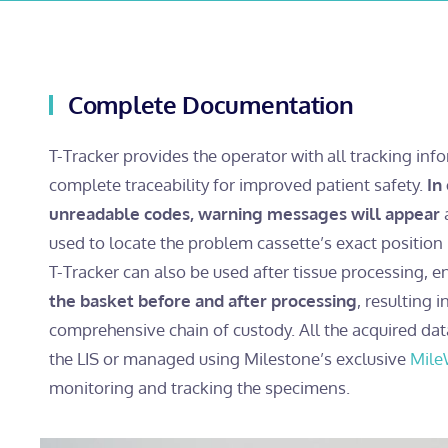
Complete Documentation
T-Tracker provides the operator with all tracking inf
complete traceability for improved patient safety.
In
unreadable codes, warning messages will appear
a
used to locate the problem cassette’s exact position 
T-Tracker can also be used after tissue processing, e
the basket before and after processing
, resulting 
comprehensive chain of custody. All the acquired dat
the LIS or managed using Milestone’s exclusive
Mile
monitoring and tracking the specimens.