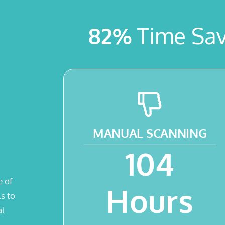
82%
Time Sav
MANUAL
SCANNING
104
e of
Hours
s to
al