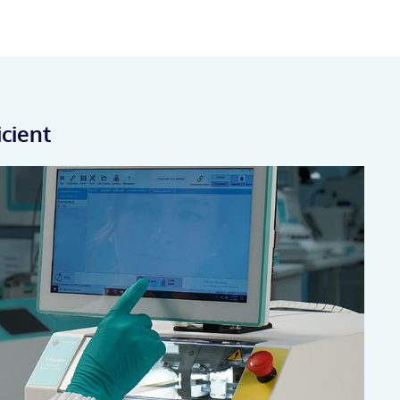
icient