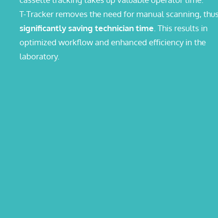
T-Tracker removes the need for manual scanning, thu
significantly saving technician time
. This results in
optimized workflow and enhanced efficiency in the
laboratory.