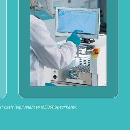
r basis (equivalent to 125.000 specimens).