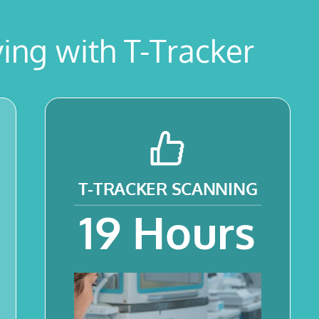
ing with T-Tracker
T-TRACKER
SCANNING
19
Hours