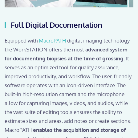
Full Digital Documentation
Equipped with
MacroPATH
digital imaging technology,
the WorkSTATION offers the most
advanced system
for documenting biopsies at the time of grossing.
It
serves as an optimized tool for quality assurance,
improved productivity, and workflow. The user-friendly
software operates with an icon-driven interface. The
built-in high-resolution camera and the microphone
allow for capturing images, videos, and audios, while
the vast suite of editing tools ensures the ability to
estimate sizes and areas, add notes or create sections.
MacroPATH
enables the acquisition and storage of