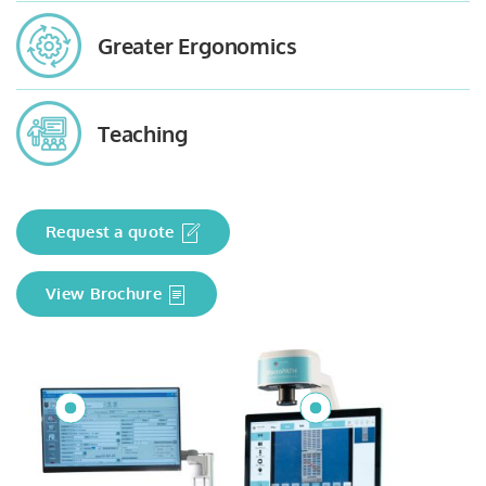
Greater Ergonomics
Teaching
Request a quote
View Brochure