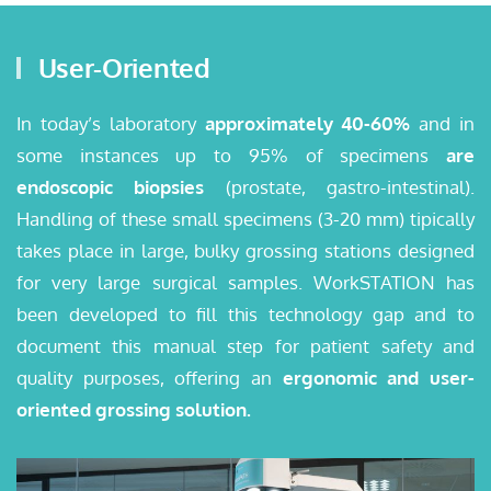
User-Oriented
In today’s laboratory
approximately 40-60%
and in
some instances up to 95% of specimens
are
endoscopic biopsies
(prostate, gastro-intestinal).
Handling of these small specimens (3-20 mm) tipically
takes place in large, bulky grossing stations designed
for very large surgical samples. WorkSTATION has
been developed to fill this technology gap and to
document this manual step for patient safety and
quality purposes, offering an
ergonomic and user-
oriented grossing solution.