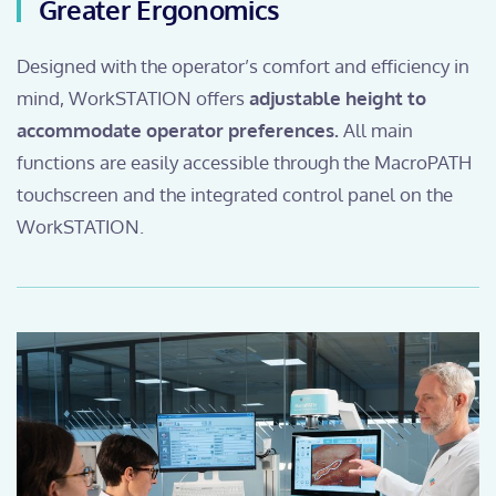
Greater Ergonomics
Designed with the operator’s comfort and efficiency in
mind, WorkSTATION offers
adjustable height to
accommodate operator preferences.
All main
functions are easily accessible through the MacroPATH
touchscreen and the integrated control panel on the
WorkSTATION.