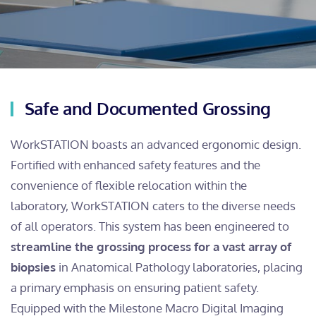
Safe and Documented Grossing
WorkSTATION boasts an advanced ergonomic design.
Fortified with enhanced safety features and the
convenience of flexible relocation within the
laboratory, WorkSTATION caters to the diverse needs
of all operators. This system has been engineered to
streamline the grossing process for a vast array of
biopsies
in Anatomical Pathology laboratories, placing
a primary emphasis on ensuring patient safety.
Equipped with the Milestone Macro Digital Imaging