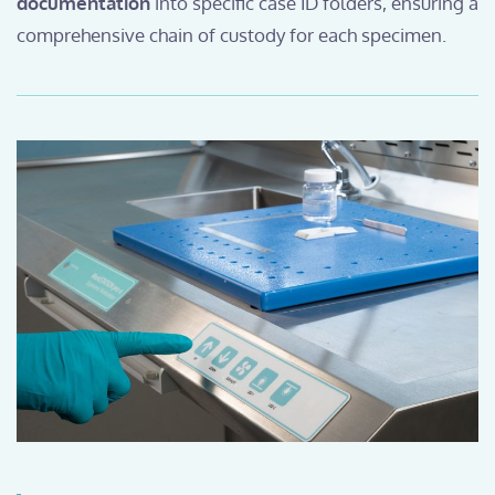
documentation
into specific case ID folders, ensuring a
comprehensive chain of custody for each specimen.