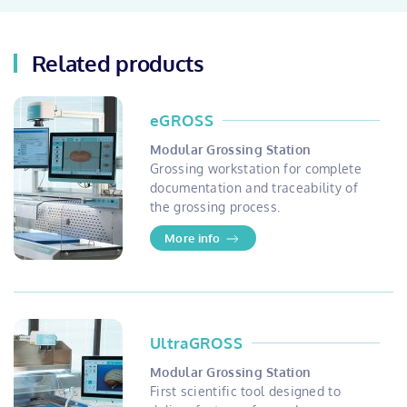
Related products
eGROSS
Modular Grossing Station
Grossing workstation for complete
documentation and traceability of
the grossing process.
More info
UltraGROSS
Modular Grossing Station
First scientific tool designed to