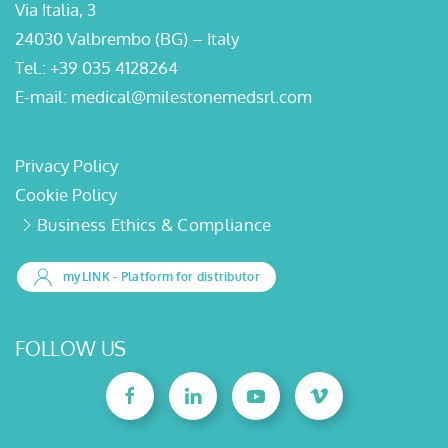
Via Italia, 3
24030 Valbrembo (BG) – Italy
Tel.:
+39 035 4128264
E-mail:
medical@milestonemedsrl.com
Privacy Policy
Cookie Policy
Business Ethics & Compliance
myLINK
- Platform for distributor
FOLLOW US