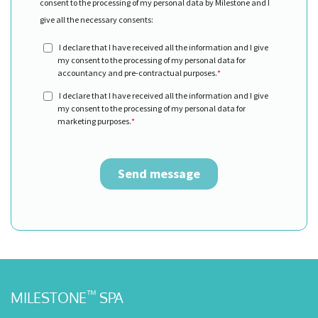
™
MILESTONE
SPA