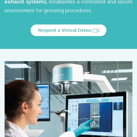
exhaust systems,
establishes a controlled and secure
environment for grossing procedures.
Request a Virtual Demo