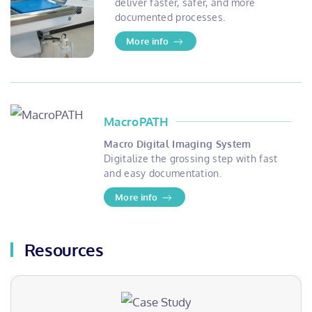
deliver faster, safer, and more
documented processes.
More info
MacroPATH
Macro Digital Imaging System
Digitalize the grossing step with fast
and easy documentation.
More info
Resources