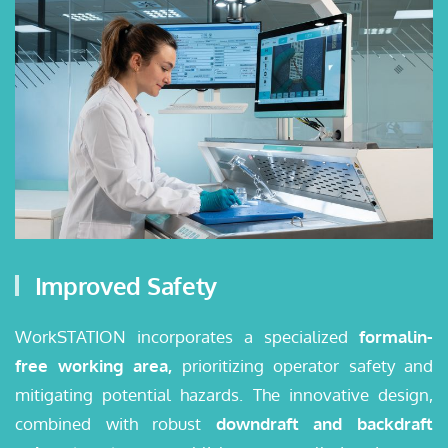
Improved Safety
WorkSTATION incorporates a specialized
formalin-
free working area,
prioritizing operator safety and
mitigating potential hazards. The innovative design,
combined with robust
downdraft and backdraft