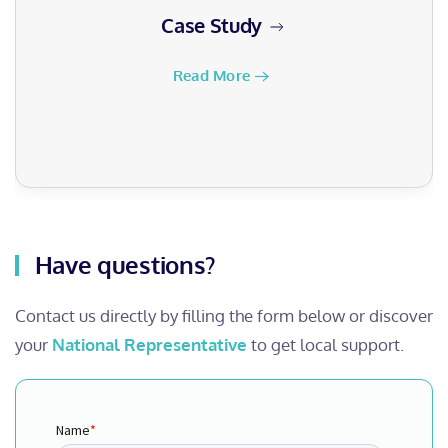
Case Study
Read More
Have questions?
Contact us directly by filling the form below or discover
your
National Representative
to get local support.