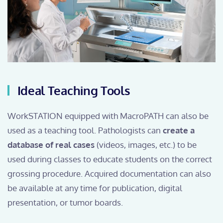
Ideal Teaching Tools
WorkSTATION equipped with MacroPATH can also be
used as a teaching tool. Pathologists can
create a
database of real cases
(videos, images, etc.) to be
used during classes to educate students on the correct
grossing procedure. Acquired documentation can also
be available at any time for publication, digital
presentation, or tumor boards.