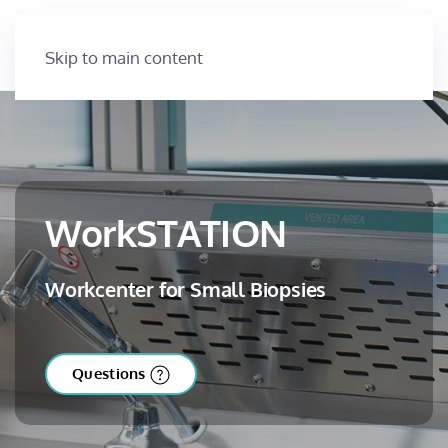
Skip to main content
WorkSTATION
Workcenter for Small Biopsies
Questions