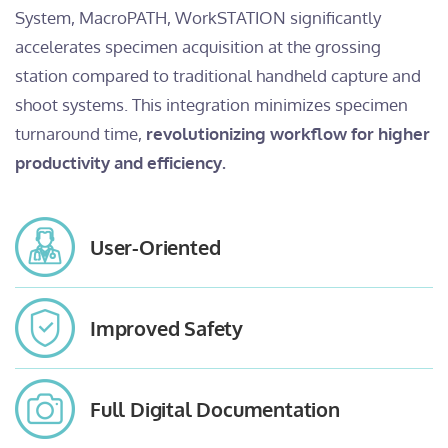
System, MacroPATH, WorkSTATION significantly
accelerates specimen acquisition at the grossing
station compared to traditional handheld capture and
shoot systems. This integration minimizes specimen
turnaround time,
revolutionizing workflow for higher
productivity and efficiency.
User-Oriented
Improved Safety
Full Digital Documentation