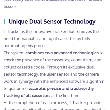
tissues.
Unique Dual Sensor Technology
T-Tracker is the innovative tracker that removes the
need for manual scanning of cassettes by fully
automating this process.
The system
combines two advanced technologies
to
check the presence of the cassettes, count them, and
collect cassette codes. Through its exclusive dual
sensor technology, the laser sensor and the camera
work in synergy with the enhanced software algorithm
to guarantee
accurate, precise and trustworthy
tracking of all cassettes
at the first time.
At the completion of each process, T-Tracker provides
the operator with all tracking information, locating the