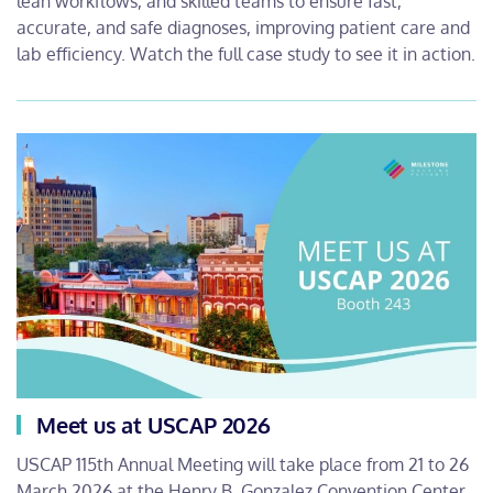
lean workflows, and skilled teams to ensure fast,
accurate, and safe diagnoses, improving patient care and
lab efficiency. Watch the full case study to see it in action.
Meet us at USCAP 2026
USCAP 115th Annual Meeting will take place from 21 to 26
March 2026 at the Henry B. Gonzalez Convention Center