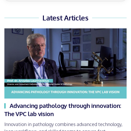
Latest Articles
Advancing pathology through innovation:
The VPC lab vision
Innovation in pathology combines advanced technology,