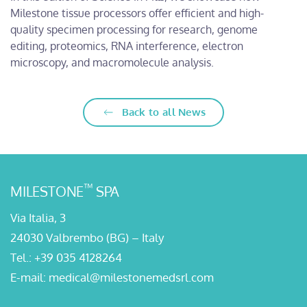
Milestone tissue processors offer efficient and high-
quality specimen processing for research, genome
editing, proteomics, RNA interference, electron
microscopy, and macromolecule analysis.
Back to all News
™
MILESTONE
SPA
Via Italia, 3
24030 Valbrembo (BG) – Italy
Tel.:
+39 035 4128264
E-mail:
medical@milestonemedsrl.com