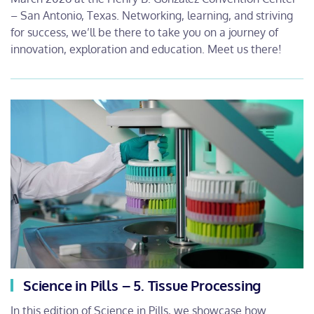
– San Antonio, Texas. Networking, learning, and striving
for success, we’ll be there to take you on a journey of
innovation, exploration and education. Meet us there!
Science in Pills – 5. Tissue Processing
In this edition of Science in Pills, we showcase how