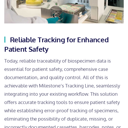
Reliable Tracking for Enhanced
Patient Safety
Today, reliable traceability of biospecimen data is
essential for patient safety, comprehensive case
documentation, and quality control. All of this is
achievable with Milestone’s Tracking Line, seamlessly
integrating into your existing workflow. This solution
offers accurate tracking tools to ensure patient safety
while establishing error-proof tracking of specimens,
eliminating the possibility of duplicate, missing, or
incorrectly documented cassettes, barcodes, notes, or