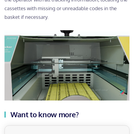
cassettes with missing or unreadable codes in the
basket if necessary.
Want to know more?