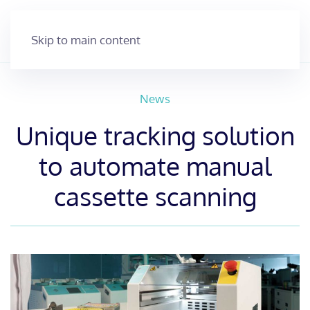
Skip to main content
News
Unique tracking solution
to automate manual
cassette scanning