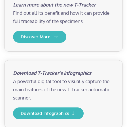
Learn more about the new T-Tracker
Find out all its benefit and how it can provide
full traceability of the specimens.
Discover More
Download T-Tracker’s infographics
A powerful digital tool to visually capture the
main features of the new T-Tracker automatic
scanner.
Download Infographics