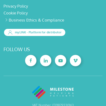
Privacy Policy
Cookie Policy
Business Ethics & Compliance
myLINK
- Platform for distributor
FOLLOW US
VAT Number: IT01879330163