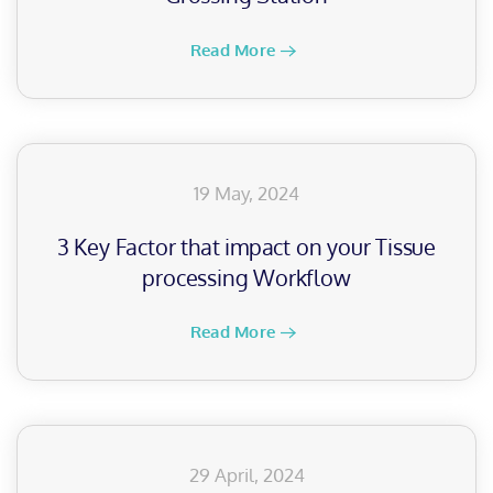
Read More
19 May, 2024
3 Key Factor that impact on your Tissue
processing Workflow
Read More
29 April, 2024