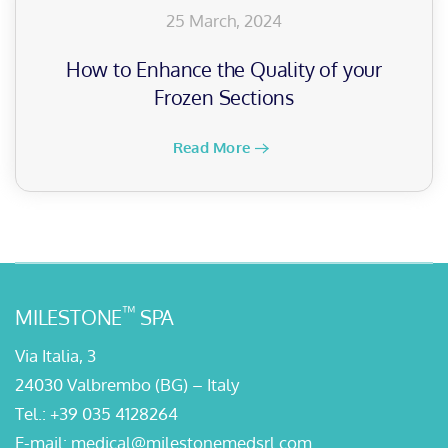
25 March, 2024
How to Enhance the Quality of your
Frozen Sections
Read More
™
MILESTONE
SPA
Via Italia, 3
24030 Valbrembo (BG) – Italy
Tel.:
+39 035 4128264
E-mail:
medical@milestonemedsrl.com