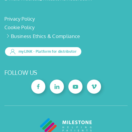
Privacy Policy
Cookie Policy
Business Ethics & Compliance
myLINK
- Platform for distributor
FOLLOW US