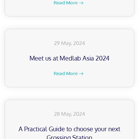
Read More
29 May, 2024
Meet us at Medlab Asia 2024
Read More
28 May, 2024
A Practical Guide to choose your next
Grossing Station