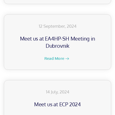
12 September, 2024
Meet us at EA4HP-SH Meeting in
Dubrovnik
Read More
14 July, 2024
Meet us at ECP 2024