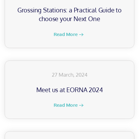
Grossing Stations: a Practical Guide to
choose your Next One
Read More
27 March, 2024
Meet us at EORNA 2024
Read More