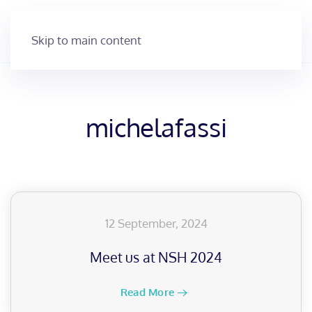
Skip to main content
michelafassi
12 September, 2024
Meet us at NSH 2024
Read More