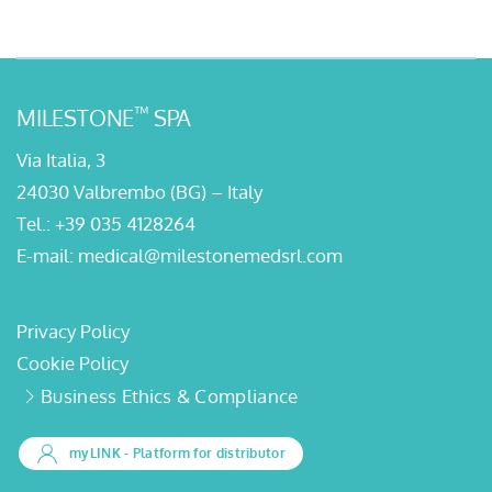
™
MILESTONE
SPA
Via Italia, 3
24030 Valbrembo (BG) – Italy
Tel.:
+39 035 4128264
E-mail:
medical@milestonemedsrl.com
Privacy Policy
Cookie Policy
Business Ethics & Compliance
myLINK
- Platform for distributor