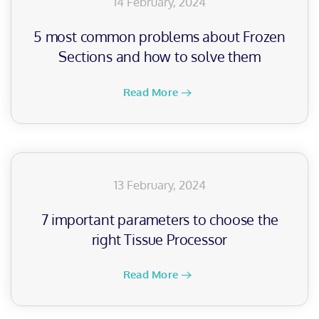
14 February, 2024
5 most common problems about Frozen
Sections and how to solve them
Read More
13 February, 2024
7 important parameters to choose the
right Tissue Processor
Read More