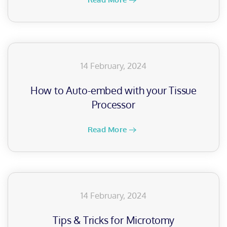
14 February, 2024
How to Auto-embed with your Tissue
Processor
Read More
14 February, 2024
Tips & Tricks for Microtomy