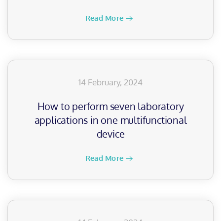
Read More
14 February, 2024
How to perform seven laboratory
applications in one multifunctional
device
Read More