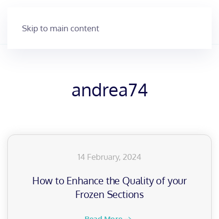
Skip to main content
andrea74
14 February, 2024
How to Enhance the Quality of your
Frozen Sections
Read More