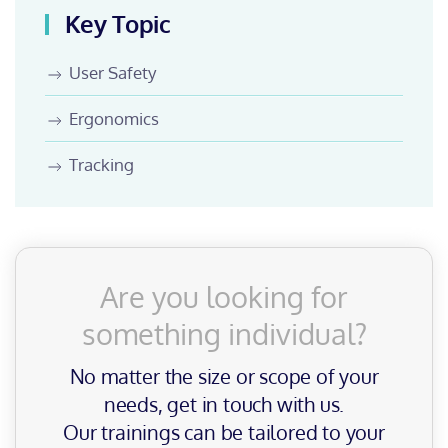
Key Topic
User Safety
Ergonomics
Tracking
Are you looking for
something individual?
No matter the size or scope of your
needs, get in touch with us.
Our trainings can be tailored to your