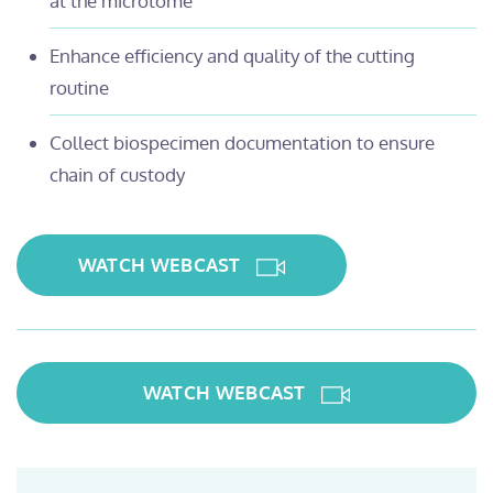
at the microtome
Enhance efficiency and quality of the cutting
routine
Collect biospecimen documentation to ensure
chain of custody
WATCH WEBCAST
WATCH WEBCAST