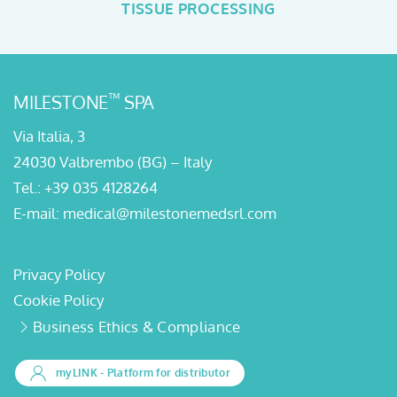
TISSUE PROCESSING
™
MILESTONE
SPA
Via Italia, 3
24030 Valbrembo (BG) – Italy
Tel.:
+39 035 4128264
E-mail:
medical@milestonemedsrl.com
Privacy Policy
Cookie Policy
Business Ethics & Compliance
myLINK
- Platform for distributor