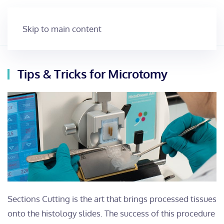
Skip to main content
Tips & Tricks for Microtomy
Sections Cutting is the art that brings processed tissues
onto the histology slides. The success of this procedure