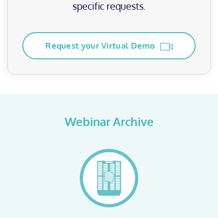
specific requests.
Request your Virtual Demo
Webinar Archive