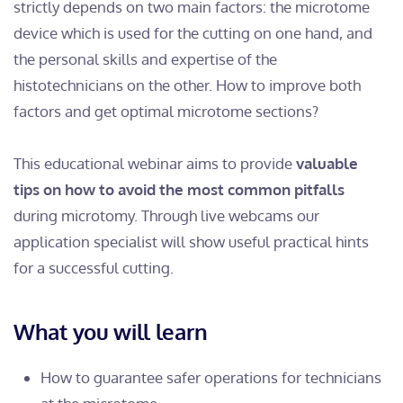
strictly depends on two main factors: the microtome
device which is used for the cutting on one hand, and
the personal skills and expertise of the
histotechnicians on the other. How to improve both
factors and get optimal microtome sections?
This educational webinar aims to provide
valuable
tips on how to avoid the most common pitfalls
during microtomy. Through live webcams our
application specialist will show useful practical hints
for a successful cutting.
What you will learn
How to guarantee safer operations for technicians