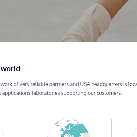
 world
etwork of very reliable partners and USA headquarters is lo
s applications laboratories supporting our customers.