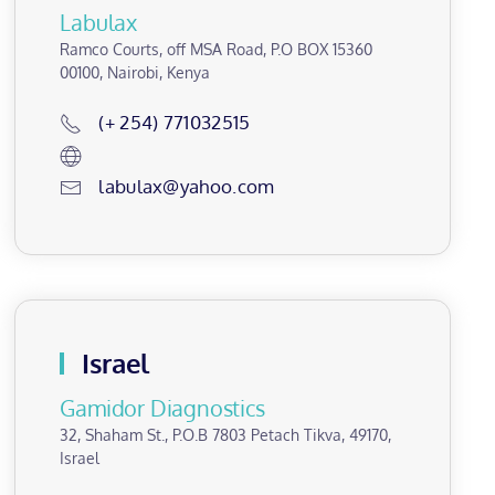
Labulax
Ramco Courts, off MSA Road, P.O BOX 15360
00100, Nairobi, Kenya
(+ 254) 771032515
labulax@yahoo.com
Israel
Gamidor Diagnostics
32, Shaham St., P.O.B 7803 Petach Tikva, 49170,
Israel