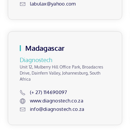
labulax@yahoo.com
Madagascar
Diagnostech
Unit 12, Mulberry Hill Office Park, Broadacres
Drive, Dainfern Valley, Johannesburg, South
Africa
(+ 27) 114690097
www.diagnostech.co.za
info@diagnostech.co.za