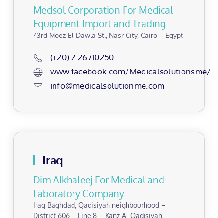
Medsol Corporation For Medical
Equipment lmport and Trading
43rd Moez El-Dawla St., Nasr City, Cairo – Egypt
(+20) 2 26710250
www.facebook.com/Medicalsolutionsme/
info@medicalsolutionme.com
Iraq
Dim Alkhaleej For Medical and
Laboratory Company
Iraq Baghdad, Qadisiyah neighbourhood –
District 606 – Line 8 – Kanz Al-Qadisiyah