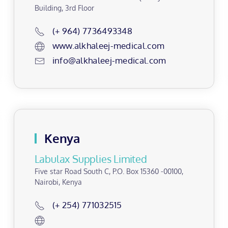
Building, 3rd Floor
(+ 964) 7736493348
www.alkhaleej-medical.com
info@alkhaleej-medical.com
Kenya
Labulax Supplies Limited
Five star Road South C, P.O. Box 15360 -00100,
Nairobi, Kenya
(+ 254) 771032515