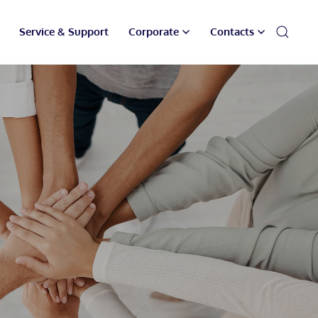
Service & Support
Corporate
Contacts