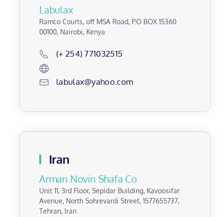
Labulax
Ramco Courts, off MSA Road, P.O BOX 15360
00100, Nairobi, Kenya
(+ 254) 771032515
labulax@yahoo.com
Iran
Arman Novin Shafa Co.
Unit 11, 3rd Floor, Sepidar Building, Kavoosifar
Avenue, North Sohrevardi Street, 1577655737,
Tehran, Iran