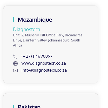
Mozambique
Diagnostech
Unit 12, Mulberry Hill Office Park, Broadacres
Drive, Dainfern Valley, Johannesburg, South
Africa
(+ 27) 114690097
www.diagnostech.co.za
info@diagnostech.co.za
Pakistan