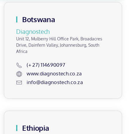
Botswana
Diagnostech
Unit 12, Mulberry Hill Office Park, Broadacres
Drive, Dainfern Valley, Johannesburg, South
Africa
(+ 27) 114690097
www.diagnostech.co.za
info@diagnostech.co.za
Ethiopia