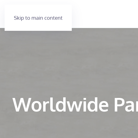
Skip to main content
Worldwide Pa