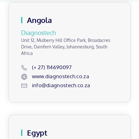
Angola
Diagnostech
Unit 12, Mulberry Hill Office Park, Broadacres
Drive, Dainfern Valley, Johannesburg, South
Africa
(+ 27) 114690097
www.diagnostech.co.za
info@diagnostech.co.za
Egypt