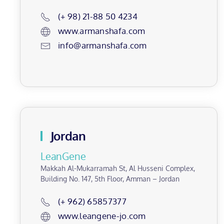
(+ 98) 21-88 50 4234
www.armanshafa.com
info@armanshafa.com
Jordan
LeanGene
Makkah Al-Mukarramah St, Al Husseni Complex,
Building No. 147, 5th Floor, Amman – Jordan
(+ 962) 65857377
www.leangene-jo.com