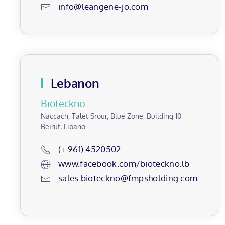
info@leangene-jo.com
Lebanon
Bioteckno
Naccach, Talet Srour, Blue Zone, Building 10
Beirut, Libano
(+ 961) 4520502
www.facebook.com/bioteckno.lb
sales.bioteckno@fmpsholding.com