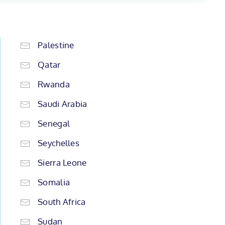
Palestine
Qatar
Rwanda
Saudi Arabia
Senegal
Seychelles
Sierra Leone
Somalia
South Africa
Sudan