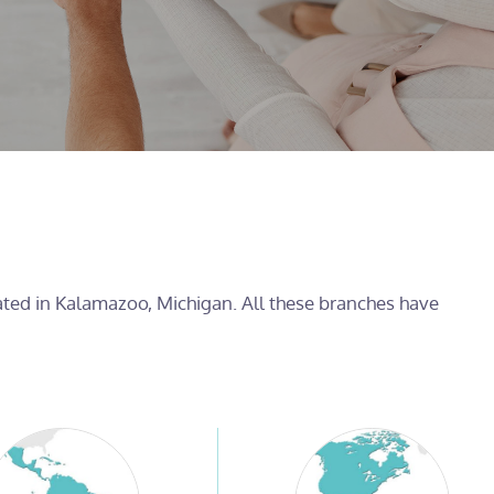
cated in Kalamazoo, Michigan. All these branches have