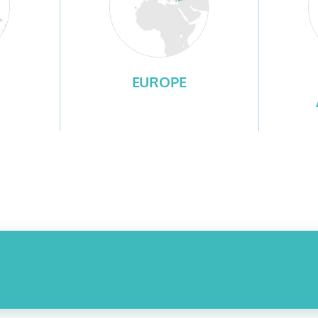
EUROPE