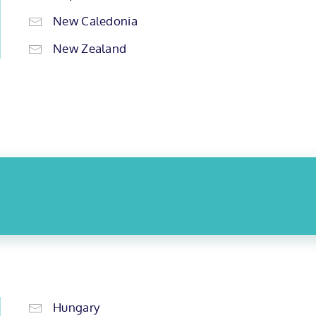
New Caledonia
New Zealand
Hungary