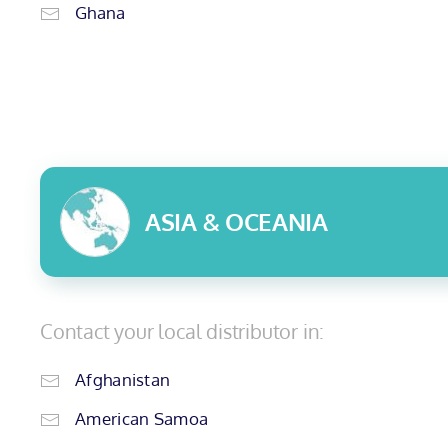
Ghana
ASIA & OCEANIA
Contact your local distributor in:
Afghanistan
American Samoa