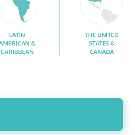
LATIN
THE UNITED
AMERICAN &
STATES &
CARIBBEAN
CANADA