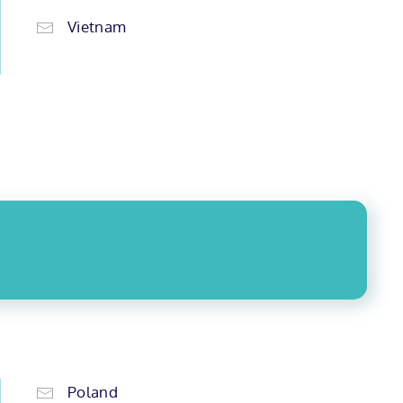
Vietnam
Poland