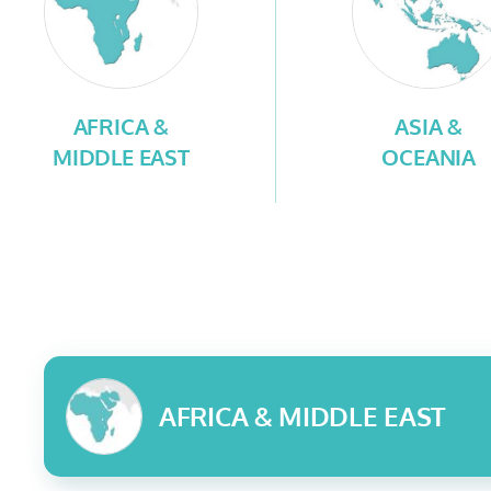
AFRICA &
ASIA &
MIDDLE EAST
OCEANIA
AFRICA & MIDDLE EAST