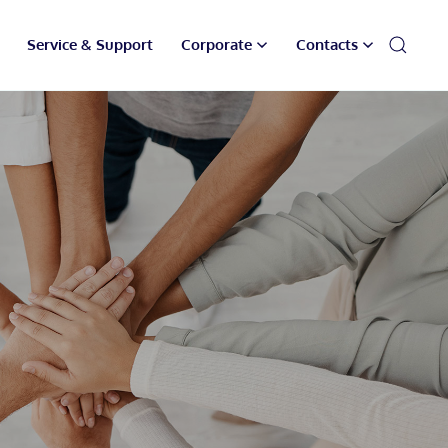
Service & Support
Corporate
Contacts