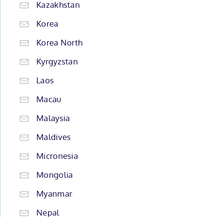
Kazakhstan
Korea
Korea North
Kyrgyzstan
Laos
Macau
Malaysia
Maldives
Micronesia
Mongolia
Myanmar
Nepal