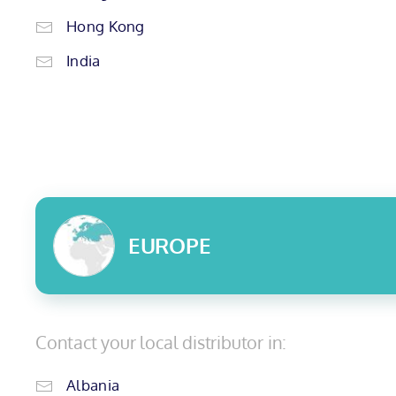
Hong Kong
India
EUROPE
Contact your local distributor in:
Albania