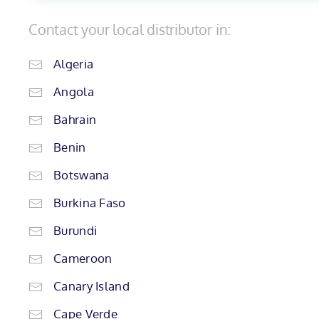
Contact your local distributor in:
Algeria
Angola
Bahrain
Benin
Botswana
Burkina Faso
Burundi
Cameroon
Canary Island
Cape Verde