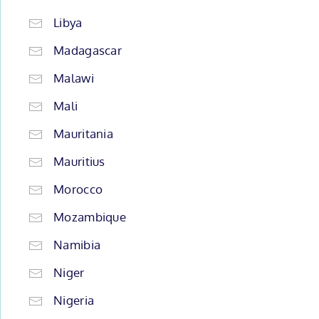
Libya
Madagascar
Malawi
Mali
Mauritania
Mauritius
Morocco
Mozambique
Namibia
Niger
Nigeria