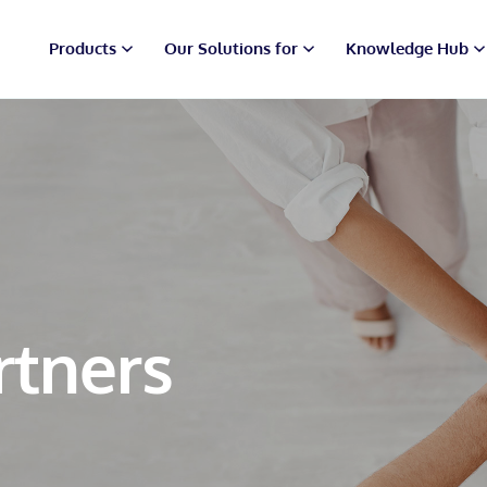
Products
Our Solutions for
Knowledge Hub
rtners