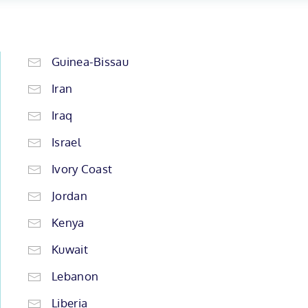
Guinea-Bissau
Iran
Iraq
Israel
Ivory Coast
Jordan
Kenya
Kuwait
Lebanon
Liberia