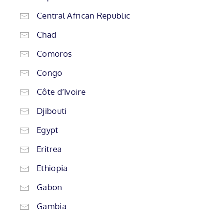
Central African Republic
Chad
Comoros
Congo
Côte d’Ivoire
Djibouti
Egypt
Eritrea
Ethiopia
Gabon
Gambia