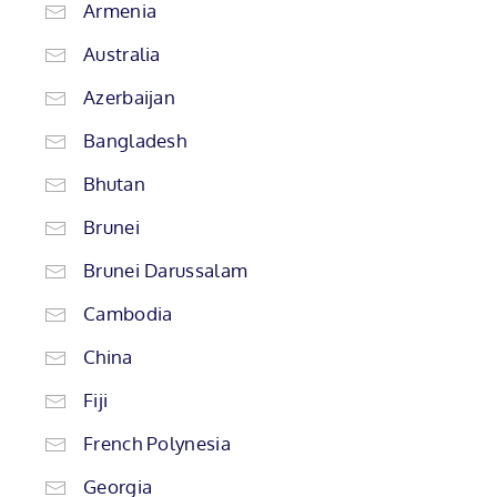
Armenia
Australia
Azerbaijan
Bangladesh
Bhutan
Brunei
Brunei Darussalam
Cambodia
China
Fiji
French Polynesia
Georgia