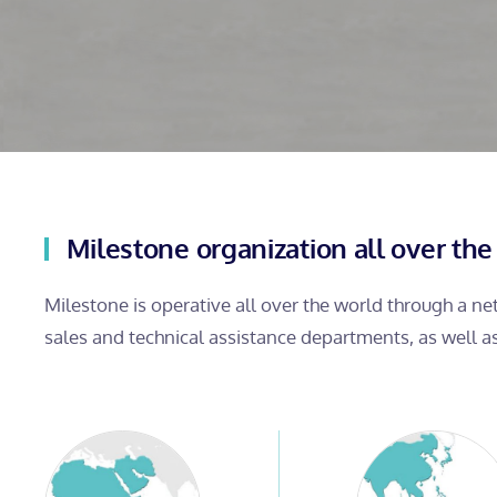
Milestone organization all over the
Milestone is operative all over the world through a n
sales and technical assistance departments, as well a