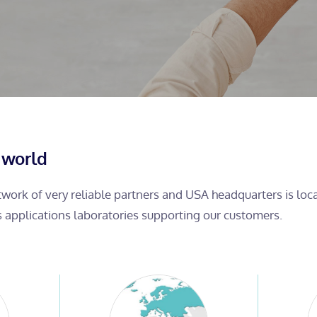
 world
etwork of very reliable partners and USA headquarters is lo
s applications laboratories supporting our customers.