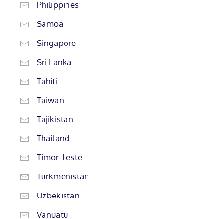
Philippines
Samoa
Singapore
Sri Lanka
Tahiti
Taiwan
Tajikistan
Thailand
Timor-Leste
Turkmenistan
Uzbekistan
Vanuatu