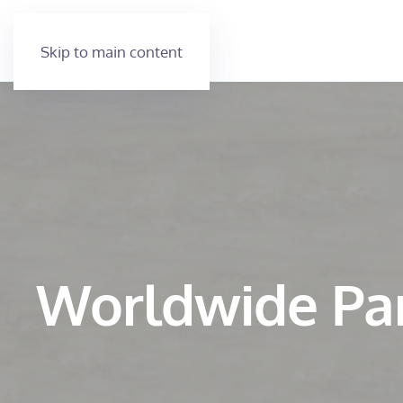
Skip to main content
Worldwide Pa