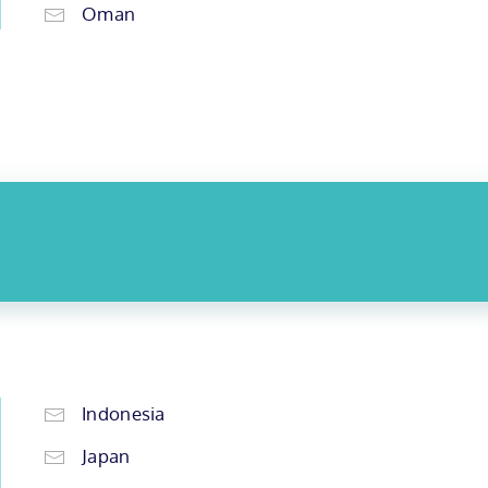
Oman
Indonesia
Japan