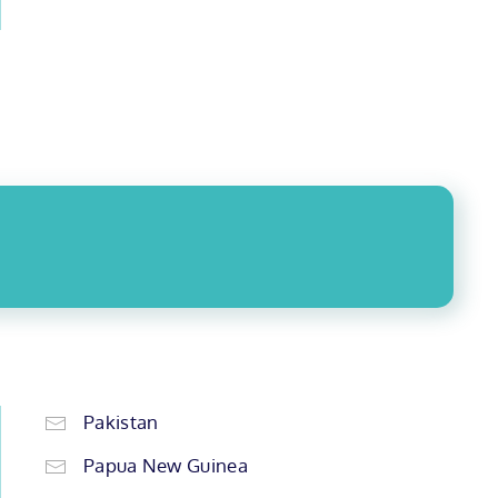
Pakistan
Papua New Guinea