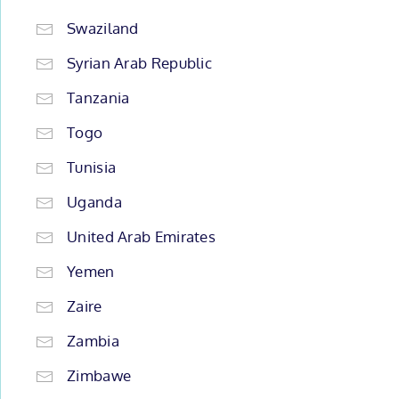
Swaziland
Syrian Arab Republic
Tanzania
Togo
Tunisia
Uganda
United Arab Emirates
Yemen
Zaire
Zambia
Zimbawe