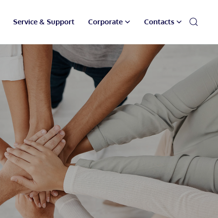
Service & Support
Corporate
Contacts