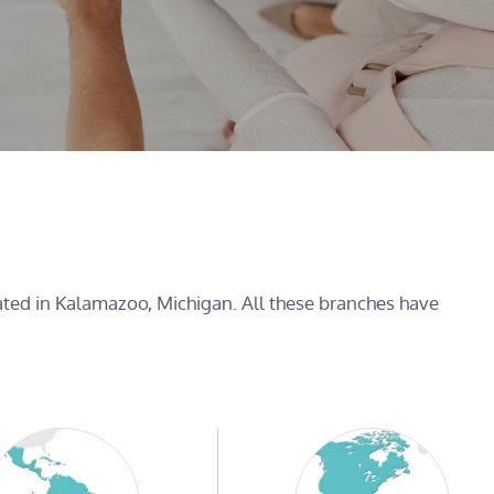
cated in Kalamazoo, Michigan. All these branches have