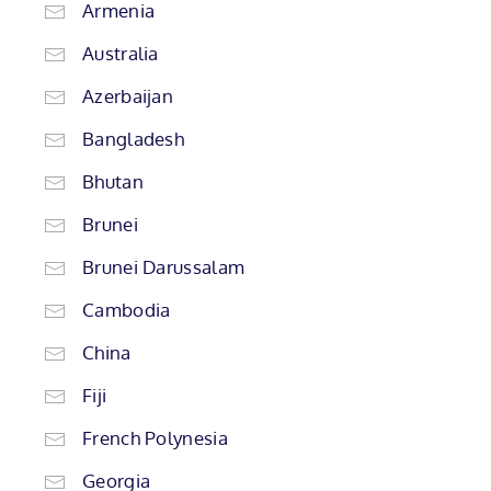
Armenia
Australia
Azerbaijan
Bangladesh
Bhutan
Brunei
Brunei Darussalam
Cambodia
China
Fiji
French Polynesia
Georgia