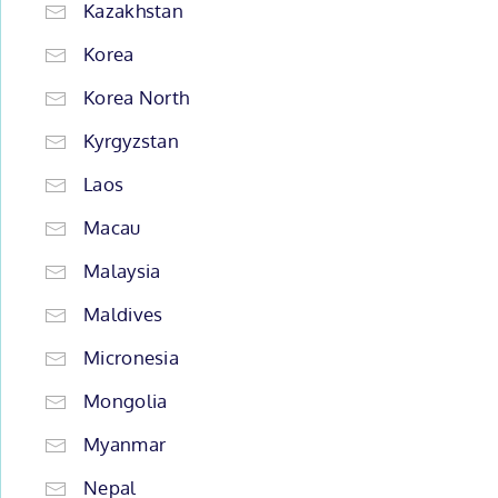
Kazakhstan
Korea
Korea North
Kyrgyzstan
Laos
Macau
Malaysia
Maldives
Micronesia
Mongolia
Myanmar
Nepal