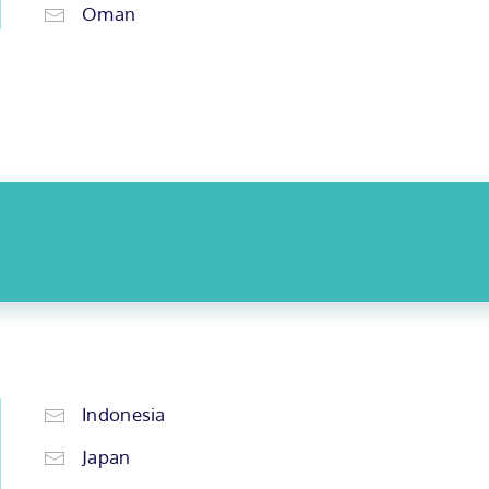
Oman
Indonesia
Japan