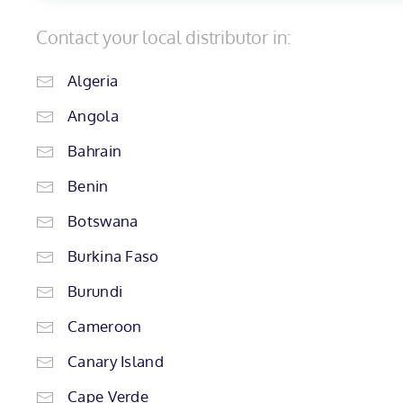
Contact your local distributor in:
Algeria
Angola
Bahrain
Benin
Botswana
Burkina Faso
Burundi
Cameroon
Canary Island
Cape Verde