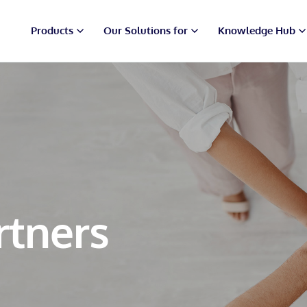
Products
Our Solutions for
Knowledge Hub
rtners