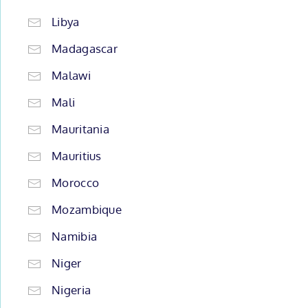
Libya
Madagascar
Malawi
Mali
Mauritania
Mauritius
Morocco
Mozambique
Namibia
Niger
Nigeria