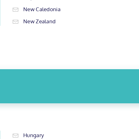
New Caledonia
New Zealand
Hungary