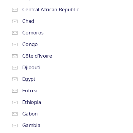
Central African Republic
Chad
Comoros
Congo
Côte d’Ivoire
Djibouti
Egypt
Eritrea
Ethiopia
Gabon
Gambia