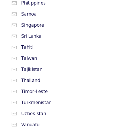
Philippines
Samoa
Singapore
Sri Lanka
Tahiti
Taiwan
Tajikistan
Thailand
Timor-Leste
Turkmenistan
Uzbekistan
Vanuatu