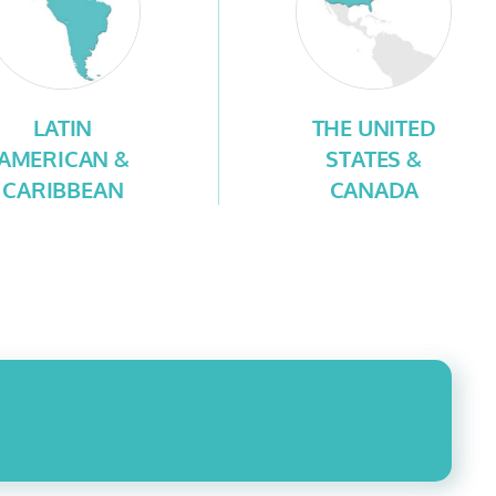
LATIN
THE UNITED
AMERICAN &
STATES &
CARIBBEAN
CANADA