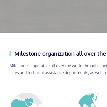
Milestone organization all over the
Milestone is operative all over the world through a n
sales and technical assistance departments, as well a