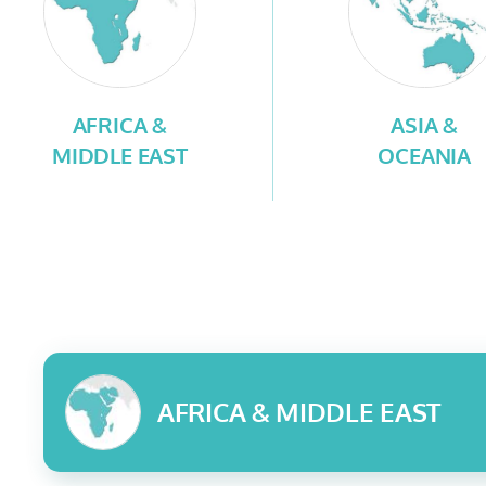
AFRICA &
ASIA &
MIDDLE EAST
OCEANIA
AFRICA & MIDDLE EAST