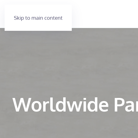
Skip to main content
Worldwide Pa