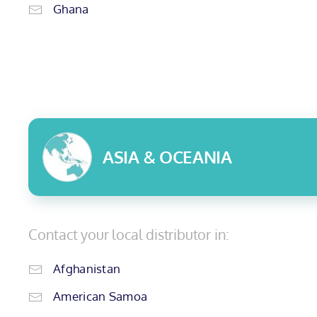
Ghana
ASIA & OCEANIA
Contact your local distributor in:
Afghanistan
American Samoa