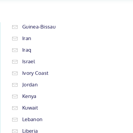
Guinea-Bissau
Iran
Iraq
Israel
Ivory Coast
Jordan
Kenya
Kuwait
Lebanon
Liberia