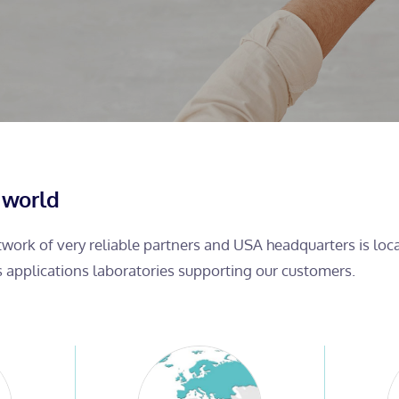
 world
etwork of very reliable partners and USA headquarters is lo
s applications laboratories supporting our customers.