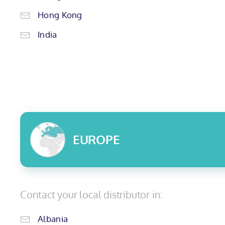
Hong Kong
India
EUROPE
Contact your local distributor in:
Albania