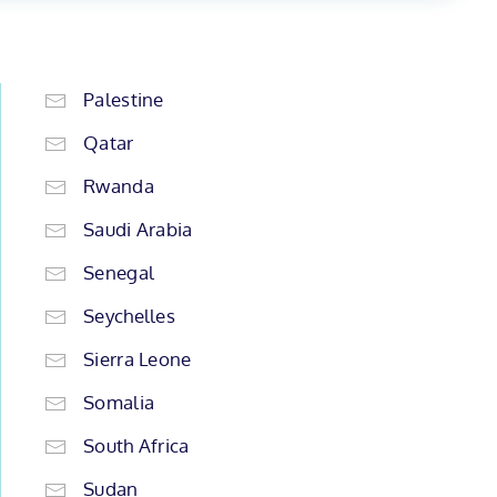
Palestine
Qatar
Rwanda
Saudi Arabia
Senegal
Seychelles
Sierra Leone
Somalia
South Africa
Sudan