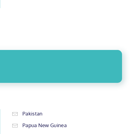
Pakistan
Papua New Guinea