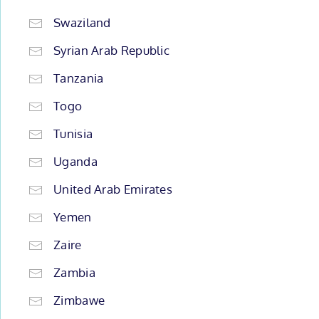
Swaziland
Syrian Arab Republic
Tanzania
Togo
Tunisia
Uganda
United Arab Emirates
Yemen
Zaire
Zambia
Zimbawe