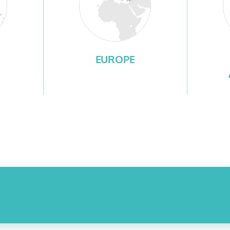
EUROPE