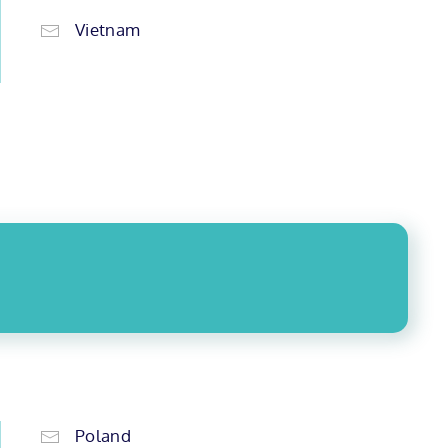
Vietnam
Poland