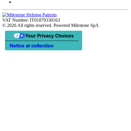
VAT Number: IT01879330163
©
2026
All rights reserved. Powered Milestone SpA
Your Privacy Choices
Notice at collection