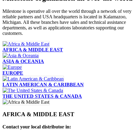
Milestone is operative all over the world through a network of very
reliable partners and USA headquarters is located in Kalamazoo,
Michigan. All these branches have sales and technical assistance
departments, as well as applications laboratories supporting our
customers.
AFRICA & MIDDLE EAST
ASIA & OCEANIA
EUROPE
LATIN AMERICAN & CARIBBEAN
THE UNITED STATES & CANADA
AFRICA & MIDDLE EAST
Contact your local distributor in: