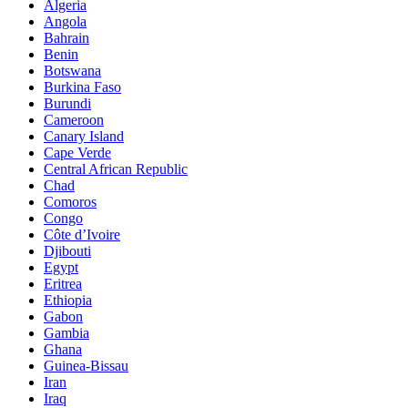
Algeria
Angola
Bahrain
Benin
Botswana
Burkina Faso
Burundi
Cameroon
Canary Island
Cape Verde
Central African Republic
Chad
Comoros
Congo
Côte d’Ivoire
Djibouti
Egypt
Eritrea
Ethiopia
Gabon
Gambia
Ghana
Guinea-Bissau
Iran
Iraq