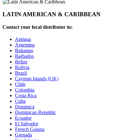
LATIN AMERICAN & CARIBBEAN
Contact your local distributor in:
Antigua
Argentina
Bahamas
Barbados
Belize
Bolivia
Brazil
Cayman Islands (UK)
Chile
Colombia
Costa Rica
Cuba
Dominica
Dominican Republic
Ecuador
El Salvador
French Guiana
Grenada