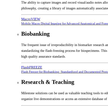
The ability to capture images and record visual/audio notes all
philosophy, creating a library of images automatically associate
MacroVIEW
Mobile Macro Digital Imaging for Advanced Anatomical and Foren
Biobanking
The frequent issue of irreproducibility in biomarker research a
standardizing the flash-freezing process for biospecimens. Thi
high quality assurance standards.
FlashFREEZE
Flash Freezer for Biobanking: Standardized and Documented Prot
Research & Teaching
Milestone solutions can be used as valuable teaching tools to ed
organize live demonstrations or access an extensive database of 