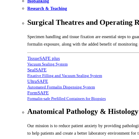
Biobanking
Research & Teaching
Surgical Theatres and Operating 
Specimen handling and tissue fixation are essential steps to gu
formalin exposure, along with the added benefit of monitoring s
TissueSAFE plus
Vacuum Sealing System
SealSAFE
Fixative Filling and Vacuum Sealing System
UltraSAFE
Automated Formalin Dispensing System
FormSAFE
Formalin-safe Prefilled Containers for Biopsies
Anatomical Pathology & Histology
Our mission is to reduce patient anxiety by providing pathologis
to help patients and create a better laboratory environment for