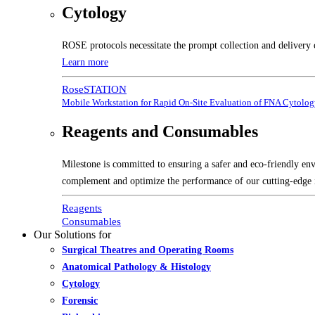
Cytology
ROSE protocols necessitate the prompt collection and delivery 
Learn more
RoseSTATION
Mobile Workstation for Rapid On-Site Evaluation of FNA Cytolo
Reagents and Consumables
Milestone is committed to ensuring a safer and eco-friendly en
complement and optimize the performance of our cutting-edge 
Reagents
Consumables
Our Solutions for
Surgical Theatres and Operating Rooms
Anatomical Pathology & Histology
Cytology
Forensic