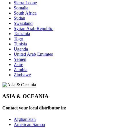
Sierra Leone
Somalia
South Africa
Sudan
Swaziland
Syrian Arab Republic
Tanzania
Togo
Tunisia
Uganda
United Arab Emirates
Yemen
Zaire
Zambia
Zimbawe
ASIA & OCEANIA
Contact your local distributor in:
Afghanistan
American Samoa