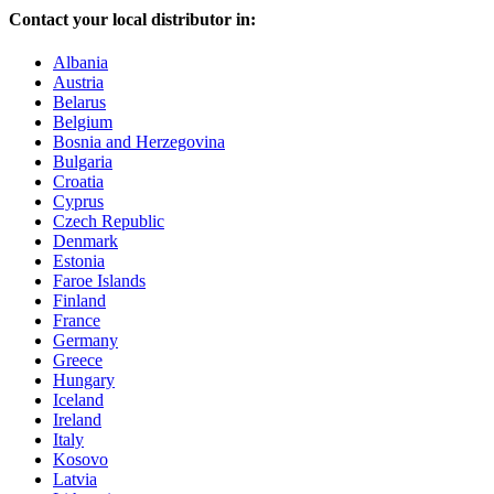
Contact your local distributor in:
Albania
Austria
Belarus
Belgium
Bosnia and Herzegovina
Bulgaria
Croatia
Cyprus
Czech Republic
Denmark
Estonia
Faroe Islands
Finland
France
Germany
Greece
Hungary
Iceland
Ireland
Italy
Kosovo
Latvia