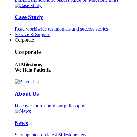
Case Study
Read worldwide testimonials and success stories
Service & Support
Corporate
Corporate
At Milestone,
We Help Patients.
About Us
Discover more about our philosophy
News
Stay updated on latest Milestone news