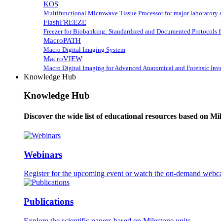
KOS
Multifunctional Microwave Tissue Processor for major laboratory 
FlashFREEZE
Freezer for Biobanking: Standardized and Documented Protocols 
MacroPATH
Macro Digital Imaging System
MacroVIEW
Macro Digital Imaging for Advanced Anatomical and Forensic Inve
Knowledge Hub
Knowledge Hub
Discover the wide list of educational resources based on Mi
Webinars
Register for the upcoming event or watch the on-demand webca
Publications
Explore the scientific papers based on Milestone units