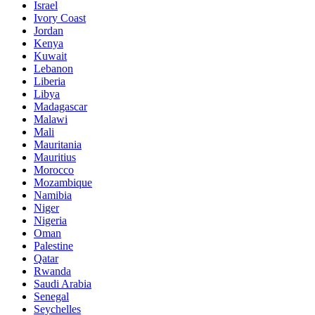
Israel
Ivory Coast
Jordan
Kenya
Kuwait
Lebanon
Liberia
Libya
Madagascar
Malawi
Mali
Mauritania
Mauritius
Morocco
Mozambique
Namibia
Niger
Nigeria
Oman
Palestine
Qatar
Rwanda
Saudi Arabia
Senegal
Seychelles