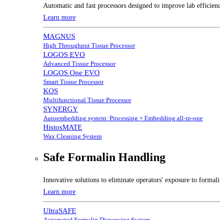
Automatic and fast processors designed to improve lab efficien
Learn more
MAGNUS
High Throughput Tissue Processor
LOGOS EVO
Advanced Tissue Processor
LOGOS One EVO
Smart Tissue Processor
KOS
Multifunctional Tissue Processor
SYNERGY
Autoembedding system: Processing + Embedding all-in-one
HistosMATE
Wax Cleaning System
Safe Formalin Handling
Innovative solutions to eliminate operators' exposure to forma
Learn more
UltraSAFE
Automated Formalin Dispensing System