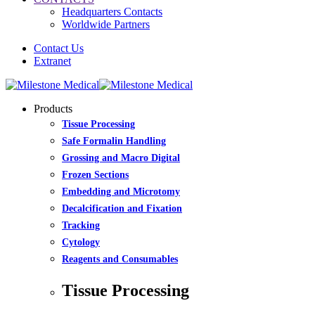
Headquarters Contacts
Worldwide Partners
Contact Us
Extranet
Products
Tissue Processing
Safe Formalin Handling
Grossing and Macro Digital
Frozen Sections
Embedding and Microtomy
Decalcification and Fixation
Tracking
Cytology
Reagents and Consumables
Tissue Processing