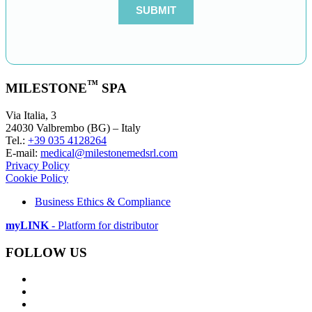
™
MILESTONE
SPA
Via Italia, 3
24030 Valbrembo (BG) – Italy
Tel.:
+39 035 4128264
E-mail:
medical@milestonemedsrl.com
Privacy Policy
Cookie Policy
Business Ethics & Compliance
myLINK
- Platform for distributor
FOLLOW US