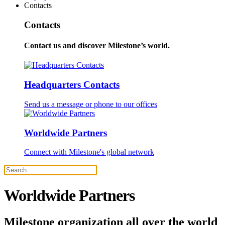
Contacts
Contacts
Contact us and discover Milestone’s world.
Headquarters Contacts
Send us a message or phone to our offices
Worldwide Partners
Connect with Milestone's global network
Worldwide Partners
Milestone organization all over the world