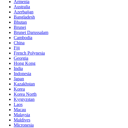
Armenia
Australia
Azerbaijan
Bangladesh
Bhutan
Brunei
Brunei Darussalam
Cambodia
China
Fiji
French Polynesia
Georgia
Hong Kong
India
Indonesia
Japan
Kazakhstan
Korea
Korea North
Kyrgyzstan
Laos
Macau
Malaysia
Maldives
Micronesia