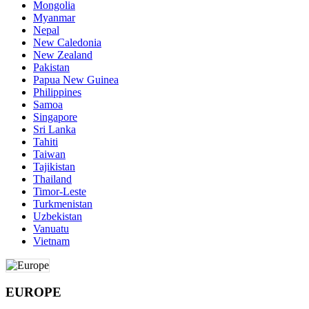
Mongolia
Myanmar
Nepal
New Caledonia
New Zealand
Pakistan
Papua New Guinea
Philippines
Samoa
Singapore
Sri Lanka
Tahiti
Taiwan
Tajikistan
Thailand
Timor-Leste
Turkmenistan
Uzbekistan
Vanuatu
Vietnam
EUROPE