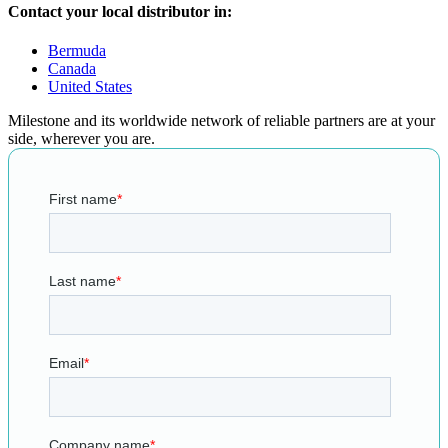
Contact your local distributor in:
Bermuda
Canada
United States
Milestone and its worldwide network of reliable partners are at your
side, wherever you are.