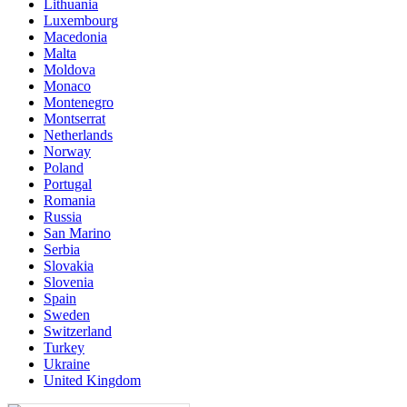
Lithuania
Luxembourg
Macedonia
Malta
Moldova
Monaco
Montenegro
Montserrat
Netherlands
Norway
Poland
Portugal
Romania
Russia
San Marino
Serbia
Slovakia
Slovenia
Spain
Sweden
Switzerland
Turkey
Ukraine
United Kingdom