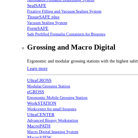
SealSAFE
Fixative Filling and Vacuum Sealing System
TissueSAFE plus
Vacuum Sealing System
FormSAFE
Safe Prefilled Formalin Containers for Biopsies
Grossing and Macro Digital
Ergonomic and modular grossing stations with the highest safe
Learn more
UltraGROSS
Modular Grossing Station
eGROSS
Ergonomic Mobile Grossing Station
WorkSTATION
Workcenter for small biopsies
UltraCENTER
Advanced Biopsy Workstation
MacroPATH
Macro Digital Imaging System
MacroVIEW