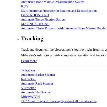
Automated Bone Marrow Decalcification System
KOS
Multifunctional Processor for Fixation and Decalcification
FixSTATION 1 RH
Automatic Tissue Fixation System
MAGNUS DECAL
Automated Tissue Processor with Integrated Bone Marrow Decalcif
Tracking
Track and document the biospecimen’s journey right from its co
Milestone's solutions provide complete automation and traceabil
Learn more
T-Tracker
Automatic Basket Scanner
R-Tracker
Automatic Rack Scanner
V-Tracker
Automatic Vial Scanner
MileWATCH
24/7 Monitoring and Tracking System of all the lab's units