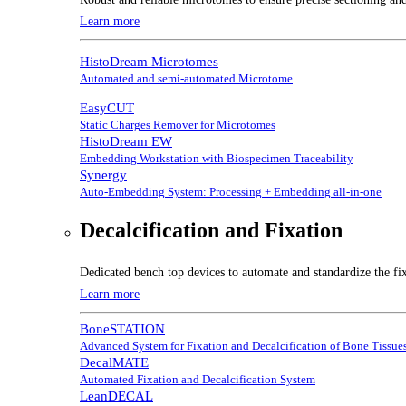
Learn more
HistoDream Microtomes
Automated and semi-automated Microtome
EasyCUT
Static Charges Remover for Microtomes
HistoDream EW
Embedding Workstation with Biospecimen Traceability
Synergy
Auto-Embedding System: Processing + Embedding all-in-one
Decalcification and Fixation
Dedicated bench top devices to automate and standardize the fix
Learn more
BoneSTATION
Advanced System for Fixation and Decalcification of Bone Tissue
DecalMATE
Automated Fixation and Decalcification System
LeanDECAL