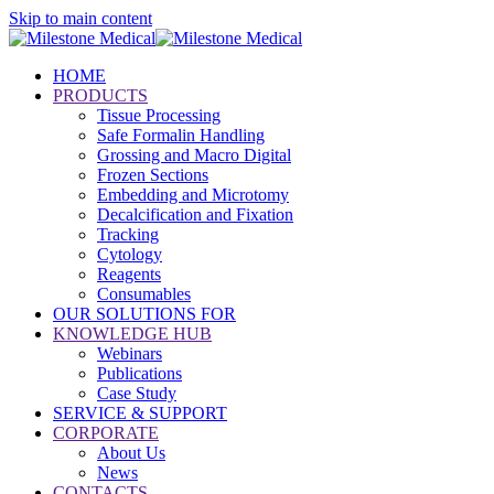
Skip to main content
HOME
PRODUCTS
Tissue Processing
Safe Formalin Handling
Grossing and Macro Digital
Frozen Sections
Embedding and Microtomy
Decalcification and Fixation
Tracking
Cytology
Reagents
Consumables
OUR SOLUTIONS FOR
KNOWLEDGE HUB
Webinars
Publications
Case Study
SERVICE & SUPPORT
CORPORATE
About Us
News
CONTACTS