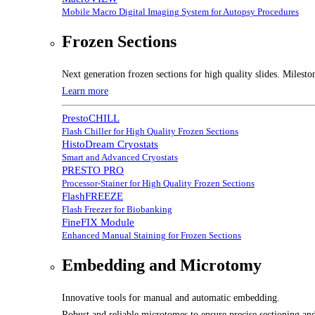
Mobile Macro Digital Imaging System for Autopsy Procedures
Frozen Sections
Next generation frozen sections for high quality slides. Milesto
Learn more
PrestoCHILL
Flash Chiller for High Quality Frozen Sections
HistoDream Cryostats
Smart and Advanced Cryostats
PRESTO PRO
Processor-Stainer for High Quality Frozen Sections
FlashFREEZE
Flash Freezer for Biobanking
FineFIX Module
Enhanced Manual Staining for Frozen Sections
Embedding and Microtomy
Innovative tools for manual and automatic embedding.
Robust and reliable microtomes to ensure precise sectioning and