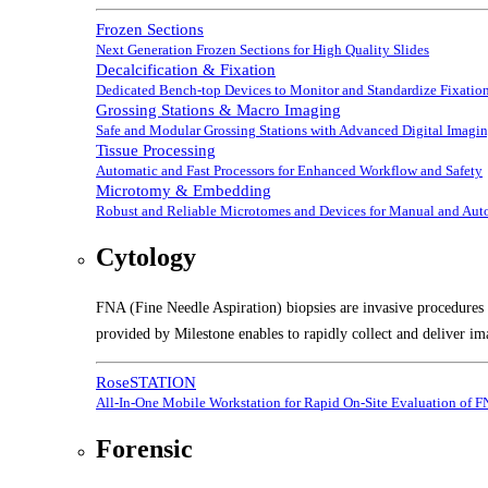
Frozen Sections
Next Generation Frozen Sections for High Quality Slides
Decalcification & Fixation
Dedicated Bench-top Devices to Monitor and Standardize Fixation
Grossing Stations & Macro Imaging
Safe and Modular Grossing Stations with Advanced Digital Imagi
Tissue Processing
Automatic and Fast Processors for Enhanced Workflow and Safety
Microtomy & Embedding
Robust and Reliable Microtomes and Devices for Manual and Au
Cytology
FNA (Fine Needle Aspiration) biopsies are invasive procedures t
provided by Milestone enables to rapidly collect and deliver im
RoseSTATION
All-In-One Mobile Workstation for Rapid On-Site Evaluation of 
Forensic