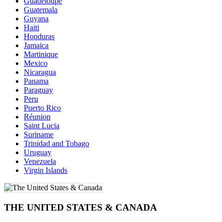
Guadeloupe
Guatemala
Guyana
Haiti
Honduras
Jamaica
Martinique
Mexico
Nicaragua
Panama
Paraguay
Peru
Puerto Rico
Réunion
Saint Lucia
Suriname
Trinidad and Tobago
Uruguay
Venezuela
Virgin Islands
THE UNITED STATES & CANADA