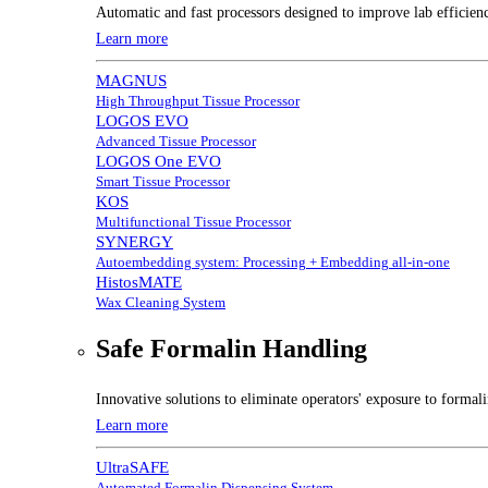
Automatic and fast processors designed to improve lab efficien
Learn more
MAGNUS
High Throughput Tissue Processor
LOGOS EVO
Advanced Tissue Processor
LOGOS One EVO
Smart Tissue Processor
KOS
Multifunctional Tissue Processor
SYNERGY
Autoembedding system: Processing + Embedding all-in-one
HistosMATE
Wax Cleaning System
Safe Formalin Handling
Innovative solutions to eliminate operators' exposure to forma
Learn more
UltraSAFE
Automated Formalin Dispensing System