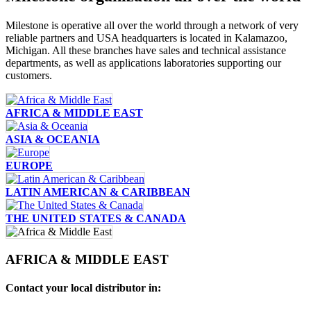
Milestone is operative all over the world through a network of very
reliable partners and USA headquarters is located in Kalamazoo,
Michigan. All these branches have sales and technical assistance
departments, as well as applications laboratories supporting our
customers.
AFRICA & MIDDLE EAST
ASIA & OCEANIA
EUROPE
LATIN AMERICAN & CARIBBEAN
THE UNITED STATES & CANADA
AFRICA & MIDDLE EAST
Contact your local distributor in: