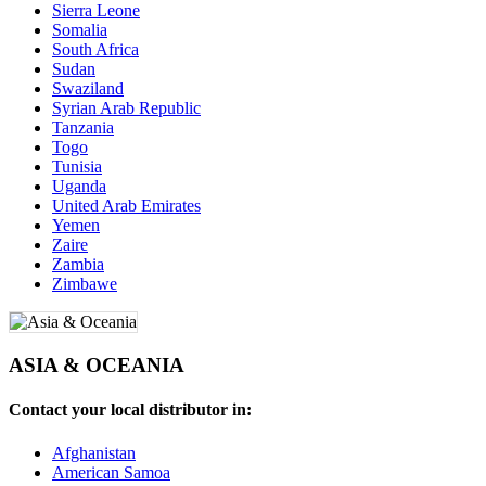
Sierra Leone
Somalia
South Africa
Sudan
Swaziland
Syrian Arab Republic
Tanzania
Togo
Tunisia
Uganda
United Arab Emirates
Yemen
Zaire
Zambia
Zimbawe
ASIA & OCEANIA
Contact your local distributor in:
Afghanistan
American Samoa