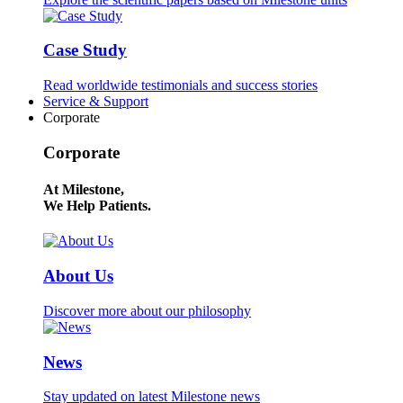
Case Study
Read worldwide testimonials and success stories
Service & Support
Corporate
Corporate
At Milestone,
We Help Patients.
About Us
Discover more about our philosophy
News
Stay updated on latest Milestone news