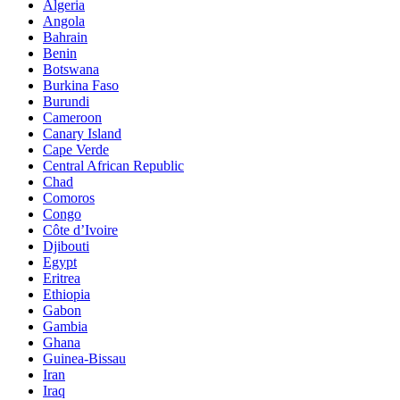
Algeria
Angola
Bahrain
Benin
Botswana
Burkina Faso
Burundi
Cameroon
Canary Island
Cape Verde
Central African Republic
Chad
Comoros
Congo
Côte d’Ivoire
Djibouti
Egypt
Eritrea
Ethiopia
Gabon
Gambia
Ghana
Guinea-Bissau
Iran
Iraq