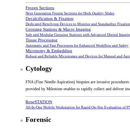
Frozen Sections
Next Generation Frozen Sections for High Quality Slides
Decalcification & Fixation
Dedicated Bench-top Devices to Monitor and Standardize Fixation
Grossing Stations & Macro Imaging
Safe and Modular Grossing Stations with Advanced Digital Imagi
Tissue Processing
Automatic and Fast Processors for Enhanced Workflow and Safety
Microtomy & Embedding
Robust and Reliable Microtomes and Devices for Manual and Au
Cytology
FNA (Fine Needle Aspiration) biopsies are invasive procedures t
provided by Milestone enables to rapidly collect and deliver im
RoseSTATION
All-In-One Mobile Workstation for Rapid On-Site Evaluation of 
Forensic