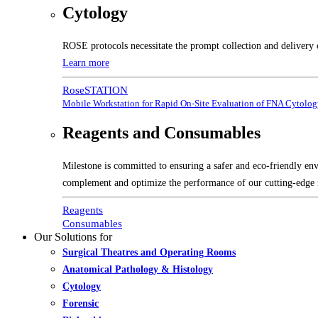
Cytology
ROSE protocols necessitate the prompt collection and delivery 
Learn more
RoseSTATION
Mobile Workstation for Rapid On-Site Evaluation of FNA Cytolo
Reagents and Consumables
Milestone is committed to ensuring a safer and eco-friendly en
complement and optimize the performance of our cutting-edge 
Reagents
Consumables
Our Solutions for
Surgical Theatres and Operating Rooms
Anatomical Pathology & Histology
Cytology
Forensic