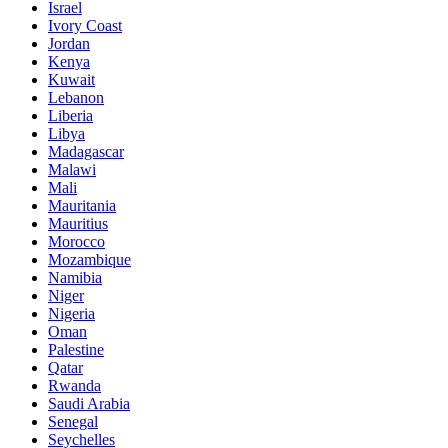
Israel
Ivory Coast
Jordan
Kenya
Kuwait
Lebanon
Liberia
Libya
Madagascar
Malawi
Mali
Mauritania
Mauritius
Morocco
Mozambique
Namibia
Niger
Nigeria
Oman
Palestine
Qatar
Rwanda
Saudi Arabia
Senegal
Seychelles