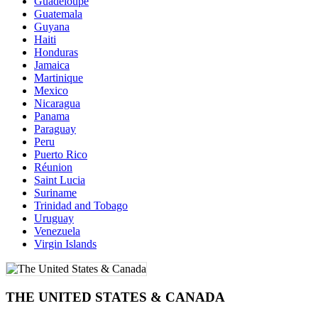
Guadeloupe
Guatemala
Guyana
Haiti
Honduras
Jamaica
Martinique
Mexico
Nicaragua
Panama
Paraguay
Peru
Puerto Rico
Réunion
Saint Lucia
Suriname
Trinidad and Tobago
Uruguay
Venezuela
Virgin Islands
THE UNITED STATES & CANADA