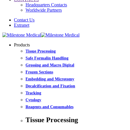
Headquarters Contacts
Worldwide Partners
Contact Us
Extranet
Products
Tissue Processing
Safe Formalin Handling
Grossing and Macro Digital
Frozen Sections
Embedding and Microtomy
Decalcification and Fixation
Tracking
Cytology
Reagents and Consumables
Tissue Processing