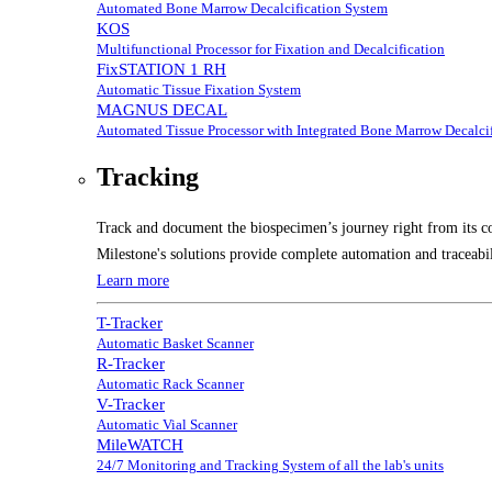
Automated Bone Marrow Decalcification System
KOS
Multifunctional Processor for Fixation and Decalcification
FixSTATION 1 RH
Automatic Tissue Fixation System
MAGNUS DECAL
Automated Tissue Processor with Integrated Bone Marrow Decalcif
Tracking
Track and document the biospecimen’s journey right from its co
Milestone's solutions provide complete automation and traceabil
Learn more
T-Tracker
Automatic Basket Scanner
R-Tracker
Automatic Rack Scanner
V-Tracker
Automatic Vial Scanner
MileWATCH
24/7 Monitoring and Tracking System of all the lab's units