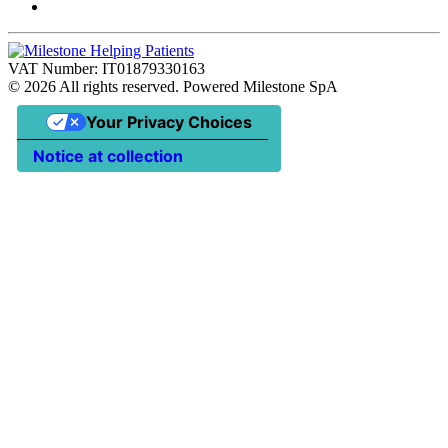
VAT Number: IT01879330163
©
2026
All rights reserved. Powered Milestone SpA
Your Privacy Choices
Notice at collection