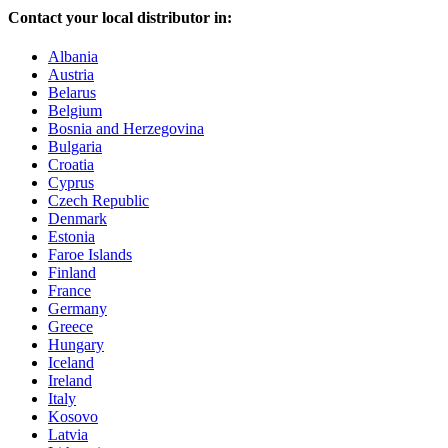
Contact your local distributor in:
Albania
Austria
Belarus
Belgium
Bosnia and Herzegovina
Bulgaria
Croatia
Cyprus
Czech Republic
Denmark
Estonia
Faroe Islands
Finland
France
Germany
Greece
Hungary
Iceland
Ireland
Italy
Kosovo
Latvia