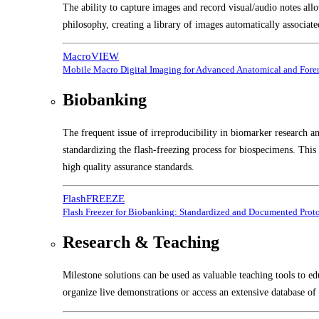
The ability to capture images and record visual/audio notes all
philosophy, creating a library of images automatically associate
MacroVIEW
Mobile Macro Digital Imaging for Advanced Anatomical and Foren
Biobanking
The frequent issue of irreproducibility in biomarker research a
standardizing the flash-freezing process for biospecimens. Thi
high quality assurance standards.
FlashFREEZE
Flash Freezer for Biobanking: Standardized and Documented Prot
Research & Teaching
Milestone solutions can be used as valuable teaching tools to ed
organize live demonstrations or access an extensive database of 