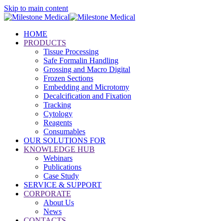
Skip to main content
HOME
PRODUCTS
Tissue Processing
Safe Formalin Handling
Grossing and Macro Digital
Frozen Sections
Embedding and Microtomy
Decalcification and Fixation
Tracking
Cytology
Reagents
Consumables
OUR SOLUTIONS FOR
KNOWLEDGE HUB
Webinars
Publications
Case Study
SERVICE & SUPPORT
CORPORATE
About Us
News
CONTACTS