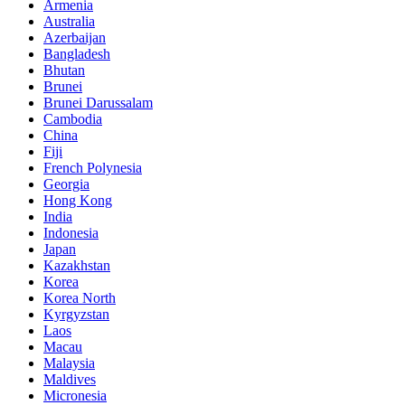
Armenia
Australia
Azerbaijan
Bangladesh
Bhutan
Brunei
Brunei Darussalam
Cambodia
China
Fiji
French Polynesia
Georgia
Hong Kong
India
Indonesia
Japan
Kazakhstan
Korea
Korea North
Kyrgyzstan
Laos
Macau
Malaysia
Maldives
Micronesia