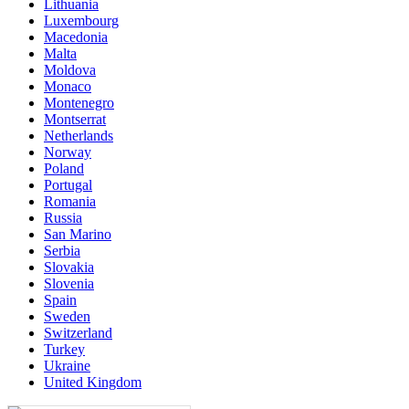
Lithuania
Luxembourg
Macedonia
Malta
Moldova
Monaco
Montenegro
Montserrat
Netherlands
Norway
Poland
Portugal
Romania
Russia
San Marino
Serbia
Slovakia
Slovenia
Spain
Sweden
Switzerland
Turkey
Ukraine
United Kingdom