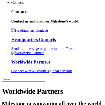
Contacts
Contacts
Contact us and discover Milestone’s world.
Headquarters Contacts
Send us a message or phone to our offices
Worldwide Partners
Connect with Milestone's global network
Worldwide Partners
Milestone organization all over the world