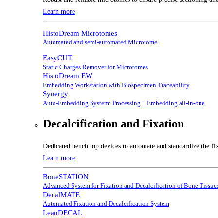
Learn more
HistoDream Microtomes
Automated and semi-automated Microtome
EasyCUT
Static Charges Remover for Microtomes
HistoDream EW
Embedding Workstation with Biospecimen Traceability
Synergy
Auto-Embedding System: Processing + Embedding all-in-one
Decalcification and Fixation
Dedicated bench top devices to automate and standardize the fix
Learn more
BoneSTATION
Advanced System for Fixation and Decalcification of Bone Tissue
DecalMATE
Automated Fixation and Decalcification System
LeanDECAL