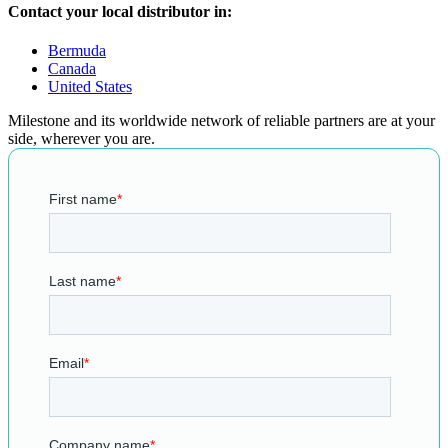
Contact your local distributor in:
Bermuda
Canada
United States
Milestone and its worldwide network of reliable partners are at your
side, wherever you are.