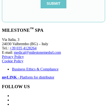
™
MILESTONE
SPA
Via Italia, 3
24030 Valbrembo (BG) – Italy
Tel.:
+39 035 4128264
E-mail:
medical@milestonemedsrl.com
Privacy Policy
Cookie Policy
Business Ethics & Compliance
myLINK
- Platform for distributor
FOLLOW US