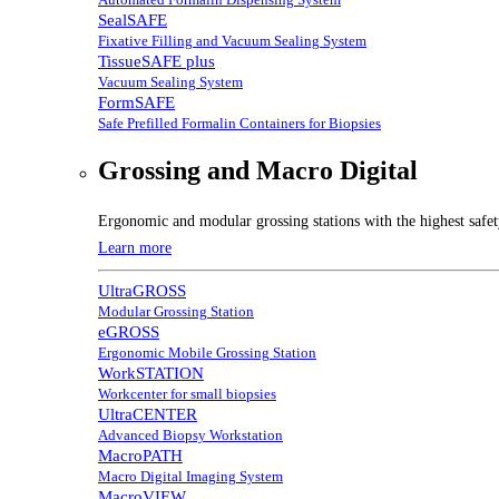
SealSAFE
Fixative Filling and Vacuum Sealing System
TissueSAFE plus
Vacuum Sealing System
FormSAFE
Safe Prefilled Formalin Containers for Biopsies
Grossing and Macro Digital
Ergonomic and modular grossing stations with the highest safe
Learn more
UltraGROSS
Modular Grossing Station
eGROSS
Ergonomic Mobile Grossing Station
WorkSTATION
Workcenter for small biopsies
UltraCENTER
Advanced Biopsy Workstation
MacroPATH
Macro Digital Imaging System
MacroVIEW