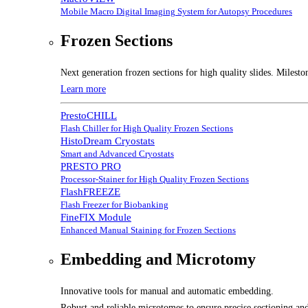
Mobile Macro Digital Imaging System for Autopsy Procedures
Frozen Sections
Next generation frozen sections for high quality slides. Milesto
Learn more
PrestoCHILL
Flash Chiller for High Quality Frozen Sections
HistoDream Cryostats
Smart and Advanced Cryostats
PRESTO PRO
Processor-Stainer for High Quality Frozen Sections
FlashFREEZE
Flash Freezer for Biobanking
FineFIX Module
Enhanced Manual Staining for Frozen Sections
Embedding and Microtomy
Innovative tools for manual and automatic embedding.
Robust and reliable microtomes to ensure precise sectioning and