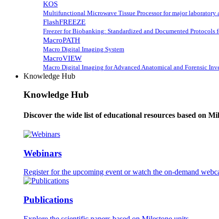
KOS
Multifunctional Microwave Tissue Processor for major laboratory 
FlashFREEZE
Freezer for Biobanking: Standardized and Documented Protocols 
MacroPATH
Macro Digital Imaging System
MacroVIEW
Macro Digital Imaging for Advanced Anatomical and Forensic Inve
Knowledge Hub
Knowledge Hub
Discover the wide list of educational resources based on Mi
Webinars
Register for the upcoming event or watch the on-demand webca
Publications
Explore the scientific papers based on Milestone units