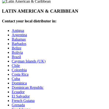
LATIN AMERICAN & CARIBBEAN
Contact your local distributor in:
Antigua
Argentina
Bahamas
Barbados
Belize
Bolivia
Brazil
Cayman Islands (UK)
Chile
Colombia
Costa Rica
Cuba
Dominica
Dominican Republic
Ecuador
El Salvador
French Guiana
Grenada