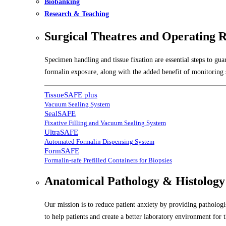
Biobanking
Research & Teaching
Surgical Theatres and Operating 
Specimen handling and tissue fixation are essential steps to gu
formalin exposure, along with the added benefit of monitoring s
TissueSAFE plus
Vacuum Sealing System
SealSAFE
Fixative Filling and Vacuum Sealing System
UltraSAFE
Automated Formalin Dispensing System
FormSAFE
Formalin-safe Prefilled Containers for Biopsies
Anatomical Pathology & Histology
Our mission is to reduce patient anxiety by providing pathologis
to help patients and create a better laboratory environment for