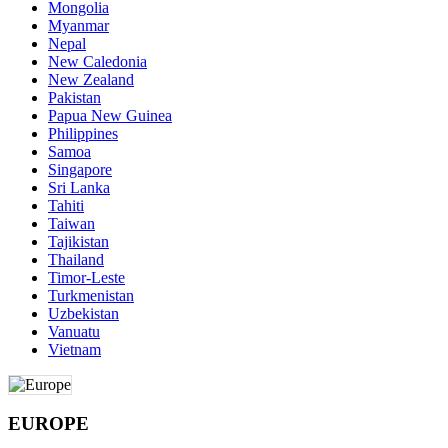
Mongolia
Myanmar
Nepal
New Caledonia
New Zealand
Pakistan
Papua New Guinea
Philippines
Samoa
Singapore
Sri Lanka
Tahiti
Taiwan
Tajikistan
Thailand
Timor-Leste
Turkmenistan
Uzbekistan
Vanuatu
Vietnam
EUROPE