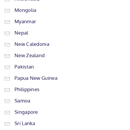
Mongolia
Myanmar
Nepal
New Caledonia
New Zealand
Pakistan
Papua New Guinea
Philippines
Samoa
Singapore
Sri Lanka