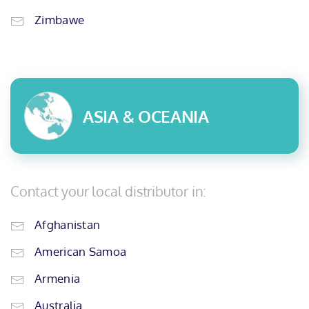
Zimbawe
ASIA & OCEANIA
Contact your local distributor in:
Afghanistan
American Samoa
Armenia
Australia