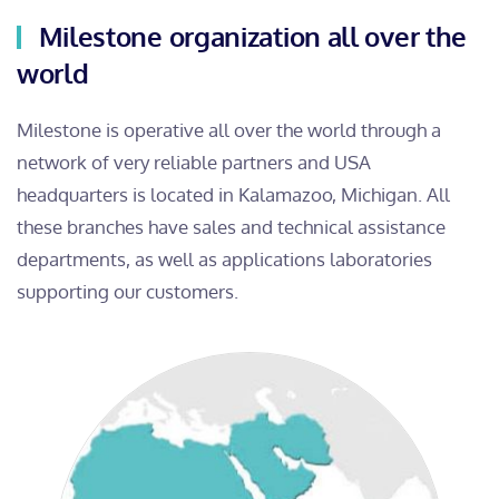
Milestone organization all over the
world
Milestone is operative all over the world through a
network of very reliable partners and USA
headquarters is located in Kalamazoo, Michigan. All
these branches have sales and technical assistance
departments, as well as applications laboratories
supporting our customers.