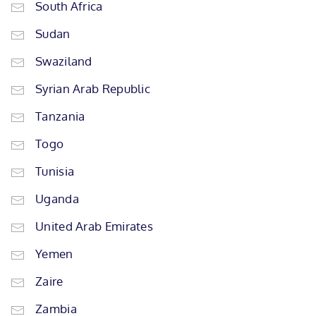
South Africa
Sudan
Swaziland
Syrian Arab Republic
Tanzania
Togo
Tunisia
Uganda
United Arab Emirates
Yemen
Zaire
Zambia