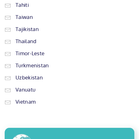
Tahiti
Taiwan
Tajikistan
Thailand
Timor-Leste
Turkmenistan
Uzbekistan
Vanuatu
Vietnam