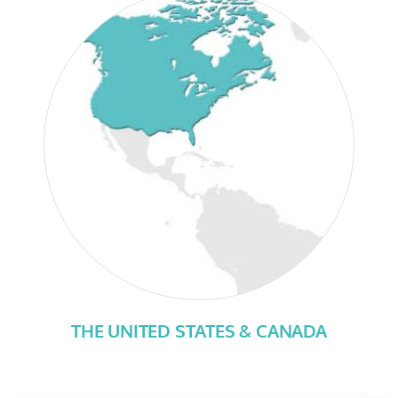
THE UNITED STATES & CANADA