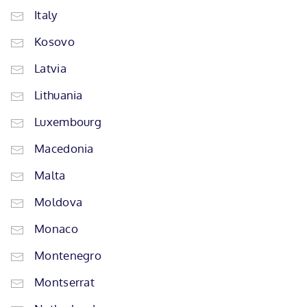
Italy
Kosovo
Latvia
Lithuania
Luxembourg
Macedonia
Malta
Moldova
Monaco
Montenegro
Montserrat