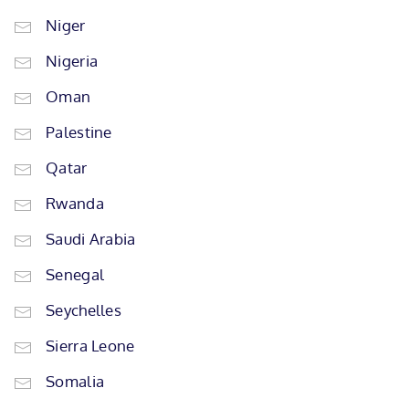
Niger
Nigeria
Oman
Palestine
Qatar
Rwanda
Saudi Arabia
Senegal
Seychelles
Sierra Leone
Somalia