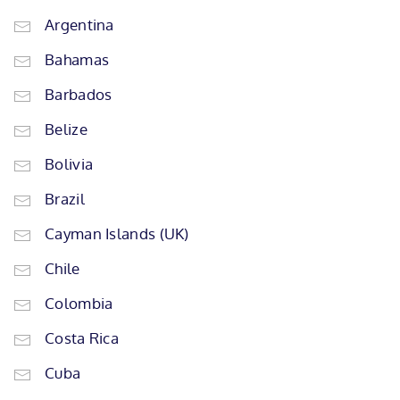
Argentina
Bahamas
Barbados
Belize
Bolivia
Brazil
Cayman Islands (UK)
Chile
Colombia
Costa Rica
Cuba