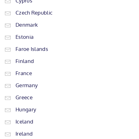
Cyprus
Czech Republic
Denmark
Estonia
Faroe Islands
Finland
France
Germany
Greece
Hungary
Iceland
Ireland