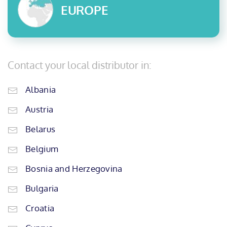
EUROPE
Contact your local distributor in:
Albania
Austria
Belarus
Belgium
Bosnia and Herzegovina
Bulgaria
Croatia