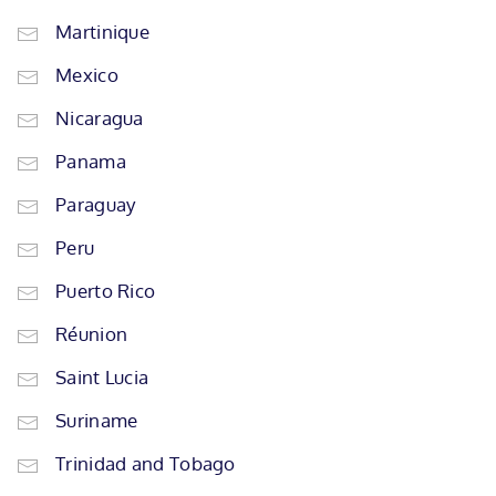
Martinique
Mexico
Nicaragua
Panama
Paraguay
Peru
Puerto Rico
Réunion
Saint Lucia
Suriname
Trinidad and Tobago