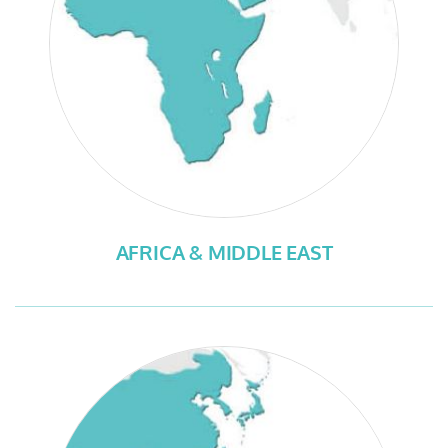
AFRICA & MIDDLE EAST