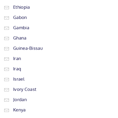
Ethiopia
Gabon
Gambia
Ghana
Guinea-Bissau
Iran
Iraq
Israel
Ivory Coast
Jordan
Kenya