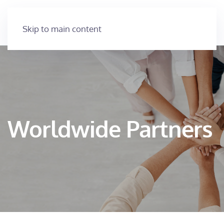
Skip to main content
Worldwide Partners