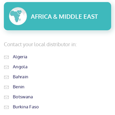
AFRICA & MIDDLE EAST
Contact your local distributor in:
Algeria
Angola
Bahrain
Benin
Botswana
Burkina Faso