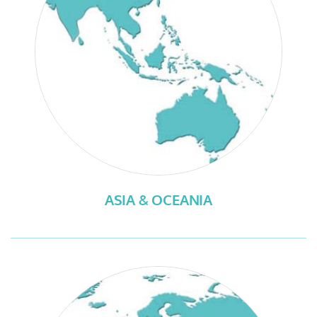
ASIA & OCEANIA