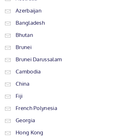
Azerbaijan
Bangladesh
Bhutan
Brunei
Brunei Darussalam
Cambodia
China
Fiji
French Polynesia
Georgia
Hong Kong