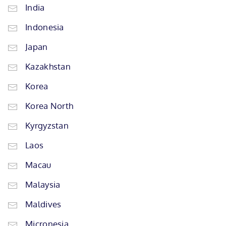
India
Indonesia
Japan
Kazakhstan
Korea
Korea North
Kyrgyzstan
Laos
Macau
Malaysia
Maldives
Micronesia