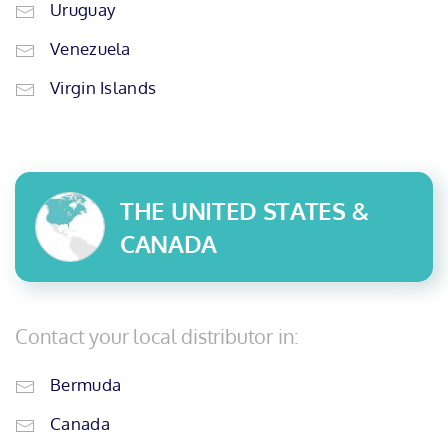
Uruguay
Venezuela
Virgin Islands
THE UNITED STATES &
CANADA
Contact your local distributor in:
Bermuda
Canada