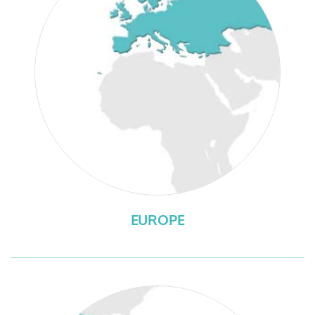
EUROPE