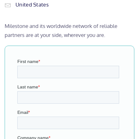
United States
Milestone and its worldwide network of reliable
partners are at your side, wherever you are.