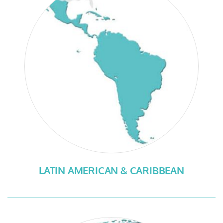
LATIN AMERICAN & CARIBBEAN