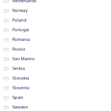
Netherlands
Norway
Poland
Portugal
Romania
Russia
San Marino
Serbia
Slovakia
Slovenia
Spain
Sweden