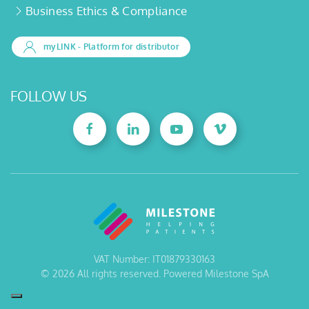
Business Ethics & Compliance
myLINK
- Platform for distributor
FOLLOW US
VAT Number: IT01879330163
©
2026
All rights reserved. Powered Milestone SpA