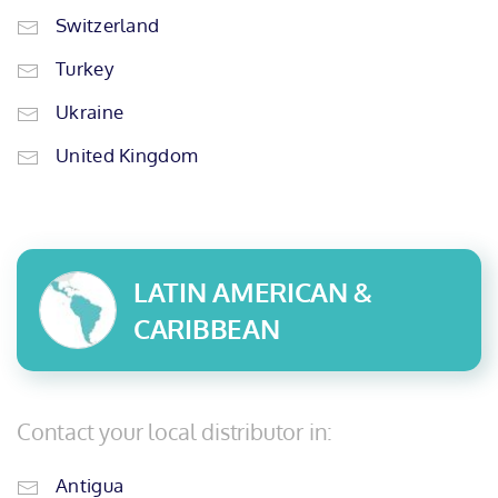
Switzerland
Turkey
Ukraine
United Kingdom
LATIN AMERICAN &
CARIBBEAN
Contact your local distributor in:
Antigua