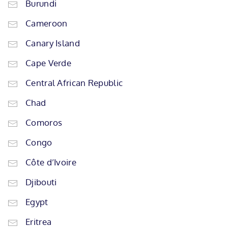
Burundi
Cameroon
Canary Island
Cape Verde
Central African Republic
Chad
Comoros
Congo
Côte d’Ivoire
Djibouti
Egypt
Eritrea