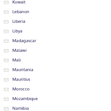
Kuwait
Lebanon
Liberia
Libya
Madagascar
Malawi
Mali
Mauritania
Mauritius
Morocco
Mozambique
Namibia