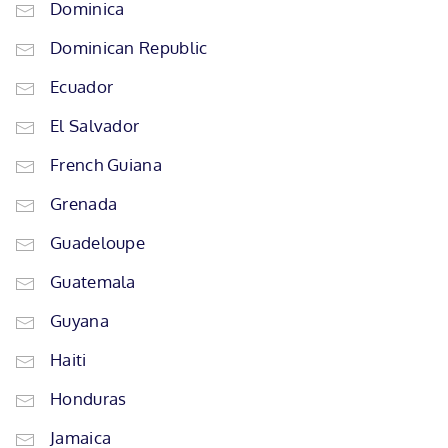
Dominica
Dominican Republic
Ecuador
El Salvador
French Guiana
Grenada
Guadeloupe
Guatemala
Guyana
Haiti
Honduras
Jamaica