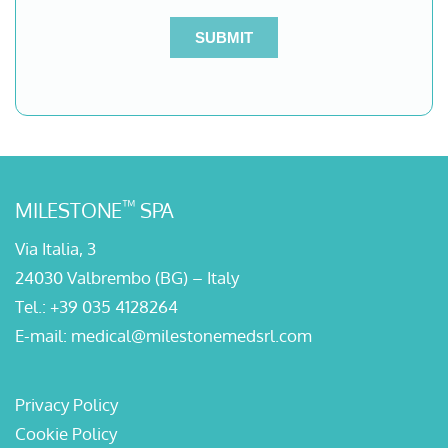
™
MILESTONE
SPA
Via Italia, 3
24030 Valbrembo (BG) – Italy
Tel.:
+39 035 4128264
E-mail:
medical@milestonemedsrl.com
Privacy Policy
Cookie Policy