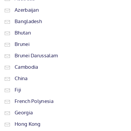
Azerbaijan
Bangladesh
Bhutan
Brunei
Brunei Darussalam
Cambodia
China
Fiji
French Polynesia
Georgia
Hong Kong