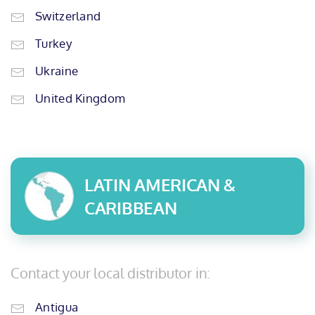
Switzerland
Turkey
Ukraine
United Kingdom
LATIN AMERICAN &
CARIBBEAN
Contact your local distributor in:
Antigua