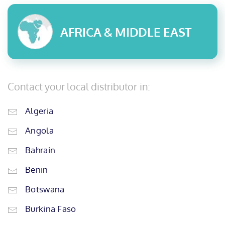
AFRICA & MIDDLE EAST
Contact your local distributor in:
Algeria
Angola
Bahrain
Benin
Botswana
Burkina Faso