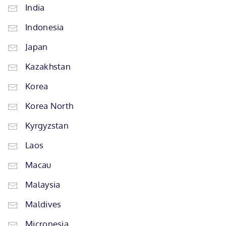
India
Indonesia
Japan
Kazakhstan
Korea
Korea North
Kyrgyzstan
Laos
Macau
Malaysia
Maldives
Micronesia