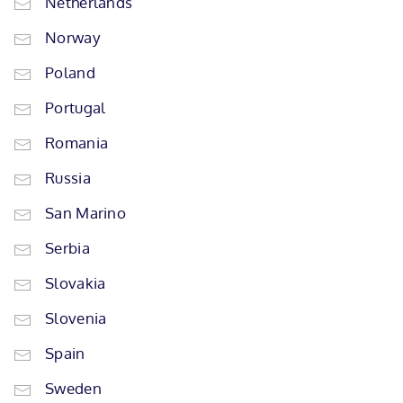
Netherlands
Norway
Poland
Portugal
Romania
Russia
San Marino
Serbia
Slovakia
Slovenia
Spain
Sweden