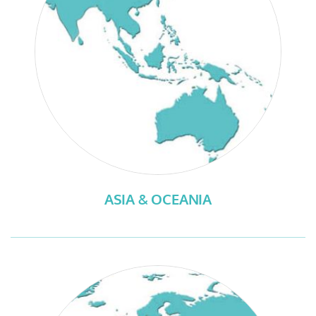
ASIA & OCEANIA