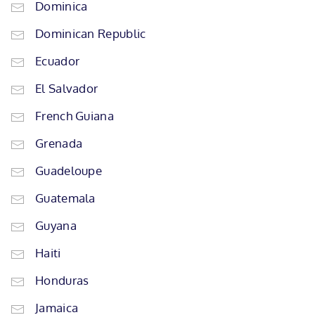
Dominica
Dominican Republic
Ecuador
El Salvador
French Guiana
Grenada
Guadeloupe
Guatemala
Guyana
Haiti
Honduras
Jamaica