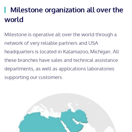
Milestone organization all over the
world
Milestone is operative all over the world through a
network of very reliable partners and USA
headquarters is located in Kalamazoo, Michigan. All
these branches have sales and technical assistance
departments, as well as applications laboratories
supporting our customers.