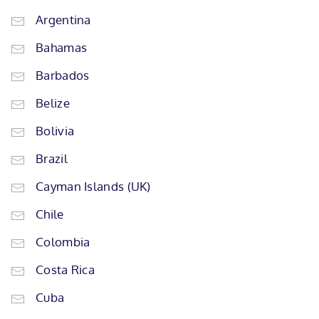
Argentina
Bahamas
Barbados
Belize
Bolivia
Brazil
Cayman Islands (UK)
Chile
Colombia
Costa Rica
Cuba