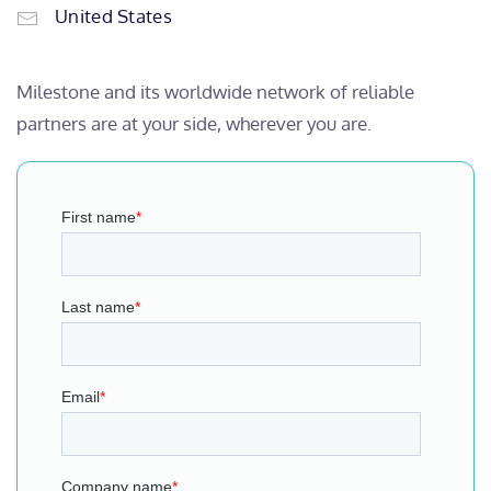
United States
Milestone and its worldwide network of reliable
partners are at your side, wherever you are.