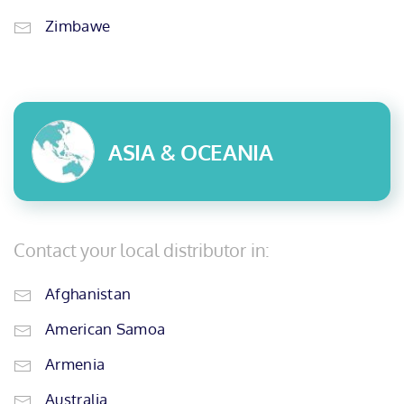
Zimbawe
ASIA & OCEANIA
Contact your local distributor in:
Afghanistan
American Samoa
Armenia
Australia