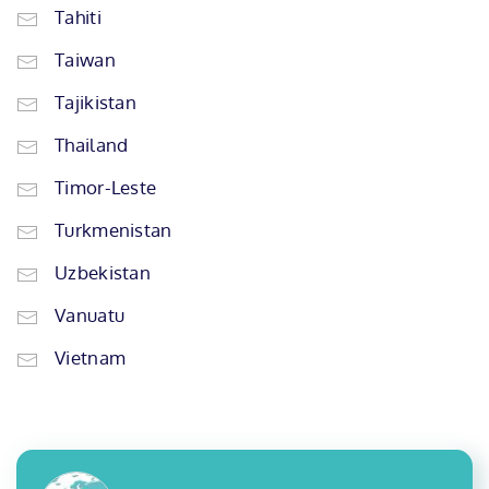
Tahiti
Taiwan
Tajikistan
Thailand
Timor-Leste
Turkmenistan
Uzbekistan
Vanuatu
Vietnam