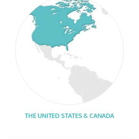
THE UNITED STATES & CANADA