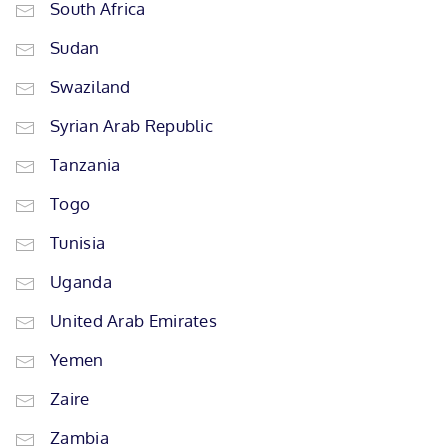
South Africa
Sudan
Swaziland
Syrian Arab Republic
Tanzania
Togo
Tunisia
Uganda
United Arab Emirates
Yemen
Zaire
Zambia