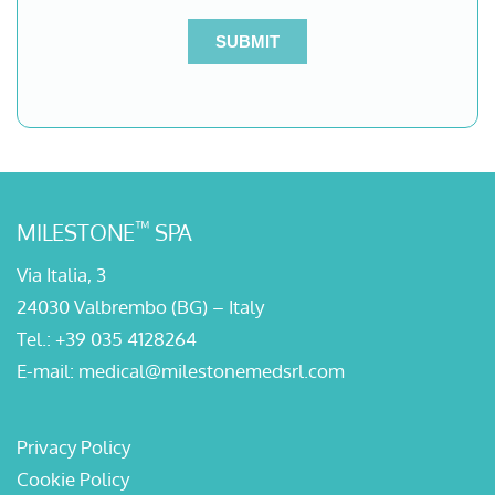
™
MILESTONE
SPA
Via Italia, 3
24030 Valbrembo (BG) – Italy
Tel.:
+39 035 4128264
E-mail:
medical@milestonemedsrl.com
Privacy Policy
Cookie Policy