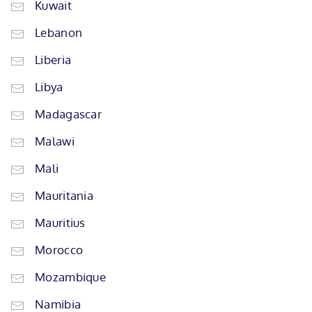
Kuwait
Lebanon
Liberia
Libya
Madagascar
Malawi
Mali
Mauritania
Mauritius
Morocco
Mozambique
Namibia