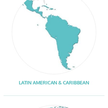
LATIN AMERICAN & CARIBBEAN