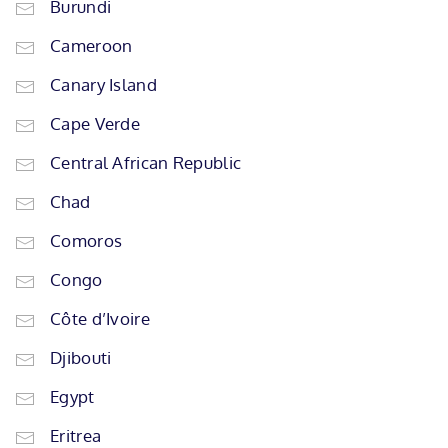
Burundi
Cameroon
Canary Island
Cape Verde
Central African Republic
Chad
Comoros
Congo
Côte d’Ivoire
Djibouti
Egypt
Eritrea