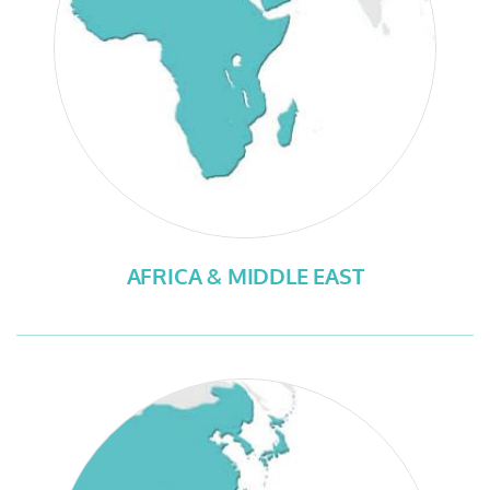
AFRICA & MIDDLE EAST