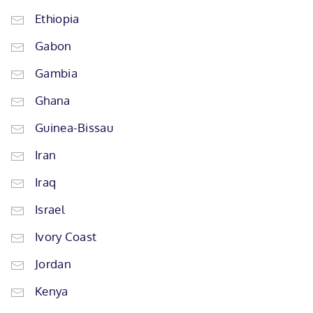
Ethiopia
Gabon
Gambia
Ghana
Guinea-Bissau
Iran
Iraq
Israel
Ivory Coast
Jordan
Kenya