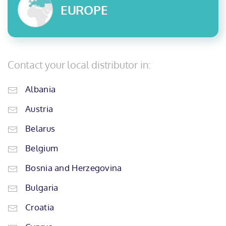
EUROPE
Contact your local distributor in:
Albania
Austria
Belarus
Belgium
Bosnia and Herzegovina
Bulgaria
Croatia