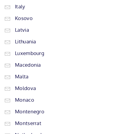
Italy
Kosovo
Latvia
Lithuania
Luxembourg
Macedonia
Malta
Moldova
Monaco
Montenegro
Montserrat