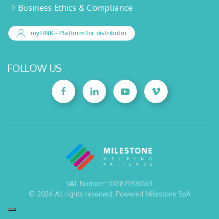
Business Ethics & Compliance
myLINK
- Platform for distributor
FOLLOW US
VAT Number: IT01879330163
©
2026
All rights reserved. Powered Milestone SpA