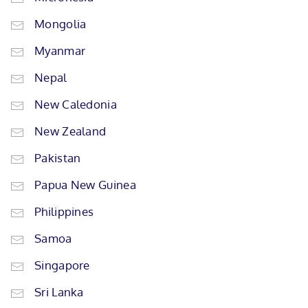
Mongolia
Myanmar
Nepal
New Caledonia
New Zealand
Pakistan
Papua New Guinea
Philippines
Samoa
Singapore
Sri Lanka