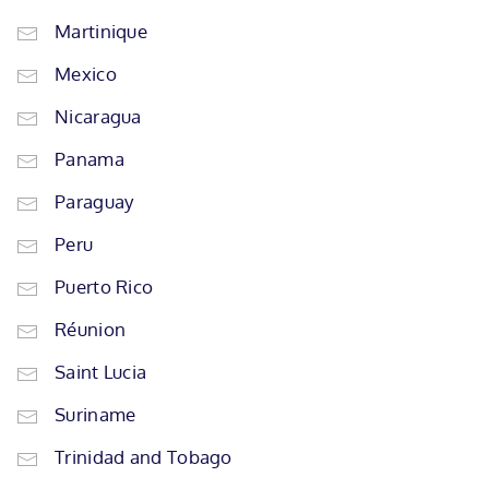
Martinique
Mexico
Nicaragua
Panama
Paraguay
Peru
Puerto Rico
Réunion
Saint Lucia
Suriname
Trinidad and Tobago