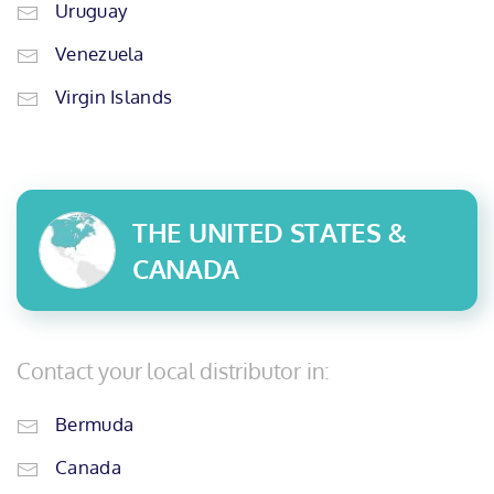
Uruguay
Venezuela
Virgin Islands
THE UNITED STATES &
CANADA
Contact your local distributor in:
Bermuda
Canada