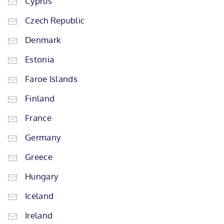
Cyprus
Czech Republic
Denmark
Estonia
Faroe Islands
Finland
France
Germany
Greece
Hungary
Iceland
Ireland