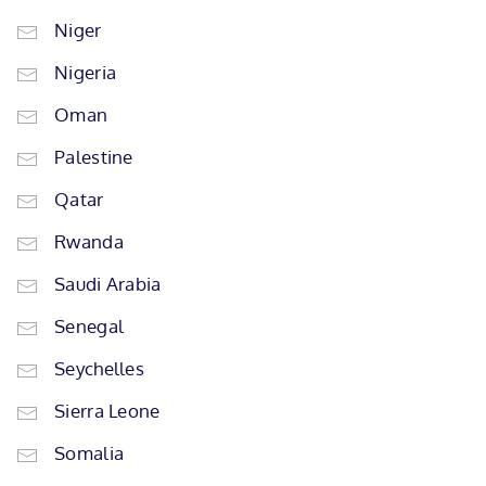
Niger
Nigeria
Oman
Palestine
Qatar
Rwanda
Saudi Arabia
Senegal
Seychelles
Sierra Leone
Somalia