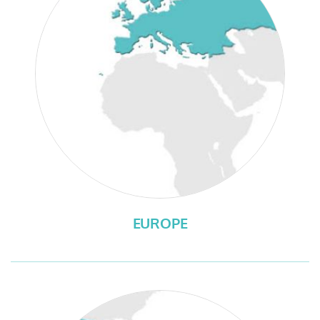
EUROPE