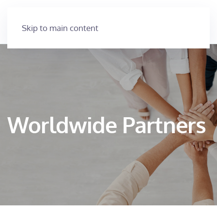
Skip to main content
Worldwide Partners