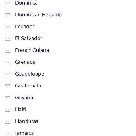
Dominica
Dominican Republic
Ecuador
El Salvador
French Guiana
Grenada
Guadeloupe
Guatemala
Guyana
Haiti
Honduras
Jamaica