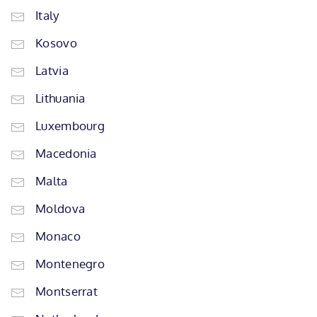
Italy
Kosovo
Latvia
Lithuania
Luxembourg
Macedonia
Malta
Moldova
Monaco
Montenegro
Montserrat