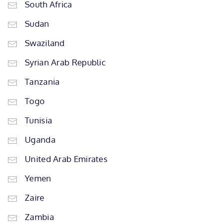
South Africa
Sudan
Swaziland
Syrian Arab Republic
Tanzania
Togo
Tunisia
Uganda
United Arab Emirates
Yemen
Zaire
Zambia