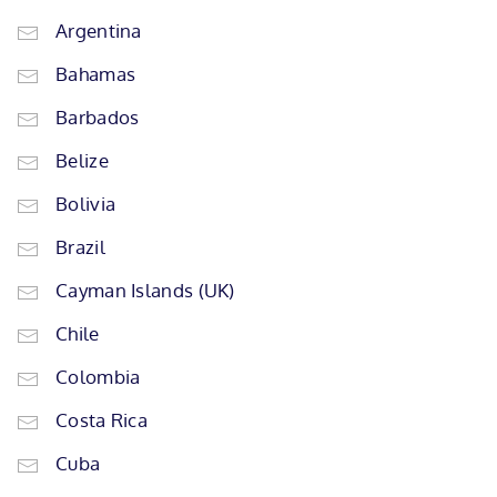
Argentina
Bahamas
Barbados
Belize
Bolivia
Brazil
Cayman Islands (UK)
Chile
Colombia
Costa Rica
Cuba