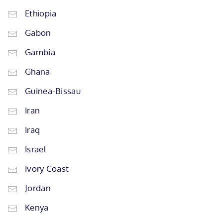
Ethiopia
Gabon
Gambia
Ghana
Guinea-Bissau
Iran
Iraq
Israel
Ivory Coast
Jordan
Kenya