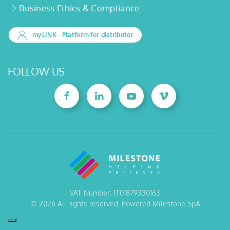
Business Ethics & Compliance
myLINK
- Platform for distributor
FOLLOW US
VAT Number: IT01879330163
©
2026
All rights reserved. Powered Milestone SpA