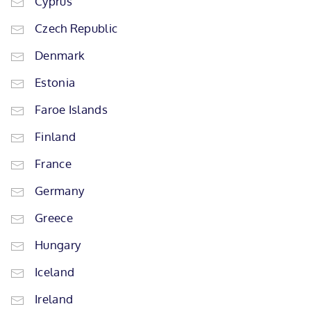
Cyprus
Czech Republic
Denmark
Estonia
Faroe Islands
Finland
France
Germany
Greece
Hungary
Iceland
Ireland