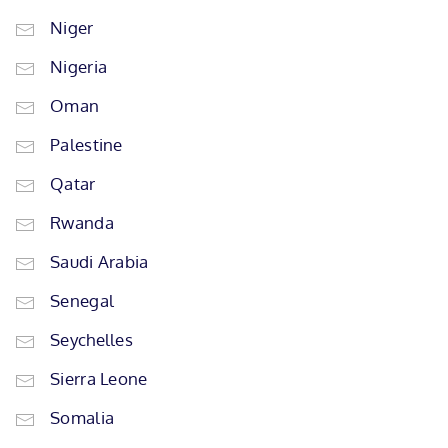
Niger
Nigeria
Oman
Palestine
Qatar
Rwanda
Saudi Arabia
Senegal
Seychelles
Sierra Leone
Somalia