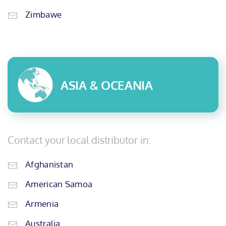
Zimbawe
ASIA & OCEANIA
Contact your local distributor in:
Afghanistan
American Samoa
Armenia
Australia