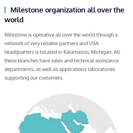
Milestone organization all over the
world
Milestone is operative all over the world through a
network of very reliable partners and USA
headquarters is located in Kalamazoo, Michigan. All
these branches have sales and technical assistance
departments, as well as applications laboratories
supporting our customers.