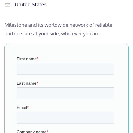
United States
Milestone and its worldwide network of reliable
partners are at your side, wherever you are.