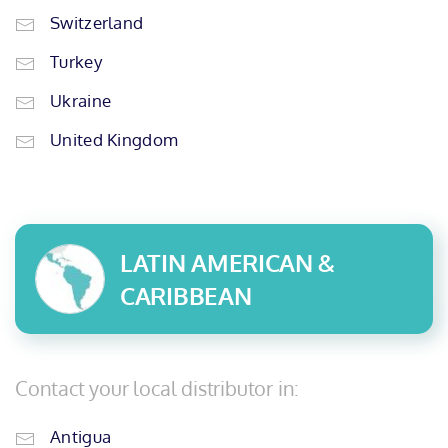
Switzerland
Turkey
Ukraine
United Kingdom
LATIN AMERICAN &
CARIBBEAN
Contact your local distributor in:
Antigua