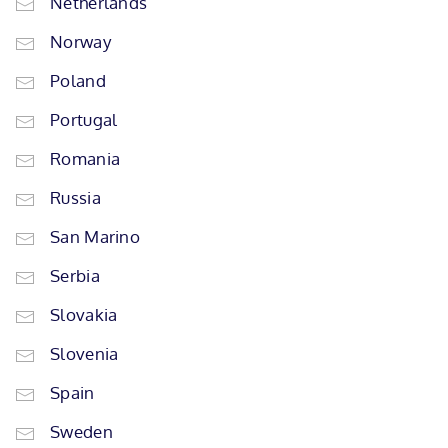
Netherlands
Norway
Poland
Portugal
Romania
Russia
San Marino
Serbia
Slovakia
Slovenia
Spain
Sweden