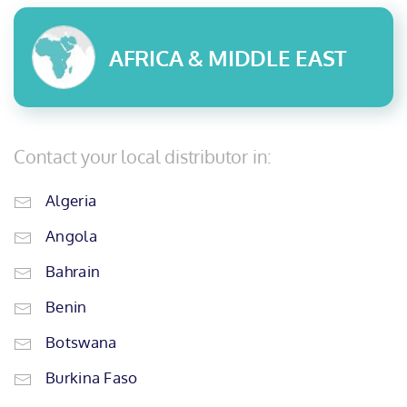
AFRICA & MIDDLE EAST
Contact your local distributor in:
Algeria
Angola
Bahrain
Benin
Botswana
Burkina Faso