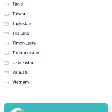
Tahiti
Taiwan
Tajikistan
Thailand
Timor-Leste
Turkmenistan
Uzbekistan
Vanuatu
Vietnam