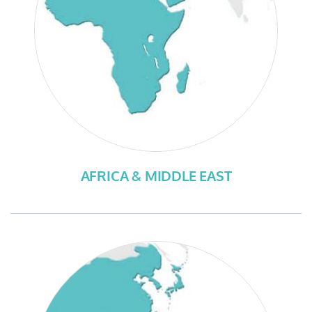
AFRICA & MIDDLE EAST