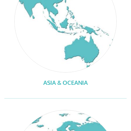
ASIA & OCEANIA