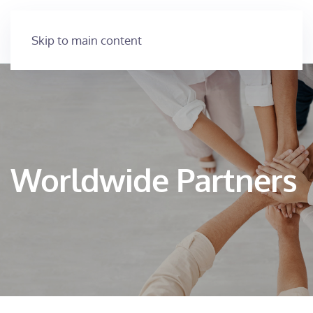
Skip to main content
Worldwide Partners