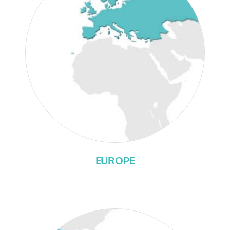
EUROPE