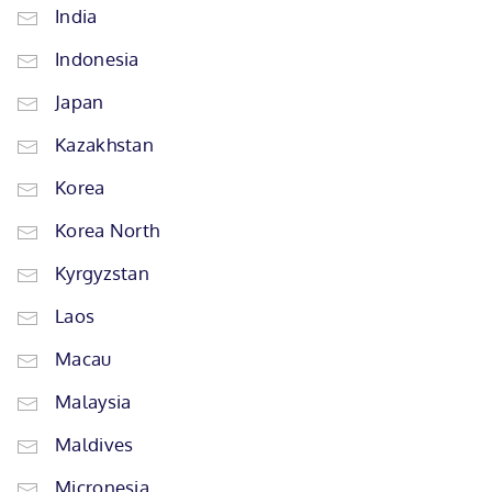
India
Indonesia
Japan
Kazakhstan
Korea
Korea North
Kyrgyzstan
Laos
Macau
Malaysia
Maldives
Micronesia