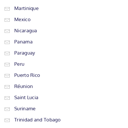
Martinique
Mexico
Nicaragua
Panama
Paraguay
Peru
Puerto Rico
Réunion
Saint Lucia
Suriname
Trinidad and Tobago