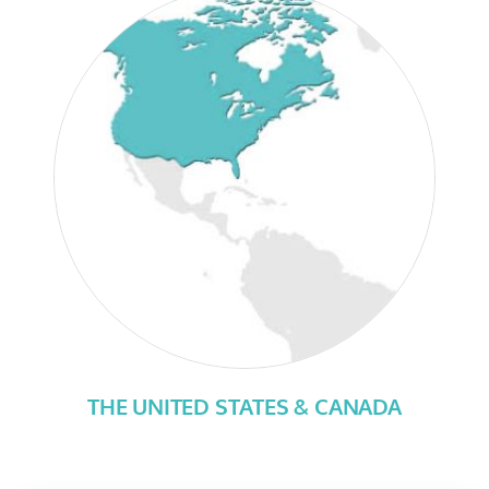
THE UNITED STATES & CANADA