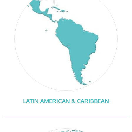
LATIN AMERICAN & CARIBBEAN