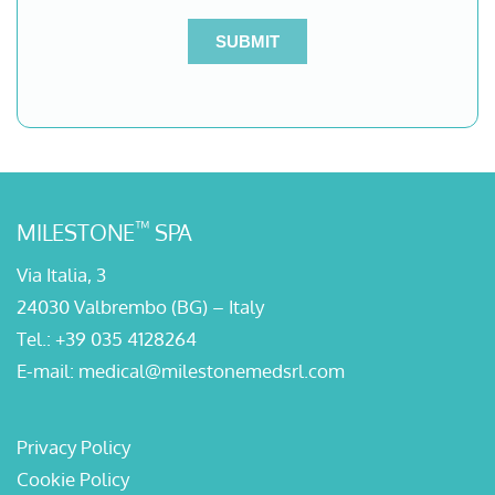
™
MILESTONE
SPA
Via Italia, 3
24030 Valbrembo (BG) – Italy
Tel.:
+39 035 4128264
E-mail:
medical@milestonemedsrl.com
Privacy Policy
Cookie Policy