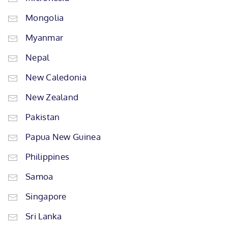
Mongolia
Myanmar
Nepal
New Caledonia
New Zealand
Pakistan
Papua New Guinea
Philippines
Samoa
Singapore
Sri Lanka