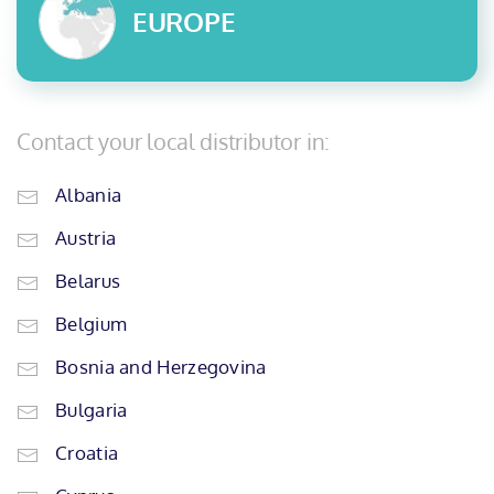
EUROPE
Contact your local distributor in:
Albania
Austria
Belarus
Belgium
Bosnia and Herzegovina
Bulgaria
Croatia