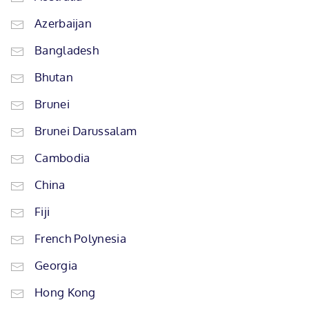
Azerbaijan
Bangladesh
Bhutan
Brunei
Brunei Darussalam
Cambodia
China
Fiji
French Polynesia
Georgia
Hong Kong