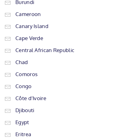
Burundi
Cameroon
Canary Island
Cape Verde
Central African Republic
Chad
Comoros
Congo
Côte d’Ivoire
Djibouti
Egypt
Eritrea