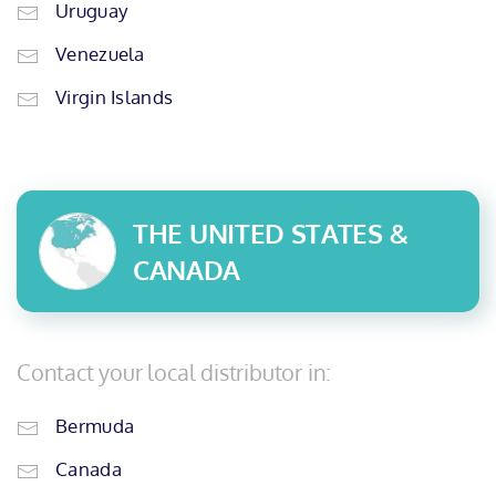
Uruguay
Venezuela
Virgin Islands
THE UNITED STATES &
CANADA
Contact your local distributor in:
Bermuda
Canada