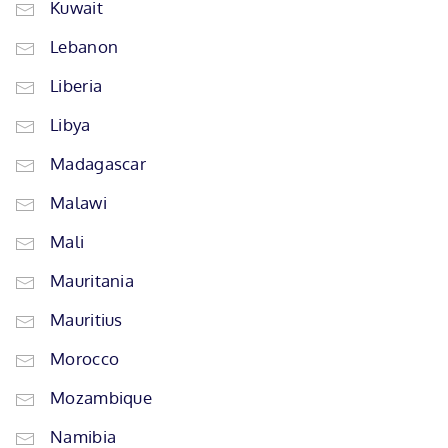
Kuwait
Lebanon
Liberia
Libya
Madagascar
Malawi
Mali
Mauritania
Mauritius
Morocco
Mozambique
Namibia