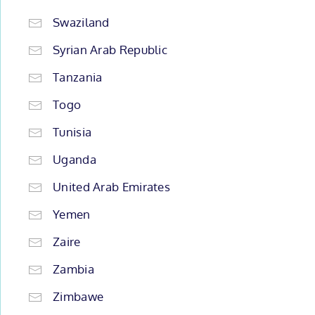
Swaziland
Syrian Arab Republic
Tanzania
Togo
Tunisia
Uganda
United Arab Emirates
Yemen
Zaire
Zambia
Zimbawe