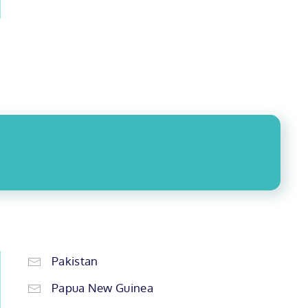
Pakistan
Papua New Guinea