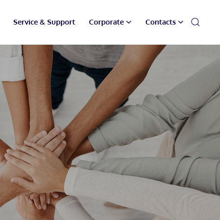
Service & Support
Corporate
Contacts