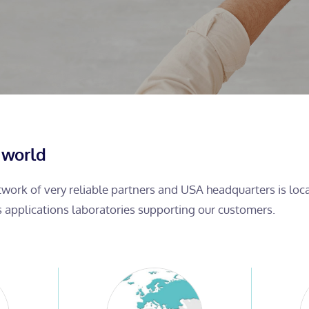
 world
etwork of very reliable partners and USA headquarters is lo
s applications laboratories supporting our customers.