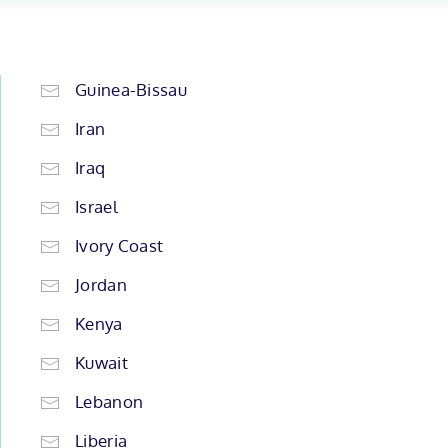
Guinea-Bissau
Iran
Iraq
Israel
Ivory Coast
Jordan
Kenya
Kuwait
Lebanon
Liberia