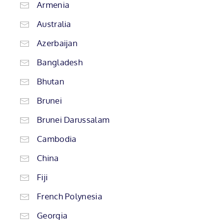
Armenia
Australia
Azerbaijan
Bangladesh
Bhutan
Brunei
Brunei Darussalam
Cambodia
China
Fiji
French Polynesia
Georgia