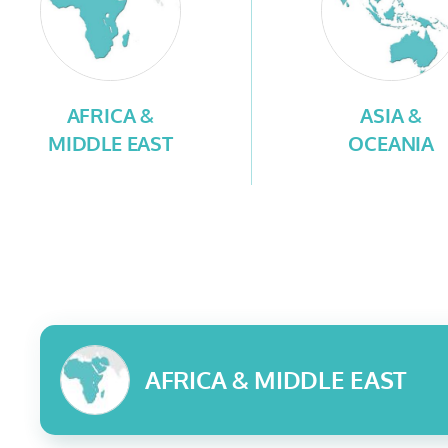
AFRICA &
ASIA &
MIDDLE EAST
OCEANIA
AFRICA & MIDDLE EAST