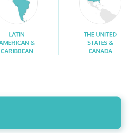
LATIN
THE UNITED
AMERICAN &
STATES &
CARIBBEAN
CANADA