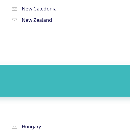
New Caledonia
New Zealand
Hungary