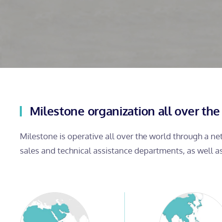
Milestone organization all over the
Milestone is operative all over the world through a n
sales and technical assistance departments, as well a