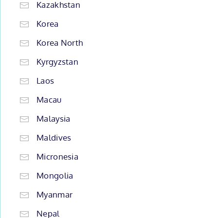
Kazakhstan
Korea
Korea North
Kyrgyzstan
Laos
Macau
Malaysia
Maldives
Micronesia
Mongolia
Myanmar
Nepal