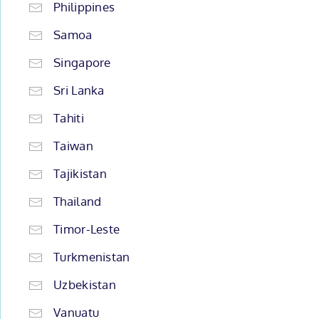
Philippines
Samoa
Singapore
Sri Lanka
Tahiti
Taiwan
Tajikistan
Thailand
Timor-Leste
Turkmenistan
Uzbekistan
Vanuatu