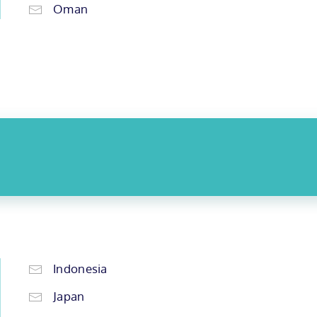
Oman
Indonesia
Japan