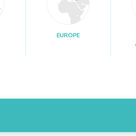
EUROPE