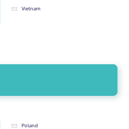
Vietnam
Poland