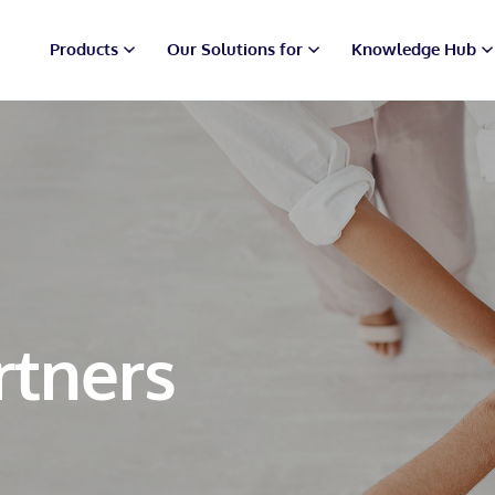
Products
Our Solutions for
Knowledge Hub
rtners