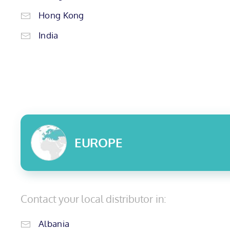
Hong Kong
India
EUROPE
Contact your local distributor in:
Albania