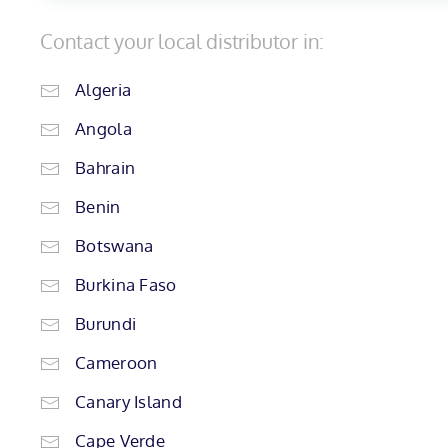
Contact your local distributor in:
Algeria
Angola
Bahrain
Benin
Botswana
Burkina Faso
Burundi
Cameroon
Canary Island
Cape Verde