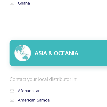
Ghana
ASIA & OCEANIA
Contact your local distributor in:
Afghanistan
American Samoa