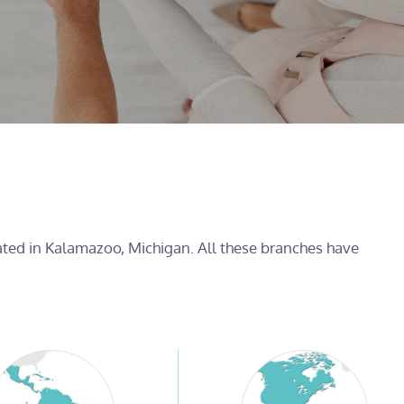
cated in Kalamazoo, Michigan. All these branches have