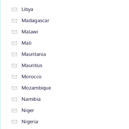
Libya
Madagascar
Malawi
Mali
Mauritania
Mauritius
Morocco
Mozambique
Namibia
Niger
Nigeria