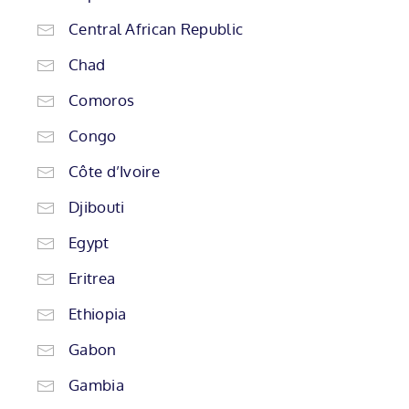
Central African Republic
Chad
Comoros
Congo
Côte d’Ivoire
Djibouti
Egypt
Eritrea
Ethiopia
Gabon
Gambia