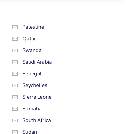
Palestine
Qatar
Rwanda
Saudi Arabia
Senegal
Seychelles
Sierra Leone
Somalia
South Africa
Sudan