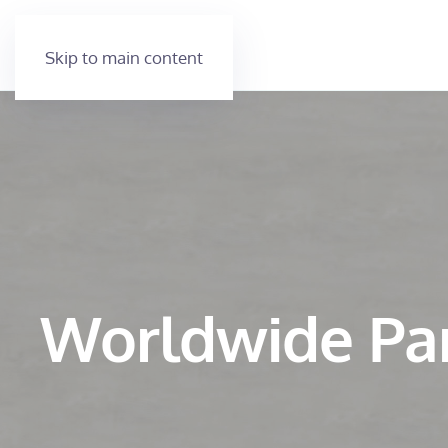
Skip to main content
Worldwide Pa