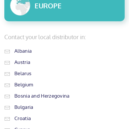
EUROPE
Contact your local distributor in:
Albania
Austria
Belarus
Belgium
Bosnia and Herzegovina
Bulgaria
Croatia