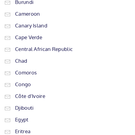
Burundi
Cameroon
Canary Island
Cape Verde
Central African Republic
Chad
Comoros
Congo
Côte d’Ivoire
Djibouti
Egypt
Eritrea