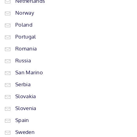
Netherlands
Norway
Poland
Portugal
Romania
Russia
San Marino
Serbia
Slovakia
Slovenia
Spain
Sweden