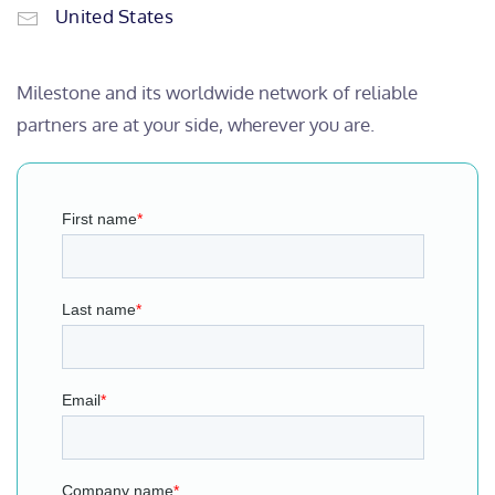
United States
Milestone and its worldwide network of reliable
partners are at your side, wherever you are.