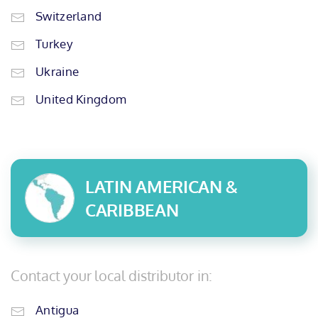
Switzerland
Turkey
Ukraine
United Kingdom
LATIN AMERICAN &
CARIBBEAN
Contact your local distributor in:
Antigua