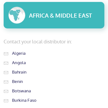
AFRICA & MIDDLE EAST
Contact your local distributor in:
Algeria
Angola
Bahrain
Benin
Botswana
Burkina Faso