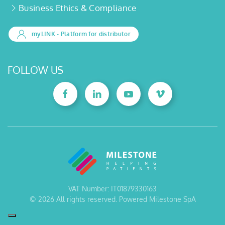
Business Ethics & Compliance
myLINK
- Platform for distributor
FOLLOW US
VAT Number: IT01879330163
©
2026
All rights reserved. Powered Milestone SpA