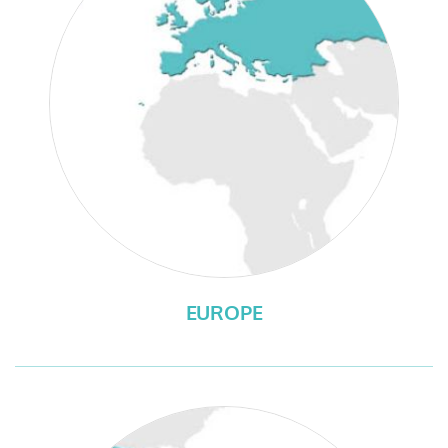
EUROPE