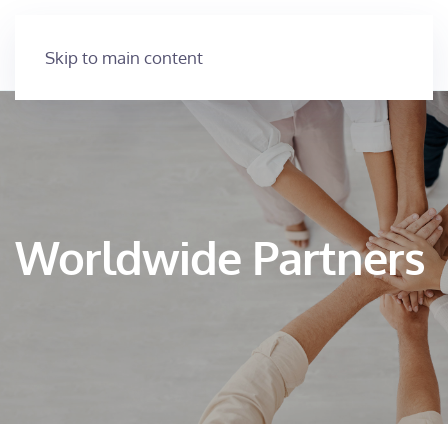
Skip to main content
Worldwide Partners