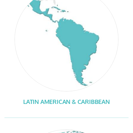
LATIN AMERICAN & CARIBBEAN