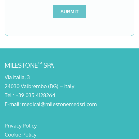
™
MILESTONE
SPA
Via Italia, 3
24030 Valbrembo (BG) – Italy
Tel.:
+39 035 4128264
E-mail:
medical@milestonemedsrl.com
Privacy Policy
Cookie Policy