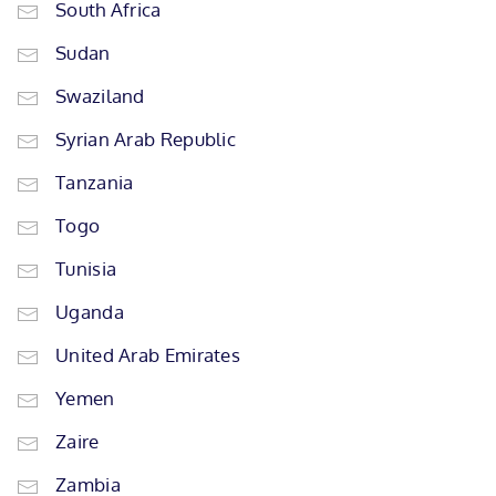
South Africa
Sudan
Swaziland
Syrian Arab Republic
Tanzania
Togo
Tunisia
Uganda
United Arab Emirates
Yemen
Zaire
Zambia