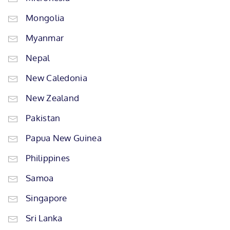
Mongolia
Myanmar
Nepal
New Caledonia
New Zealand
Pakistan
Papua New Guinea
Philippines
Samoa
Singapore
Sri Lanka