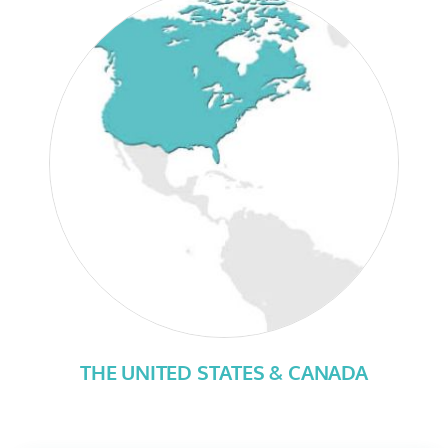
THE UNITED STATES & CANADA