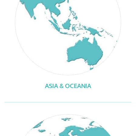
ASIA & OCEANIA