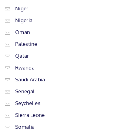
Niger
Nigeria
Oman
Palestine
Qatar
Rwanda
Saudi Arabia
Senegal
Seychelles
Sierra Leone
Somalia