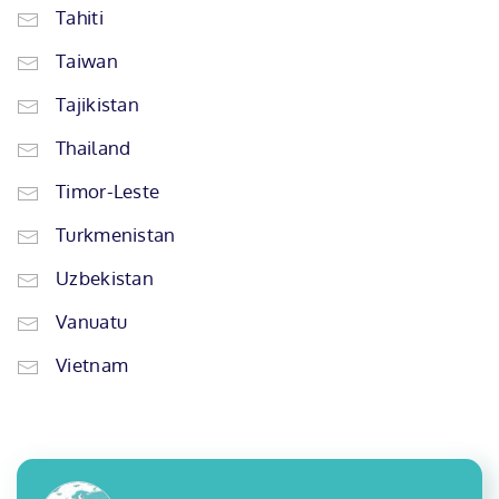
Tahiti
Taiwan
Tajikistan
Thailand
Timor-Leste
Turkmenistan
Uzbekistan
Vanuatu
Vietnam