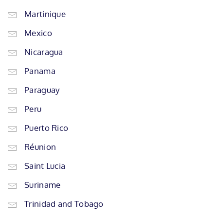
Martinique
Mexico
Nicaragua
Panama
Paraguay
Peru
Puerto Rico
Réunion
Saint Lucia
Suriname
Trinidad and Tobago