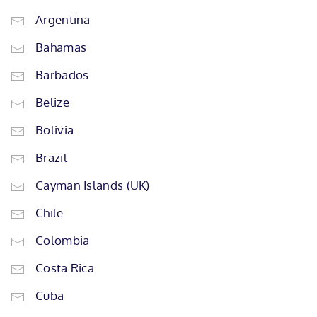
Argentina
Bahamas
Barbados
Belize
Bolivia
Brazil
Cayman Islands (UK)
Chile
Colombia
Costa Rica
Cuba