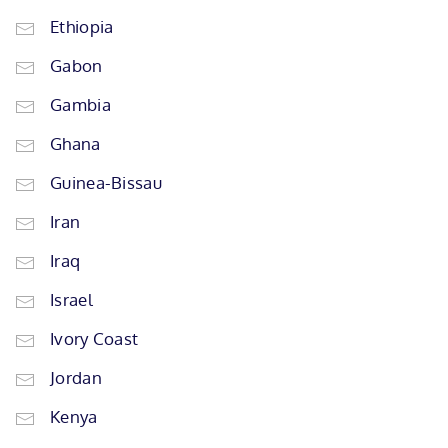
Ethiopia
Gabon
Gambia
Ghana
Guinea-Bissau
Iran
Iraq
Israel
Ivory Coast
Jordan
Kenya