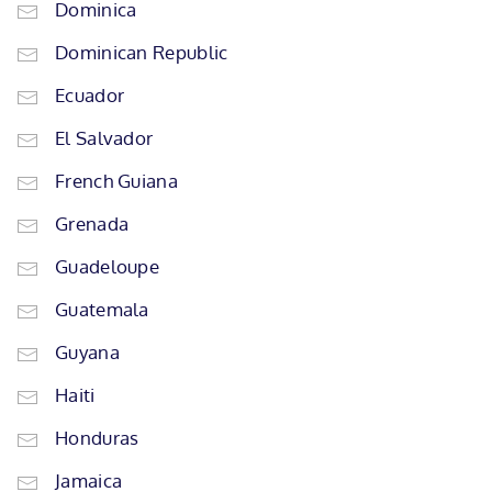
Dominica
Dominican Republic
Ecuador
El Salvador
French Guiana
Grenada
Guadeloupe
Guatemala
Guyana
Haiti
Honduras
Jamaica