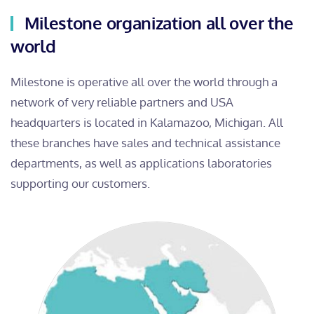
Milestone organization all over the
world
Milestone is operative all over the world through a
network of very reliable partners and USA
headquarters is located in Kalamazoo, Michigan. All
these branches have sales and technical assistance
departments, as well as applications laboratories
supporting our customers.