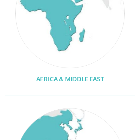
AFRICA & MIDDLE EAST