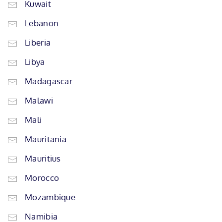
Kuwait
Lebanon
Liberia
Libya
Madagascar
Malawi
Mali
Mauritania
Mauritius
Morocco
Mozambique
Namibia