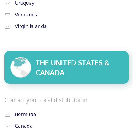
Uruguay
Venezuela
Virgin Islands
THE UNITED STATES &
CANADA
Contact your local distributor in:
Bermuda
Canada