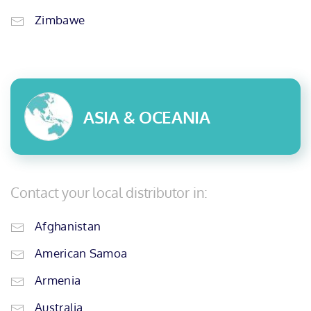
Zimbawe
ASIA & OCEANIA
Contact your local distributor in:
Afghanistan
American Samoa
Armenia
Australia