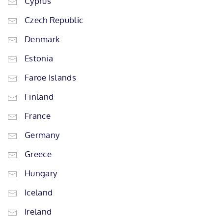
Cyprus
Czech Republic
Denmark
Estonia
Faroe Islands
Finland
France
Germany
Greece
Hungary
Iceland
Ireland