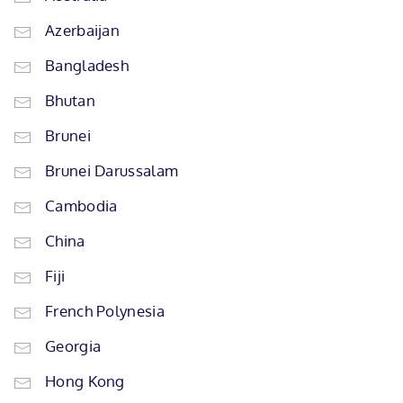
Azerbaijan
Bangladesh
Bhutan
Brunei
Brunei Darussalam
Cambodia
China
Fiji
French Polynesia
Georgia
Hong Kong