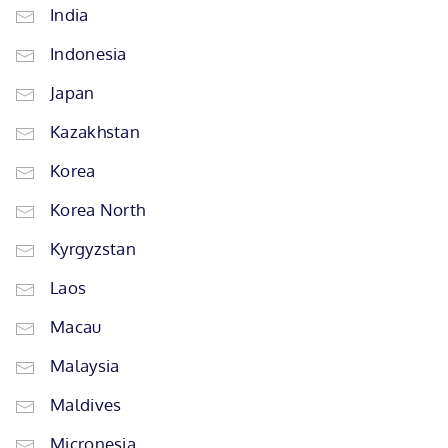
India
Indonesia
Japan
Kazakhstan
Korea
Korea North
Kyrgyzstan
Laos
Macau
Malaysia
Maldives
Micronesia