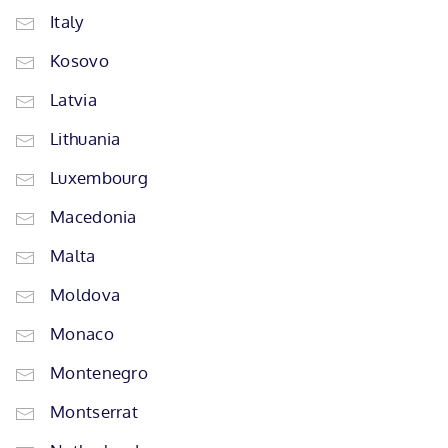
Italy
Kosovo
Latvia
Lithuania
Luxembourg
Macedonia
Malta
Moldova
Monaco
Montenegro
Montserrat