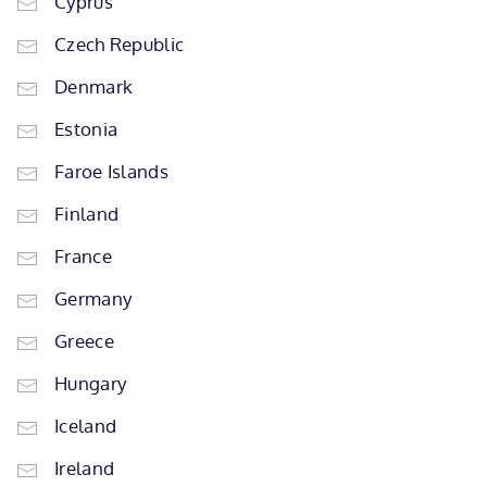
Cyprus
Czech Republic
Denmark
Estonia
Faroe Islands
Finland
France
Germany
Greece
Hungary
Iceland
Ireland