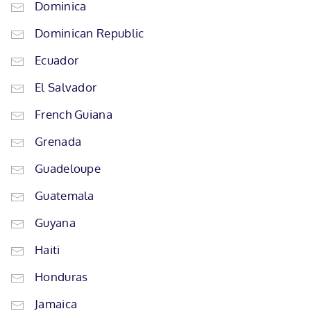
Dominica
Dominican Republic
Ecuador
El Salvador
French Guiana
Grenada
Guadeloupe
Guatemala
Guyana
Haiti
Honduras
Jamaica