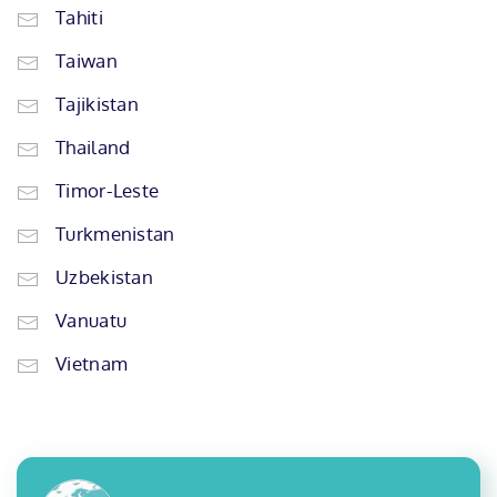
Tahiti
Taiwan
Tajikistan
Thailand
Timor-Leste
Turkmenistan
Uzbekistan
Vanuatu
Vietnam