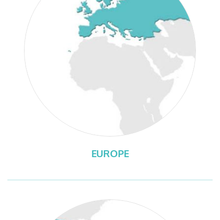
EUROPE