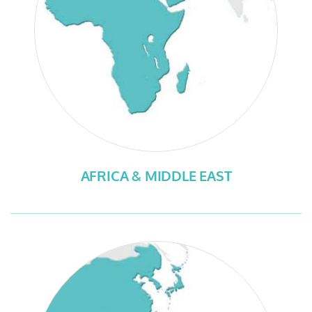
AFRICA & MIDDLE EAST