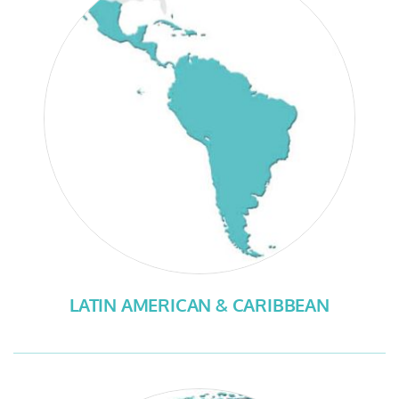
LATIN AMERICAN & CARIBBEAN