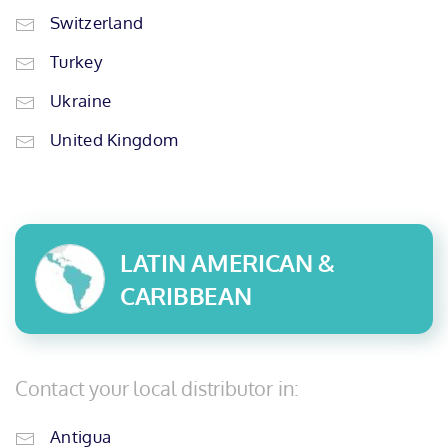
Switzerland
Turkey
Ukraine
United Kingdom
LATIN AMERICAN &
CARIBBEAN
Contact your local distributor in:
Antigua