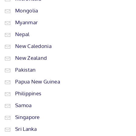
Mongolia
Myanmar
Nepal
New Caledonia
New Zealand
Pakistan
Papua New Guinea
Philippines
Samoa
Singapore
Sri Lanka