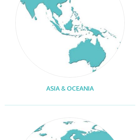
ASIA & OCEANIA