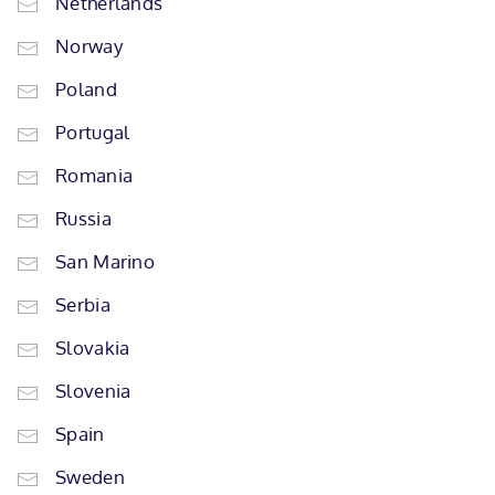
Netherlands
Norway
Poland
Portugal
Romania
Russia
San Marino
Serbia
Slovakia
Slovenia
Spain
Sweden