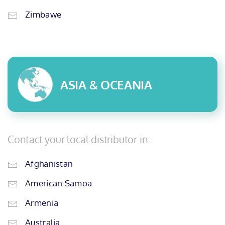
Zimbawe
ASIA & OCEANIA
Contact your local distributor in:
Afghanistan
American Samoa
Armenia
Australia