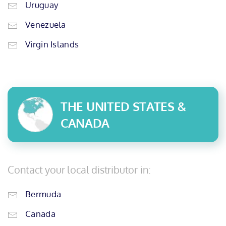
Uruguay
Venezuela
Virgin Islands
THE UNITED STATES &
CANADA
Contact your local distributor in:
Bermuda
Canada