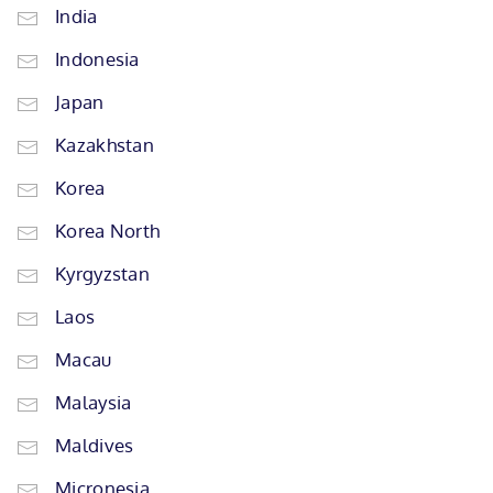
India
Indonesia
Japan
Kazakhstan
Korea
Korea North
Kyrgyzstan
Laos
Macau
Malaysia
Maldives
Micronesia