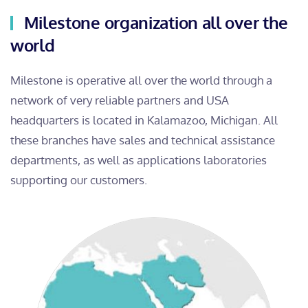
Milestone organization all over the
world
Milestone is operative all over the world through a
network of very reliable partners and USA
headquarters is located in Kalamazoo, Michigan. All
these branches have sales and technical assistance
departments, as well as applications laboratories
supporting our customers.