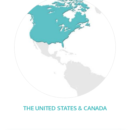
THE UNITED STATES & CANADA