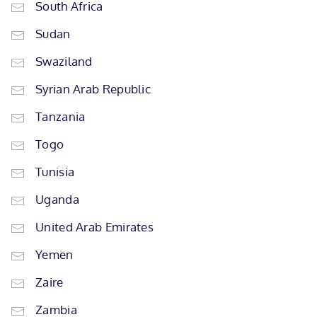
South Africa
Sudan
Swaziland
Syrian Arab Republic
Tanzania
Togo
Tunisia
Uganda
United Arab Emirates
Yemen
Zaire
Zambia