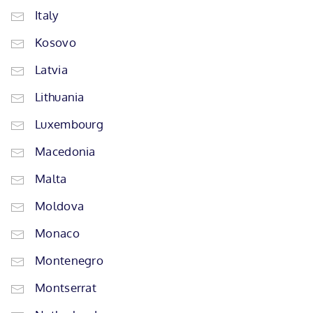
Italy
Kosovo
Latvia
Lithuania
Luxembourg
Macedonia
Malta
Moldova
Monaco
Montenegro
Montserrat