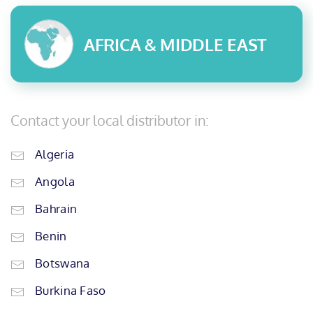
AFRICA & MIDDLE EAST
Contact your local distributor in:
Algeria
Angola
Bahrain
Benin
Botswana
Burkina Faso