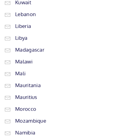
Kuwait
Lebanon
Liberia
Libya
Madagascar
Malawi
Mali
Mauritania
Mauritius
Morocco
Mozambique
Namibia