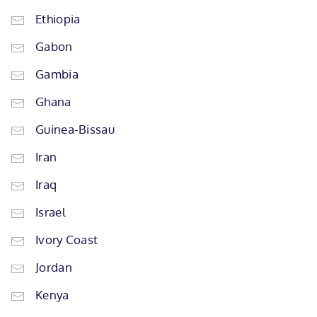
Ethiopia
Gabon
Gambia
Ghana
Guinea-Bissau
Iran
Iraq
Israel
Ivory Coast
Jordan
Kenya