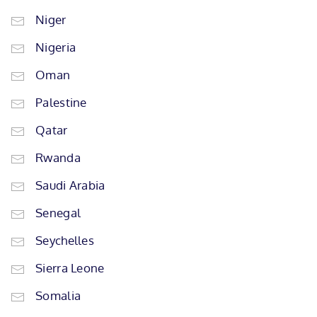
Niger
Nigeria
Oman
Palestine
Qatar
Rwanda
Saudi Arabia
Senegal
Seychelles
Sierra Leone
Somalia