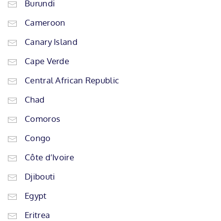
Burundi
Cameroon
Canary Island
Cape Verde
Central African Republic
Chad
Comoros
Congo
Côte d’Ivoire
Djibouti
Egypt
Eritrea