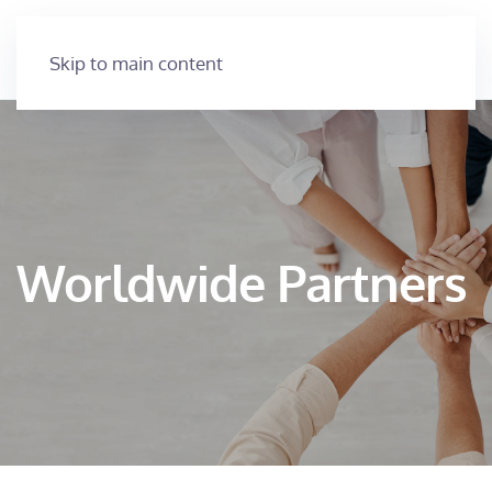
Skip to main content
Worldwide Partners