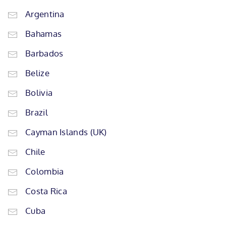
Argentina
Bahamas
Barbados
Belize
Bolivia
Brazil
Cayman Islands (UK)
Chile
Colombia
Costa Rica
Cuba