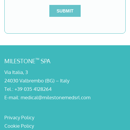
™
MILESTONE
SPA
Via Italia, 3
24030 Valbrembo (BG) – Italy
Tel.:
+39 035 4128264
E-mail:
medical@milestonemedsrl.com
Privacy Policy
Cookie Policy