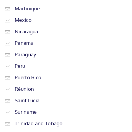
Martinique
Mexico
Nicaragua
Panama
Paraguay
Peru
Puerto Rico
Réunion
Saint Lucia
Suriname
Trinidad and Tobago