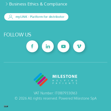
Business Ethics & Compliance
myLINK
- Platform for distributor
FOLLOW US
VAT Number: IT01879330163
©
2026
All rights reserved. Powered Milestone SpA