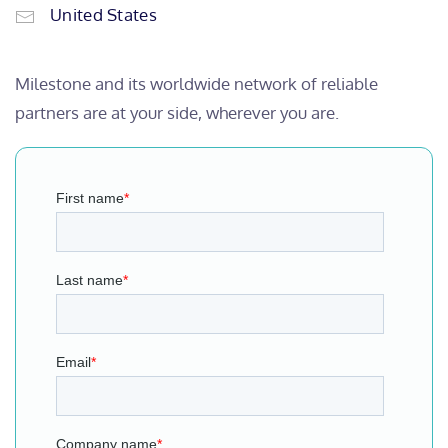
United States
Milestone and its worldwide network of reliable
partners are at your side, wherever you are.