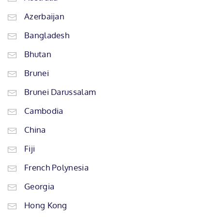
Azerbaijan
Bangladesh
Bhutan
Brunei
Brunei Darussalam
Cambodia
China
Fiji
French Polynesia
Georgia
Hong Kong