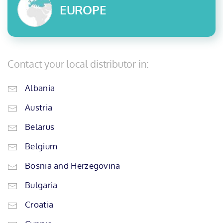
EUROPE
Contact your local distributor in:
Albania
Austria
Belarus
Belgium
Bosnia and Herzegovina
Bulgaria
Croatia