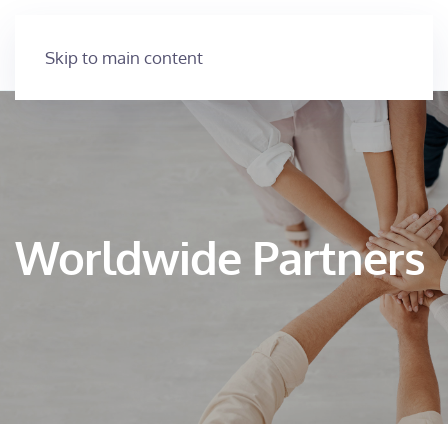
Skip to main content
Worldwide Partners