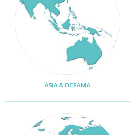
ASIA & OCEANIA