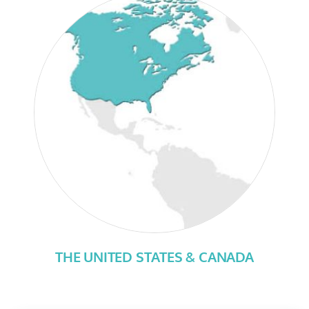
THE UNITED STATES & CANADA