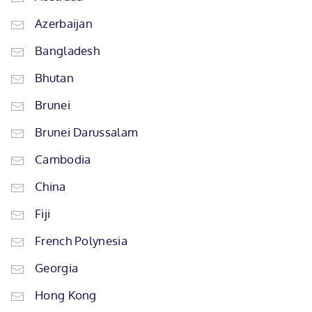
Azerbaijan
Bangladesh
Bhutan
Brunei
Brunei Darussalam
Cambodia
China
Fiji
French Polynesia
Georgia
Hong Kong