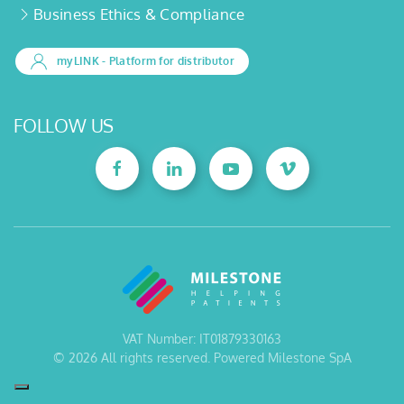
Business Ethics & Compliance
myLINK
- Platform for distributor
FOLLOW US
VAT Number: IT01879330163
©
2026
All rights reserved. Powered Milestone SpA