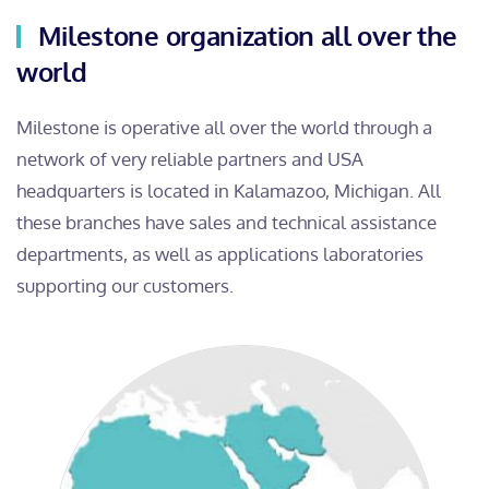
Milestone organization all over the
world
Milestone is operative all over the world through a
network of very reliable partners and USA
headquarters is located in Kalamazoo, Michigan. All
these branches have sales and technical assistance
departments, as well as applications laboratories
supporting our customers.