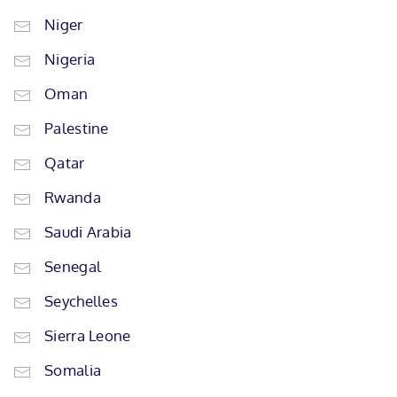
Niger
Nigeria
Oman
Palestine
Qatar
Rwanda
Saudi Arabia
Senegal
Seychelles
Sierra Leone
Somalia