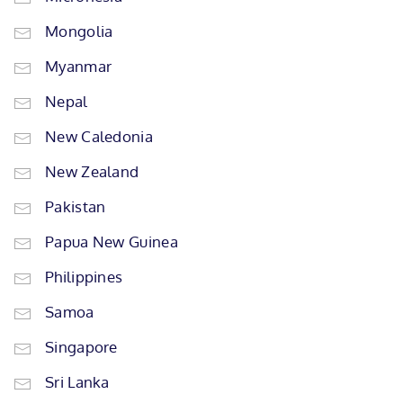
Mongolia
Myanmar
Nepal
New Caledonia
New Zealand
Pakistan
Papua New Guinea
Philippines
Samoa
Singapore
Sri Lanka