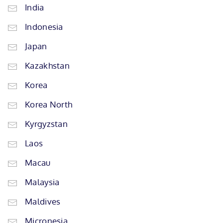
India
Indonesia
Japan
Kazakhstan
Korea
Korea North
Kyrgyzstan
Laos
Macau
Malaysia
Maldives
Micronesia