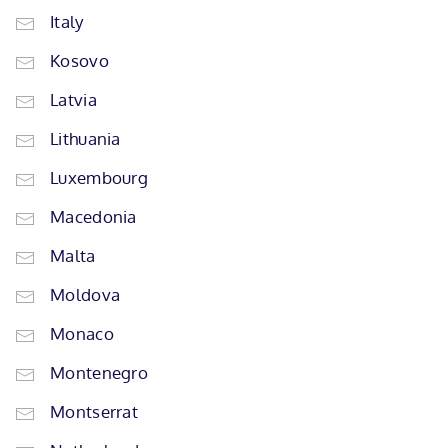
Italy
Kosovo
Latvia
Lithuania
Luxembourg
Macedonia
Malta
Moldova
Monaco
Montenegro
Montserrat