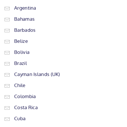
Argentina
Bahamas
Barbados
Belize
Bolivia
Brazil
Cayman Islands (UK)
Chile
Colombia
Costa Rica
Cuba