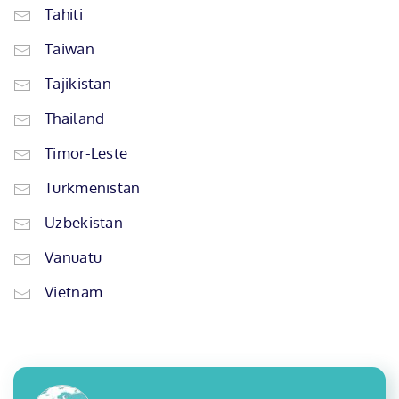
Tahiti
Taiwan
Tajikistan
Thailand
Timor-Leste
Turkmenistan
Uzbekistan
Vanuatu
Vietnam