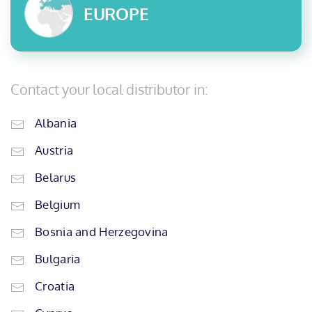
EUROPE
Contact your local distributor in:
Albania
Austria
Belarus
Belgium
Bosnia and Herzegovina
Bulgaria
Croatia