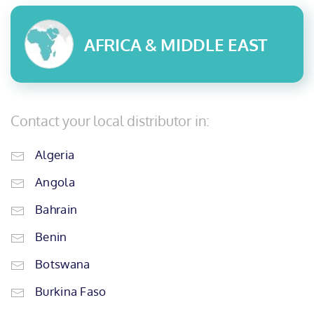
AFRICA & MIDDLE EAST
Contact your local distributor in:
Algeria
Angola
Bahrain
Benin
Botswana
Burkina Faso