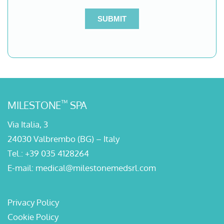
™
MILESTONE
SPA
Via Italia, 3
24030 Valbrembo (BG) – Italy
Tel.:
+39 035 4128264
E-mail:
medical@milestonemedsrl.com
Privacy Policy
Cookie Policy