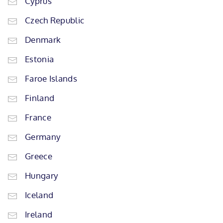
Cyprus
Czech Republic
Denmark
Estonia
Faroe Islands
Finland
France
Germany
Greece
Hungary
Iceland
Ireland