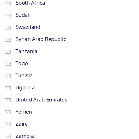
South Africa
Sudan
Swaziland
Syrian Arab Republic
Tanzania
Togo
Tunisia
Uganda
United Arab Emirates
Yemen
Zaire
Zambia