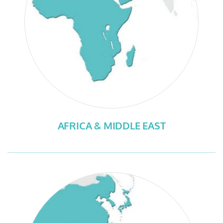
AFRICA & MIDDLE EAST