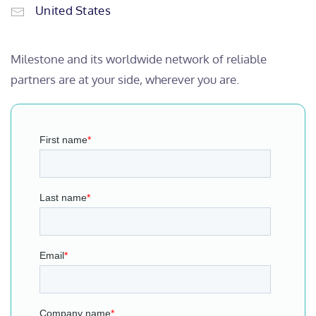
United States
Milestone and its worldwide network of reliable
partners are at your side, wherever you are.