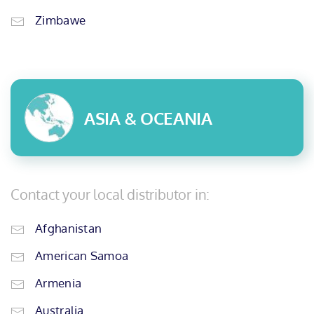
Zimbawe
ASIA & OCEANIA
Contact your local distributor in:
Afghanistan
American Samoa
Armenia
Australia