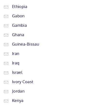
Ethiopia
Gabon
Gambia
Ghana
Guinea-Bissau
Iran
Iraq
Israel
Ivory Coast
Jordan
Kenya