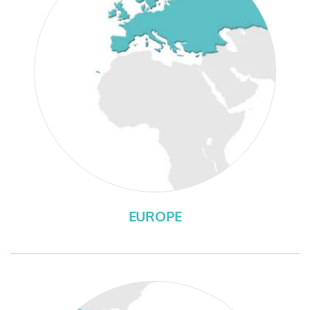
EUROPE