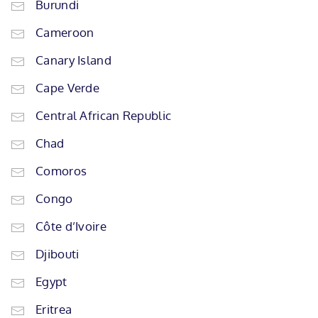
Burundi
Cameroon
Canary Island
Cape Verde
Central African Republic
Chad
Comoros
Congo
Côte d’Ivoire
Djibouti
Egypt
Eritrea