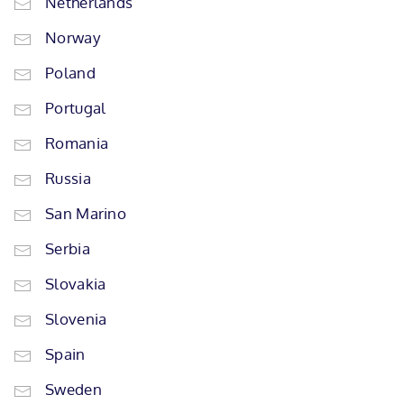
Netherlands
Norway
Poland
Portugal
Romania
Russia
San Marino
Serbia
Slovakia
Slovenia
Spain
Sweden