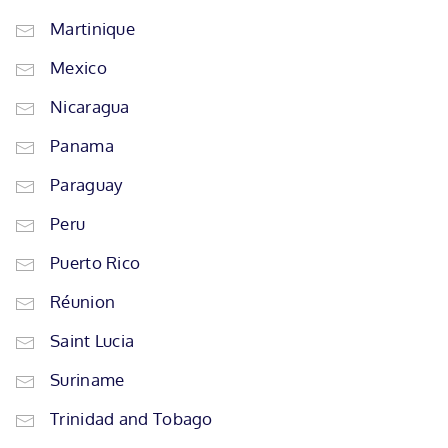
Martinique
Mexico
Nicaragua
Panama
Paraguay
Peru
Puerto Rico
Réunion
Saint Lucia
Suriname
Trinidad and Tobago