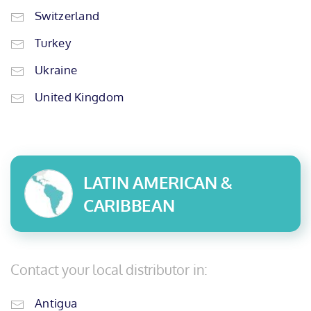
Switzerland
Turkey
Ukraine
United Kingdom
LATIN AMERICAN &
CARIBBEAN
Contact your local distributor in:
Antigua