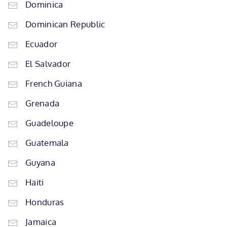
Dominica
Dominican Republic
Ecuador
El Salvador
French Guiana
Grenada
Guadeloupe
Guatemala
Guyana
Haiti
Honduras
Jamaica