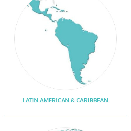
LATIN AMERICAN & CARIBBEAN