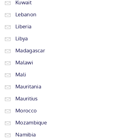
Kuwait
Lebanon
Liberia
Libya
Madagascar
Malawi
Mali
Mauritania
Mauritius
Morocco
Mozambique
Namibia