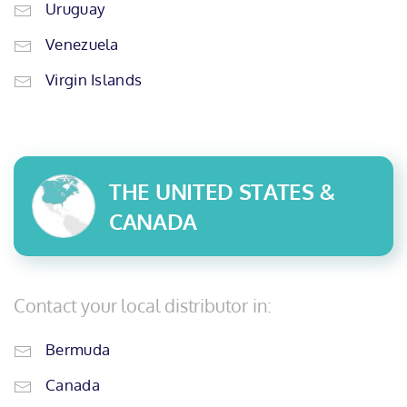
Uruguay
Venezuela
Virgin Islands
THE UNITED STATES &
CANADA
Contact your local distributor in:
Bermuda
Canada