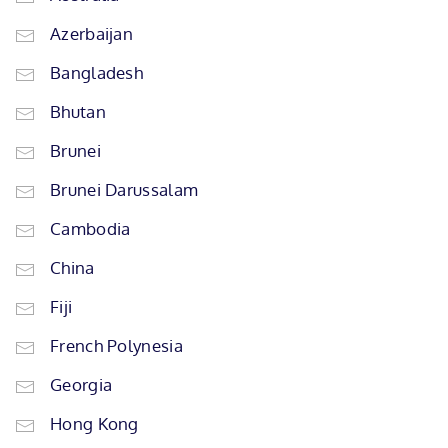
Azerbaijan
Bangladesh
Bhutan
Brunei
Brunei Darussalam
Cambodia
China
Fiji
French Polynesia
Georgia
Hong Kong