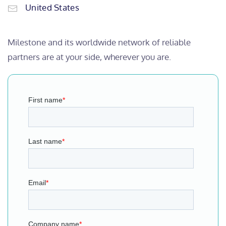
United States
Milestone and its worldwide network of reliable
partners are at your side, wherever you are.