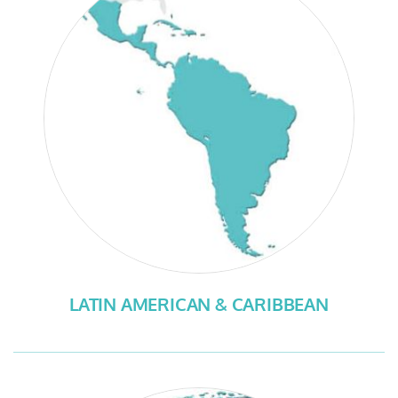
LATIN AMERICAN & CARIBBEAN