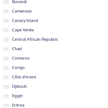
Burundi
Cameroon
Canary Island
Cape Verde
Central African Republic
Chad
Comoros
Congo
Côte d’Ivoire
Djibouti
Egypt
Eritrea