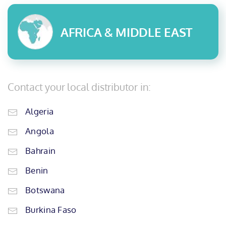
AFRICA & MIDDLE EAST
Contact your local distributor in:
Algeria
Angola
Bahrain
Benin
Botswana
Burkina Faso