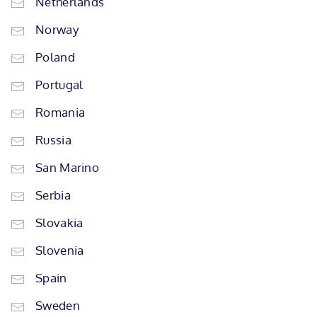
Netherlands
Norway
Poland
Portugal
Romania
Russia
San Marino
Serbia
Slovakia
Slovenia
Spain
Sweden