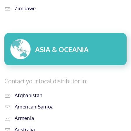
Zimbawe
ASIA & OCEANIA
Contact your local distributor in:
Afghanistan
American Samoa
Armenia
Australia