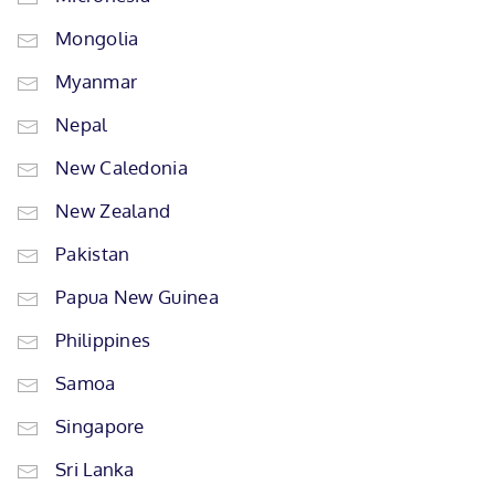
Mongolia
Myanmar
Nepal
New Caledonia
New Zealand
Pakistan
Papua New Guinea
Philippines
Samoa
Singapore
Sri Lanka