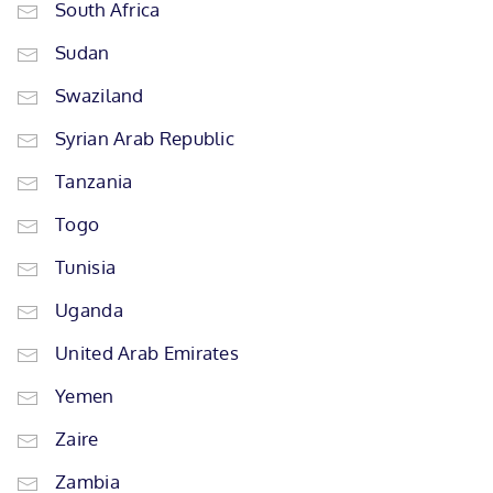
South Africa
Sudan
Swaziland
Syrian Arab Republic
Tanzania
Togo
Tunisia
Uganda
United Arab Emirates
Yemen
Zaire
Zambia