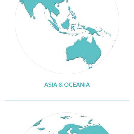
ASIA & OCEANIA