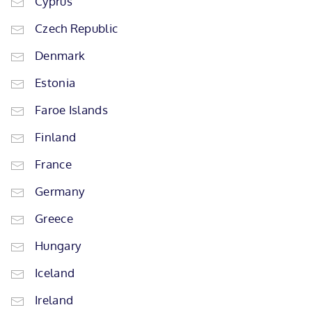
Cyprus
Czech Republic
Denmark
Estonia
Faroe Islands
Finland
France
Germany
Greece
Hungary
Iceland
Ireland