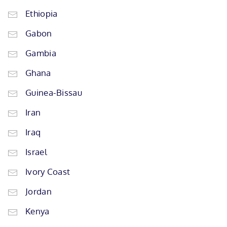
Ethiopia
Gabon
Gambia
Ghana
Guinea-Bissau
Iran
Iraq
Israel
Ivory Coast
Jordan
Kenya