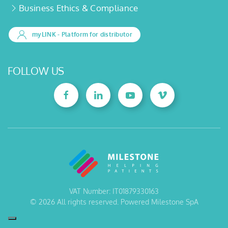
Business Ethics & Compliance
myLINK
- Platform for distributor
FOLLOW US
VAT Number: IT01879330163
©
2026
All rights reserved. Powered Milestone SpA