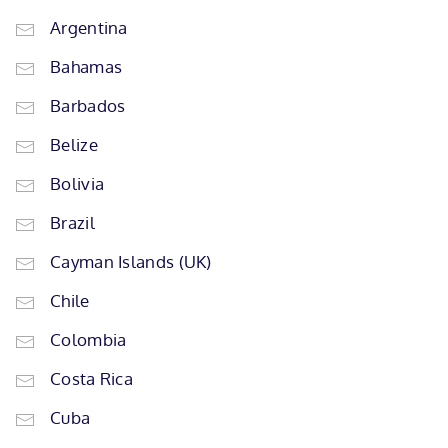
Argentina
Bahamas
Barbados
Belize
Bolivia
Brazil
Cayman Islands (UK)
Chile
Colombia
Costa Rica
Cuba