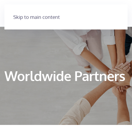
Skip to main content
Worldwide Partners