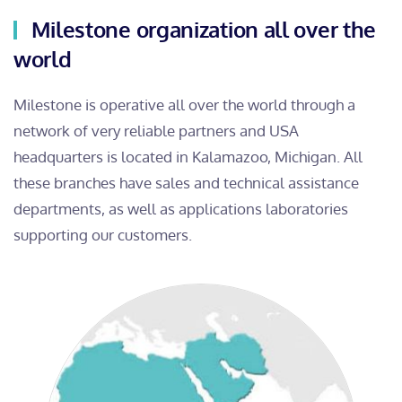
Milestone organization all over the
world
Milestone is operative all over the world through a
network of very reliable partners and USA
headquarters is located in Kalamazoo, Michigan. All
these branches have sales and technical assistance
departments, as well as applications laboratories
supporting our customers.