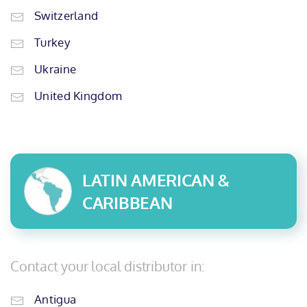
Switzerland
Turkey
Ukraine
United Kingdom
LATIN AMERICAN &
CARIBBEAN
Contact your local distributor in:
Antigua