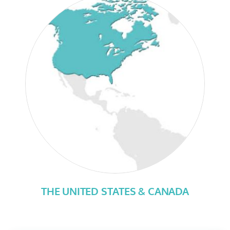
THE UNITED STATES & CANADA