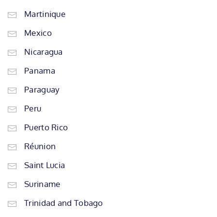
Martinique
Mexico
Nicaragua
Panama
Paraguay
Peru
Puerto Rico
Réunion
Saint Lucia
Suriname
Trinidad and Tobago