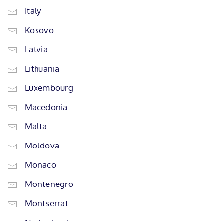
Italy
Kosovo
Latvia
Lithuania
Luxembourg
Macedonia
Malta
Moldova
Monaco
Montenegro
Montserrat