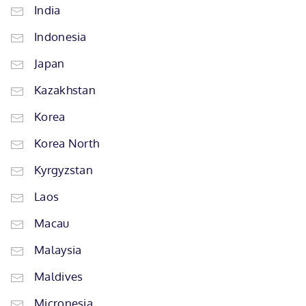
India
Indonesia
Japan
Kazakhstan
Korea
Korea North
Kyrgyzstan
Laos
Macau
Malaysia
Maldives
Micronesia