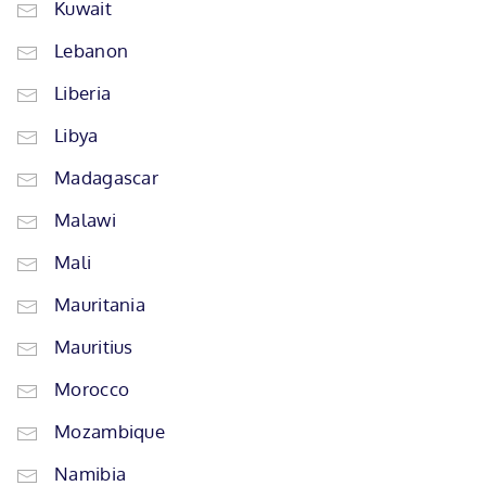
Kuwait
Lebanon
Liberia
Libya
Madagascar
Malawi
Mali
Mauritania
Mauritius
Morocco
Mozambique
Namibia