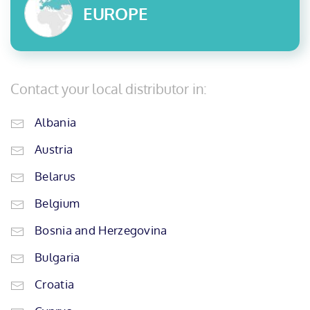
EUROPE
Contact your local distributor in:
Albania
Austria
Belarus
Belgium
Bosnia and Herzegovina
Bulgaria
Croatia