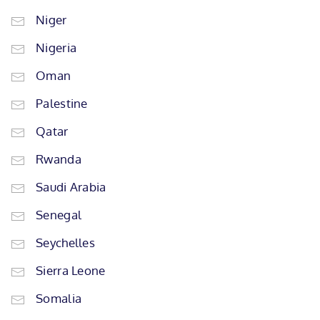
Niger
Nigeria
Oman
Palestine
Qatar
Rwanda
Saudi Arabia
Senegal
Seychelles
Sierra Leone
Somalia