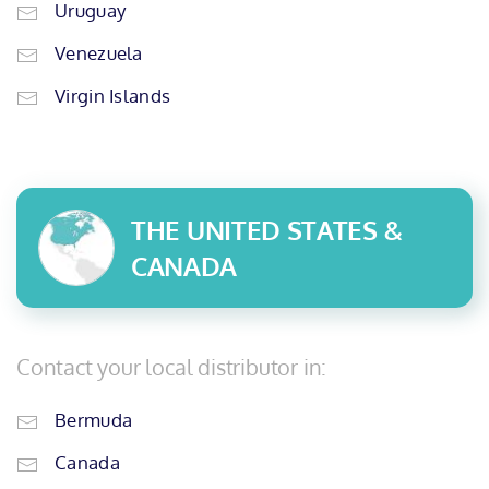
Uruguay
Venezuela
Virgin Islands
THE UNITED STATES &
CANADA
Contact your local distributor in:
Bermuda
Canada