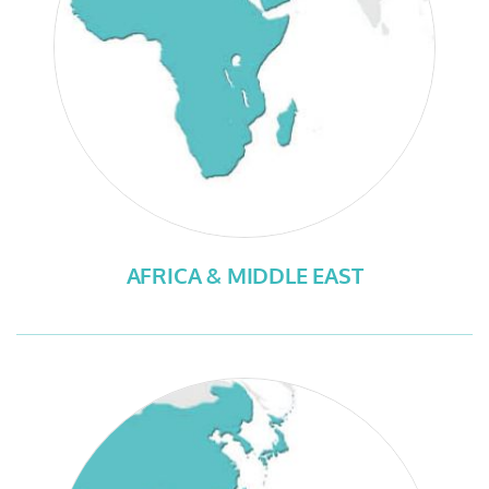
AFRICA & MIDDLE EAST