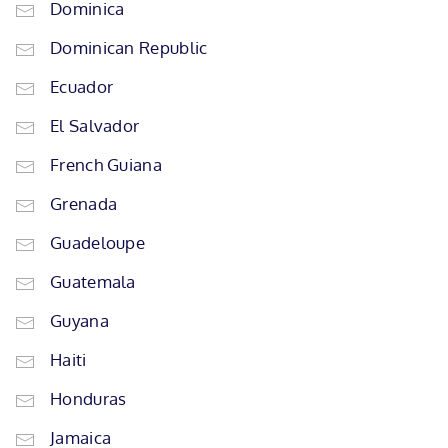
Dominica
Dominican Republic
Ecuador
El Salvador
French Guiana
Grenada
Guadeloupe
Guatemala
Guyana
Haiti
Honduras
Jamaica