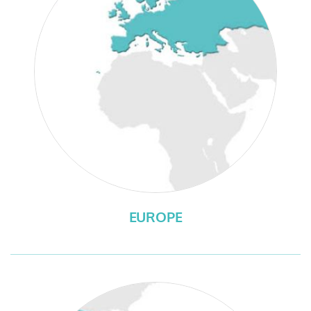
EUROPE