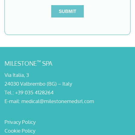
™
MILESTONE
SPA
Via Italia, 3
24030 Valbrembo (BG) – Italy
Tel.:
+39 035 4128264
E-mail:
medical@milestonemedsrl.com
Privacy Policy
Cookie Policy