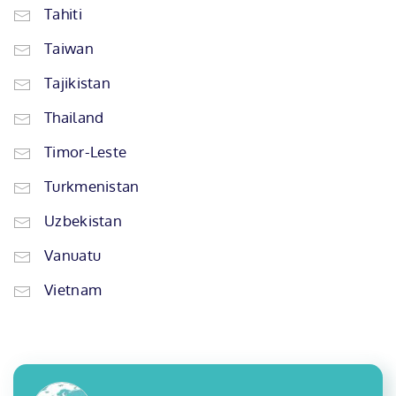
Tahiti
Taiwan
Tajikistan
Thailand
Timor-Leste
Turkmenistan
Uzbekistan
Vanuatu
Vietnam