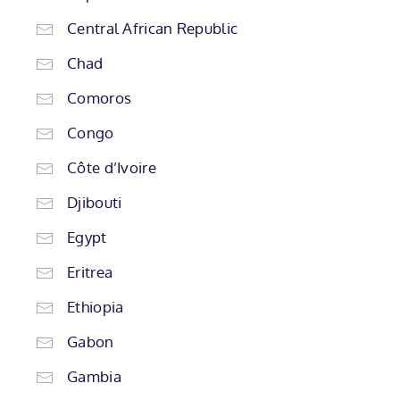
Central African Republic
Chad
Comoros
Congo
Côte d’Ivoire
Djibouti
Egypt
Eritrea
Ethiopia
Gabon
Gambia