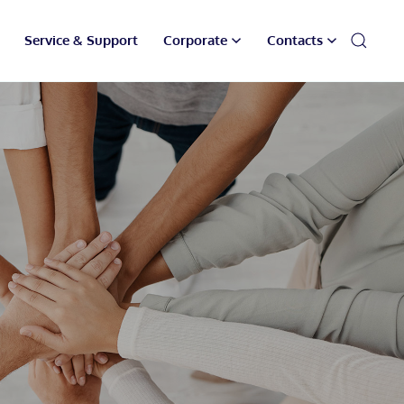
Service & Support
Corporate
Contacts