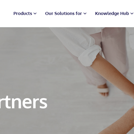
Products
Our Solutions for
Knowledge Hub
rtners