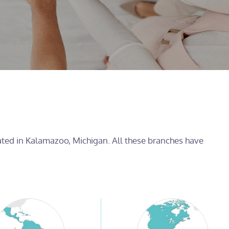
cated in Kalamazoo, Michigan. All these branches have