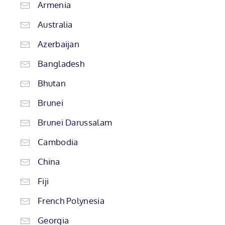
Armenia
Australia
Azerbaijan
Bangladesh
Bhutan
Brunei
Brunei Darussalam
Cambodia
China
Fiji
French Polynesia
Georgia