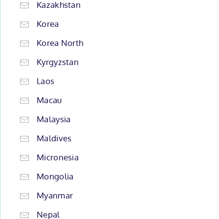
Kazakhstan
Korea
Korea North
Kyrgyzstan
Laos
Macau
Malaysia
Maldives
Micronesia
Mongolia
Myanmar
Nepal