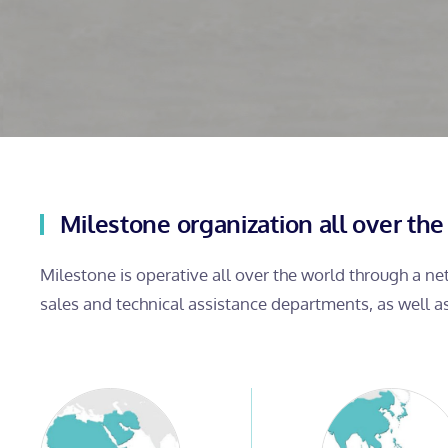
Milestone organization all over the
Milestone is operative all over the world through a n
sales and technical assistance departments, as well a