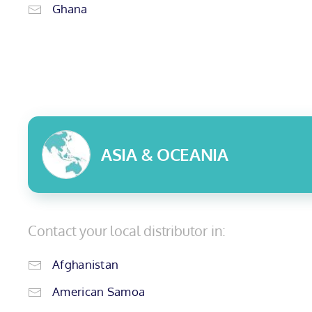
Ghana
ASIA & OCEANIA
Contact your local distributor in:
Afghanistan
American Samoa