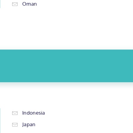
Oman
Indonesia
Japan