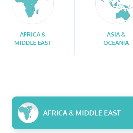
AFRICA &
ASIA &
MIDDLE EAST
OCEANIA
AFRICA & MIDDLE EAST