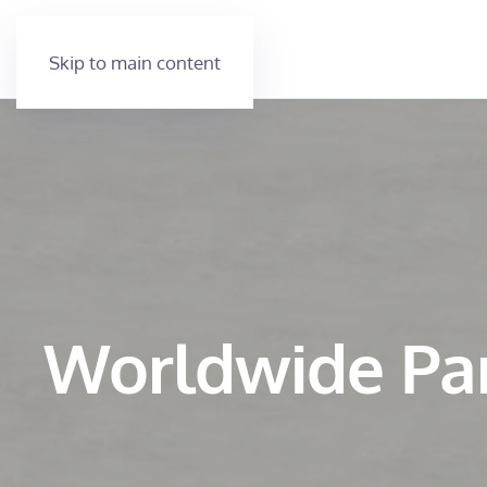
Skip to main content
Worldwide Pa