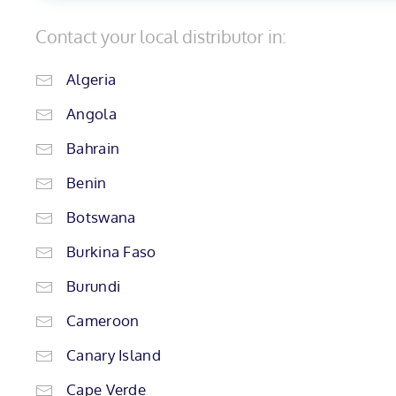
Contact your local distributor in:
Algeria
Angola
Bahrain
Benin
Botswana
Burkina Faso
Burundi
Cameroon
Canary Island
Cape Verde