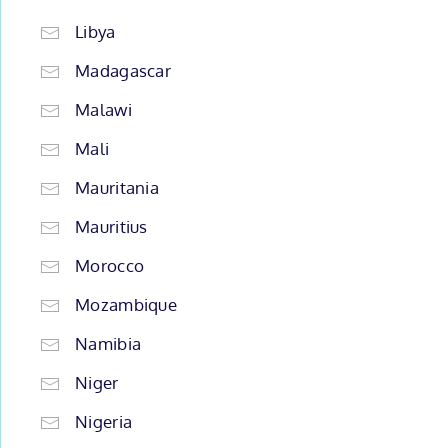
Libya
Madagascar
Malawi
Mali
Mauritania
Mauritius
Morocco
Mozambique
Namibia
Niger
Nigeria