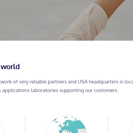
 world
etwork of very reliable partners and USA headquarters is lo
s applications laboratories supporting our customers.