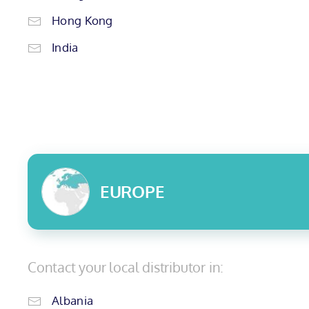
Hong Kong
India
EUROPE
Contact your local distributor in:
Albania