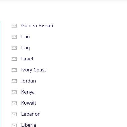
Guinea-Bissau
Iran
Iraq
Israel
Ivory Coast
Jordan
Kenya
Kuwait
Lebanon
Liberia