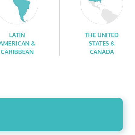
LATIN
THE UNITED
AMERICAN &
STATES &
CARIBBEAN
CANADA