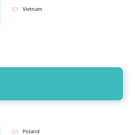
Vietnam
Poland