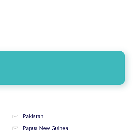
Pakistan
Papua New Guinea