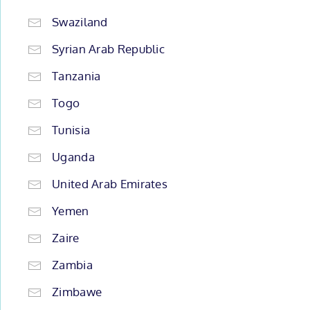
Swaziland
Syrian Arab Republic
Tanzania
Togo
Tunisia
Uganda
United Arab Emirates
Yemen
Zaire
Zambia
Zimbawe