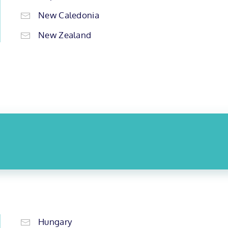
New Caledonia
New Zealand
Hungary