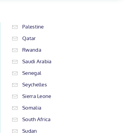
Palestine
Qatar
Rwanda
Saudi Arabia
Senegal
Seychelles
Sierra Leone
Somalia
South Africa
Sudan