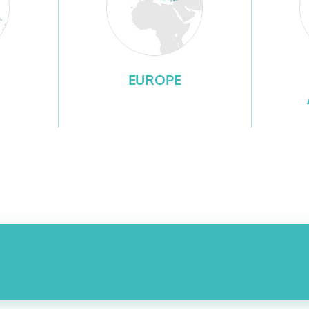
EUROPE