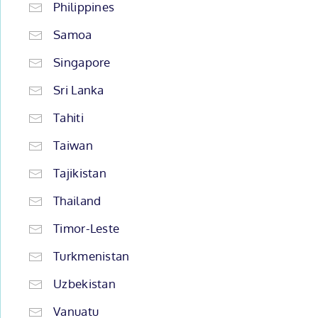
Philippines
Samoa
Singapore
Sri Lanka
Tahiti
Taiwan
Tajikistan
Thailand
Timor-Leste
Turkmenistan
Uzbekistan
Vanuatu