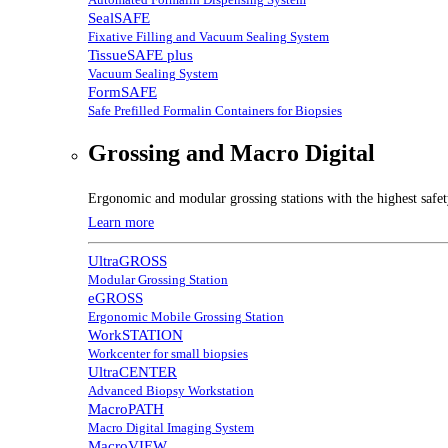
SealSAFE
Fixative Filling and Vacuum Sealing System
TissueSAFE plus
Vacuum Sealing System
FormSAFE
Safe Prefilled Formalin Containers for Biopsies
Grossing and Macro Digital
Ergonomic and modular grossing stations with the highest safe
Learn more
UltraGROSS
Modular Grossing Station
eGROSS
Ergonomic Mobile Grossing Station
WorkSTATION
Workcenter for small biopsies
UltraCENTER
Advanced Biopsy Workstation
MacroPATH
Macro Digital Imaging System
MacroVIEW