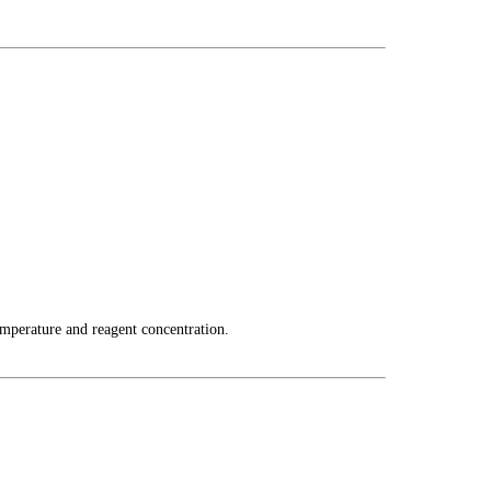
emperature and reagent concentration.