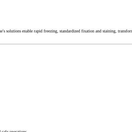
ne's solutions enable rapid freezing, standardized fixation and staining, transfo
 safe operations.