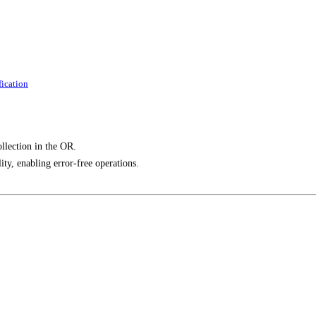
ication
llection in the OR.
ity, enabling error-free operations.