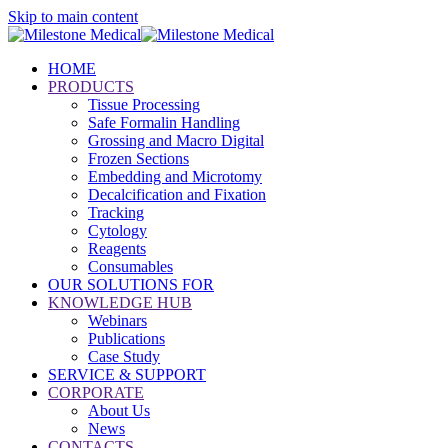
Skip to main content
HOME
PRODUCTS
Tissue Processing
Safe Formalin Handling
Grossing and Macro Digital
Frozen Sections
Embedding and Microtomy
Decalcification and Fixation
Tracking
Cytology
Reagents
Consumables
OUR SOLUTIONS FOR
KNOWLEDGE HUB
Webinars
Publications
Case Study
SERVICE & SUPPORT
CORPORATE
About Us
News
CONTACTS