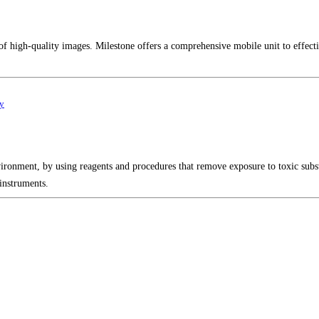
of high-quality images. Milestone offers a comprehensive mobile unit to effect
gy
vironment, by using reagents and procedures that remove exposure to toxic sub
instruments.