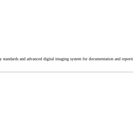
ty standards and advanced digital imaging system for documentation and report