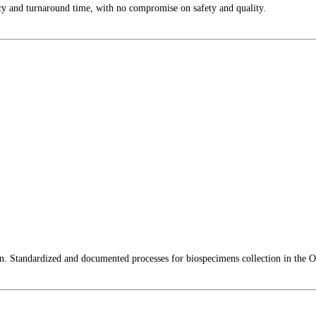
cy and turnaround time, with no compromise on safety and quality.
lin. Standardized and documented processes for biospecimens collection in the O