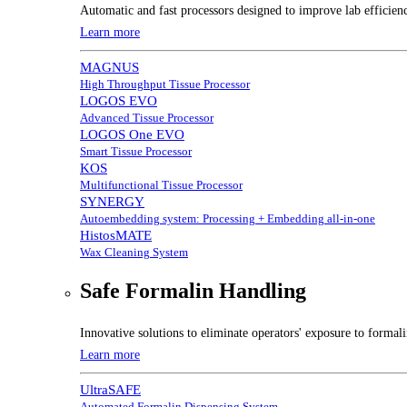
Automatic and fast processors designed to improve lab efficien
Learn more
MAGNUS
High Throughput Tissue Processor
LOGOS EVO
Advanced Tissue Processor
LOGOS One EVO
Smart Tissue Processor
KOS
Multifunctional Tissue Processor
SYNERGY
Autoembedding system: Processing + Embedding all-in-one
HistosMATE
Wax Cleaning System
Safe Formalin Handling
Innovative solutions to eliminate operators' exposure to forma
Learn more
UltraSAFE
Automated Formalin Dispensing System