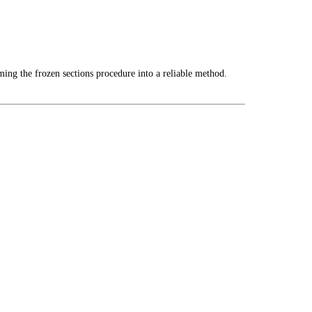
rming the frozen sections procedure into a reliable method.