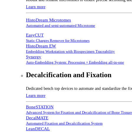
Learn more
HistoDream Microtomes
Automated and semi-automated Microtome
EasyCUT
Static Charges Remover for Microtomes
HistoDream EW
Embedding Workstation with Biospecimen Traceability
Synergy
Auto-Embedding System: Processing + Embedding all-in-one
Decalcification and Fixation
Dedicated bench top devices to automate and standardize the fix
Learn more
BoneSTATION
Advanced System for Fixation and Decalcification of Bone Tissue
DecalMATE
Automated Fixation and Decalcification System
LeanDECAL