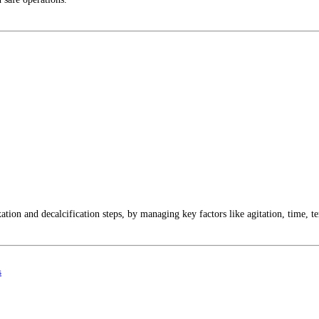
ation and decalcification steps, by managing key factors like agitation, time, t
s