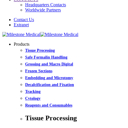
Headquarters Contacts
Worldwide Partners
Contact Us
Extranet
Products
Tissue Processing
Safe Formalin Handling
Grossing and Macro Digital
Frozen Sections
Embedding and Microtomy
Decalcification and Fixation
Tracking
Cytology
Reagents and Consumables
Tissue Processing