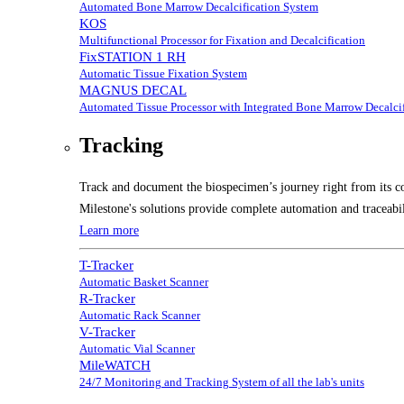
Automated Bone Marrow Decalcification System
KOS
Multifunctional Processor for Fixation and Decalcification
FixSTATION 1 RH
Automatic Tissue Fixation System
MAGNUS DECAL
Automated Tissue Processor with Integrated Bone Marrow Decalcif
Tracking
Track and document the biospecimen’s journey right from its co
Milestone's solutions provide complete automation and traceabil
Learn more
T-Tracker
Automatic Basket Scanner
R-Tracker
Automatic Rack Scanner
V-Tracker
Automatic Vial Scanner
MileWATCH
24/7 Monitoring and Tracking System of all the lab's units