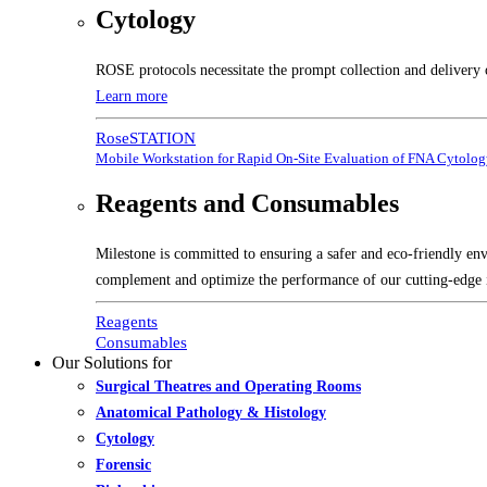
Cytology
ROSE protocols necessitate the prompt collection and delivery 
Learn more
RoseSTATION
Mobile Workstation for Rapid On-Site Evaluation of FNA Cytolo
Reagents and Consumables
Milestone is committed to ensuring a safer and eco-friendly en
complement and optimize the performance of our cutting-edge 
Reagents
Consumables
Our Solutions for
Surgical Theatres and Operating Rooms
Anatomical Pathology & Histology
Cytology
Forensic