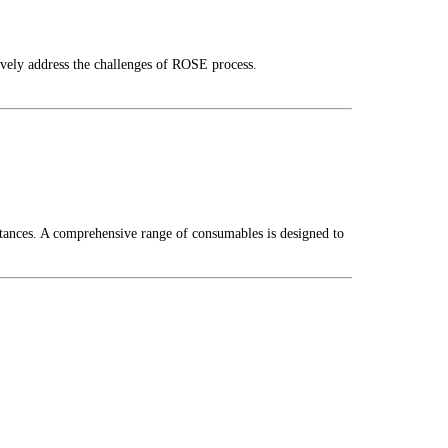
ively address the challenges of ROSE process.
stances. A comprehensive range of consumables is designed to