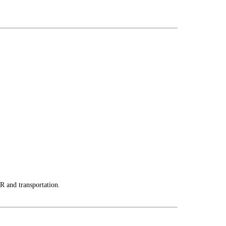
R and transportation.