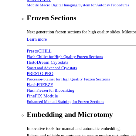
Mobile Macro Digital Imaging System for Autopsy Procedures
Frozen Sections
Next generation frozen sections for high quality slides. Milesto
Learn more
PrestoCHILL
Flash Chiller for High Quality Frozen Sections
HistoDream Cryostats
Smart and Advanced Cryostats
PRESTO PRO
Processor-Stainer for High Quality Frozen Sections
FlashFREEZE
Flash Freezer for Biobanking
FineFIX Module
Enhanced Manual Staining for Frozen Sections
Embedding and Microtomy
Innovative tools for manual and automatic embedding.
Robust and reliable microtomes to ensure precise sectioning and