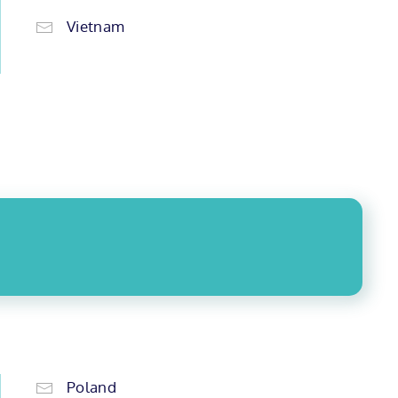
Vietnam
Poland