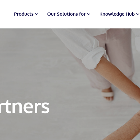
Products
Our Solutions for
Knowledge Hub
rtners