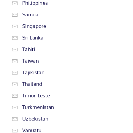
Philippines
Samoa
Singapore
Sri Lanka
Tahiti
Taiwan
Tajikistan
Thailand
Timor-Leste
Turkmenistan
Uzbekistan
Vanuatu