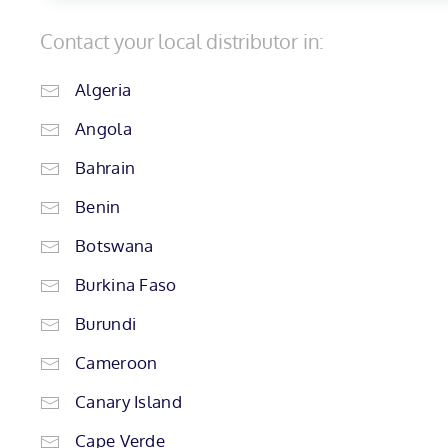
Contact your local distributor in:
Algeria
Angola
Bahrain
Benin
Botswana
Burkina Faso
Burundi
Cameroon
Canary Island
Cape Verde