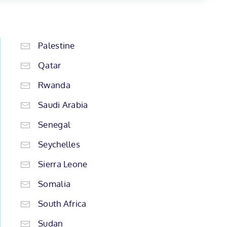
Palestine
Qatar
Rwanda
Saudi Arabia
Senegal
Seychelles
Sierra Leone
Somalia
South Africa
Sudan