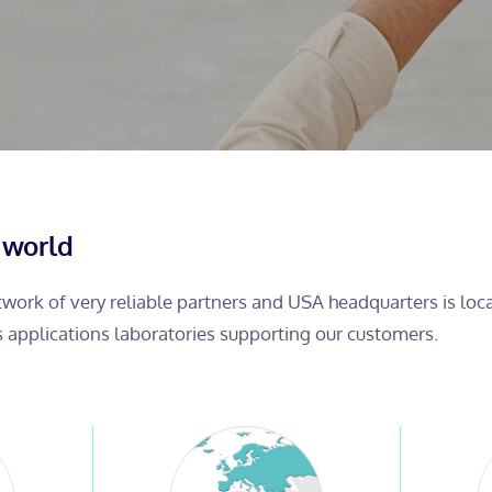
 world
etwork of very reliable partners and USA headquarters is lo
s applications laboratories supporting our customers.