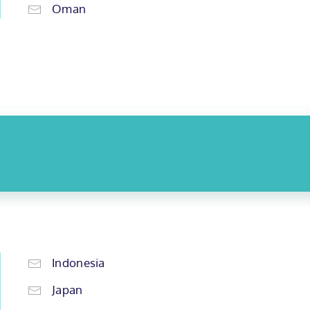
Oman
Indonesia
Japan