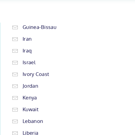
Guinea-Bissau
Iran
Iraq
Israel
Ivory Coast
Jordan
Kenya
Kuwait
Lebanon
Liberia