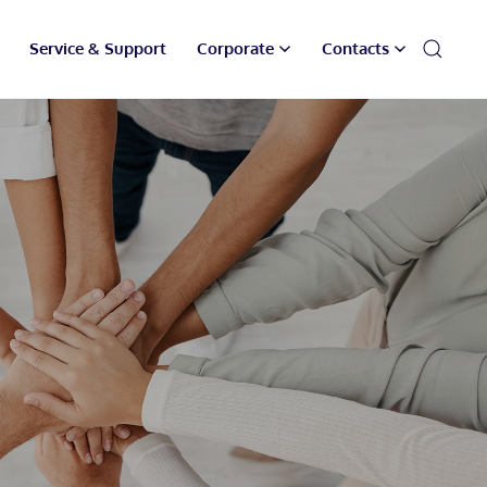
Service & Support
Corporate
Contacts