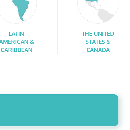
LATIN
THE UNITED
AMERICAN &
STATES &
CARIBBEAN
CANADA