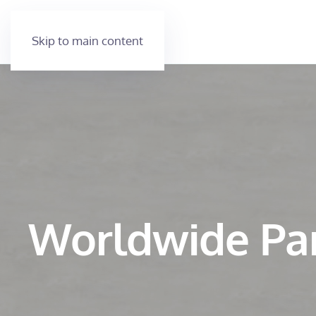
Skip to main content
Worldwide Pa