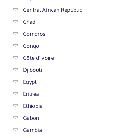
Central African Republic
Chad
Comoros
Congo
Côte d’Ivoire
Djibouti
Egypt
Eritrea
Ethiopia
Gabon
Gambia