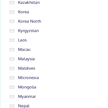
Kazakhstan
Korea
Korea North
Kyrgyzstan
Laos
Macau
Malaysia
Maldives
Micronesia
Mongolia
Myanmar
Nepal