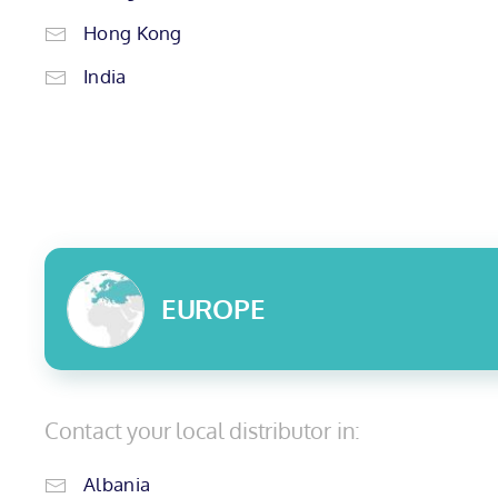
Hong Kong
India
EUROPE
Contact your local distributor in:
Albania