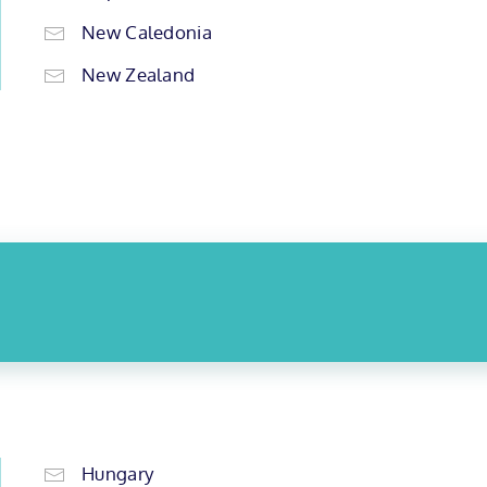
New Caledonia
New Zealand
Hungary