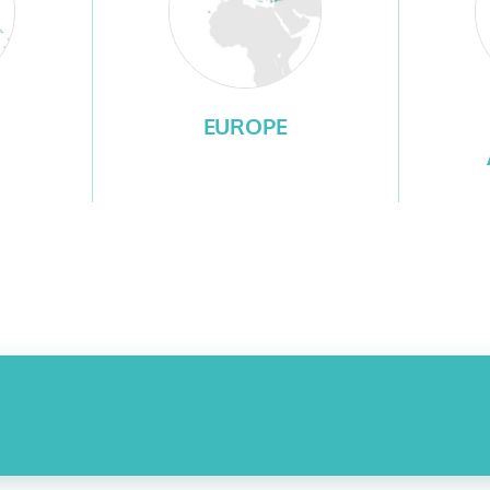
EUROPE