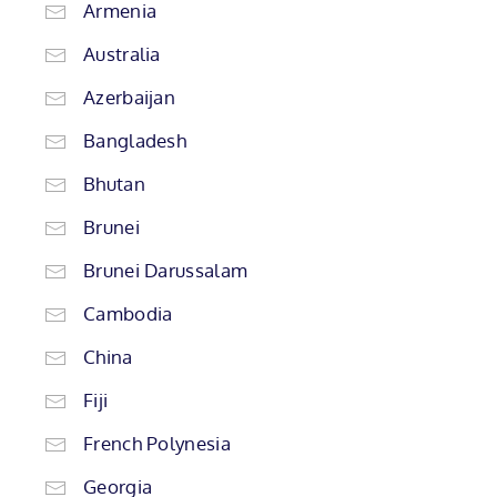
Armenia
Australia
Azerbaijan
Bangladesh
Bhutan
Brunei
Brunei Darussalam
Cambodia
China
Fiji
French Polynesia
Georgia