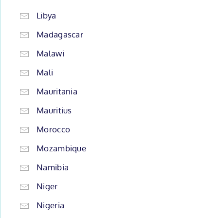
Libya
Madagascar
Malawi
Mali
Mauritania
Mauritius
Morocco
Mozambique
Namibia
Niger
Nigeria