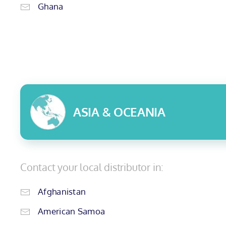
Ghana
ASIA & OCEANIA
Contact your local distributor in:
Afghanistan
American Samoa