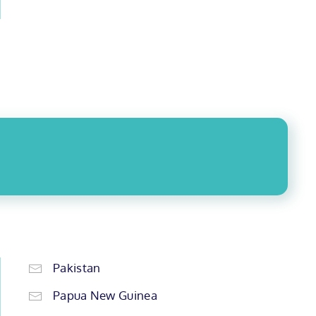
Pakistan
Papua New Guinea