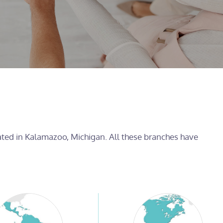
cated in Kalamazoo, Michigan. All these branches have