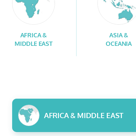
AFRICA &
ASIA &
MIDDLE EAST
OCEANIA
AFRICA & MIDDLE EAST