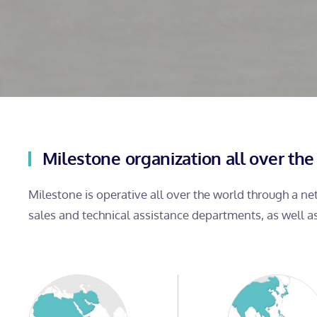
Milestone organization all over the
Milestone is operative all over the world through a n
sales and technical assistance departments, as well a