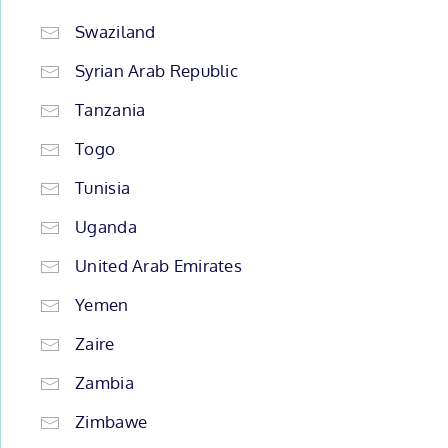
Swaziland
Syrian Arab Republic
Tanzania
Togo
Tunisia
Uganda
United Arab Emirates
Yemen
Zaire
Zambia
Zimbawe