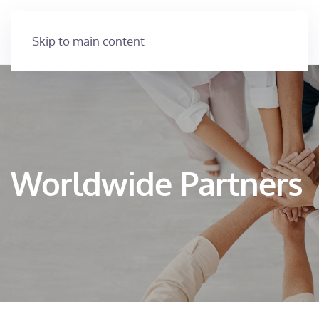
Skip to main content
Worldwide Partners