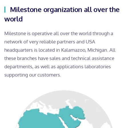
Milestone organization all over the
world
Milestone is operative all over the world through a
network of very reliable partners and USA
headquarters is located in Kalamazoo, Michigan. All
these branches have sales and technical assistance
departments, as well as applications laboratories
supporting our customers.