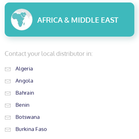
AFRICA & MIDDLE EAST
Contact your local distributor in:
Algeria
Angola
Bahrain
Benin
Botswana
Burkina Faso