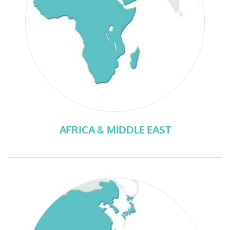
AFRICA & MIDDLE EAST