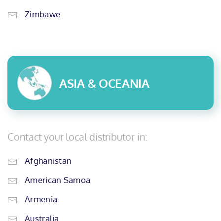
Zimbawe
ASIA & OCEANIA
Contact your local distributor in:
Afghanistan
American Samoa
Armenia
Australia