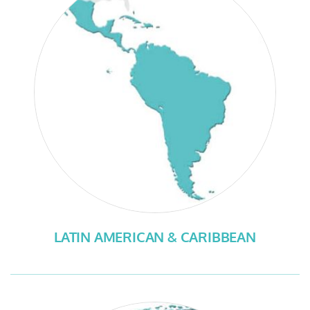
LATIN AMERICAN & CARIBBEAN