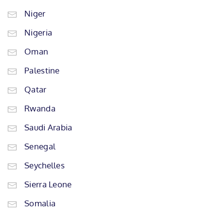
Niger
Nigeria
Oman
Palestine
Qatar
Rwanda
Saudi Arabia
Senegal
Seychelles
Sierra Leone
Somalia