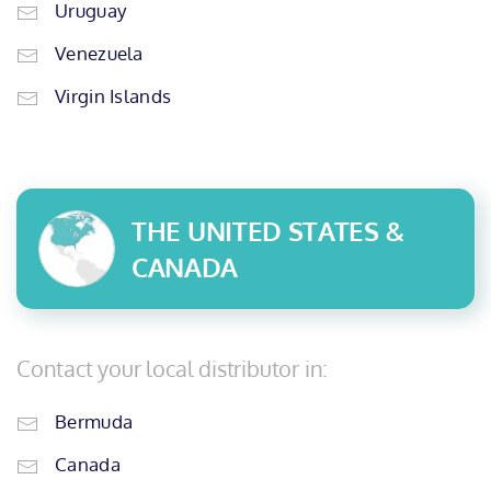
Uruguay
Venezuela
Virgin Islands
THE UNITED STATES &
CANADA
Contact your local distributor in:
Bermuda
Canada