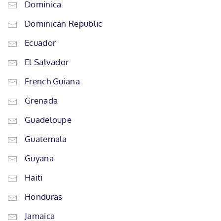
Dominica
Dominican Republic
Ecuador
El Salvador
French Guiana
Grenada
Guadeloupe
Guatemala
Guyana
Haiti
Honduras
Jamaica