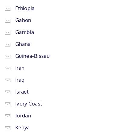
Ethiopia
Gabon
Gambia
Ghana
Guinea-Bissau
Iran
Iraq
Israel
Ivory Coast
Jordan
Kenya