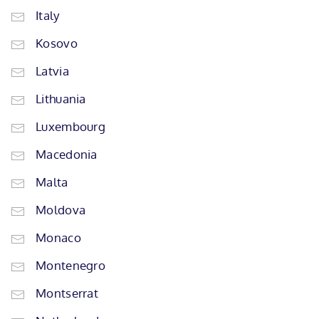
Italy
Kosovo
Latvia
Lithuania
Luxembourg
Macedonia
Malta
Moldova
Monaco
Montenegro
Montserrat