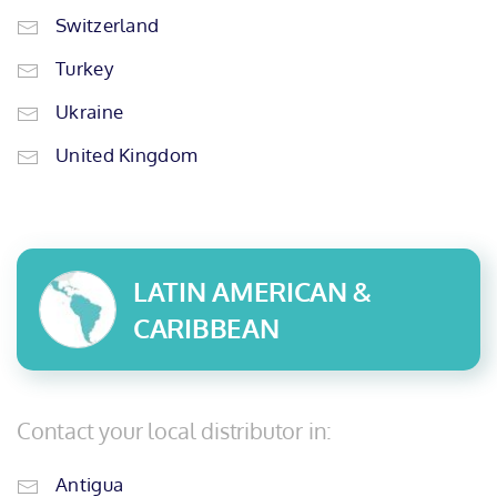
Switzerland
Turkey
Ukraine
United Kingdom
LATIN AMERICAN &
CARIBBEAN
Contact your local distributor in:
Antigua