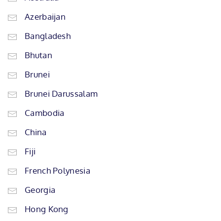
Azerbaijan
Bangladesh
Bhutan
Brunei
Brunei Darussalam
Cambodia
China
Fiji
French Polynesia
Georgia
Hong Kong