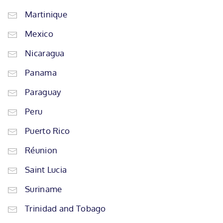
Martinique
Mexico
Nicaragua
Panama
Paraguay
Peru
Puerto Rico
Réunion
Saint Lucia
Suriname
Trinidad and Tobago