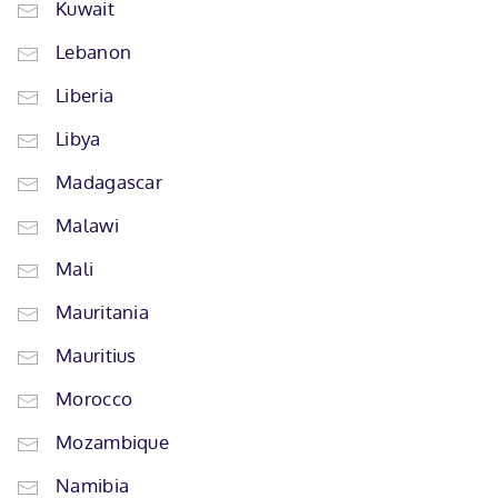
Kuwait
Lebanon
Liberia
Libya
Madagascar
Malawi
Mali
Mauritania
Mauritius
Morocco
Mozambique
Namibia