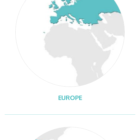
EUROPE