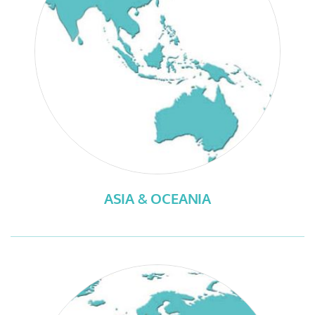
ASIA & OCEANIA