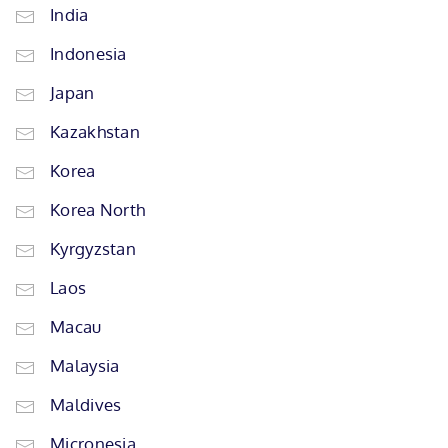
India
Indonesia
Japan
Kazakhstan
Korea
Korea North
Kyrgyzstan
Laos
Macau
Malaysia
Maldives
Micronesia