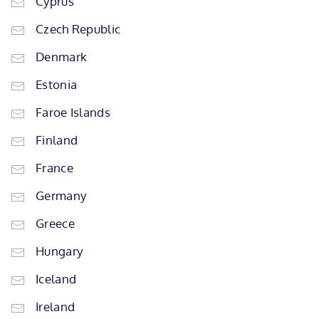
Cyprus
Czech Republic
Denmark
Estonia
Faroe Islands
Finland
France
Germany
Greece
Hungary
Iceland
Ireland