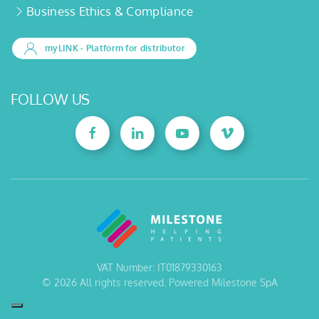
Business Ethics & Compliance
myLINK
- Platform for distributor
FOLLOW US
VAT Number: IT01879330163
©
2026
All rights reserved. Powered Milestone SpA