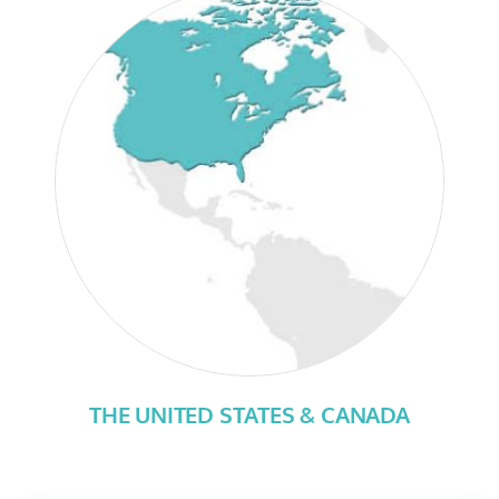
THE UNITED STATES & CANADA