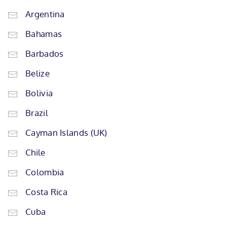
Argentina
Bahamas
Barbados
Belize
Bolivia
Brazil
Cayman Islands (UK)
Chile
Colombia
Costa Rica
Cuba