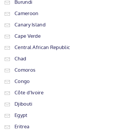
Burundi
Cameroon
Canary Island
Cape Verde
Central African Republic
Chad
Comoros
Congo
Côte d’Ivoire
Djibouti
Egypt
Eritrea