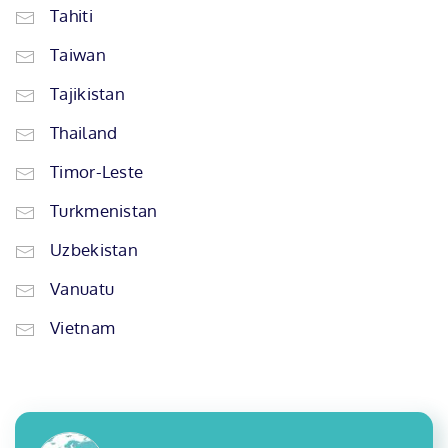
Tahiti
Taiwan
Tajikistan
Thailand
Timor-Leste
Turkmenistan
Uzbekistan
Vanuatu
Vietnam