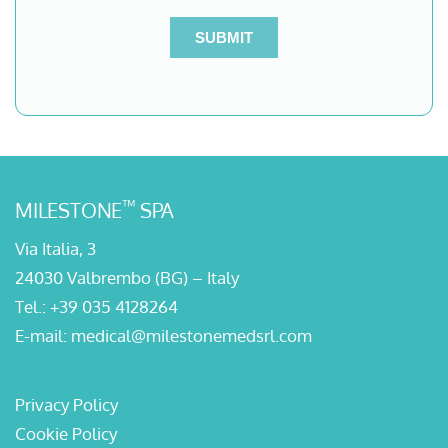
™
MILESTONE
SPA
Via Italia, 3
24030 Valbrembo (BG) – Italy
Tel.:
+39 035 4128264
E-mail:
medical@milestonemedsrl.com
Privacy Policy
Cookie Policy