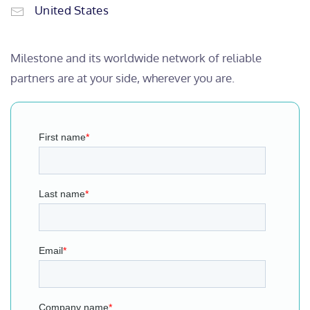
United States
Milestone and its worldwide network of reliable
partners are at your side, wherever you are.