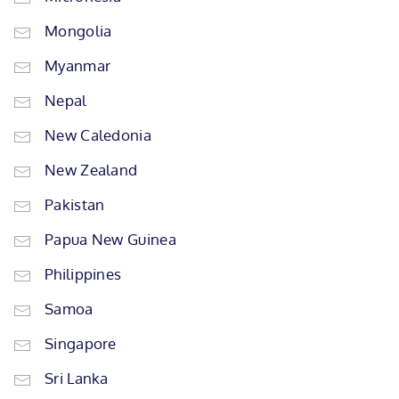
Mongolia
Myanmar
Nepal
New Caledonia
New Zealand
Pakistan
Papua New Guinea
Philippines
Samoa
Singapore
Sri Lanka