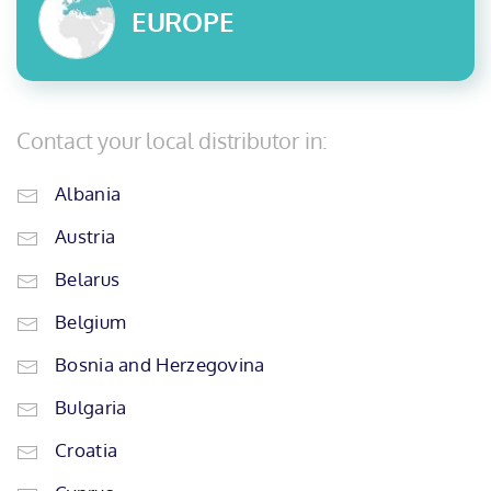
EUROPE
Contact your local distributor in:
Albania
Austria
Belarus
Belgium
Bosnia and Herzegovina
Bulgaria
Croatia