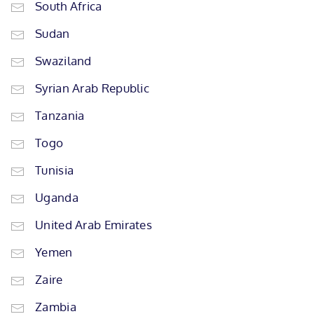
South Africa
Sudan
Swaziland
Syrian Arab Republic
Tanzania
Togo
Tunisia
Uganda
United Arab Emirates
Yemen
Zaire
Zambia