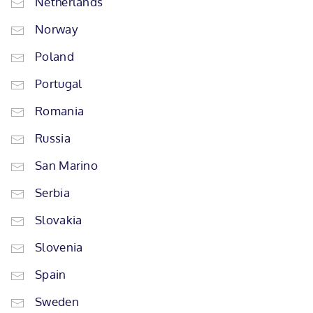
Netherlands
Norway
Poland
Portugal
Romania
Russia
San Marino
Serbia
Slovakia
Slovenia
Spain
Sweden