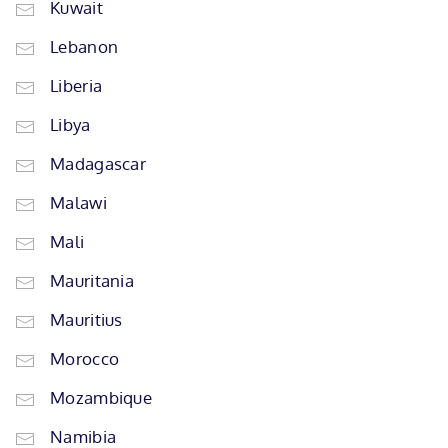
Kuwait
Lebanon
Liberia
Libya
Madagascar
Malawi
Mali
Mauritania
Mauritius
Morocco
Mozambique
Namibia