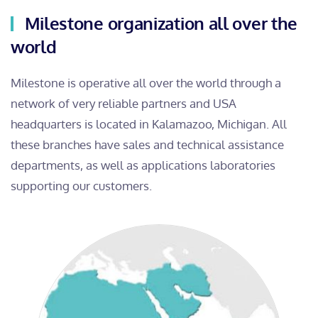
Milestone organization all over the
world
Milestone is operative all over the world through a
network of very reliable partners and USA
headquarters is located in Kalamazoo, Michigan. All
these branches have sales and technical assistance
departments, as well as applications laboratories
supporting our customers.