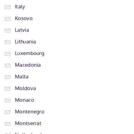
Italy
Kosovo
Latvia
Lithuania
Luxembourg
Macedonia
Malta
Moldova
Monaco
Montenegro
Montserrat