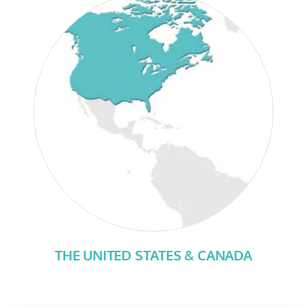
THE UNITED STATES & CANADA