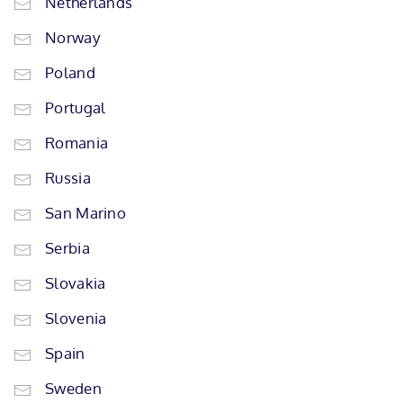
Netherlands
Norway
Poland
Portugal
Romania
Russia
San Marino
Serbia
Slovakia
Slovenia
Spain
Sweden