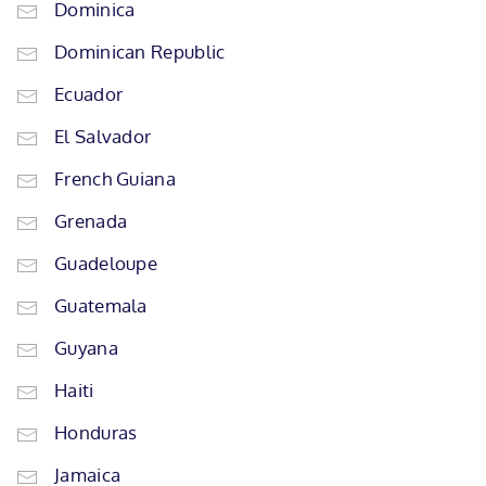
Dominica
Dominican Republic
Ecuador
El Salvador
French Guiana
Grenada
Guadeloupe
Guatemala
Guyana
Haiti
Honduras
Jamaica