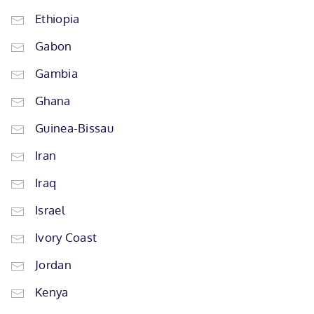
Ethiopia
Gabon
Gambia
Ghana
Guinea-Bissau
Iran
Iraq
Israel
Ivory Coast
Jordan
Kenya