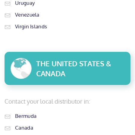
Uruguay
Venezuela
Virgin Islands
THE UNITED STATES &
CANADA
Contact your local distributor in:
Bermuda
Canada