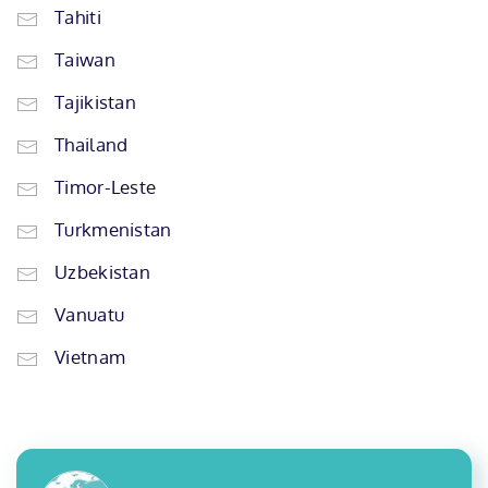
Tahiti
Taiwan
Tajikistan
Thailand
Timor-Leste
Turkmenistan
Uzbekistan
Vanuatu
Vietnam