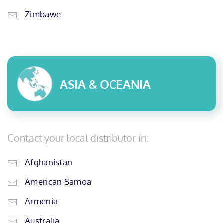
Zimbawe
ASIA & OCEANIA
Contact your local distributor in:
Afghanistan
American Samoa
Armenia
Australia