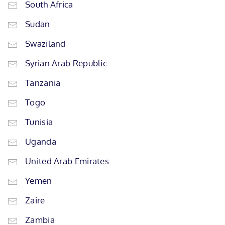
South Africa
Sudan
Swaziland
Syrian Arab Republic
Tanzania
Togo
Tunisia
Uganda
United Arab Emirates
Yemen
Zaire
Zambia