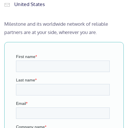
United States
Milestone and its worldwide network of reliable
partners are at your side, wherever you are.