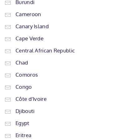
Burundi
Cameroon
Canary Island
Cape Verde
Central African Republic
Chad
Comoros
Congo
Côte d’Ivoire
Djibouti
Egypt
Eritrea