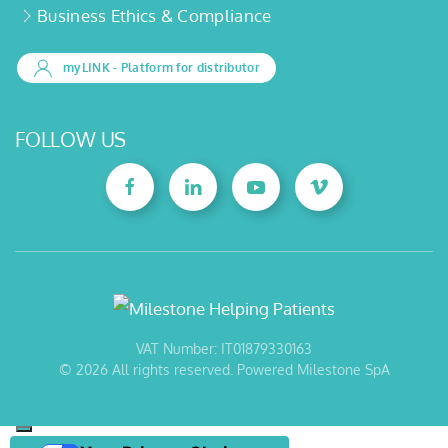
Business Ethics & Compliance
myLINK
- Platform for distributor
FOLLOW US
VAT Number: IT01879330163
©
2026
All rights reserved. Powered Milestone SpA