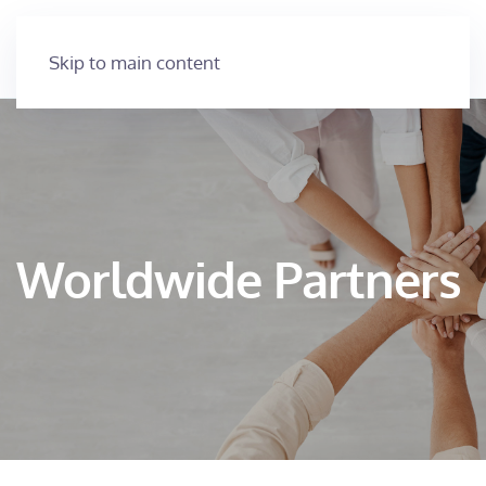
Skip to main content
Worldwide Partners