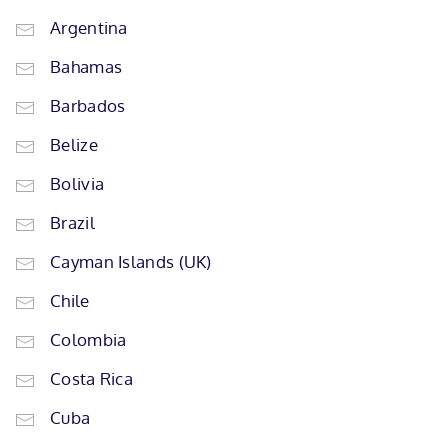
Argentina
Bahamas
Barbados
Belize
Bolivia
Brazil
Cayman Islands (UK)
Chile
Colombia
Costa Rica
Cuba