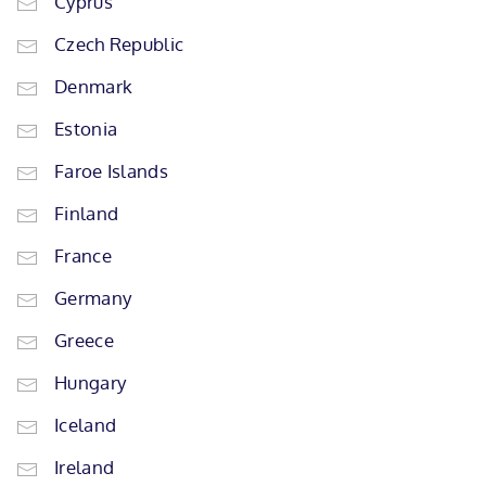
Cyprus
Czech Republic
Denmark
Estonia
Faroe Islands
Finland
France
Germany
Greece
Hungary
Iceland
Ireland