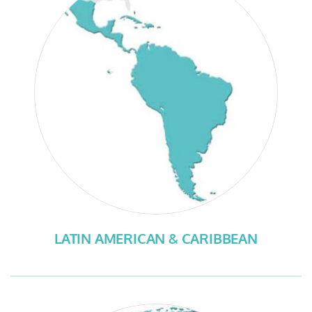
LATIN AMERICAN & CARIBBEAN