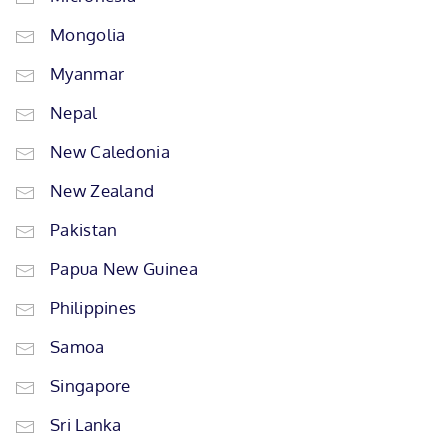
Mongolia
Myanmar
Nepal
New Caledonia
New Zealand
Pakistan
Papua New Guinea
Philippines
Samoa
Singapore
Sri Lanka