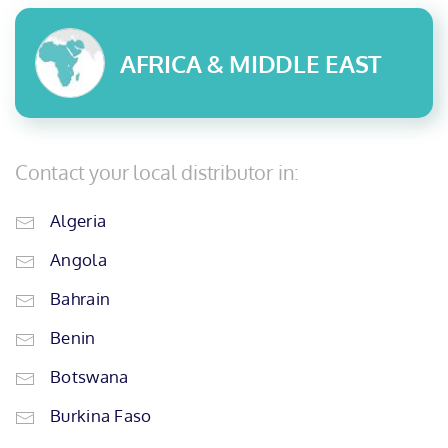
AFRICA & MIDDLE EAST
Contact your local distributor in:
Algeria
Angola
Bahrain
Benin
Botswana
Burkina Faso