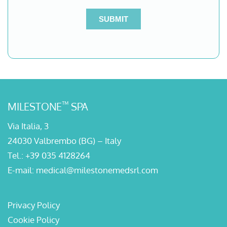
™
MILESTONE
SPA
Via Italia, 3
24030 Valbrembo (BG) – Italy
Tel.:
+39 035 4128264
E-mail:
medical@milestonemedsrl.com
Privacy Policy
Cookie Policy