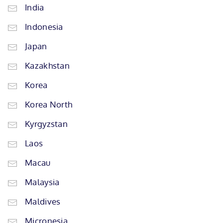
India
Indonesia
Japan
Kazakhstan
Korea
Korea North
Kyrgyzstan
Laos
Macau
Malaysia
Maldives
Micronesia