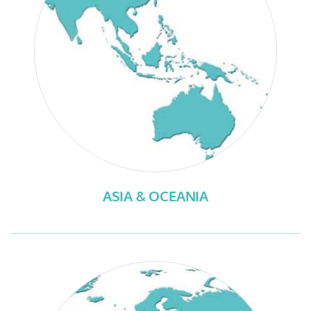
ASIA & OCEANIA