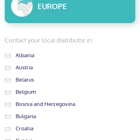
EUROPE
Contact your local distributor in:
Albania
Austria
Belarus
Belgium
Bosnia and Herzegovina
Bulgaria
Croatia