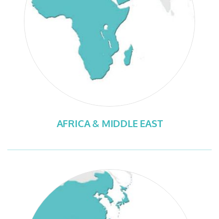
AFRICA & MIDDLE EAST