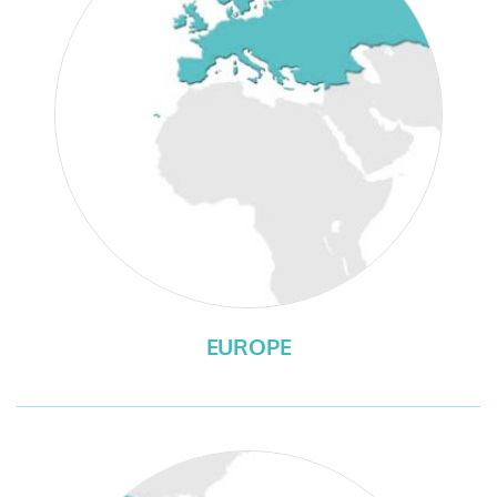
EUROPE