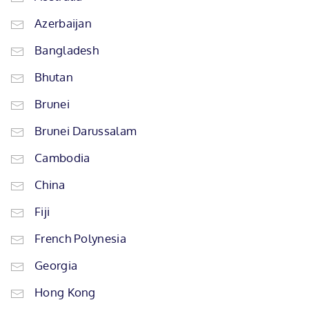
Azerbaijan
Bangladesh
Bhutan
Brunei
Brunei Darussalam
Cambodia
China
Fiji
French Polynesia
Georgia
Hong Kong