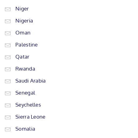
Niger
Nigeria
Oman
Palestine
Qatar
Rwanda
Saudi Arabia
Senegal
Seychelles
Sierra Leone
Somalia