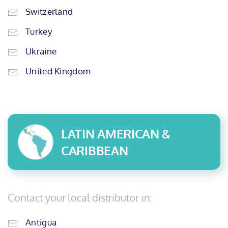
Switzerland
Turkey
Ukraine
United Kingdom
LATIN AMERICAN &
CARIBBEAN
Contact your local distributor in:
Antigua