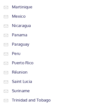
Martinique
Mexico
Nicaragua
Panama
Paraguay
Peru
Puerto Rico
Réunion
Saint Lucia
Suriname
Trinidad and Tobago