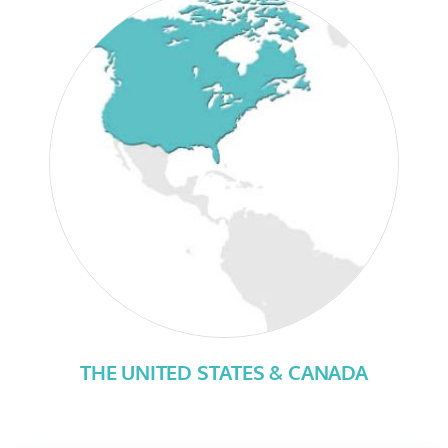
THE UNITED STATES & CANADA