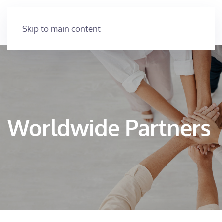
Skip to main content
Worldwide Partners