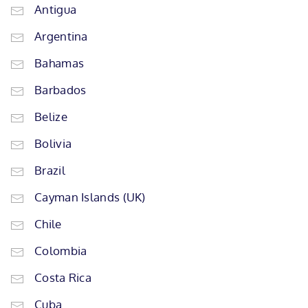
Antigua
Argentina
Bahamas
Barbados
Belize
Bolivia
Brazil
Cayman Islands (UK)
Chile
Colombia
Costa Rica
Cuba