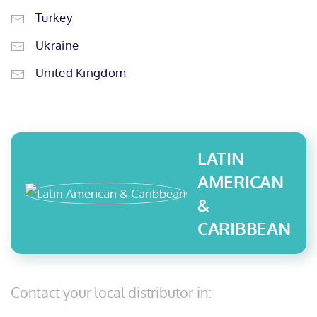
Turkey
Ukraine
United Kingdom
LATIN
AMERICAN
&
CARIBBEAN
Contact your local distributor in: