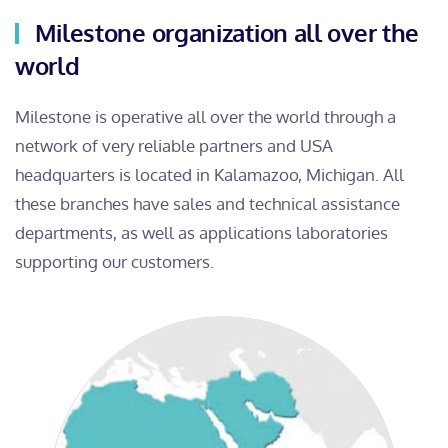
Milestone organization all over the
world
Milestone is operative all over the world through a
network of very reliable partners and USA
headquarters is located in Kalamazoo, Michigan. All
these branches have sales and technical assistance
departments, as well as applications laboratories
supporting our customers.