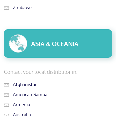
Zimbawe
ASIA & OCEANIA
Contact your local distributor in:
Afghanistan
American Samoa
Armenia
Australia