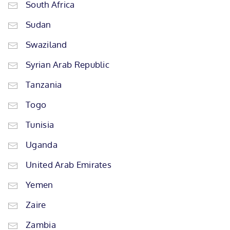
South Africa
Sudan
Swaziland
Syrian Arab Republic
Tanzania
Togo
Tunisia
Uganda
United Arab Emirates
Yemen
Zaire
Zambia