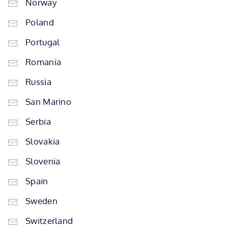
Norway
Poland
Portugal
Romania
Russia
San Marino
Serbia
Slovakia
Slovenia
Spain
Sweden
Switzerland