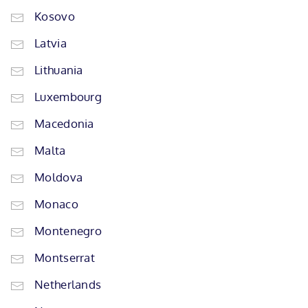
Kosovo
Latvia
Lithuania
Luxembourg
Macedonia
Malta
Moldova
Monaco
Montenegro
Montserrat
Netherlands