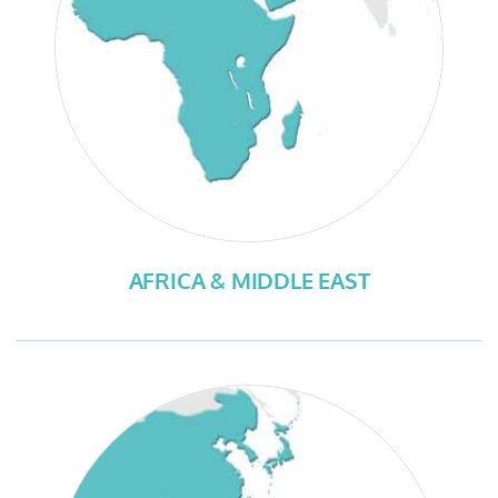
AFRICA & MIDDLE EAST