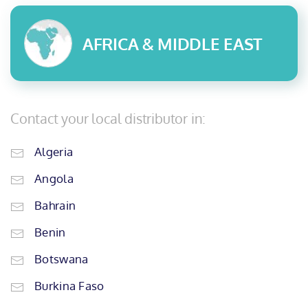
AFRICA & MIDDLE EAST
Contact your local distributor in:
Algeria
Angola
Bahrain
Benin
Botswana
Burkina Faso