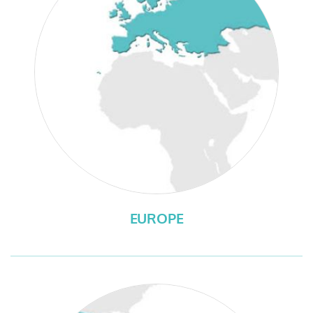
EUROPE