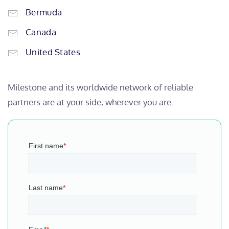
Bermuda
Canada
United States
Milestone and its worldwide network of reliable
partners are at your side, wherever you are.