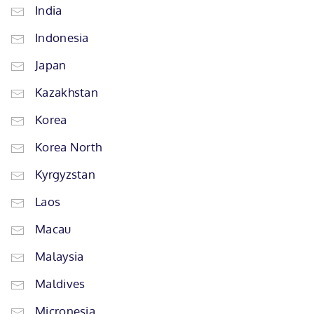
India
Indonesia
Japan
Kazakhstan
Korea
Korea North
Kyrgyzstan
Laos
Macau
Malaysia
Maldives
Micronesia