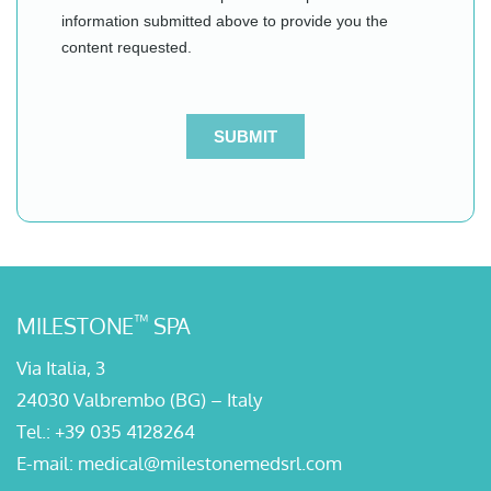
™
MILESTONE
SPA
Via Italia, 3
24030 Valbrembo (BG) – Italy
Tel.:
+39 035 4128264
E-mail:
medical@milestonemedsrl.com