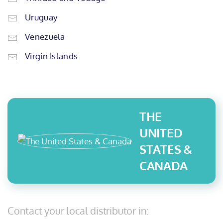
Uruguay
Venezuela
Virgin Islands
THE
UNITED
STATES &
CANADA
Contact your local distributor in: