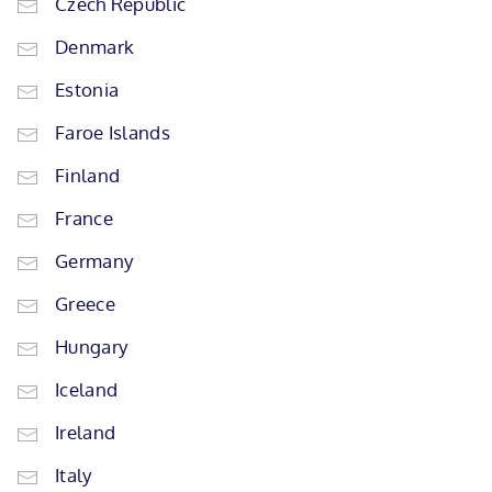
Czech Republic
Denmark
Estonia
Faroe Islands
Finland
France
Germany
Greece
Hungary
Iceland
Ireland
Italy