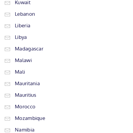
Kuwait
Lebanon
Liberia
Libya
Madagascar
Malawi
Mali
Mauritania
Mauritius
Morocco
Mozambique
Namibia