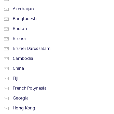
Azerbaijan
Bangladesh
Bhutan
Brunei
Brunei Darussalam
Cambodia
China
Fiji
French Polynesia
Georgia
Hong Kong