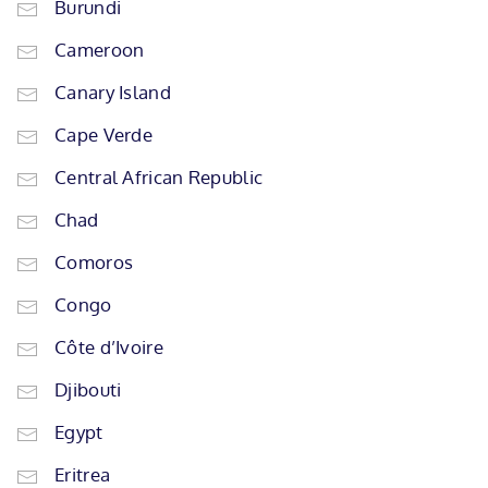
Burundi
Cameroon
Canary Island
Cape Verde
Central African Republic
Chad
Comoros
Congo
Côte d’Ivoire
Djibouti
Egypt
Eritrea