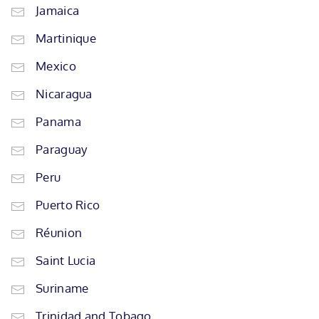
Jamaica
Martinique
Mexico
Nicaragua
Panama
Paraguay
Peru
Puerto Rico
Réunion
Saint Lucia
Suriname
Trinidad and Tobago