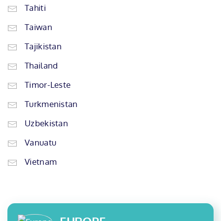
Tahiti
Taiwan
Tajikistan
Thailand
Timor-Leste
Turkmenistan
Uzbekistan
Vanuatu
Vietnam