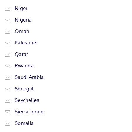
Niger
Nigeria
Oman
Palestine
Qatar
Rwanda
Saudi Arabia
Senegal
Seychelles
Sierra Leone
Somalia