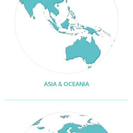
ASIA & OCEANIA