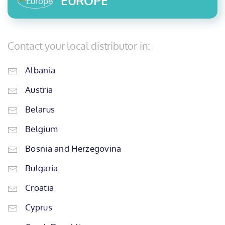
EUROPE
Contact your local distributor in:
Albania
Austria
Belarus
Belgium
Bosnia and Herzegovina
Bulgaria
Croatia
Cyprus