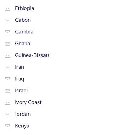
Ethiopia
Gabon
Gambia
Ghana
Guinea-Bissau
Iran
Iraq
Israel
Ivory Coast
Jordan
Kenya