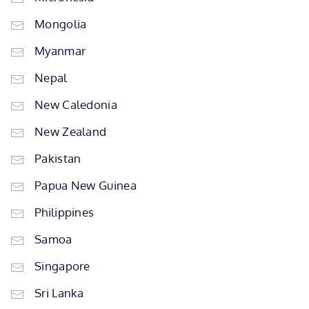
Mongolia
Myanmar
Nepal
New Caledonia
New Zealand
Pakistan
Papua New Guinea
Philippines
Samoa
Singapore
Sri Lanka