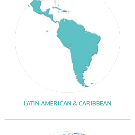
LATIN AMERICAN & CARIBBEAN