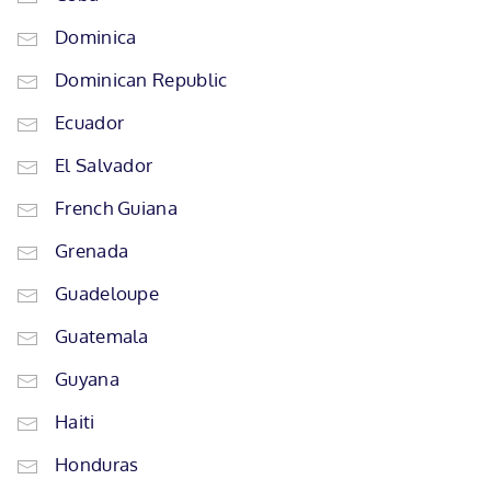
Dominica
Dominican Republic
Ecuador
El Salvador
French Guiana
Grenada
Guadeloupe
Guatemala
Guyana
Haiti
Honduras