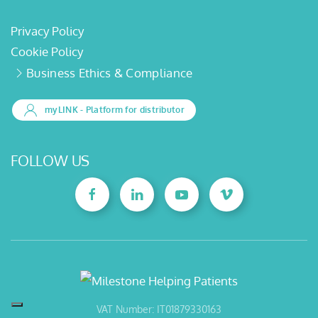
Privacy Policy
Cookie Policy
Business Ethics & Compliance
myLINK
- Platform for distributor
FOLLOW US
VAT Number: IT01879330163