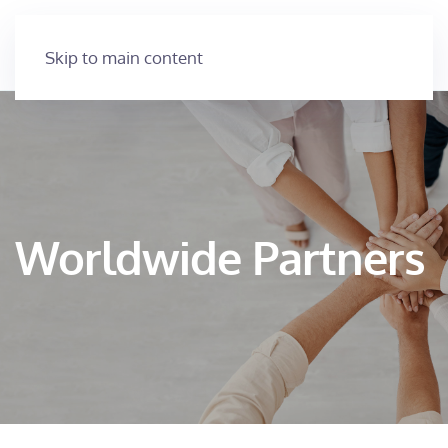
Skip to main content
Worldwide Partners