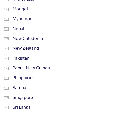
Mongolia
Myanmar
Nepal
New Caledonia
New Zealand
Pakistan
Papua New Guinea
Philippines
Samoa
Singapore
Sri Lanka