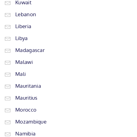
Kuwait
Lebanon
Liberia
Libya
Madagascar
Malawi
Mali
Mauritania
Mauritius
Morocco
Mozambique
Namibia