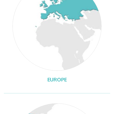
EUROPE