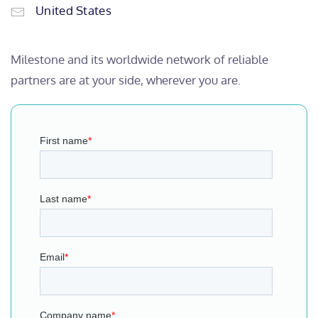
United States
Milestone and its worldwide network of reliable
partners are at your side, wherever you are.