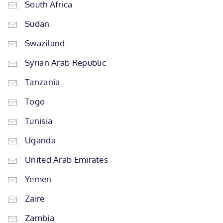
South Africa
Sudan
Swaziland
Syrian Arab Republic
Tanzania
Togo
Tunisia
Uganda
United Arab Emirates
Yemen
Zaire
Zambia