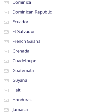
Dominica
Dominican Republic
Ecuador
El Salvador
French Guiana
Grenada
Guadeloupe
Guatemala
Guyana
Haiti
Honduras
Jamaica