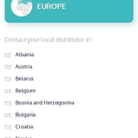
EUROPE
Contact your local distributor in:
Albania
Austria
Belarus
Belgium
Bosnia and Herzegovina
Bulgaria
Croatia