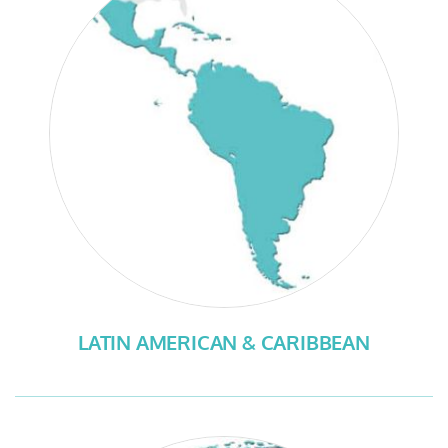
LATIN AMERICAN & CARIBBEAN