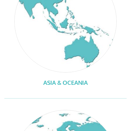
ASIA & OCEANIA