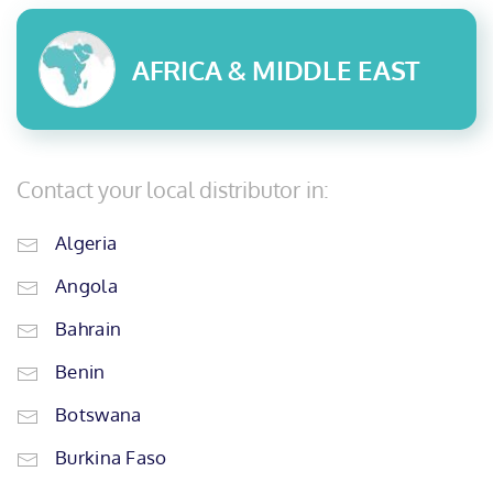
AFRICA & MIDDLE EAST
Contact your local distributor in:
Algeria
Angola
Bahrain
Benin
Botswana
Burkina Faso