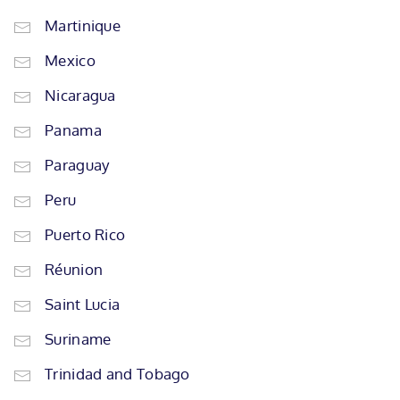
Martinique
Mexico
Nicaragua
Panama
Paraguay
Peru
Puerto Rico
Réunion
Saint Lucia
Suriname
Trinidad and Tobago