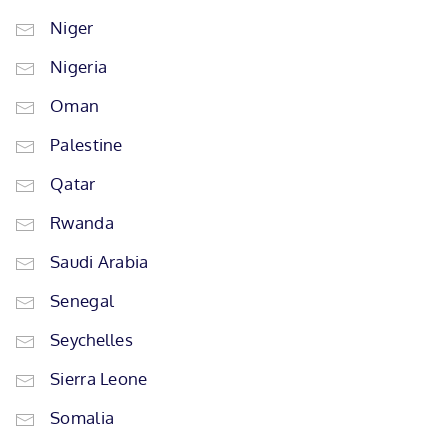
Niger
Nigeria
Oman
Palestine
Qatar
Rwanda
Saudi Arabia
Senegal
Seychelles
Sierra Leone
Somalia