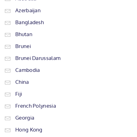
Azerbaijan
Bangladesh
Bhutan
Brunei
Brunei Darussalam
Cambodia
China
Fiji
French Polynesia
Georgia
Hong Kong