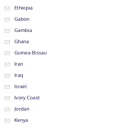
Ethiopia
Gabon
Gambia
Ghana
Guinea-Bissau
Iran
Iraq
Israel
Ivory Coast
Jordan
Kenya