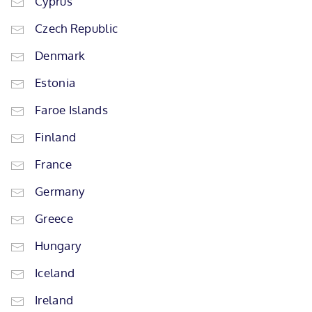
Cyprus
Czech Republic
Denmark
Estonia
Faroe Islands
Finland
France
Germany
Greece
Hungary
Iceland
Ireland