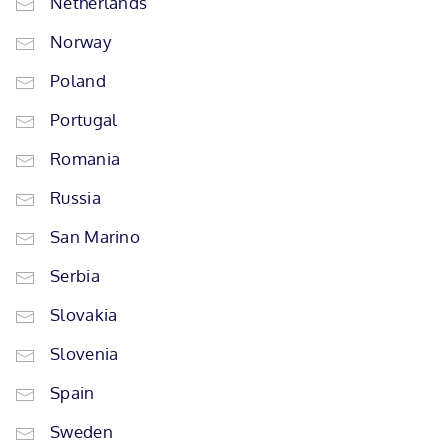
Netherlands
Norway
Poland
Portugal
Romania
Russia
San Marino
Serbia
Slovakia
Slovenia
Spain
Sweden