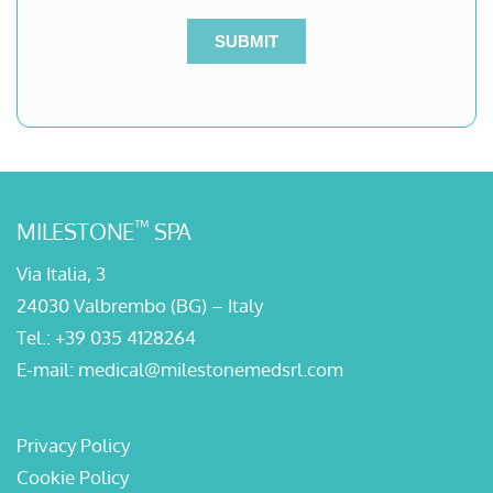
™
MILESTONE
SPA
Via Italia, 3
24030 Valbrembo (BG) – Italy
Tel.:
+39 035 4128264
E-mail:
medical@milestonemedsrl.com
Privacy Policy
Cookie Policy