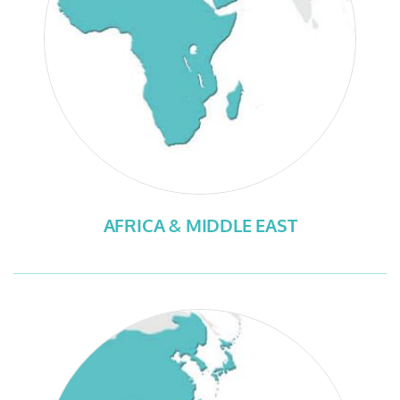
AFRICA & MIDDLE EAST