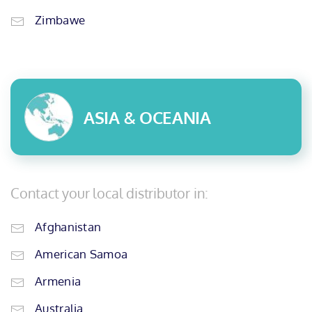
Zimbawe
ASIA & OCEANIA
Contact your local distributor in:
Afghanistan
American Samoa
Armenia
Australia