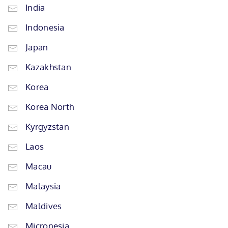
India
Indonesia
Japan
Kazakhstan
Korea
Korea North
Kyrgyzstan
Laos
Macau
Malaysia
Maldives
Micronesia