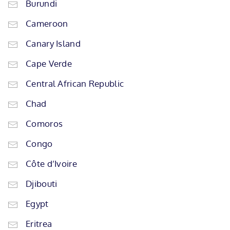
Burundi
Cameroon
Canary Island
Cape Verde
Central African Republic
Chad
Comoros
Congo
Côte d’Ivoire
Djibouti
Egypt
Eritrea