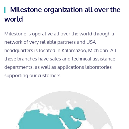
Milestone organization all over the
world
Milestone is operative all over the world through a
network of very reliable partners and USA
headquarters is located in Kalamazoo, Michigan. All
these branches have sales and technical assistance
departments, as well as applications laboratories
supporting our customers.