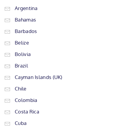
Argentina
Bahamas
Barbados
Belize
Bolivia
Brazil
Cayman Islands (UK)
Chile
Colombia
Costa Rica
Cuba