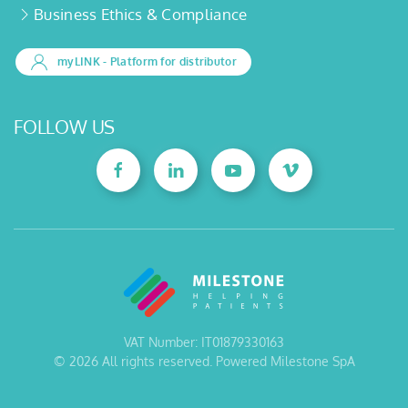
Business Ethics & Compliance
myLINK
- Platform for distributor
FOLLOW US
VAT Number: IT01879330163
©
2026
All rights reserved. Powered Milestone SpA