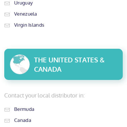
Uruguay
Venezuela
Virgin Islands
THE UNITED STATES &
CANADA
Contact your local distributor in:
Bermuda
Canada