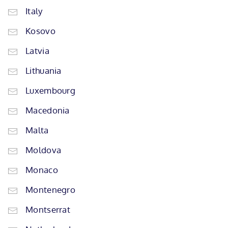
Italy
Kosovo
Latvia
Lithuania
Luxembourg
Macedonia
Malta
Moldova
Monaco
Montenegro
Montserrat