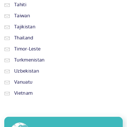
Tahiti
Taiwan
Tajikistan
Thailand
Timor-Leste
Turkmenistan
Uzbekistan
Vanuatu
Vietnam