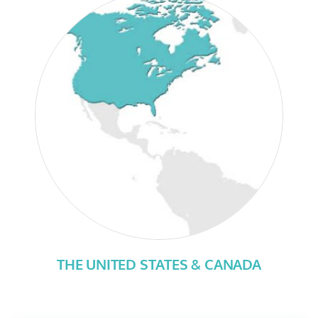
THE UNITED STATES & CANADA