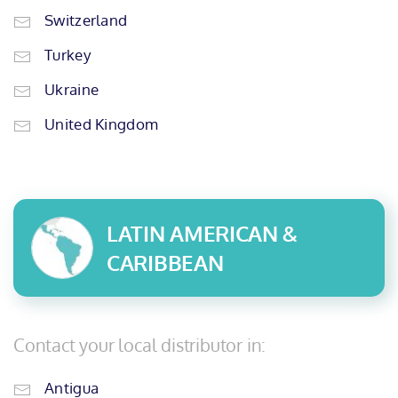
Switzerland
Turkey
Ukraine
United Kingdom
LATIN AMERICAN &
CARIBBEAN
Contact your local distributor in:
Antigua