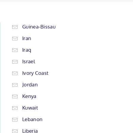
Guinea-Bissau
Iran
Iraq
Israel
Ivory Coast
Jordan
Kenya
Kuwait
Lebanon
Liberia