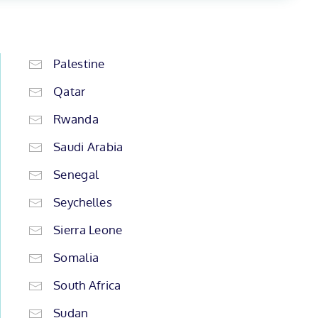
Palestine
Qatar
Rwanda
Saudi Arabia
Senegal
Seychelles
Sierra Leone
Somalia
South Africa
Sudan