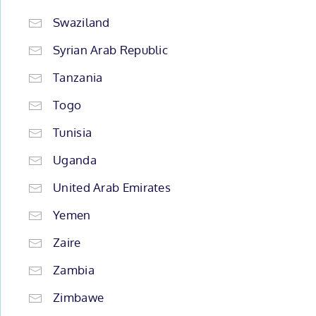
Swaziland
Syrian Arab Republic
Tanzania
Togo
Tunisia
Uganda
United Arab Emirates
Yemen
Zaire
Zambia
Zimbawe