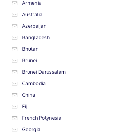
Armenia
Australia
Azerbaijan
Bangladesh
Bhutan
Brunei
Brunei Darussalam
Cambodia
China
Fiji
French Polynesia
Georgia