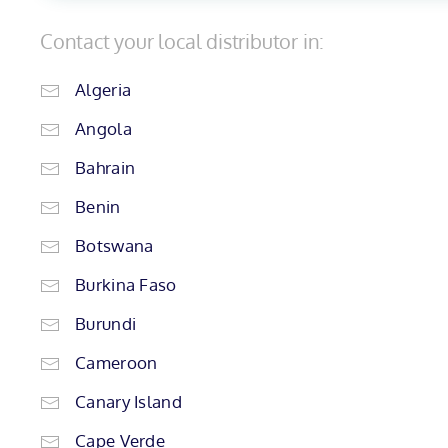
Contact your local distributor in:
Algeria
Angola
Bahrain
Benin
Botswana
Burkina Faso
Burundi
Cameroon
Canary Island
Cape Verde