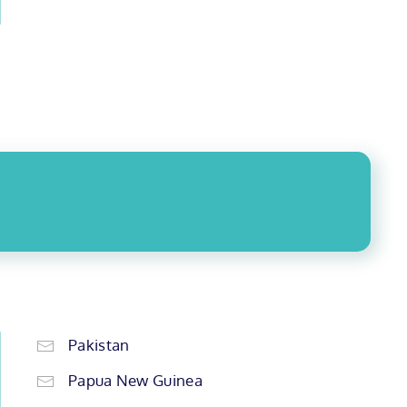
Pakistan
Papua New Guinea