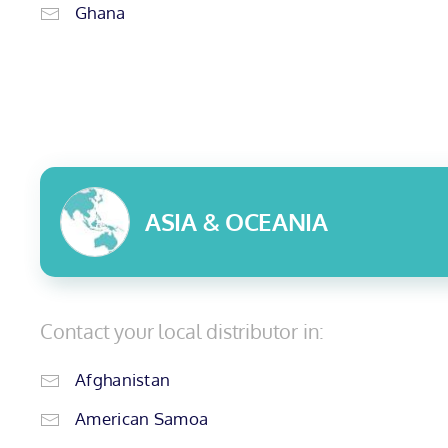
Ghana
ASIA & OCEANIA
Contact your local distributor in:
Afghanistan
American Samoa