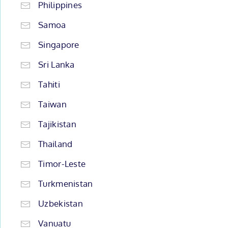
Philippines
Samoa
Singapore
Sri Lanka
Tahiti
Taiwan
Tajikistan
Thailand
Timor-Leste
Turkmenistan
Uzbekistan
Vanuatu