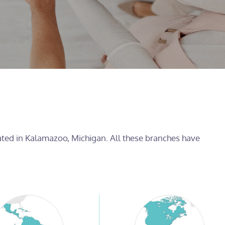
cated in Kalamazoo, Michigan. All these branches have