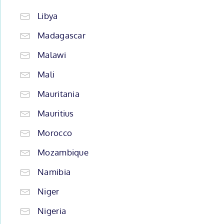
Libya
Madagascar
Malawi
Mali
Mauritania
Mauritius
Morocco
Mozambique
Namibia
Niger
Nigeria