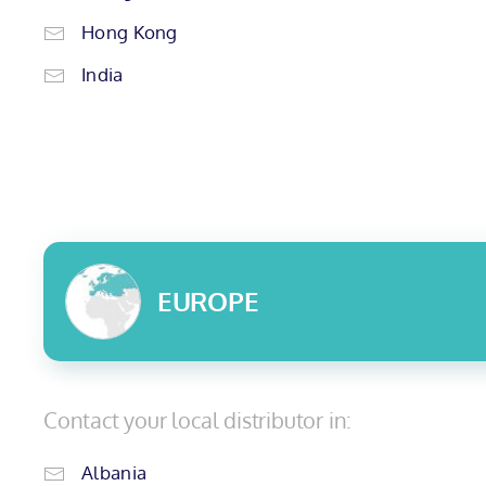
Hong Kong
India
EUROPE
Contact your local distributor in:
Albania