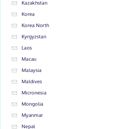
Kazakhstan
Korea
Korea North
Kyrgyzstan
Laos
Macau
Malaysia
Maldives
Micronesia
Mongolia
Myanmar
Nepal