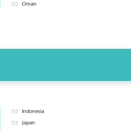
Oman
Indonesia
Japan