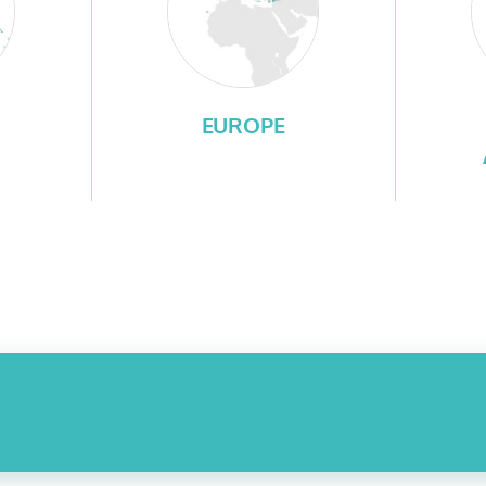
EUROPE