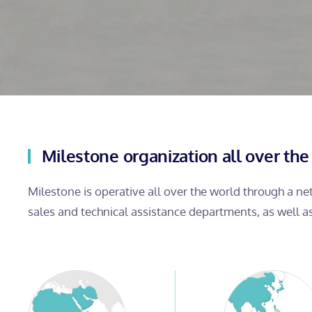
Milestone organization all over the
Milestone is operative all over the world through a n
sales and technical assistance departments, as well a