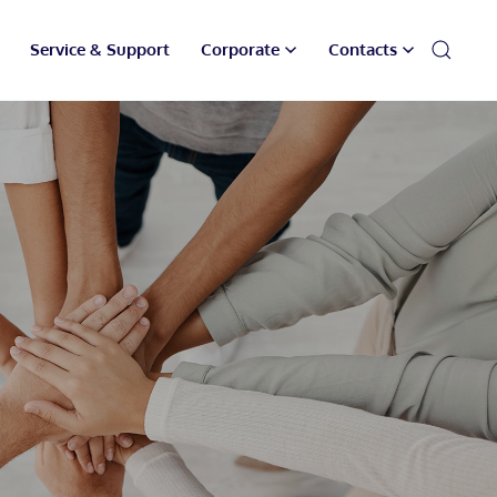
Service & Support
Corporate
Contacts