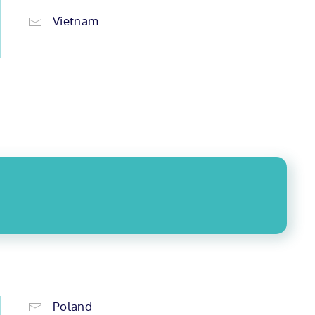
Vietnam
Poland