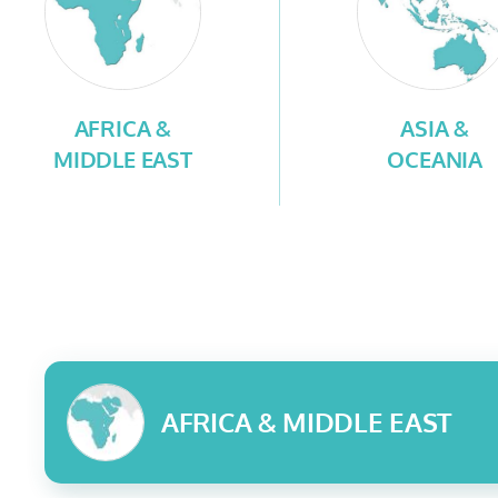
AFRICA &
ASIA &
MIDDLE EAST
OCEANIA
AFRICA & MIDDLE EAST