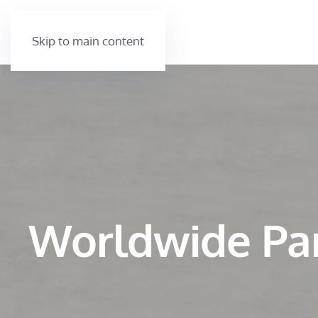
Skip to main content
Worldwide Pa