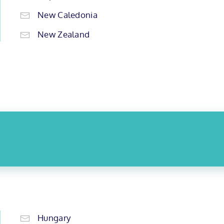
New Caledonia
New Zealand
Hungary