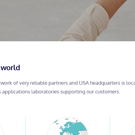
 world
etwork of very reliable partners and USA headquarters is lo
s applications laboratories supporting our customers.