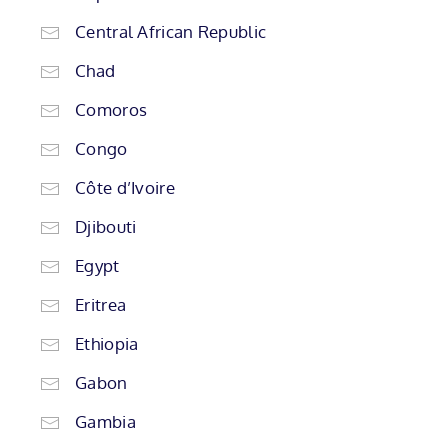
Central African Republic
Chad
Comoros
Congo
Côte d’Ivoire
Djibouti
Egypt
Eritrea
Ethiopia
Gabon
Gambia