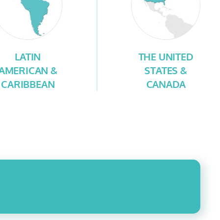
LATIN
THE UNITED
AMERICAN &
STATES &
CARIBBEAN
CANADA