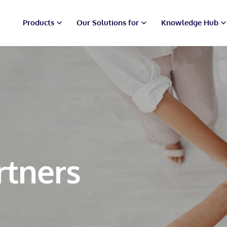
Products
Our Solutions for
Knowledge Hub
rtners