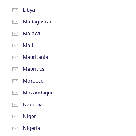
Libya
Madagascar
Malawi
Mali
Mauritania
Mauritius
Morocco
Mozambique
Namibia
Niger
Nigeria