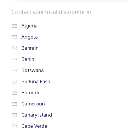
Contact your local distributor in:
Algeria
Angola
Bahrain
Benin
Botswana
Burkina Faso
Burundi
Cameroon
Canary Island
Cape Verde