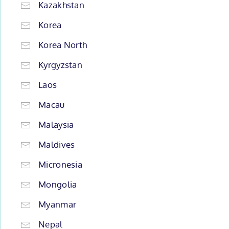
Kazakhstan
Korea
Korea North
Kyrgyzstan
Laos
Macau
Malaysia
Maldives
Micronesia
Mongolia
Myanmar
Nepal