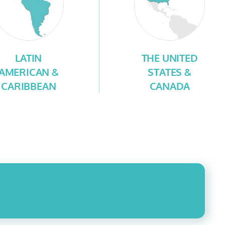
LATIN
THE UNITED
AMERICAN &
STATES &
CARIBBEAN
CANADA