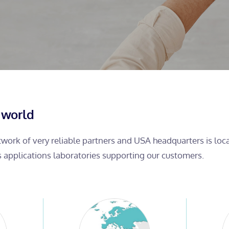
 world
etwork of very reliable partners and USA headquarters is lo
s applications laboratories supporting our customers.