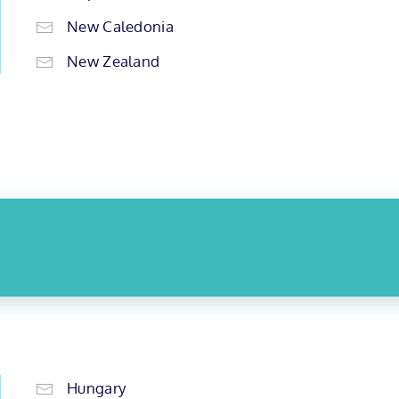
New Caledonia
New Zealand
Hungary