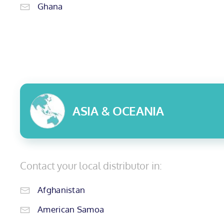
Ghana
ASIA & OCEANIA
Contact your local distributor in:
Afghanistan
American Samoa