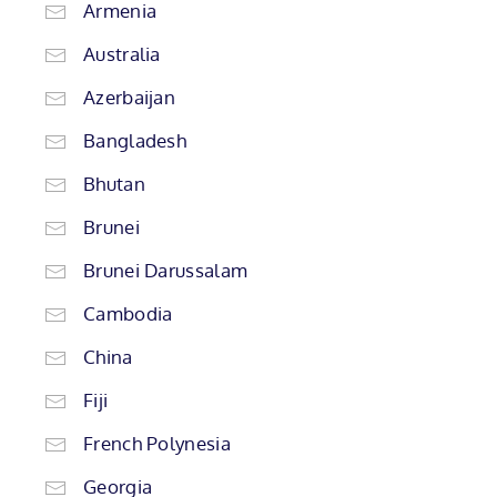
Armenia
Australia
Azerbaijan
Bangladesh
Bhutan
Brunei
Brunei Darussalam
Cambodia
China
Fiji
French Polynesia
Georgia