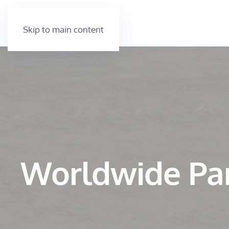
Skip to main content
Worldwide Pa