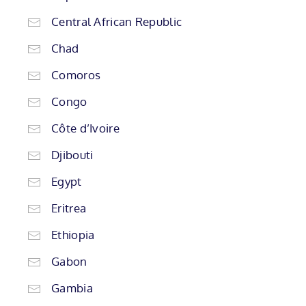
Central African Republic
Chad
Comoros
Congo
Côte d’Ivoire
Djibouti
Egypt
Eritrea
Ethiopia
Gabon
Gambia