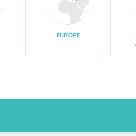
EUROPE