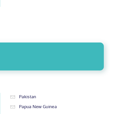
Pakistan
Papua New Guinea