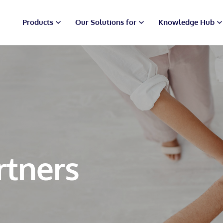
Products
Our Solutions for
Knowledge Hub
rtners