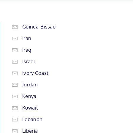
Guinea-Bissau
Iran
Iraq
Israel
Ivory Coast
Jordan
Kenya
Kuwait
Lebanon
Liberia