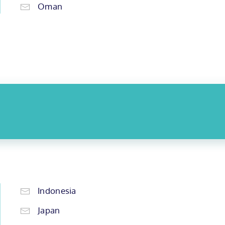
Oman
Indonesia
Japan