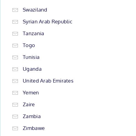
Swaziland
Syrian Arab Republic
Tanzania
Togo
Tunisia
Uganda
United Arab Emirates
Yemen
Zaire
Zambia
Zimbawe