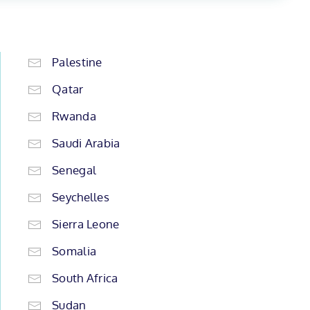
Palestine
Qatar
Rwanda
Saudi Arabia
Senegal
Seychelles
Sierra Leone
Somalia
South Africa
Sudan