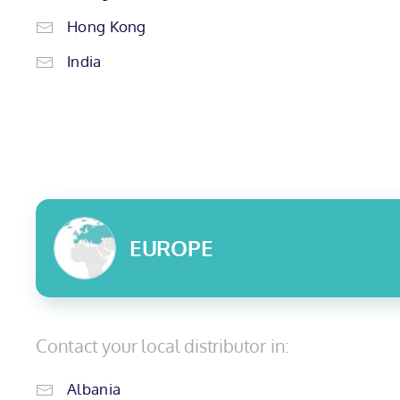
Hong Kong
India
EUROPE
Contact your local distributor in:
Albania