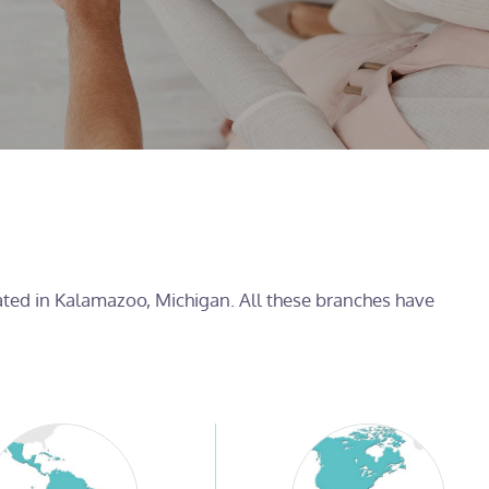
cated in Kalamazoo, Michigan. All these branches have