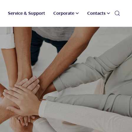
Service & Support
Corporate
Contacts