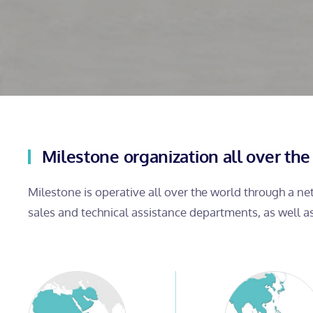
Milestone organization all over the
Milestone is operative all over the world through a n
sales and technical assistance departments, as well a