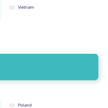
Vietnam
Poland