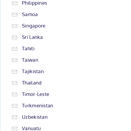
Philippines
Samoa
Singapore
Sri Lanka
Tahiti
Taiwan
Tajikistan
Thailand
Timor-Leste
Turkmenistan
Uzbekistan
Vanuatu