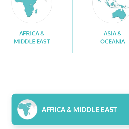
AFRICA &
ASIA &
MIDDLE EAST
OCEANIA
AFRICA & MIDDLE EAST