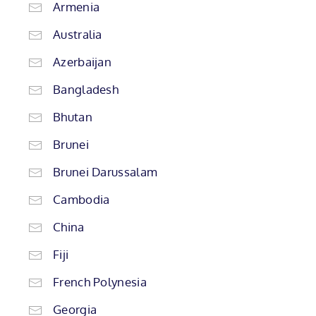
Armenia
Australia
Azerbaijan
Bangladesh
Bhutan
Brunei
Brunei Darussalam
Cambodia
China
Fiji
French Polynesia
Georgia