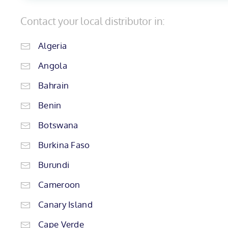
Contact your local distributor in:
Algeria
Angola
Bahrain
Benin
Botswana
Burkina Faso
Burundi
Cameroon
Canary Island
Cape Verde