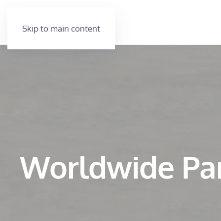
Skip to main content
Worldwide Pa