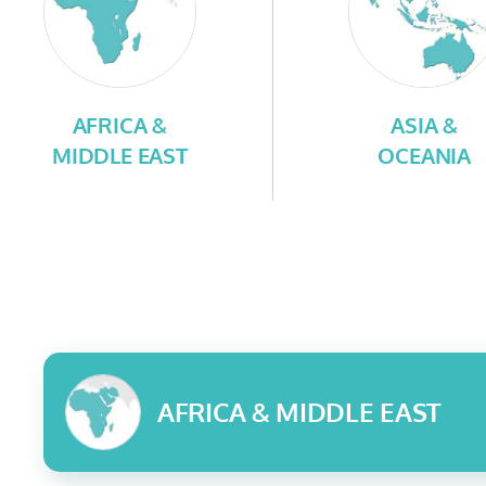
AFRICA &
ASIA &
MIDDLE EAST
OCEANIA
AFRICA & MIDDLE EAST