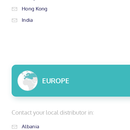
Hong Kong
India
EUROPE
Contact your local distributor in:
Albania