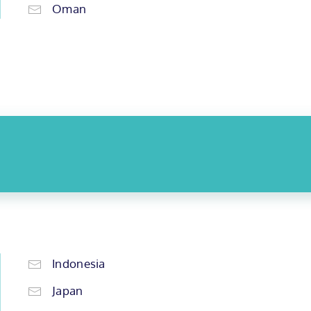
Oman
Indonesia
Japan