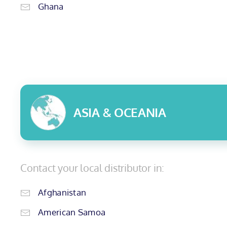
Ghana
ASIA & OCEANIA
Contact your local distributor in:
Afghanistan
American Samoa