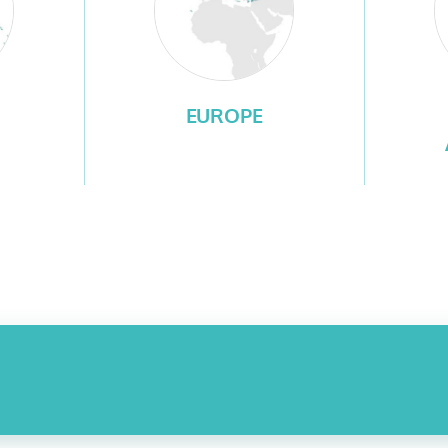
EUROPE