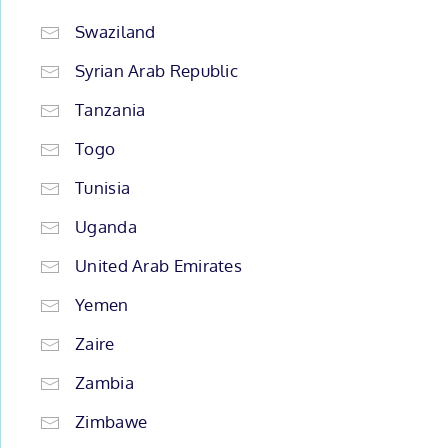
Swaziland
Syrian Arab Republic
Tanzania
Togo
Tunisia
Uganda
United Arab Emirates
Yemen
Zaire
Zambia
Zimbawe