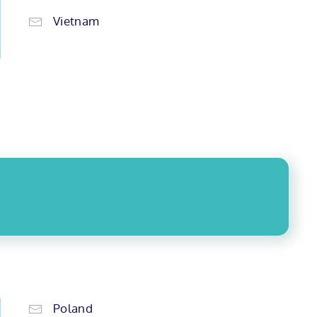
Vietnam
Poland