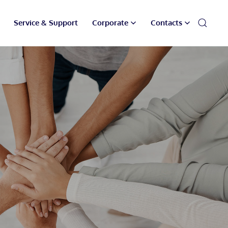
Service & Support
Corporate
Contacts