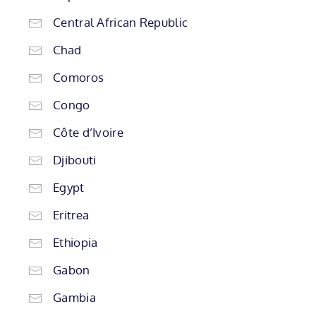
Central African Republic
Chad
Comoros
Congo
Côte d’Ivoire
Djibouti
Egypt
Eritrea
Ethiopia
Gabon
Gambia