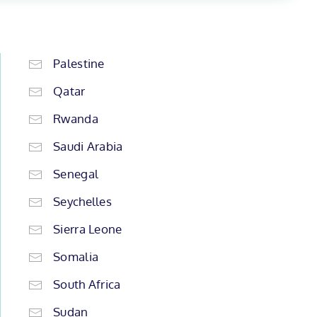
Palestine
Qatar
Rwanda
Saudi Arabia
Senegal
Seychelles
Sierra Leone
Somalia
South Africa
Sudan