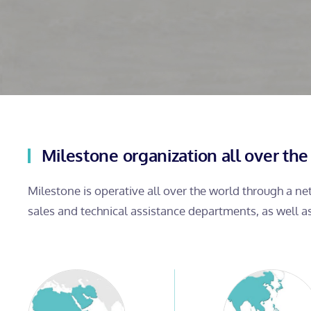
Milestone organization all over the
Milestone is operative all over the world through a n
sales and technical assistance departments, as well a