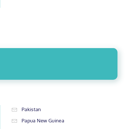
Pakistan
Papua New Guinea