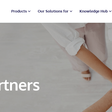
Products
Our Solutions for
Knowledge Hub
rtners