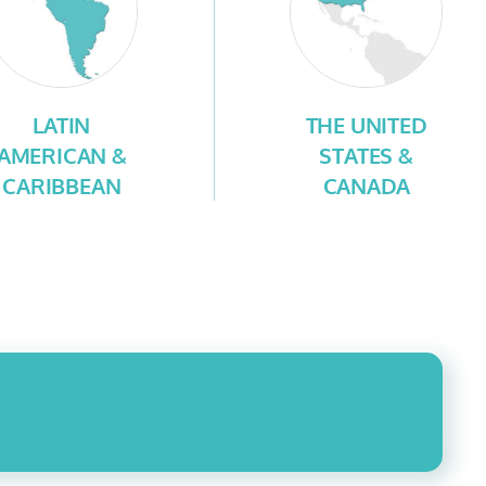
LATIN
THE UNITED
AMERICAN &
STATES &
CARIBBEAN
CANADA