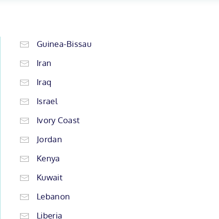
Guinea-Bissau
Iran
Iraq
Israel
Ivory Coast
Jordan
Kenya
Kuwait
Lebanon
Liberia