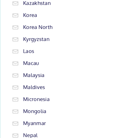
Kazakhstan
Korea
Korea North
Kyrgyzstan
Laos
Macau
Malaysia
Maldives
Micronesia
Mongolia
Myanmar
Nepal