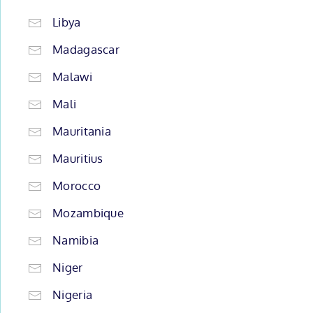
Libya
Madagascar
Malawi
Mali
Mauritania
Mauritius
Morocco
Mozambique
Namibia
Niger
Nigeria