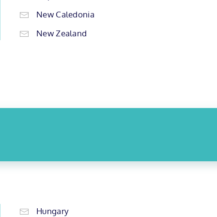
New Caledonia
New Zealand
Hungary