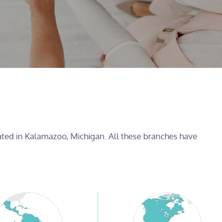
cated in Kalamazoo, Michigan. All these branches have