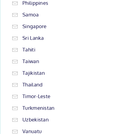
Philippines
Samoa
Singapore
Sri Lanka
Tahiti
Taiwan
Tajikistan
Thailand
Timor-Leste
Turkmenistan
Uzbekistan
Vanuatu