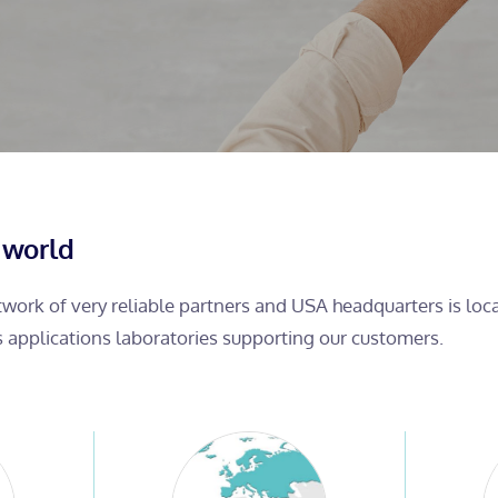
 world
etwork of very reliable partners and USA headquarters is lo
s applications laboratories supporting our customers.