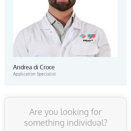
Andrea di Croce
Application Specialist
Are you looking for
something individual?