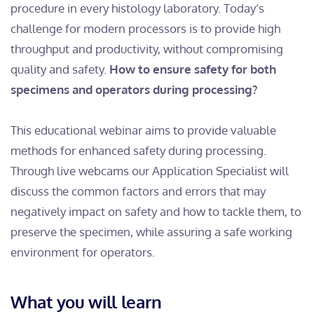
procedure in every histology laboratory. Today’s
challenge for modern processors is to provide high
throughput and productivity, without compromising
quality and safety.
How to ensure safety for both
specimens and operators during processing?
This educational webinar aims to provide valuable
methods for enhanced safety during processing.
Through live webcams our Application Specialist will
discuss the common factors and errors that may
negatively impact on safety and how to tackle them, to
preserve the specimen, while assuring a safe working
environment for operators.
What you will learn