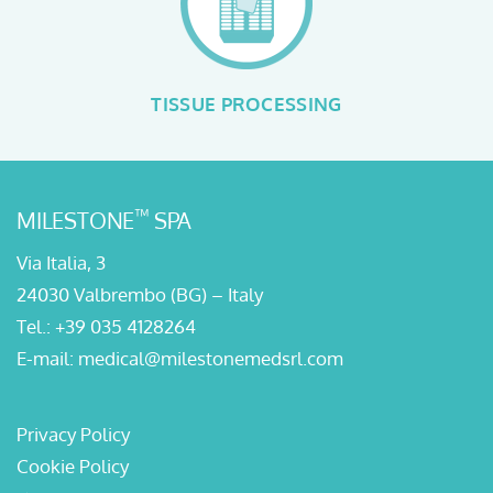
TISSUE PROCESSING
™
MILESTONE
SPA
Via Italia, 3
24030 Valbrembo (BG) – Italy
Tel.:
+39 035 4128264
E-mail:
medical@milestonemedsrl.com
Privacy Policy
Cookie Policy