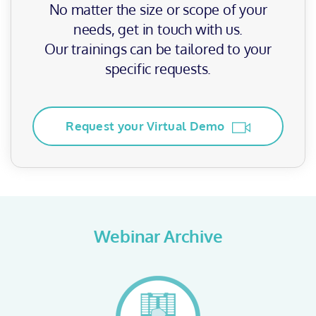
No matter the size or scope of your
needs, get in touch with us.
Our trainings can be tailored to your
specific requests.
Request your Virtual Demo
Webinar Archive