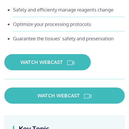
Safely and efficienty manage reagents change
Optimize your processing protocols
Guarantee the tissues’ safety and preservation
WATCH WEBCAST
WATCH WEBCAST
Key Topic