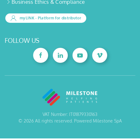
Business Ethics & Compliance
myLINK
- Platform for distributor
FOLLOW US
VAT Number: IT01879330163
©
2026
All rights reserved. Powered Milestone SpA