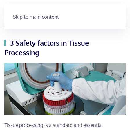
Skip to main content
3 Safety factors in Tissue
Processing
Tissue processing is a standard and essential