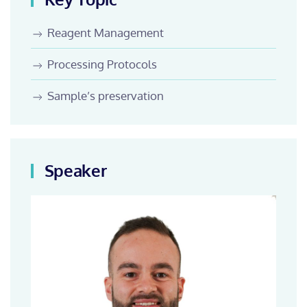
Reagent Management
Processing Protocols
Sample’s preservation
Speaker