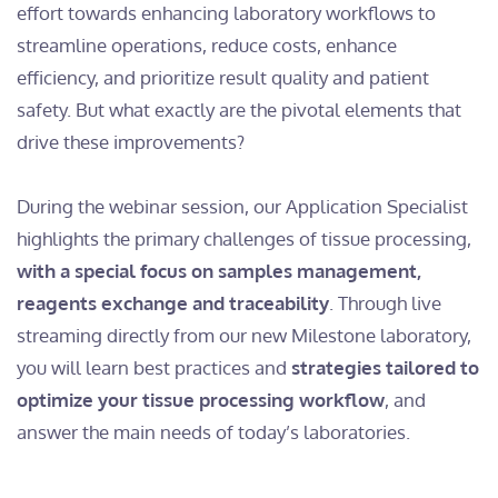
effort towards enhancing laboratory workflows to
streamline operations, reduce costs, enhance
efficiency, and prioritize result quality and patient
safety. But what exactly are the pivotal elements that
drive these improvements?
During the webinar session, our Application Specialist
highlights the primary challenges of tissue processing,
with a special focus on samples management,
reagents exchange and traceability
. Through live
streaming directly from our new Milestone laboratory,
you will learn best practices and
strategies tailored to
optimize your tissue processing workflow
, and
answer the main needs of today’s laboratories.