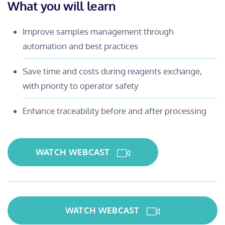
What you will learn
Improve samples management through
automation and best practices
Save time and costs during reagents exchange,
with priority to operator safety
Enhance traceability before and after processing
WATCH WEBCAST
WATCH WEBCAST