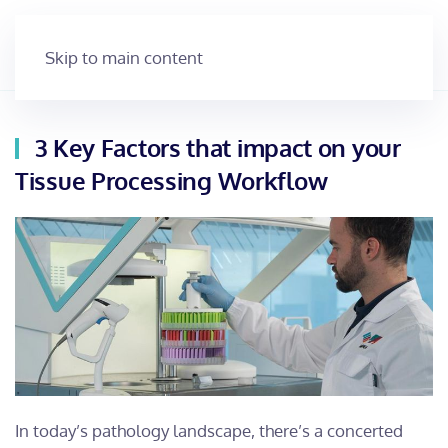
Skip to main content
3 Key Factors that impact on your
Tissue Processing Workflow
In today’s pathology landscape, there’s a concerted