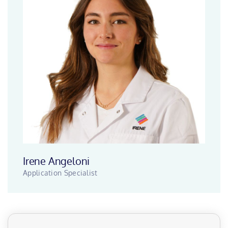
Irene Angeloni
Application Specialist