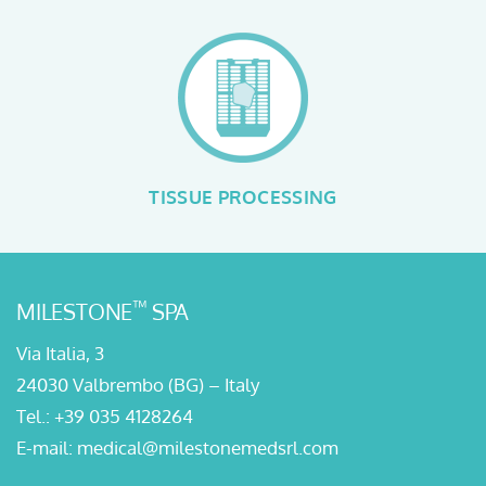
TISSUE PROCESSING
™
MILESTONE
SPA
Via Italia, 3
24030 Valbrembo (BG) – Italy
Tel.:
+39 035 4128264
E-mail:
medical@milestonemedsrl.com