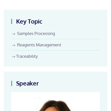
Key Topic
Samples Processing
Reagents Management
Traceability
Speaker