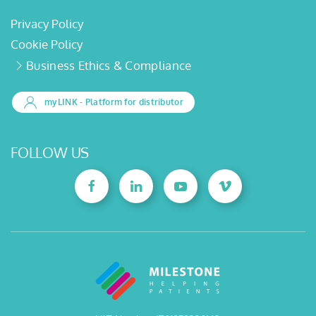
Privacy Policy
Cookie Policy
Business Ethics & Compliance
myLINK
- Platform for distributor
FOLLOW US