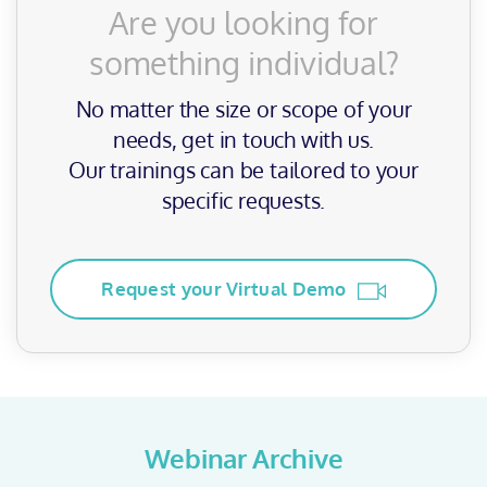
Are you looking for
something individual?
No matter the size or scope of your
needs, get in touch with us.
Our trainings can be tailored to your
specific requests.
Request your Virtual Demo
Webinar Archive